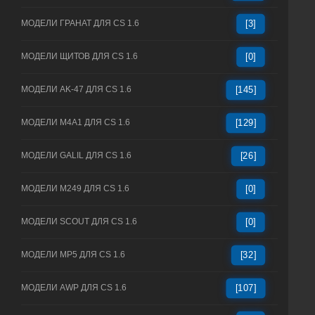
МОДЕЛИ ГРАНАТ ДЛЯ CS 1.6
[3]
МОДЕЛИ ЩИТОВ ДЛЯ CS 1.6
[0]
МОДЕЛИ AK-47 ДЛЯ CS 1.6
[145]
МОДЕЛИ M4A1 ДЛЯ CS 1.6
[129]
МОДЕЛИ GALIL ДЛЯ CS 1.6
[26]
МОДЕЛИ M249 ДЛЯ CS 1.6
[0]
МОДЕЛИ SCOUT ДЛЯ CS 1.6
[0]
МОДЕЛИ MP5 ДЛЯ CS 1.6
[32]
МОДЕЛИ AWP ДЛЯ CS 1.6
[107]