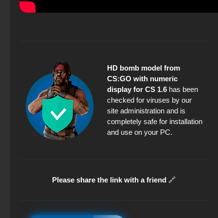
HD bomb model from
CS:GO with numeric
display for CS 1.6
has been
checked for viruses by our
site administration and is
completely safe for installation
and use on your PC.
Please share the link with a friend
🔗