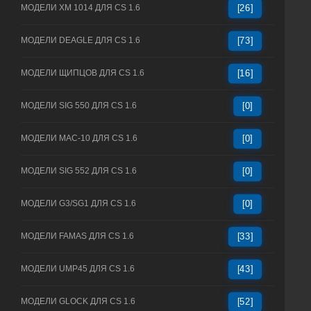
МОДЕЛИ XM 1014 ДЛЯ CS 1.6
[26]
МОДЕЛИ DEAGLE ДЛЯ CS 1.6
[73]
МОДЕЛИ ЩИПЦОВ ДЛЯ CS 1.6
[16]
МОДЕЛИ SIG 550 ДЛЯ CS 1.6
[0]
МОДЕЛИ MAC-10 ДЛЯ CS 1.6
[0]
МОДЕЛИ SIG 552 ДЛЯ CS 1.6
[0]
МОДЕЛИ G3/SG1 ДЛЯ CS 1.6
[0]
МОДЕЛИ FAMAS ДЛЯ CS 1.6
[33]
МОДЕЛИ UMP45 ДЛЯ CS 1.6
[43]
МОДЕЛИ GLOCK ДЛЯ CS 1.6
[52]