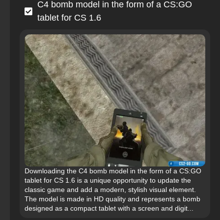
C4 bomb model in the form of a CS:GO
tablet for CS 1.6
Downloading the C4 bomb model in the form of a CS:GO
tablet for CS 1.6 is a unique opportunity to update the
classic game and add a modern, stylish visual element.
The model is made in HD quality and represents a bomb
designed as a compact tablet with a screen and digit...