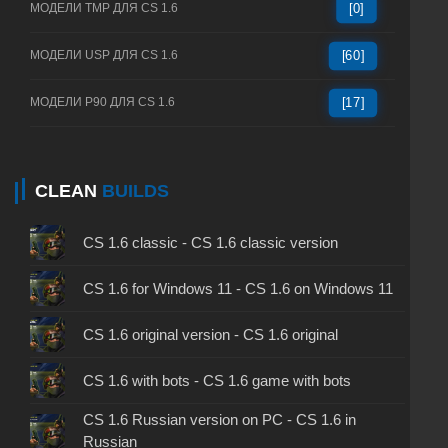
МОДЕЛИ TMP ДЛЯ CS 1.6
[0]
МОДЕЛИ USP ДЛЯ CS 1.6
[60]
МОДЕЛИ P90 ДЛЯ CS 1.6
[17]
CLEAN
BUILDS
CS 1.6 classic - CS 1.6 classic version
CS 1.6 for Windows 11 - CS 1.6 on Windows 11
CS 1.6 original version - CS 1.6 original
CS 1.6 with bots - CS 1.6 game with bots
CS 1.6 Russian version on PC - CS 1.6 in
Russian