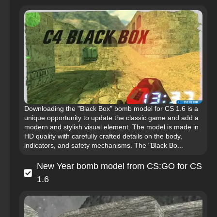
Downloading the "Black Box" bomb model for CS 1.6 is a
unique opportunity to update the classic game and add a
modern and stylish visual element. The model is made in
HD quality with carefully crafted details on the body,
indicators, and safety mechanisms. The "Black Bo...
New Year bomb model from CS:GO for CS
1.6