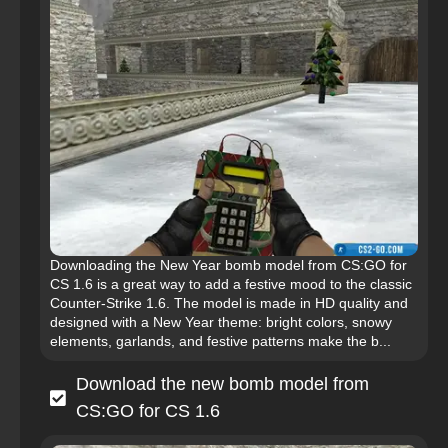
Downloading the New Year bomb model from CS:GO for
CS 1.6 is a great way to add a festive mood to the classic
Counter-Strike 1.6. The model is made in HD quality and
designed with a New Year theme: bright colors, snowy
elements, garlands, and festive patterns make the b...
Download the new bomb model from
CS:GO for CS 1.6