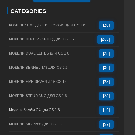
CATEGORIES
КОМПЛЕКТ МОДЕЛЕЙ ОРУЖИЯ ДЛЯ CS 1.6
[26]
МОДЕЛИ НОЖЕЙ (KNIFE) ДЛЯ CS 1.6
[265]
МОДЕЛИ DUAL ELITES ДЛЯ CS 1.6
[25]
МОДЕЛИ BENNELI M3 ДЛЯ CS 1.6
[39]
МОДЕЛИ FIVE-SEVEN ДЛЯ CS 1.6
[28]
МОДЕЛИ STEUR AUG ДЛЯ CS 1.6
[28]
Модели бомбы C4 для CS 1.6
[15]
МОДЕЛИ SIG P288 ДЛЯ CS 1.6
[57]