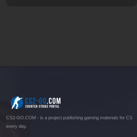
CS2-GO.COM - is a project publishing gaming materials for CS
every day.