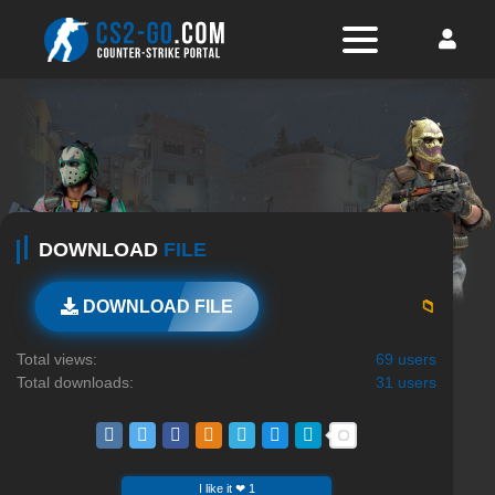
DOWNLOAD
FILE
📁
DOWNLOAD FILE
Total views:
69 users
Total downloads:
31 users
I like it ❤ 1