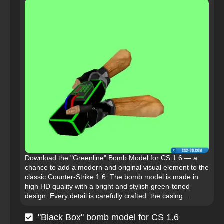
Download the "Greenline" Bomb Model for CS 1.6 — a
chance to add a modern and original visual element to the
classic Counter-Strike 1.6. The bomb model is made in
high HD quality with a bright and stylish green-toned
design. Every detail is carefully crafted: the casing...
"Black Box" bomb model for CS 1.6