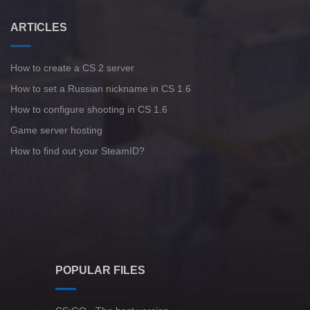
ARTICLES
How to create a CS 2 server
How to set a Russian nickname in CS 1.6
How to configure shooting in CS 1.6
Game server hosting
How to find out your SteamID?
POPULAR FILES