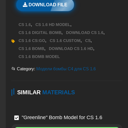
DOWNLOAD FILE
,
,
CS 1.6
CS 1.6 HD MODEL
,
,
CS 1.6 DIGITAL BOMB
DOWNLOAD CS 1.6
,
,
,
CS 1.6 CS:GO
CS 1.6 CUSTOM
CS
,
,
CS 1.6 BOMB
DOWNLOAD CS 1.6 HD
CS 1.6 BOMB MODEL
📂 Category:
Модели бомбы C4 для CS 1.6
SIMILAR
MATERIALS
"Greenline" Bomb Model for CS 1.6