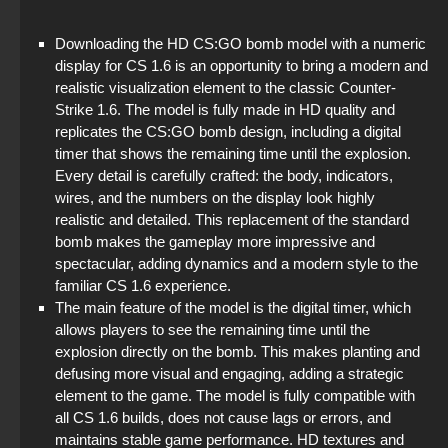
StandOFF2 - StandOFF 2
Downloading the HD CS:GO bomb model with a numeric
StandOFF 2 (StandOFF 2) with a private server
display for CS 1.6 is an opportunity to bring a modern and
realistic visualization element to the classic Counter-
StandOFF 2 (StandOFF 2) lots of gold
Strike 1.6. The model is fully made in HD quality and
replicates the CS:GO bomb design, including a digital
StandOFF 2 (StandOFF 2) torrent
timer that shows the remaining time until the explosion.
Every detail is carefully crafted: the body, indicators,
StandOFF 2 (StandOFF 2) popular version
wires, and the numbers on the display look highly
realistic and detailed. This replacement of the standard
StandOFF 2 with free cases
bomb makes the gameplay more impressive and
spectacular, adding dynamics and a modern style to the
StandOFF 2 (StandOFF 2) BlueStacks
familiar CS 1.6 experience.
The main feature of the model is the digital timer, which
allows players to see the remaining time until the
explosion directly on the bomb. This makes planting and
defusing more visual and engaging, adding a strategic
element to the game. The model is fully compatible with
all CS 1.6 builds, does not cause lags or errors, and
maintains stable game performance. HD textures and