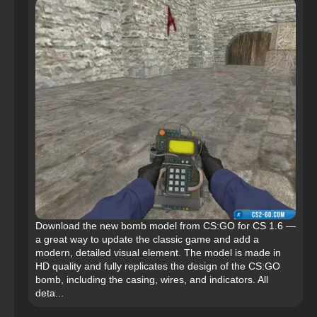
Download the new bomb model from CS:GO for CS 1.6 —
a great way to update the classic game and add a
modern, detailed visual element. The model is made in
HD quality and fully replicates the design of the CS:GO
bomb, including the casing, wires, and indicators. All
deta...