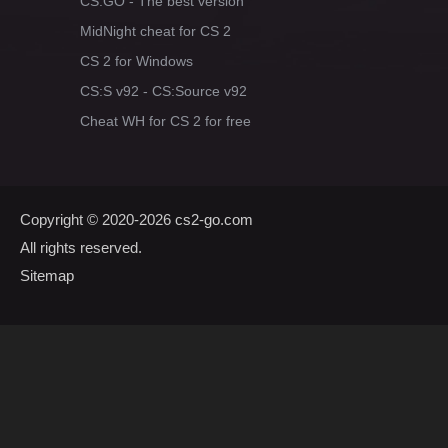
CS:GO - The best version
MidNight cheat for CS 2
CS 2 for Windows
CS:S v92 - CS:Source v92
Cheat WH for CS 2 for free
Copyright © 2020-2026
cs2-go.com
All rights reserved.
Sitemap