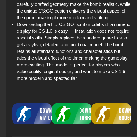
carefully crafted geometry make the bomb realistic, while
the unique CS:GO design enlivens the visual aspect of
the game, making it more modern and striking.
Downloading the HD CS:GO bomb model with a numeric
display for CS 1.6 is easy — installation does not require
special skills. Simply replace the standard game files to
get a stylish, detailed, and functional model. The bomb
retains all standard functions and characteristics but
adds the visual effect of the timer, making the gameplay
more exciting. This model is perfect for players who
value quality, original design, and want to make CS 1.6
more modern and spectacular.