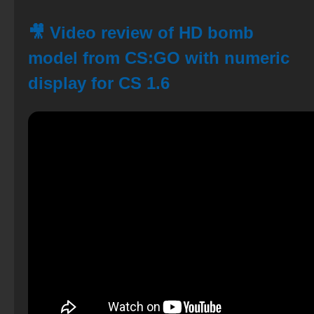
🎥 Video review of HD bomb
model from CS:GO with numeric
display for CS 1.6