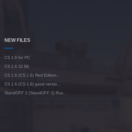
NEW FILES
CS 1.6 for PC
CS 1.6 32 Bit
CS 1.6 (CS 1.6) Red Edition...
CS 1.6 (CS 1.6) good versio...
StandOFF 2 (StandOFF 2) Rus...