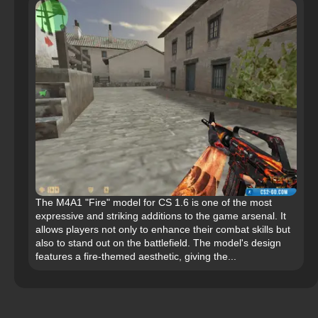
The M4A1 "Fire" model for CS 1.6 is one of the most
expressive and striking additions to the game arsenal. It
allows players not only to enhance their combat skills but
also to stand out on the battlefield. The model's design
features a fire-themed aesthetic, giving the...