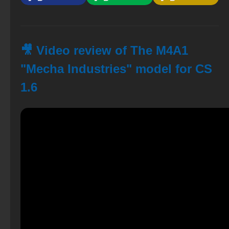
🎥 Video review of The M4A1
"Mecha Industries" model for CS
1.6