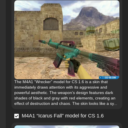
The M4A1 “Wrecker” model for CS 1.6 is a skin that
immediately draws attention with its aggressive and
powerful aesthetic. The weapon’s design features dark
shades of black and gray with red elements, creating an
effect of destruction and chaos. The skin looks like a sy...
M4A1 “Icarus Fall” model for CS 1.6