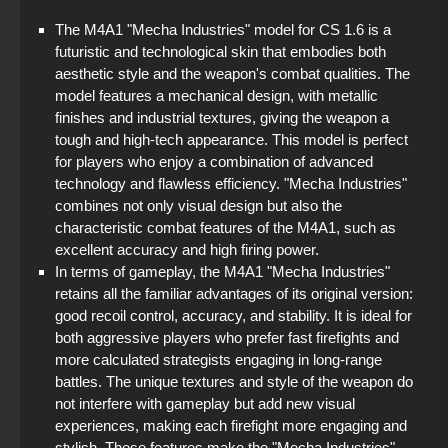
The M4A1 "Mecha Industries" model for CS 1.6 is a
futuristic and technological skin that embodies both
aesthetic style and the weapon's combat qualities. The
model features a mechanical design, with metallic
finishes and industrial textures, giving the weapon a
tough and high-tech appearance. This model is perfect
for players who enjoy a combination of advanced
technology and flawless efficiency. "Mecha Industries"
combines not only visual design but also the
characteristic combat features of the M4A1, such as
excellent accuracy and high firing power.
In terms of gameplay, the M4A1 "Mecha Industries"
retains all the familiar advantages of its original version:
good recoil control, accuracy, and stability. It is ideal for
both aggressive players who prefer fast firefights and
more calculated strategists engaging in long-range
battles. The unique textures and style of the weapon do
not interfere with gameplay but add new visual
experiences, making each firefight more engaging and
stylish. These features make the "Mecha Industries"