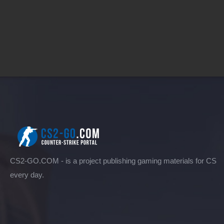
CS2-GO.COM - is a project publishing gaming materials for CS
every day.