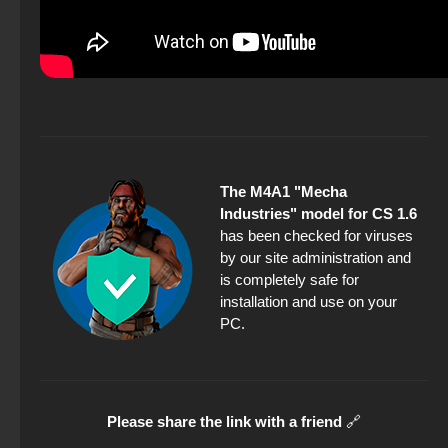
The M4A1 "Mecha
Industries" model for CS 1.6
has been checked for viruses
by our site administration and
is completely safe for
installation and use on your
PC.
Please share the link with a friend
🔗