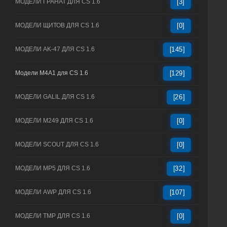
МОДЕЛИ ГРАНАТ ДЛЯ CS 1.6
[3]
МОДЕЛИ ЩИТОВ ДЛЯ CS 1.6
[0]
МОДЕЛИ AK-47 ДЛЯ CS 1.6
[145]
Модели M4A1 для CS 1.6
[129]
МОДЕЛИ GALIL ДЛЯ CS 1.6
[26]
МОДЕЛИ M249 ДЛЯ CS 1.6
[0]
МОДЕЛИ SCOUT ДЛЯ CS 1.6
[0]
МОДЕЛИ MP5 ДЛЯ CS 1.6
[32]
МОДЕЛИ AWP ДЛЯ CS 1.6
[107]
МОДЕЛИ TMP ДЛЯ CS 1.6
[0]