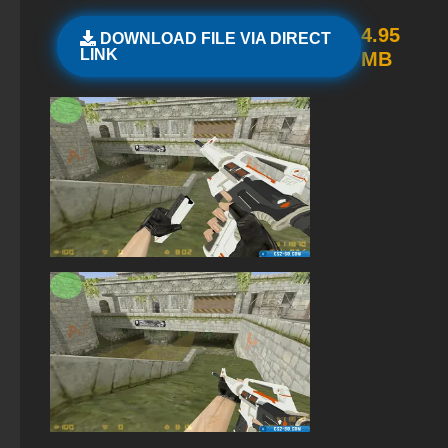
StandOFF 2 (StandOFF 2) without cheats
4.95
DOWNLOAD FILE VIA DIRECT
LINK
MB
StandOFF 2 (StandOFF 2) torrent
StandOFF 2 (StandOFF 2) 2026
StandOFF 2 (StandOFF 2) BlueStacks
StandOFF 2 (StandOFF 2) with all skins
Standoff 2 (StandOFF 2) for low-end PC