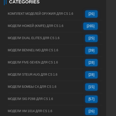
CATEGORIES
КОМПЛЕКТ МОДЕЛЕЙ ОРУЖИЯ ДЛЯ CS 1.6
[26]
МОДЕЛИ НОЖЕЙ (KNIFE) ДЛЯ CS 1.6
[265]
МОДЕЛИ DUAL ELITES ДЛЯ CS 1.6
[25]
МОДЕЛИ BENNELI M3 ДЛЯ CS 1.6
[39]
МОДЕЛИ FIVE-SEVEN ДЛЯ CS 1.6
[28]
МОДЕЛИ STEUR AUG ДЛЯ CS 1.6
[28]
МОДЕЛИ БОМБЫ C4 ДЛЯ CS 1.6
[15]
МОДЕЛИ SIG P288 ДЛЯ CS 1.6
[57]
МОДЕЛИ XM 1014 ДЛЯ CS 1.6
[26]