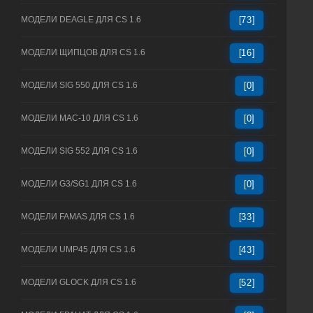
МОДЕЛИ DEAGLE ДЛЯ CS 1.6
[73]
МОДЕЛИ ЩИПЦОВ ДЛЯ CS 1.6
[16]
МОДЕЛИ SIG 550 ДЛЯ CS 1.6
[0]
МОДЕЛИ MAC-10 ДЛЯ CS 1.6
[0]
МОДЕЛИ SIG 552 ДЛЯ CS 1.6
[0]
МОДЕЛИ G3/SG1 ДЛЯ CS 1.6
[0]
МОДЕЛИ FAMAS ДЛЯ CS 1.6
[33]
МОДЕЛИ UMP45 ДЛЯ CS 1.6
[43]
МОДЕЛИ GLOCK ДЛЯ CS 1.6
[52]