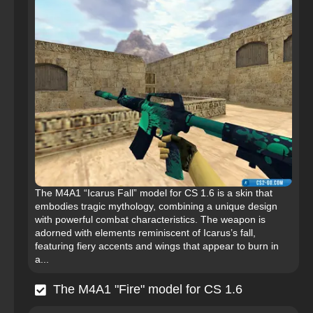
The M4A1 “Icarus Fall” model for CS 1.6 is a skin that
embodies tragic mythology, combining a unique design
with powerful combat characteristics. The weapon is
adorned with elements reminiscent of Icarus’s fall,
featuring fiery accents and wings that appear to burn in
a...
The M4A1 "Fire" model for CS 1.6