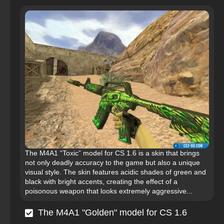
The M4A1 “Toxic” model for CS 1.6 is a skin that brings
not only deadly accuracy to the game but also a unique
visual style. The skin features acidic shades of green and
black with bright accents, creating the effect of a
poisonous weapon that looks extremely aggressive...
The M4A1 "Golden" model for CS 1.6