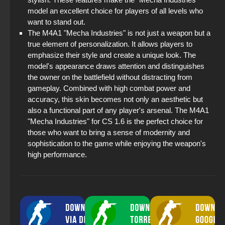
model an excellent choice for players of all levels who
want to stand out.
The M4A1 "Mecha Industries" is not just a weapon but a
true element of personalization. It allows players to
emphasize their style and create a unique look. The
model's appearance draws attention and distinguishes
the owner on the battlefield without distracting from
gameplay. Combined with high combat power and
accuracy, this skin becomes not only an aesthetic but
also a functional part of any player's arsenal. The M4A1
"Mecha Industries" for CS 1.6 is the perfect choice for
those who want to bring a sense of modernity and
sophistication to the game while enjoying the weapon's
high performance.