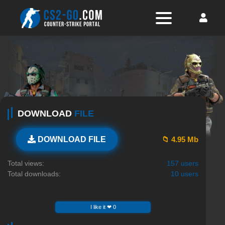
DOWNLOAD
FILE
📁 4.95 Mb
DOWNLOAD FILE
Total views:
157 users
Total downloads:
10 users
I like it ❤ 0