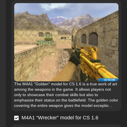
The M4A1 "Golden" model for CS 1.6 is a true work of art
among the weapons in the game. It allows players not
only to showcase their combat skills but also to
emphasize their status on the battlefield. The golden color
covering the entire weapon gives the model exceptio...
M4A1 “Wrecker” model for CS 1.6