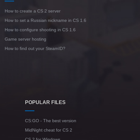
How to create a CS 2 server
How to set a Russian nickname in CS 1.6
How to configure shooting in CS 1.6
Game server hosting
How to find out your SteamID?
POPULAR FILES
CS:GO - The best version
MidNight cheat for CS 2
CS 2 for Windows