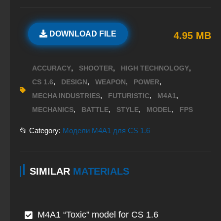
DOWNLOAD FILE
4.95 MB
,
,
,
ACCURACY
SHOOTER
HIGH TECHNOLOGY
,
,
,
,
CS 1.6
DESIGN
WEAPON
POWER
,
,
,
MECHA INDUSTRIES
FUTURISTIC
M4A1
,
,
,
,
MECHANICS
BATTLE
STYLE
MODEL
FPS
📂 Category:
Модели M4A1 для CS 1.6
SIMILAR
MATERIALS
M4A1 “Toxic” model for CS 1.6