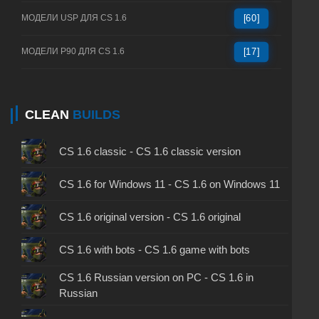
МОДЕЛИ USP ДЛЯ CS 1.6
[60]
МОДЕЛИ P90 ДЛЯ CS 1.6
[17]
CLEAN
BUILDS
CS 1.6 classic - CS 1.6 classic version
CS 1.6 for Windows 11 - CS 1.6 on Windows 11
CS 1.6 original version - CS 1.6 original
CS 1.6 with bots - CS 1.6 game with bots
CS 1.6 Russian version on PC - CS 1.6 in
Russian