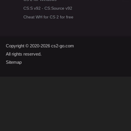
CS:S v92 - CS:Source v92
Cheat WH for CS 2 for free
Copyright © 2020-2026
cs2-go.com
All rights reserved.
Sitemap