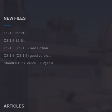
NEW FILES
CS 1.6 for PC
CS 1.6 32 Bit
CS 1.6 (CS 1.6) Red Edition...
CS 1.6 (CS 1.6) good versio...
StandOFF 2 (StandOFF 2) Rus...
ARTICLES