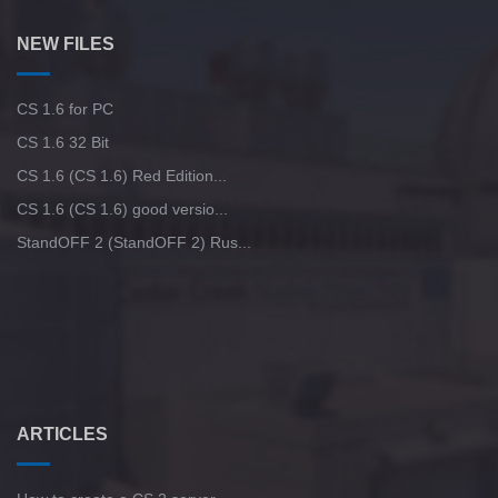
NEW FILES
CS 1.6 for PC
CS 1.6 32 Bit
CS 1.6 (CS 1.6) Red Edition...
CS 1.6 (CS 1.6) good versio...
StandOFF 2 (StandOFF 2) Rus...
ARTICLES