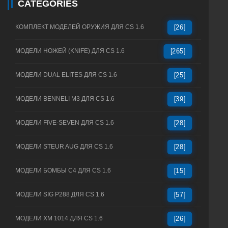
CATEGORIES
КОМПЛЕКТ МОДЕЛЕЙ ОРУЖИЯ ДЛЯ CS 1.6
[26]
МОДЕЛИ НОЖЕЙ (KNIFE) ДЛЯ CS 1.6
[265]
МОДЕЛИ DUAL ELITES ДЛЯ CS 1.6
[25]
МОДЕЛИ BENNELI M3 ДЛЯ CS 1.6
[39]
МОДЕЛИ FIVE-SEVEN ДЛЯ CS 1.6
[28]
МОДЕЛИ STEUR AUG ДЛЯ CS 1.6
[28]
МОДЕЛИ БОМБЫ C4 ДЛЯ CS 1.6
[15]
МОДЕЛИ SIG P288 ДЛЯ CS 1.6
[57]
МОДЕЛИ XM 1014 ДЛЯ CS 1.6
[26]