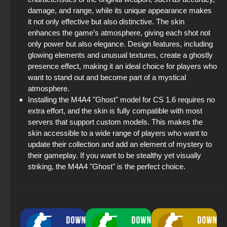
damage, and range, while its unique appearance makes
it not only effective but also distinctive. The skin
enhances the game’s atmosphere, giving each shot not
only power but also elegance. Design features, including
glowing elements and unusual textures, create a ghostly
presence effect, making it an ideal choice for players who
want to stand out and become part of a mystical
atmosphere.
Installing the M4A4 "Ghost" model for CS 1.6 requires no
extra effort, and the skin is fully compatible with most
servers that support custom models. This makes the
skin accessible to a wide range of players who want to
update their collection and add an element of mystery to
their gameplay. If you want to be stealthy yet visually
striking, the M4A4 "Ghost" is the perfect choice.