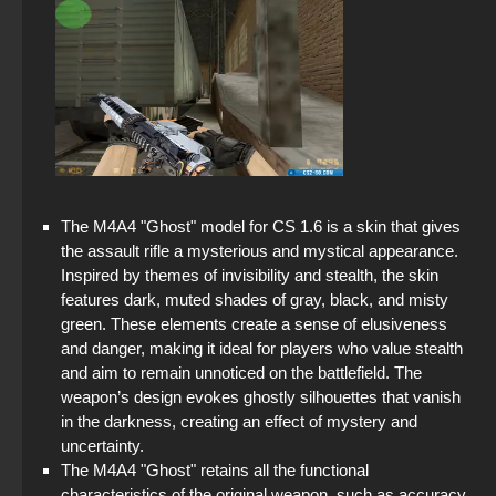
The M4A4 "Ghost" model for CS 1.6 is a skin that gives
the assault rifle a mysterious and mystical appearance.
Inspired by themes of invisibility and stealth, the skin
features dark, muted shades of gray, black, and misty
green. These elements create a sense of elusiveness
and danger, making it ideal for players who value stealth
and aim to remain unnoticed on the battlefield. The
weapon’s design evokes ghostly silhouettes that vanish
in the darkness, creating an effect of mystery and
uncertainty.
The M4A4 "Ghost" retains all the functional
characteristics of the original weapon, such as accuracy,