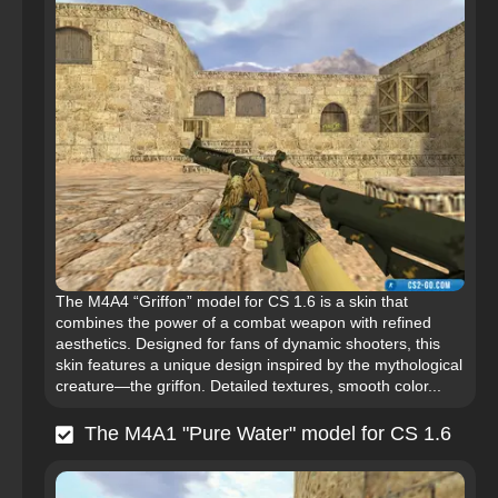
The M4A4 “Griffon” model for CS 1.6 is a skin that
combines the power of a combat weapon with refined
aesthetics. Designed for fans of dynamic shooters, this
skin features a unique design inspired by the mythological
creature—the griffon. Detailed textures, smooth color...
The M4A1 "Pure Water" model for CS 1.6