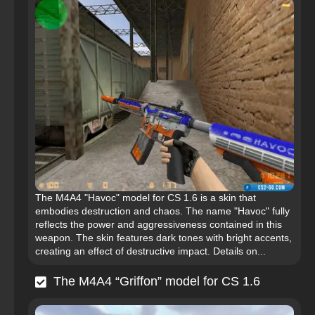
The M4A4 "Havoc" model for CS 1.6 is a skin that
embodies destruction and chaos. The name "Havoc" fully
reflects the power and aggressiveness contained in this
weapon. The skin features dark tones with bright accents,
creating an effect of destructive impact. Details on...
The M4A4 “Griffon” model for CS 1.6