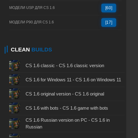
МОДЕЛИ USP ДЛЯ CS 1.6
[60]
МОДЕЛИ P90 ДЛЯ CS 1.6
[17]
CLEAN
BUILDS
CS 1.6 classic - CS 1.6 classic version
CS 1.6 for Windows 11 - CS 1.6 on Windows 11
CS 1.6 original version - CS 1.6 original
CS 1.6 with bots - CS 1.6 game with bots
CS 1.6 Russian version on PC - CS 1.6 in
Russian