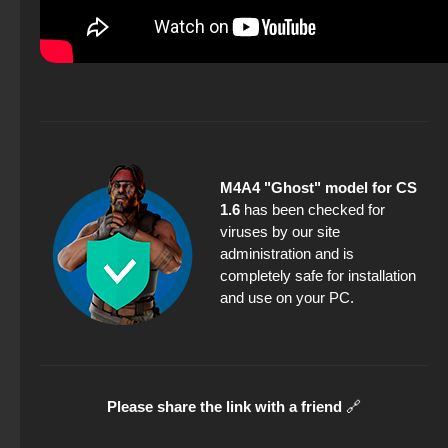
M4A4 "Ghost" model for CS
1.6
has been checked for
viruses by our site
administration and is
completely safe for installation
and use on your PC.
Please share the link with a friend
🔗