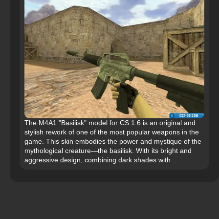
The M4A1 "Basilisk" model for CS 1.6 is an original and
stylish rework of one of the most popular weapons in the
game. This skin embodies the power and mystique of the
mythological creature—the basilisk. With its bright and
aggressive design, combining dark shades with ...