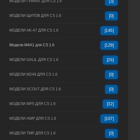
МОДЕЛИ ГРАНАТ ДЛЯ CS 1.6
[3]
МОДЕЛИ ЩИТОВ ДЛЯ CS 1.6
[0]
МОДЕЛИ AK-47 ДЛЯ CS 1.6
[145]
Модели M4A1 для CS 1.6
[129]
МОДЕЛИ GALIL ДЛЯ CS 1.6
[26]
МОДЕЛИ M249 ДЛЯ CS 1.6
[0]
МОДЕЛИ SCOUT ДЛЯ CS 1.6
[0]
МОДЕЛИ MP5 ДЛЯ CS 1.6
[32]
МОДЕЛИ AWP ДЛЯ CS 1.6
[107]
МОДЕЛИ TMP ДЛЯ CS 1.6
[0]