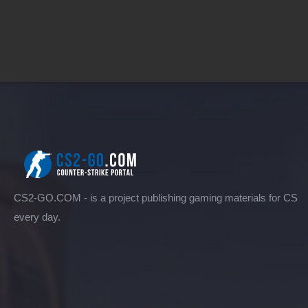
CS2-GO.COM - is a project publishing gaming materials for CS
every day.