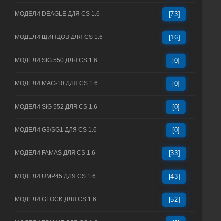
МОДЕЛИ DEAGLE ДЛЯ CS 1.6
[73]
МОДЕЛИ ЩИПЦОВ ДЛЯ CS 1.6
[16]
МОДЕЛИ SIG 550 ДЛЯ CS 1.6
[0]
МОДЕЛИ MAC-10 ДЛЯ CS 1.6
[0]
МОДЕЛИ SIG 552 ДЛЯ CS 1.6
[0]
МОДЕЛИ G3/SG1 ДЛЯ CS 1.6
[0]
МОДЕЛИ FAMAS ДЛЯ CS 1.6
[33]
МОДЕЛИ UMP45 ДЛЯ CS 1.6
[43]
МОДЕЛИ GLOCK ДЛЯ CS 1.6
[52]