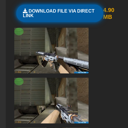
StandOFF 2 (StandOFF 2) with all skins
4.90
DOWNLOAD FILE VIA DIRECT
LINK
MB
StandOFF 3 (StandOFF 3)
Standoff 2 (StandOFF 2) for low-end PC
StandOFF 2 (StandOFF 2) without emulator
StandOFF 2 (StandOFF 2) with hacks
StandOFF 2 with free cases