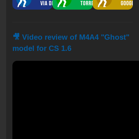
🎥 Video review of M4A4 "Ghost"
model for CS 1.6