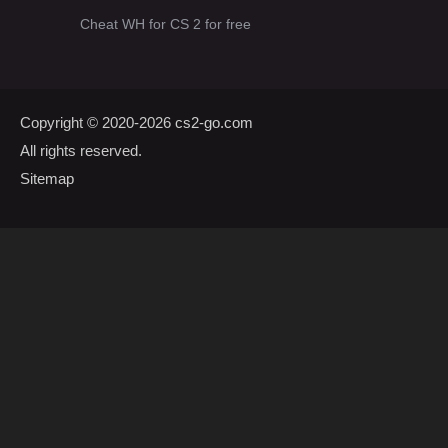
Cheat WH for CS 2 for free
Copyright © 2020-2026
cs2-go.com
All rights reserved.
Sitemap