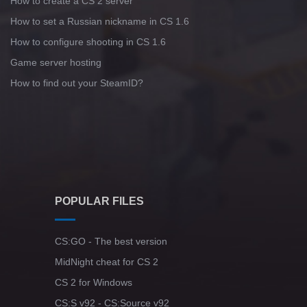
How to create a CS 2 server
How to set a Russian nickname in CS 1.6
How to configure shooting in CS 1.6
Game server hosting
How to find out your SteamID?
POPULAR FILES
CS:GO - The best version
MidNight cheat for CS 2
CS 2 for Windows
CS:S v92 - CS:Source v92