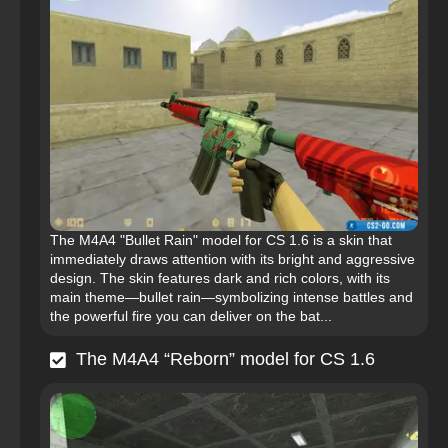
The M4A4 "Bullet Rain" model for CS 1.6 is a skin that
immediately draws attention with its bright and aggressive
design. The skin features dark and rich colors, with its
main theme—bullet rain—symbolizing intense battles and
the powerful fire you can deliver on the bat...
The M4A4 “Reborn” model for CS 1.6