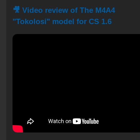
🎥 Video review of The M4A4
"Tokolosi" model for CS 1.6