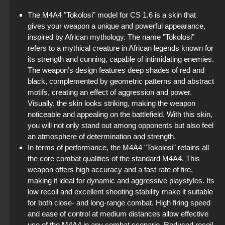
The M4A4 "Tokolosi" model for CS 1.6 is a skin that
gives your weapon a unique and powerful appearance,
inspired by African mythology. The name "Tokolosi"
refers to a mythical creature in African legends known for
its strength and cunning, capable of intimidating enemies.
The weapon’s design features deep shades of red and
black, complemented by geometric patterns and abstract
motifs, creating an effect of aggression and power.
Visually, the skin looks striking, making the weapon
noticeable and appealing on the battlefield. With this skin,
you will not only stand out among opponents but also feel
an atmosphere of determination and strength.
In terms of performance, the M4A4 "Tokolosi" retains all
the core combat qualities of the standard M4A4. This
weapon offers high accuracy and a fast rate of fire,
making it ideal for dynamic and aggressive playstyles. Its
low recoil and excellent shooting stability make it suitable
for both close- and long-range combat. High firing speed
and ease of control at medium distances allow effective
use of the M4A4 in any combat scenario. Reduced recoil