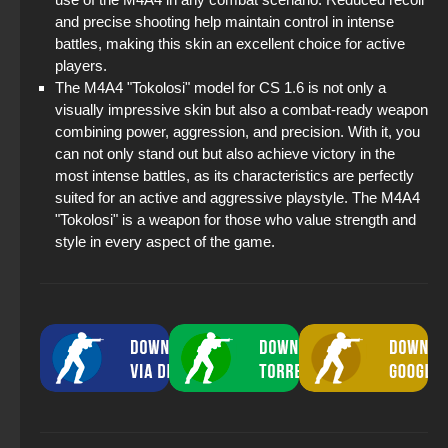
and precise shooting help maintain control in intense
battles, making this skin an excellent choice for active
players.
The M4A4 "Tokolosi" model for CS 1.6 is not only a
visually impressive skin but also a combat-ready weapon
combining power, aggression, and precision. With it, you
can not only stand out but also achieve victory in the
most intense battles, as its characteristics are perfectly
suited for an active and aggressive playstyle. The M4A4
"Tokolosi" is a weapon for those who value strength and
style in every aspect of the game.