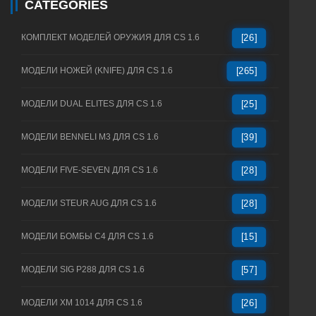
CATEGORIES
КОМПЛЕКТ МОДЕЛЕЙ ОРУЖИЯ ДЛЯ CS 1.6
[26]
МОДЕЛИ НОЖЕЙ (KNIFE) ДЛЯ CS 1.6
[265]
МОДЕЛИ DUAL ELITES ДЛЯ CS 1.6
[25]
МОДЕЛИ BENNELI M3 ДЛЯ CS 1.6
[39]
МОДЕЛИ FIVE-SEVEN ДЛЯ CS 1.6
[28]
МОДЕЛИ STEUR AUG ДЛЯ CS 1.6
[28]
МОДЕЛИ БОМБЫ C4 ДЛЯ CS 1.6
[15]
МОДЕЛИ SIG P288 ДЛЯ CS 1.6
[57]
МОДЕЛИ XM 1014 ДЛЯ CS 1.6
[26]