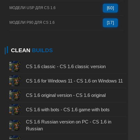
МОДЕЛИ USP ДЛЯ CS 1.6
[60]
МОДЕЛИ P90 ДЛЯ CS 1.6
[17]
CLEAN
BUILDS
CS 1.6 classic - CS 1.6 classic version
CS 1.6 for Windows 11 - CS 1.6 on Windows 11
CS 1.6 original version - CS 1.6 original
CS 1.6 with bots - CS 1.6 game with bots
CS 1.6 Russian version on PC - CS 1.6 in
Russian