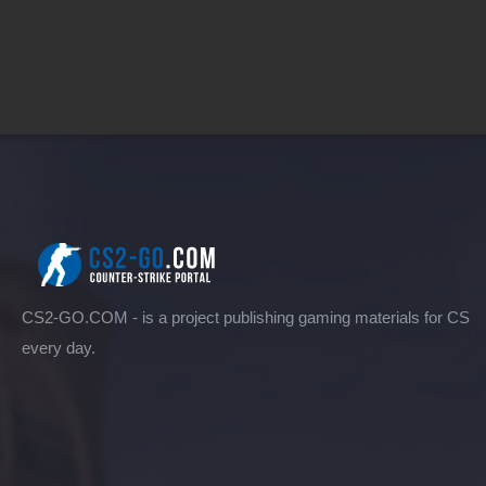
CS2-GO.COM - is a project publishing gaming materials for CS
every day.