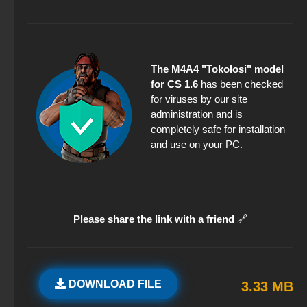
The M4A4 "Tokolosi" model
for CS 1.6
has been checked
for viruses by our site
administration and is
completely safe for installation
and use on your PC.
Please share the link with a friend
🔗
DOWNLOAD FILE
3.33 MB