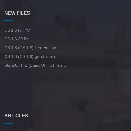
NEW FILES
CS 1.6 for PC
CS 1.6 32 Bit
CS 1.6 (CS 1.6) Red Edition...
CS 1.6 (CS 1.6) good versio...
StandOFF 2 (StandOFF 2) Rus...
ARTICLES