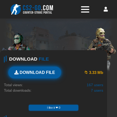
DOWNLOAD
FILE
📁 3.33 Mb
DOWNLOAD FILE
Total views:
167 users
Total downloads:
7 users
I like it ❤ 0