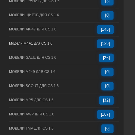
МОДЕЛИ ГРАНАТ ДЛЯ CS 1.6
[3]
МОДЕЛИ ЩИТОВ ДЛЯ CS 1.6
[0]
МОДЕЛИ AK-47 ДЛЯ CS 1.6
[145]
Модели M4A1 для CS 1.6
[129]
МОДЕЛИ GALIL ДЛЯ CS 1.6
[26]
МОДЕЛИ M249 ДЛЯ CS 1.6
[0]
МОДЕЛИ SCOUT ДЛЯ CS 1.6
[0]
МОДЕЛИ MP5 ДЛЯ CS 1.6
[32]
МОДЕЛИ AWP ДЛЯ CS 1.6
[107]
МОДЕЛИ TMP ДЛЯ CS 1.6
[0]