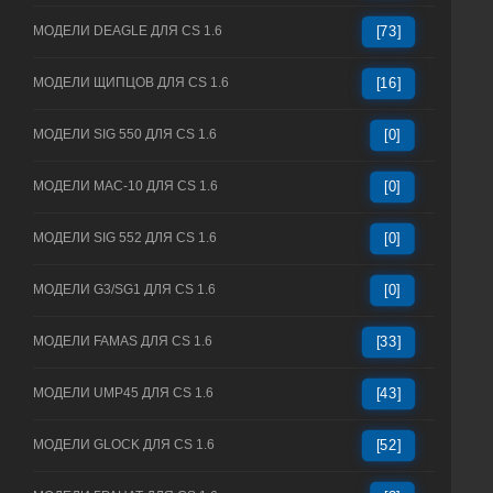
МОДЕЛИ DEAGLE ДЛЯ CS 1.6
[73]
МОДЕЛИ ЩИПЦОВ ДЛЯ CS 1.6
[16]
МОДЕЛИ SIG 550 ДЛЯ CS 1.6
[0]
МОДЕЛИ MAC-10 ДЛЯ CS 1.6
[0]
МОДЕЛИ SIG 552 ДЛЯ CS 1.6
[0]
МОДЕЛИ G3/SG1 ДЛЯ CS 1.6
[0]
МОДЕЛИ FAMAS ДЛЯ CS 1.6
[33]
МОДЕЛИ UMP45 ДЛЯ CS 1.6
[43]
МОДЕЛИ GLOCK ДЛЯ CS 1.6
[52]