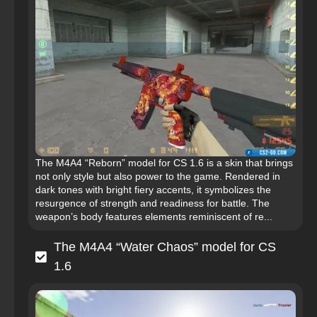
The M4A4 “Reborn” model for CS 1.6 is a skin that brings
not only style but also power to the game. Rendered in
dark tones with bright fiery accents, it symbolizes the
resurgence of strength and readiness for battle. The
weapon’s body features elements reminiscent of re...
The M4A4 “Water Chaos” model for CS
1.6