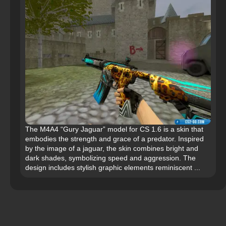
The M4A4 “Gury Jaguar” model for CS 1.6 is a skin that
embodies the strength and grace of a predator. Inspired
by the image of a jaguar, the skin combines bright and
dark shades, symbolizing speed and aggression. The
design includes stylish graphic elements reminiscent ...