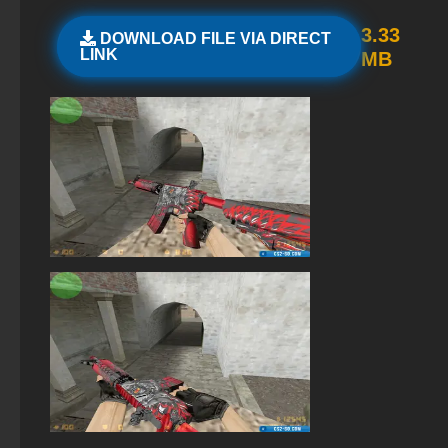
The game StandOFF 2 (StandOFF 2)
3.33
DOWNLOAD FILE VIA DIRECT
LINK
MB
StandOFF 2 (StandOFF 2) 2025
StandOFF 2 (StandOFF 2) without cheats
StandOFF 2 (StandOFF 2) — latest version
StandOFF 2 (StandOFF 2) on PC
Standoff 2 (StandOFF 2) for low-end PC