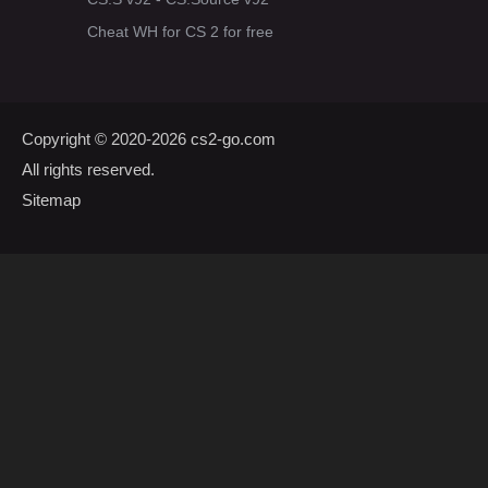
Cheat WH for CS 2 for free
Copyright © 2020-2026
cs2-go.com
All rights reserved.
Sitemap