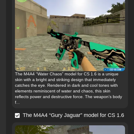
The M4A4 “Water Chaos” model for CS 1.6 is a unique
skin with a bright and striking design that immediately
catches the eye. Rendered in dark and cool tones with
elements reminiscent of water and chaos, this skin
reflects power and destructive force. The weapon’s body
f...
The M4A4 “Gury Jaguar” model for CS 1.6