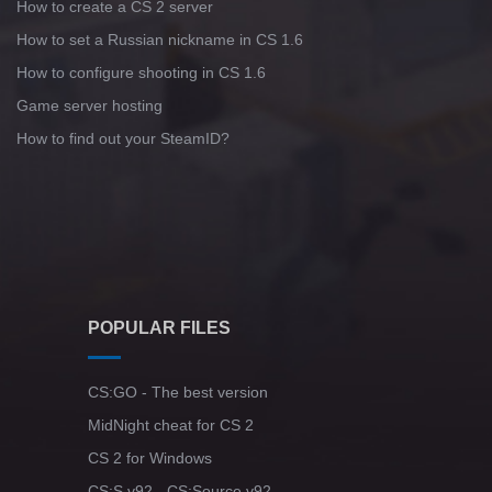
How to create a CS 2 server
How to set a Russian nickname in CS 1.6
How to configure shooting in CS 1.6
Game server hosting
How to find out your SteamID?
POPULAR FILES
CS:GO - The best version
MidNight cheat for CS 2
CS 2 for Windows
CS:S v92 - CS:Source v92