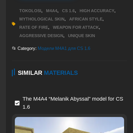
,
,
,
,
TOKOLOSI
M4A4
CS 1.6
HIGH ACCURACY
,
,
MYTHOLOGICAL SKIN
AFRICAN STYLE
,
,
RATE OF FIRE
WEAPON FOR ATTACK
,
AGGRESSIVE DESIGN
UNIQUE SKIN
📂 Category:
Модели M4A1 для CS 1.6
SIMILAR
MATERIALS
The M4A4 “Melanik Abyssal” model for CS
1.6