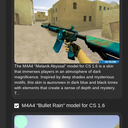
The M4A4 “Melanik Abyssal” model for CS 1.6 is a skin
that immerses players in an atmosphere of dark
magnificence. Inspired by deep shades and mysterious
motifs, this skin is выполнен in dark blue and black tones
with elements that create a sense of depth and mystery.
T...
M4A4 "Bullet Rain" model for CS 1.6