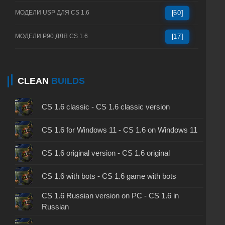
МОДЕЛИ USP ДЛЯ CS 1.6
[60]
МОДЕЛИ P90 ДЛЯ CS 1.6
[17]
CLEAN
BUILDS
CS 1.6 classic - CS 1.6 classic version
CS 1.6 for Windows 11 - CS 1.6 on Windows 11
CS 1.6 original version - CS 1.6 original
CS 1.6 with bots - CS 1.6 game with bots
CS 1.6 Russian version on PC - CS 1.6 in
Russian