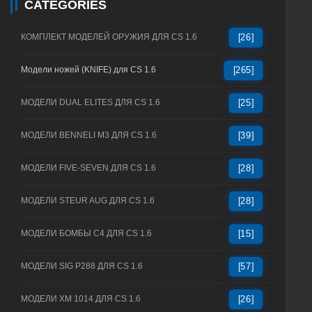
CATEGORIES
КОМПЛЕКТ МОДЕЛЕЙ ОРУЖИЯ ДЛЯ CS 1.6
[26]
Модели ножей (KNIFE) для CS 1.6
[265]
МОДЕЛИ DUAL ELITES ДЛЯ CS 1.6
[25]
МОДЕЛИ BENNELI M3 ДЛЯ CS 1.6
[39]
МОДЕЛИ FIVE-SEVEN ДЛЯ CS 1.6
[28]
МОДЕЛИ STEUR AUG ДЛЯ CS 1.6
[28]
МОДЕЛИ БОМБЫ C4 ДЛЯ CS 1.6
[15]
МОДЕЛИ SIG P288 ДЛЯ CS 1.6
[57]
МОДЕЛИ XM 1014 ДЛЯ CS 1.6
[26]