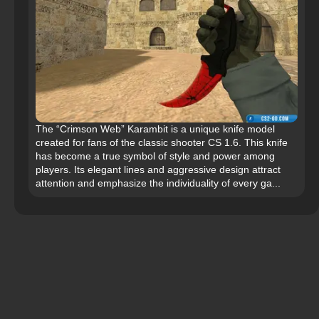
The “Crimson Web” Karambit is a unique knife model
created for fans of the classic shooter CS 1.6. This knife
has become a true symbol of style and power among
players. Its elegant lines and aggressive design attract
attention and emphasize the individuality of every ga...