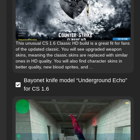
This unusual CS 1.6 Classic HD build is a great fit for fans
of the updated classic. You will see upgraded weapon
skins, meaning the classic skins are replaced with similar
ones in HD quality. You will also find character skins in
better quality, new blood sprites, and ...
Bayonet knife model “Underground Echo”
for CS 1.6