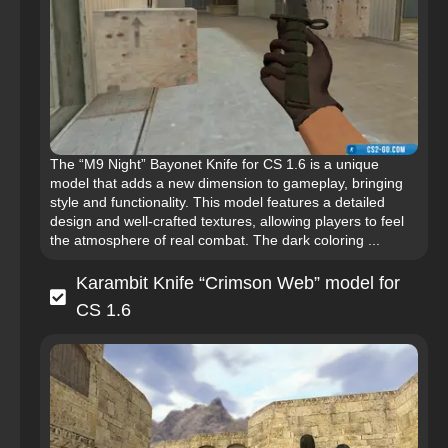
The “M9 Night” Bayonet Knife for CS 1.6 is a unique
model that adds a new dimension to gameplay, bringing
style and functionality. This model features a detailed
design and well-crafted textures, allowing players to feel
the atmosphere of real combat. The dark coloring ...
Karambit Knife “Crimson Web” model for
CS 1.6