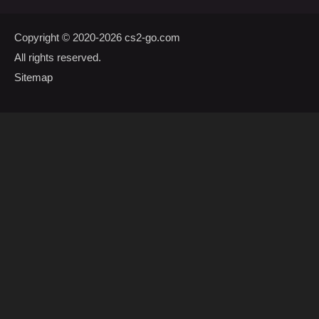
Copyright © 2020-2026
cs2-go.com
All rights reserved.
Sitemap