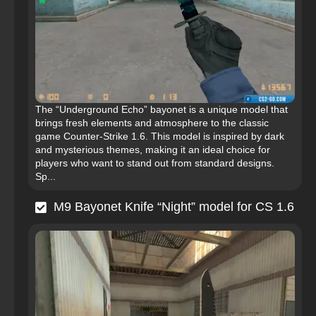
The “Underground Echo” bayonet is a unique model that
brings fresh elements and atmosphere to the classic
game Counter-Strike 1.6. This model is inspired by dark
and mysterious themes, making it an ideal choice for
players who want to stand out from standard designs.
Sp...
M9 Bayonet Knife “Night” model for CS 1.6