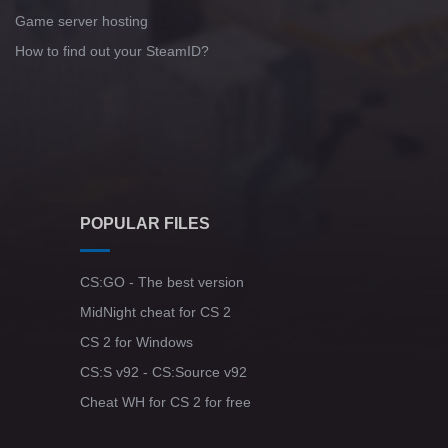
Game server hosting
How to find out your SteamID?
POPULAR FILES
CS:GO - The best version
MidNight cheat for CS 2
CS 2 for Windows
CS:S v92 - CS:Source v92
Cheat WH for CS 2 for free