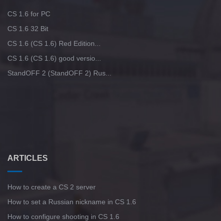
CS 1.6 for PC
CS 1.6 32 Bit
CS 1.6 (CS 1.6) Red Edition...
CS 1.6 (CS 1.6) good versio...
StandOFF 2 (StandOFF 2) Rus...
ARTICLES
How to create a CS 2 server
How to set a Russian nickname in CS 1.6
How to configure shooting in CS 1.6