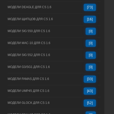
МОДЕЛИ DEAGLE ДЛЯ CS 1.6
[73]
МОДЕЛИ ЩИПЦОВ ДЛЯ CS 1.6
[16]
МОДЕЛИ SIG 550 ДЛЯ CS 1.6
[0]
МОДЕЛИ MAC-10 ДЛЯ CS 1.6
[0]
МОДЕЛИ SIG 552 ДЛЯ CS 1.6
[0]
МОДЕЛИ G3/SG1 ДЛЯ CS 1.6
[0]
МОДЕЛИ FAMAS ДЛЯ CS 1.6
[33]
МОДЕЛИ UMP45 ДЛЯ CS 1.6
[43]
МОДЕЛИ GLOCK ДЛЯ CS 1.6
[52]