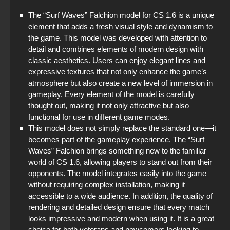
The “Surf Waves” Falchion model for CS 1.6 is a unique
element that adds a fresh visual style and dynamism to
the game. This model was developed with attention to
detail and combines elements of modern design with
classic aesthetics. Users can enjoy elegant lines and
expressive textures that not only enhance the game’s
atmosphere but also create a new level of immersion in
gameplay. Every element of the model is carefully
thought out, making it not only attractive but also
functional for use in different game modes.
This model does not simply replace the standard one—it
becomes part of the gameplay experience. The “Surf
Waves” Falchion brings something new to the familiar
world of CS 1.6, allowing players to stand out from their
opponents. The model integrates easily into the game
without requiring complex installation, making it
accessible to a wide audience. In addition, the quality of
rendering and detailed design ensure that every match
looks impressive and modern when using it. It is a great
choice for both veterans and newcomers looking to