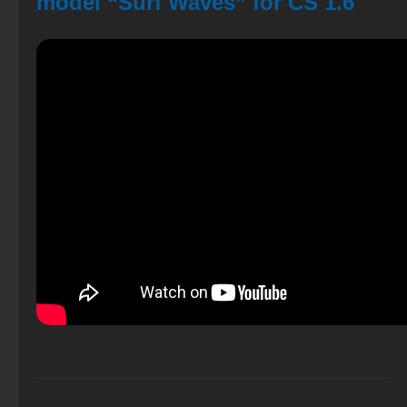
model “Surf Waves” for CS 1.6