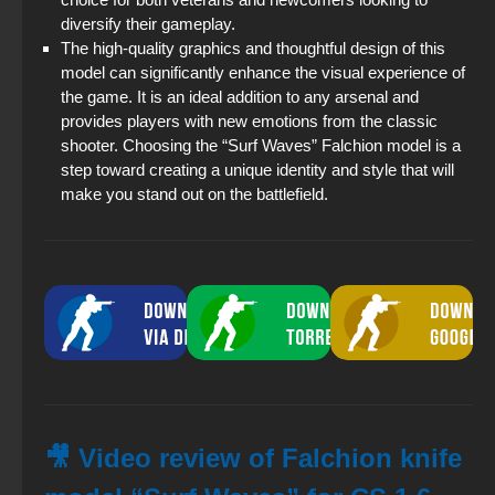
diversify their gameplay.
The high-quality graphics and thoughtful design of this
model can significantly enhance the visual experience of
the game. It is an ideal addition to any arsenal and
provides players with new emotions from the classic
shooter. Choosing the “Surf Waves” Falchion model is a
step toward creating a unique identity and style that will
make you stand out on the battlefield.
🎥 Video review of Falchion knife