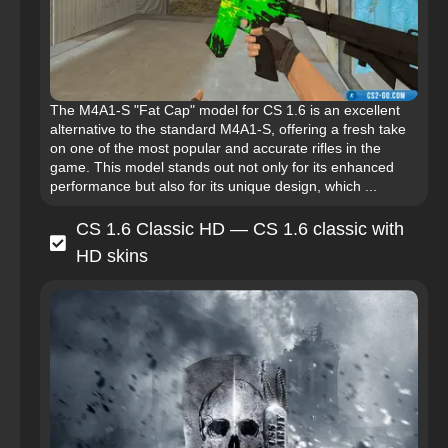
The M4A1-S "Fat Cap" model for CS 1.6 is an excellent
alternative to the standard M4A1-S, offering a fresh take
on one of the most popular and accurate rifles in the
game. This model stands out not only for its enhanced
performance but also for its unique design, which ...
CS 1.6 Classic HD — CS 1.6 classic with
HD skins