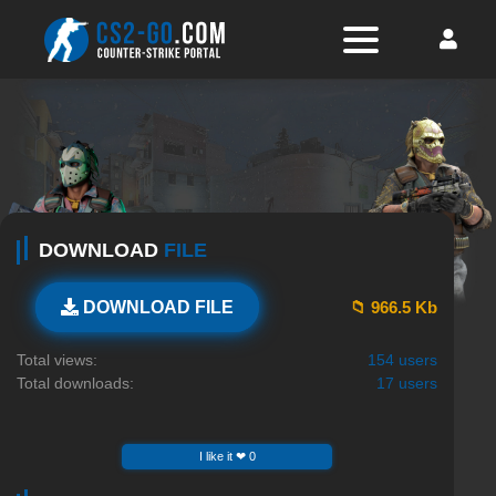
DOWNLOAD
FILE
📁 966.5 Kb
DOWNLOAD FILE
Total views:
154 users
Total downloads:
17 users
I like it ❤ 0