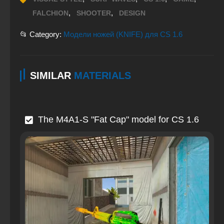
,
,
FALCHION
SHOOTER
DESIGN
📂 Category:
Модели ножей (KNIFE) для CS 1.6
SIMILAR
MATERIALS
The M4A1-S "Fat Cap" model for CS 1.6