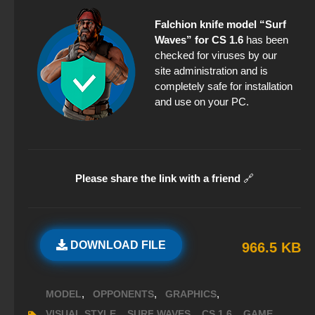
Falchion knife model “Surf
Waves” for CS 1.6
has been
checked for viruses by our
site administration and is
completely safe for installation
and use on your PC.
Please share the link with a friend
🔗
DOWNLOAD FILE
966.5 KB
,
,
,
MODEL
OPPONENTS
GRAPHICS
,
,
,
,
VISUAL STYLE
SURF WAVES
CS 1.6
GAME