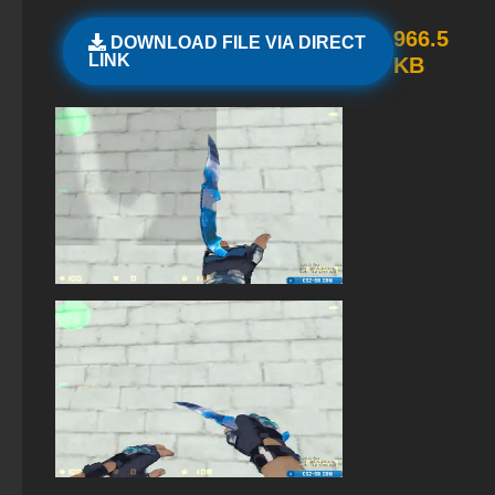
StandOFF 2.0 (StandOFF 2.0)
966.5
DOWNLOAD FILE VIA DIRECT
LINK
KB
StandOFF 2 (StandOFF 2) — latest version
StandOFF 1 (StandOFF 1)
Standoff 2 (StandOFF 2) original
StandOFF 2 (StandOFF 2) on a laptop
StandOFF 2 (StandOFF 2) popular version