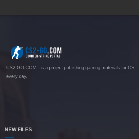
CS2-GO.COM - is a project publishing gaming materials for CS
every day.
NEW FILES