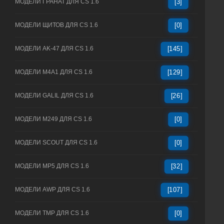
МОДЕЛИ ГРАНАТ ДЛЯ CS 1.6
[3]
МОДЕЛИ ЩИТОВ ДЛЯ CS 1.6
[0]
МОДЕЛИ AK-47 ДЛЯ CS 1.6
[145]
МОДЕЛИ M4A1 ДЛЯ CS 1.6
[129]
МОДЕЛИ GALIL ДЛЯ CS 1.6
[26]
МОДЕЛИ M249 ДЛЯ CS 1.6
[0]
МОДЕЛИ SCOUT ДЛЯ CS 1.6
[0]
МОДЕЛИ MP5 ДЛЯ CS 1.6
[32]
МОДЕЛИ AWP ДЛЯ CS 1.6
[107]
МОДЕЛИ TMP ДЛЯ CS 1.6
[0]