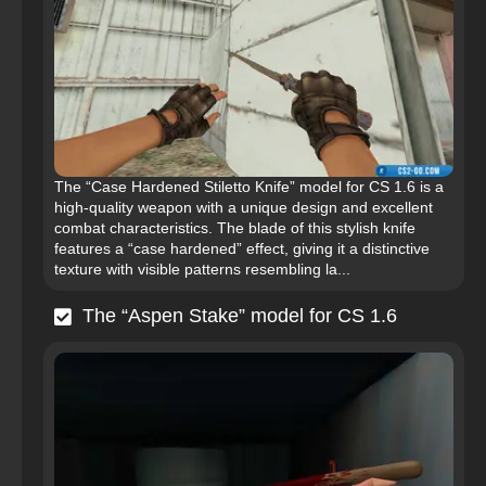
The “Case Hardened Stiletto Knife” model for CS 1.6 is a
high-quality weapon with a unique design and excellent
combat characteristics. The blade of this stylish knife
features a “case hardened” effect, giving it a distinctive
texture with visible patterns resembling la...
The “Aspen Stake” model for CS 1.6