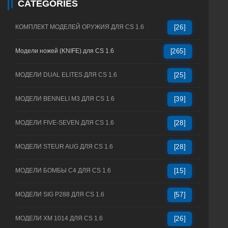
CATEGORIES
КОМПЛЕКТ МОДЕЛЕЙ ОРУЖИЯ ДЛЯ CS 1.6
[26]
Модели ножей (KNIFE) для CS 1.6
[265]
МОДЕЛИ DUAL ELITES ДЛЯ CS 1.6
[25]
МОДЕЛИ BENNELI M3 ДЛЯ CS 1.6
[39]
МОДЕЛИ FIVE-SEVEN ДЛЯ CS 1.6
[28]
МОДЕЛИ STEUR AUG ДЛЯ CS 1.6
[28]
МОДЕЛИ БОМБЫ C4 ДЛЯ CS 1.6
[15]
МОДЕЛИ SIG P288 ДЛЯ CS 1.6
[57]
МОДЕЛИ XM 1014 ДЛЯ CS 1.6
[26]