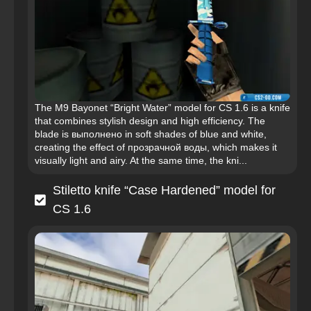
The M9 Bayonet “Bright Water” model for CS 1.6 is a knife
that combines stylish design and high efficiency. The
blade is выполнено in soft shades of blue and white,
creating the effect of прозрачной воды, which makes it
visually light and airy. At the same time, the kni...
Stiletto knife “Case Hardened” model for
CS 1.6