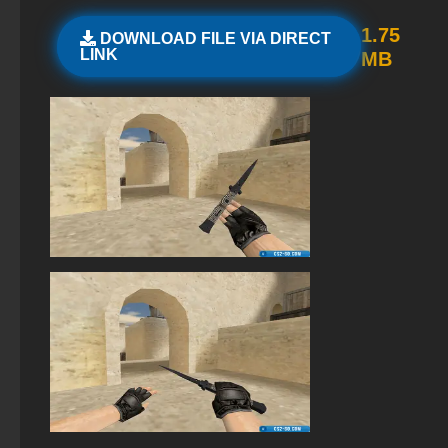
StandOFF 3 (StandOFF 3)
1.75
DOWNLOAD FILE VIA DIRECT
LINK
MB
StandOFF 2 (StandOFF 2) popular version
StandOFF 2 (StandOFF 2) with all skins
StandOFF 2 (StandOFF 2) lots of gold
StandOFF 2 (StandOFF 2) on a laptop
StandOFF 2 (StandOFF 2) 2025