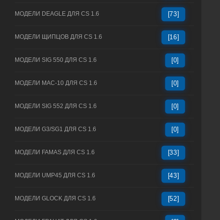
МОДЕЛИ DEAGLE ДЛЯ CS 1.6
[73]
МОДЕЛИ ЩИПЦОВ ДЛЯ CS 1.6
[16]
МОДЕЛИ SIG 550 ДЛЯ CS 1.6
[0]
МОДЕЛИ MAC-10 ДЛЯ CS 1.6
[0]
МОДЕЛИ SIG 552 ДЛЯ CS 1.6
[0]
МОДЕЛИ G3/SG1 ДЛЯ CS 1.6
[0]
МОДЕЛИ FAMAS ДЛЯ CS 1.6
[33]
МОДЕЛИ UMP45 ДЛЯ CS 1.6
[43]
МОДЕЛИ GLOCK ДЛЯ CS 1.6
[52]