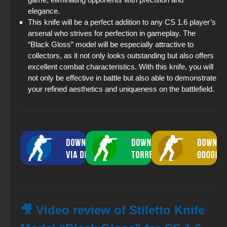
elegance.
This knife will be a perfect addition to any CS 1.6 player’s
arsenal who strives for perfection in gameplay. The
“Black Gloss” model will be especially attractive to
collectors, as it not only looks outstanding but also offers
excellent combat characteristics. With this knife, you will
not only be effective in battle but also able to demonstrate
your refined aesthetics and uniqueness on the battlefield.
🎥 Video review of Stiletto Knife