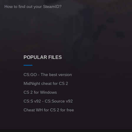
How to find out your SteamID?
POPULAR FILES
CS:GO - The best version
MidNight cheat for CS 2
CS 2 for Windows
CS:S v92 - CS:Source v92
Cheat WH for CS 2 for free