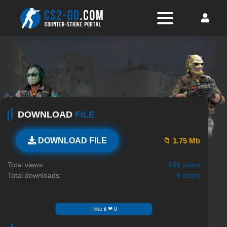
DOWNLOAD
FILE
📁 1.75 Mb
DOWNLOAD FILE
Total views:
158 users
Total downloads:
8 users
I like it ❤ 0