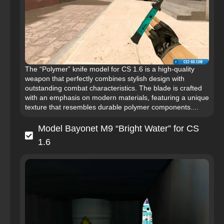
The “Polymer” knife model for CS 1.6 is a high-quality
weapon that perfectly combines stylish design with
outstanding combat characteristics. The blade is crafted
with an emphasis on modern materials, featuring a unique
texture that resembles durable polymer components....
Model Bayonet M9 “Bright Water” for CS
1.6