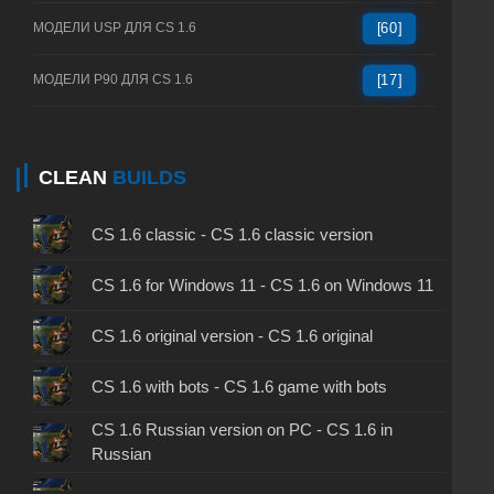
МОДЕЛИ USP ДЛЯ CS 1.6
[60]
МОДЕЛИ P90 ДЛЯ CS 1.6
[17]
CLEAN
BUILDS
CS 1.6 classic - CS 1.6 classic version
CS 1.6 for Windows 11 - CS 1.6 on Windows 11
CS 1.6 original version - CS 1.6 original
CS 1.6 with bots - CS 1.6 game with bots
CS 1.6 Russian version on PC - CS 1.6 in
Russian