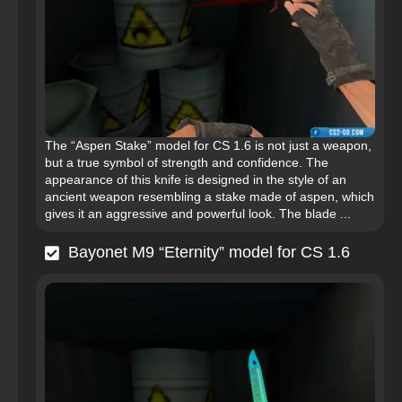
The “Aspen Stake” model for CS 1.6 is not just a weapon,
but a true symbol of strength and confidence. The
appearance of this knife is designed in the style of an
ancient weapon resembling a stake made of aspen, which
gives it an aggressive and powerful look. The blade ...
Bayonet M9 “Eternity” model for CS 1.6