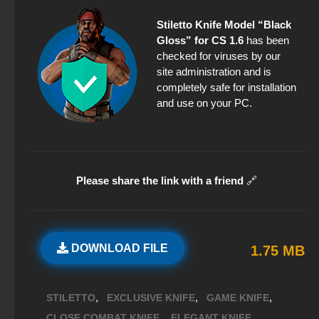
Stiletto Knife Model “Black
Gloss” for CS 1.6
has been
checked for viruses by our
site administration and is
completely safe for installation
and use on your PC.
Please share the link with a friend
🔗
DOWNLOAD FILE
1.75 MB
,
,
,
STILETTO
EXCLUSIVE KNIFE
GAME KNIFE
,
,
CLOSE COMBAT KNIFE
ELEGANT KNIFE