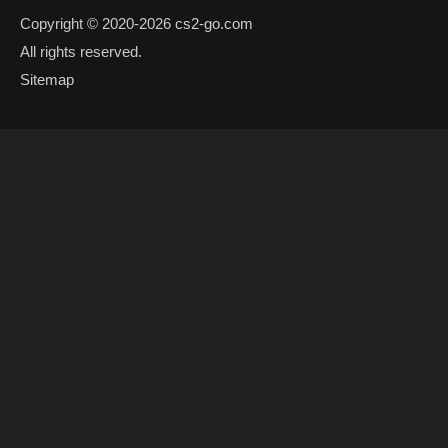
Copyright © 2020-2026
cs2-go.com
All rights reserved.
Sitemap