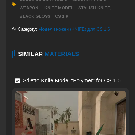
,
,
,
WEAPON.
KNIFE MODEL
STYLISH KNIFE
,
BLACK GLOSS
CS 1.6
📂 Category:
Модели ножей (KNIFE) для CS 1.6
SIMILAR
MATERIALS
Stiletto Knife Model “Polymer” for CS 1.6