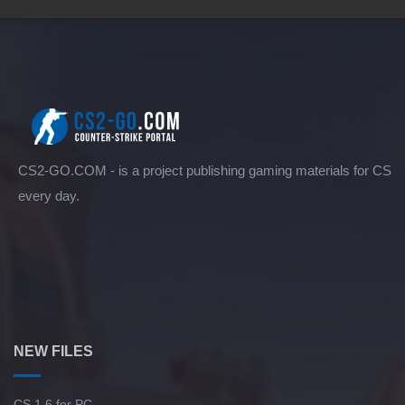
CS2-GO.COM - is a project publishing gaming materials for CS
every day.
NEW FILES
CS 1.6 for PC