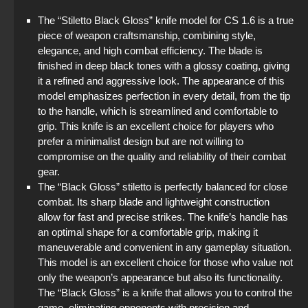
The “Stiletto Black Gloss” knife model for CS 1.6 is a true
piece of weapon craftsmanship, combining style,
elegance, and high combat efficiency. The blade is
finished in deep black tones with a glossy coating, giving
it a refined and aggressive look. The appearance of this
model emphasizes perfection in every detail, from the tip
to the handle, which is streamlined and comfortable to
grip. This knife is an excellent choice for players who
prefer a minimalist design but are not willing to
compromise on the quality and reliability of their combat
gear.
The “Black Gloss” stiletto is perfectly balanced for close
combat. Its sharp blade and lightweight construction
allow for fast and precise strikes. The knife’s handle has
an optimal shape for a comfortable grip, making it
maneuverable and convenient in any gameplay situation.
This model is an excellent choice for those who value not
only the weapon’s appearance but also its functionality.
The “Black Gloss” is a knife that allows you to control the
game, eliminating opponents with precision and