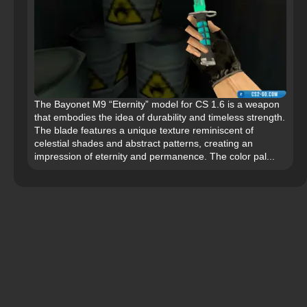
The Bayonet M9 “Eternity” model for CS 1.6 is a weapon
that embodies the idea of durability and timeless strength.
The blade features a unique texture reminiscent of
celestial shades and abstract patterns, creating an
impression of eternity and permanence. The color pal...