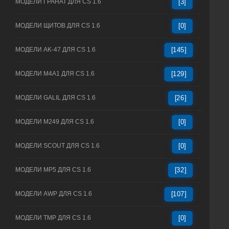
МОДЕЛИ ГРАНАТ ДЛЯ CS 1.6
[3]
МОДЕЛИ ЩИТОВ ДЛЯ CS 1.6
[0]
МОДЕЛИ AK-47 ДЛЯ CS 1.6
[145]
МОДЕЛИ M4A1 ДЛЯ CS 1.6
[129]
МОДЕЛИ GALIL ДЛЯ CS 1.6
[26]
МОДЕЛИ M249 ДЛЯ CS 1.6
[0]
МОДЕЛИ SCOUT ДЛЯ CS 1.6
[0]
МОДЕЛИ MP5 ДЛЯ CS 1.6
[32]
МОДЕЛИ AWP ДЛЯ CS 1.6
[107]
МОДЕЛИ TMP ДЛЯ CS 1.6
[0]