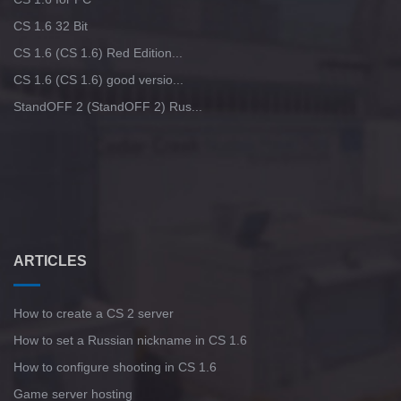
CS 1.6 32 Bit
CS 1.6 (CS 1.6) Red Edition...
CS 1.6 (CS 1.6) good versio...
StandOFF 2 (StandOFF 2) Rus...
ARTICLES
How to create a CS 2 server
How to set a Russian nickname in CS 1.6
How to configure shooting in CS 1.6
Game server hosting