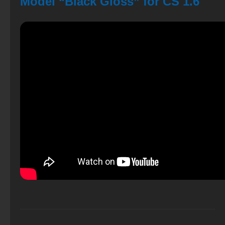
Model “Black Gloss” for CS 1.6