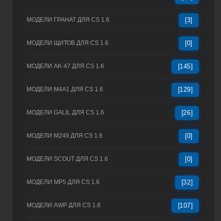
МОДЕЛИ ГРАНАТ ДЛЯ CS 1.6
[3]
МОДЕЛИ ЩИТОВ ДЛЯ CS 1.6
[0]
МОДЕЛИ AK-47 ДЛЯ CS 1.6
[145]
МОДЕЛИ M4A1 ДЛЯ CS 1.6
[129]
МОДЕЛИ GALIL ДЛЯ CS 1.6
[26]
МОДЕЛИ M249 ДЛЯ CS 1.6
[0]
МОДЕЛИ SCOUT ДЛЯ CS 1.6
[0]
МОДЕЛИ MP5 ДЛЯ CS 1.6
[32]
МОДЕЛИ AWP ДЛЯ CS 1.6
[107]