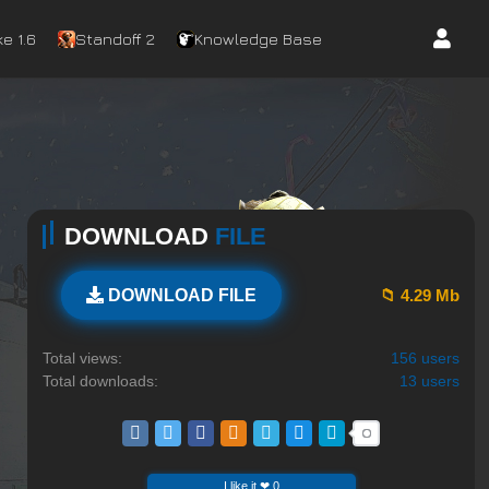
e 1.6
Standoff 2
Knowledge Base
DOWNLOAD
FILE
📁 4.29 Mb
DOWNLOAD FILE
Total views:
156 users
Total downloads:
13 users
I like it ❤ 0