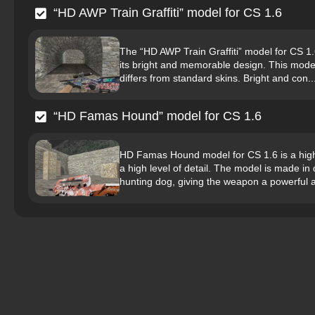
“HD AWP Train Graffiti” model for CS 1.6
The “HD AWP Train Graffiti” model for CS 1.6 
its bright and memorable design. This model is
differs from standard skins. Bright and con..
“HD Famas Hound” model for CS 1.6
HD Famas Hound model for CS 1.6 is a high-q
a high level of detail. The model is made i
hunting dog, giving the weapon a powerful 