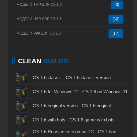
МОДЕЛИ TMP ДЛЯ CS 1.6
[0]
МОДЕЛИ USP ДЛЯ CS 1.6
[60]
МОДЕЛИ P90 ДЛЯ CS 1.6
[17]
CLEAN
BUILDS
CS 1.6 classic - CS 1.6 classic version
CS 1.6 for Windows 11 - CS 1.6 on Windows 11
CS 1.6 original version - CS 1.6 original
CS 1.6 with bots - CS 1.6 game with bots
CS 1.6 Russian version on PC - CS 1.6 in