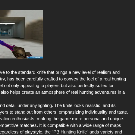
ve to the standard knife that brings a new level of realism and
y, has been carefully crafted to convey the feel of a real hunting
l not only appealing to players but also perfectly suited for
ut also helps create an atmosphere of real hunting adventures in a
d detail under any lighting. The knife looks realistic, and its
ers to stand out from others, emphasizing individuality and taste.
ization enthusiasts, making the game more personal and unique.
mpetitive matches. It is compatible with a wide range of maps
Regardless of playstyle, the “PB Hunting Knife” adds variety and