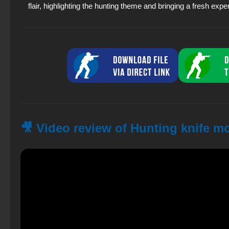
flair, highlighting the hunting theme and bringing a fresh expe
🎥 Video review of Hunting knife m