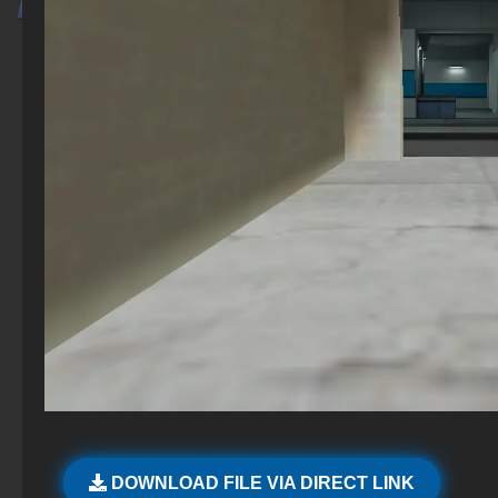
DOWNLOAD FILE VIA DIRECT LINK