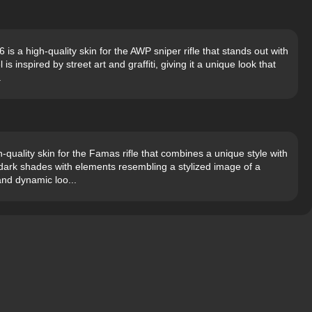
is a high-quality skin for the AWP sniper rifle that stands out with
 inspired by street art and graffiti, giving it a unique look that
.
uality skin for the Famas rifle that combines a unique style with
n dark shades with elements resembling a stylized image of a
and dynamic loo...