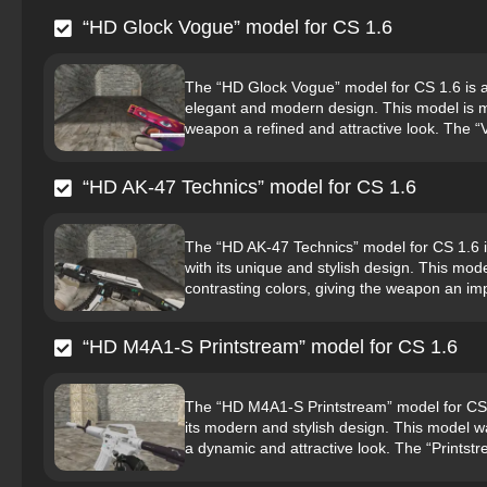
“HD Glock Vogue” model for CS 1.6
The “HD Glock Vogue” model for CS 1.6 is a hi
elegant and modern design. This model is ma
weapon a refined and attractive look. The “V
“HD AK-47 Technics” model for CS 1.6
The “HD AK-47 Technics” model for CS 1.6 is 
with its unique and stylish design. This mo
contrasting colors, giving the weapon an imp
“HD M4A1-S Printstream” model for CS 1.6
The “HD M4A1-S Printstream” model for CS 1.6
its modern and stylish design. This model w
a dynamic and attractive look. The “Printstr