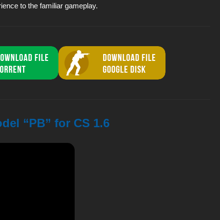
rience to the familiar gameplay.
odel “PB” for CS 1.6