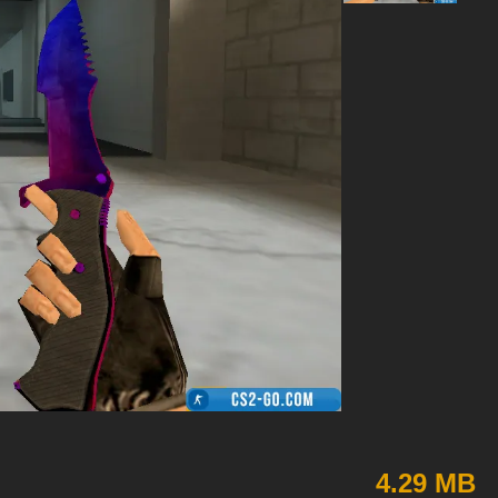
4.29 MB