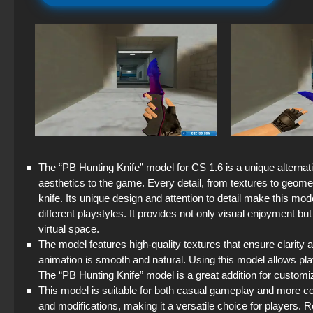
The “PB Hunting Knife” model for CS 1.6 is a unique alternati
aesthetics to the game. Every detail, from textures to geometr
knife. Its unique design and attention to detail make this mode
different playstyles. It provides not only visual enjoyment b
virtual space.
The model features high-quality textures that ensure clarity an
animation is smooth and natural. Using this model allows play
The “PB Hunting Knife” model is a great addition for custom
This model is suitable for both casual gameplay and more co
and modifications, making it a versatile choice for players. 