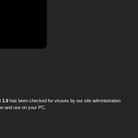
 1.6
has been checked for viruses by our site administration
tion and use on your PC.