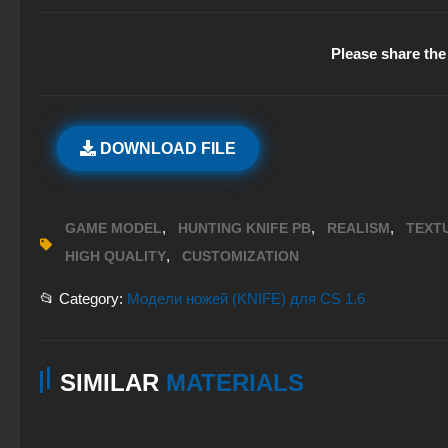
Please share the 
DOWNLOAD FILE
,
,
,
GAME MODEL
HUNTING KNIFE PB
REALISM
TEXT
,
HIGH QUALITY
CUSTOMIZATION
📂 Category:
Модели ножей (KNIFE) для CS 1.6
SIMILAR
MATERIALS