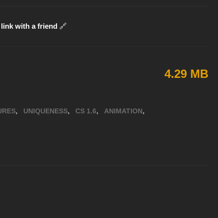
link with a friend
🔗
4.29 MB
,
,
,
,
URES
UNIQUENESS
CS 1.6
ANIMATION