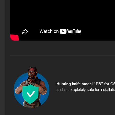
Hunting knife model “PB” for CS
and is completely safe for installa