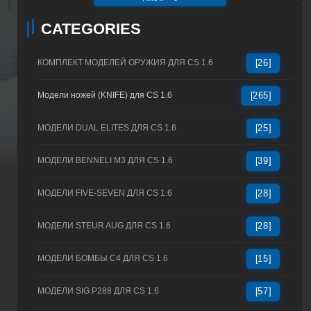
CATEGORIES
КОМПЛЕКТ МОДЕЛЕЙ ОРУЖИЯ ДЛЯ CS 1.6
[26]
Модели ножей (KNIFE) для CS 1.6
[265]
МОДЕЛИ DUAL ELITES ДЛЯ CS 1.6
[25]
МОДЕЛИ BENNELI M3 ДЛЯ CS 1.6
[39]
МОДЕЛИ FIVE-SEVEN ДЛЯ CS 1.6
[28]
МОДЕЛИ STEUR AUG ДЛЯ CS 1.6
[28]
МОДЕЛИ БОМБЫ C4 ДЛЯ CS 1.6
[15]
МОДЕЛИ SIG P288 ДЛЯ CS 1.6
[57]