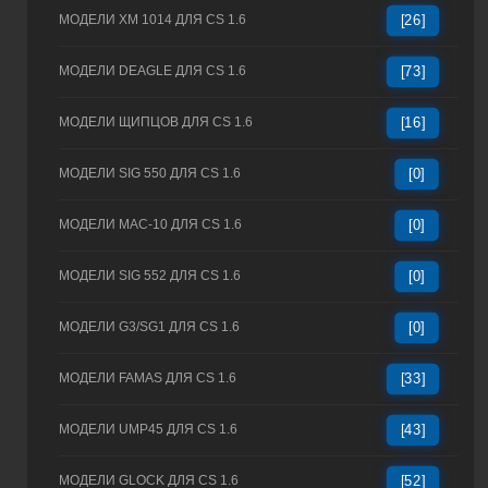
МОДЕЛИ XM 1014 ДЛЯ CS 1.6
[26]
МОДЕЛИ DEAGLE ДЛЯ CS 1.6
[73]
МОДЕЛИ ЩИПЦОВ ДЛЯ CS 1.6
[16]
МОДЕЛИ SIG 550 ДЛЯ CS 1.6
[0]
МОДЕЛИ MAC-10 ДЛЯ CS 1.6
[0]
МОДЕЛИ SIG 552 ДЛЯ CS 1.6
[0]
МОДЕЛИ G3/SG1 ДЛЯ CS 1.6
[0]
МОДЕЛИ FAMAS ДЛЯ CS 1.6
[33]
МОДЕЛИ UMP45 ДЛЯ CS 1.6
[43]
МОДЕЛИ GLOCK ДЛЯ CS 1.6
[52]