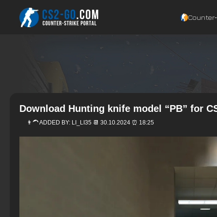
Counter‑
Download Hunting knife model “PB” for CS
👨‍🦱 ADDED BY:
LI_LI35
📆 30.10.2024 ⏰ 18:25