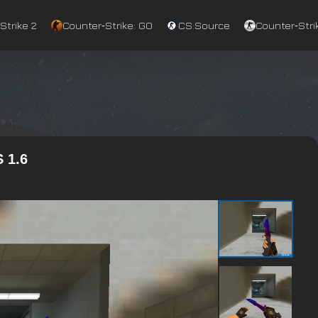
Strike 2
Counter‑Strike: GO
CS:Source
Counter‑Strik
 1.6