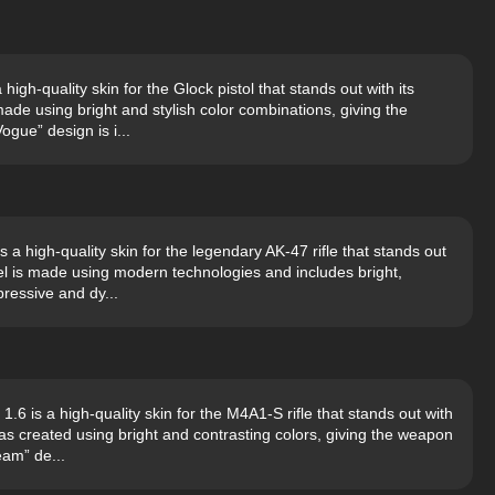
gh-quality skin for the Glock pistol that stands out with its
de using bright and stylish color combinations, giving the
ogue” design is i...
a high-quality skin for the legendary AK-47 rifle that stands out
del is made using modern technologies and includes bright,
ressive and dy...
 is a high-quality skin for the M4A1-S rifle that stands out with
as created using bright and contrasting colors, giving the weapon
eam” de...