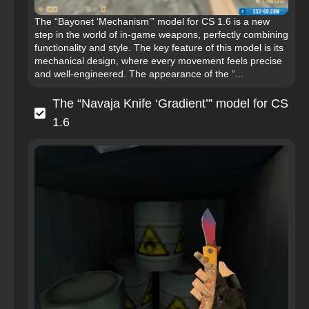
The “Bayonet ‘Mechanism’” model for CS 1.6 is a new
step in the world of in-game weapons, perfectly combining
functionality and style. The key feature of this model is its
mechanical design, where every movement feels precise
and well-engineered. The appearance of the “...
The “Navaja Knife ‘Gradient’” model for CS
1.6