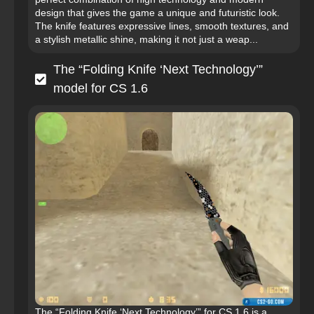
design that gives the game a unique and futuristic look.
The knife features expressive lines, smooth textures, and
a stylish metallic shine, making it not just a weap...
The “Folding Knife ‘Next Technology’”
model for CS 1.6
The “Folding Knife ‘Next Technology’” for CS 1.6 is a