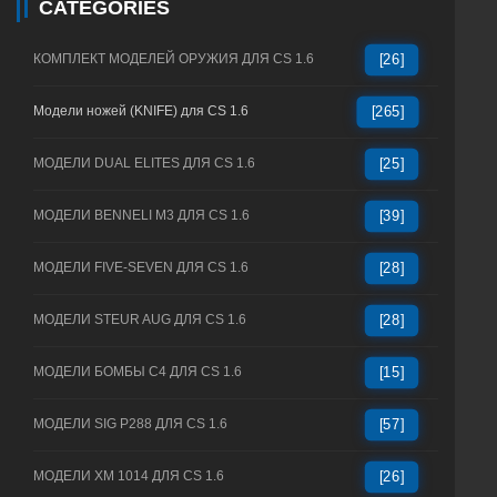
CATEGORIES
КОМПЛЕКТ МОДЕЛЕЙ ОРУЖИЯ ДЛЯ CS 1.6
[26]
Модели ножей (KNIFE) для CS 1.6
[265]
МОДЕЛИ DUAL ELITES ДЛЯ CS 1.6
[25]
МОДЕЛИ BENNELI M3 ДЛЯ CS 1.6
[39]
МОДЕЛИ FIVE-SEVEN ДЛЯ CS 1.6
[28]
МОДЕЛИ STEUR AUG ДЛЯ CS 1.6
[28]
МОДЕЛИ БОМБЫ C4 ДЛЯ CS 1.6
[15]
МОДЕЛИ SIG P288 ДЛЯ CS 1.6
[57]
МОДЕЛИ XM 1014 ДЛЯ CS 1.6
[26]