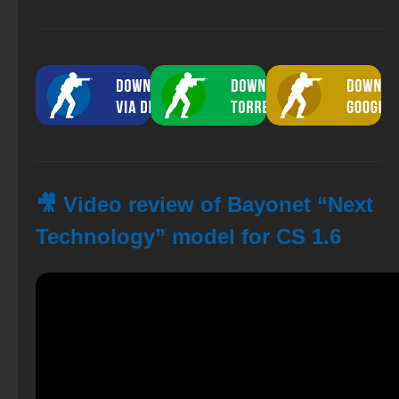
🎥 Video review of Bayonet “Next
Technology” model for CS 1.6