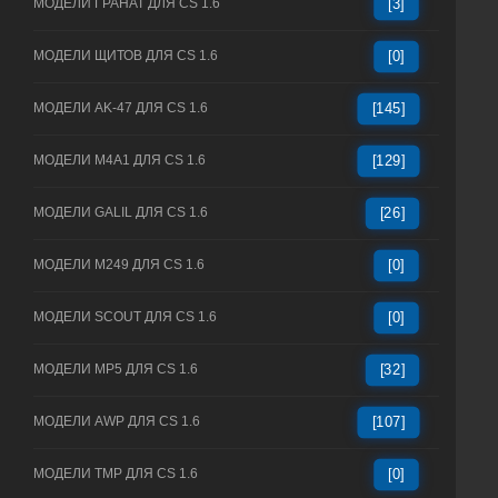
МОДЕЛИ ГРАНАТ ДЛЯ CS 1.6
[3]
МОДЕЛИ ЩИТОВ ДЛЯ CS 1.6
[0]
МОДЕЛИ AK-47 ДЛЯ CS 1.6
[145]
МОДЕЛИ M4A1 ДЛЯ CS 1.6
[129]
МОДЕЛИ GALIL ДЛЯ CS 1.6
[26]
МОДЕЛИ M249 ДЛЯ CS 1.6
[0]
МОДЕЛИ SCOUT ДЛЯ CS 1.6
[0]
МОДЕЛИ MP5 ДЛЯ CS 1.6
[32]
МОДЕЛИ AWP ДЛЯ CS 1.6
[107]
МОДЕЛИ TMP ДЛЯ CS 1.6
[0]