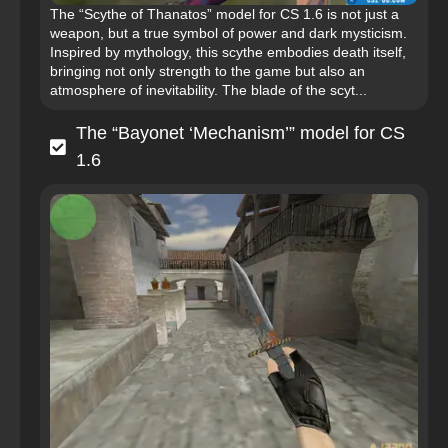
The “Scythe of Thanatos” model for CS 1.6 is not just a
weapon, but a true symbol of power and dark mysticism.
Inspired by mythology, this scythe embodies death itself,
bringing not only strength to the game but also an
atmosphere of inevitability. The blade of the scyt...
The “Bayonet ‘Mechanism’” model for CS
1.6