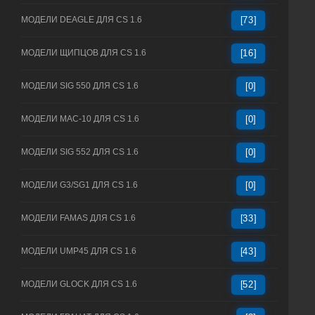
МОДЕЛИ DEAGLE ДЛЯ CS 1.6
[73]
МОДЕЛИ ЩИПЦОВ ДЛЯ CS 1.6
[16]
МОДЕЛИ SIG 550 ДЛЯ CS 1.6
[0]
МОДЕЛИ MAC-10 ДЛЯ CS 1.6
[0]
МОДЕЛИ SIG 552 ДЛЯ CS 1.6
[0]
МОДЕЛИ G3/SG1 ДЛЯ CS 1.6
[0]
МОДЕЛИ FAMAS ДЛЯ CS 1.6
[33]
МОДЕЛИ UMP45 ДЛЯ CS 1.6
[43]
МОДЕЛИ GLOCK ДЛЯ CS 1.6
[52]