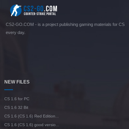
CS2-GO.COM - is a project publishing gaming materials for CS
every day.
NEW FILES
CS 1.6 for PC
CS 1.6 32 Bit
CS 1.6 (CS 1.6) Red Edition...
CS 1.6 (CS 1.6) good versio...