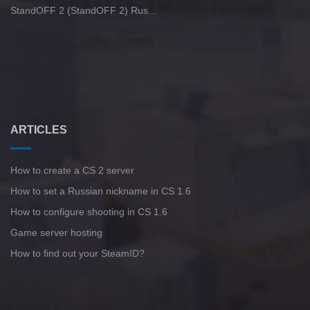
StandOFF 2 (StandOFF 2) Rus...
ARTICLES
How to create a CS 2 server
How to set a Russian nickname in CS 1.6
How to configure shooting in CS 1.6
Game server hosting
How to find out your SteamID?