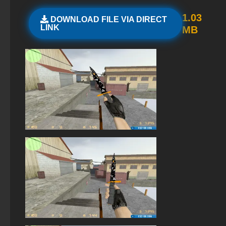
StandOFF 2 official version
1.03
DOWNLOAD FILE VIA DIRECT
LINK
MB
StandOFF 2 (StandOFF 2) 2025
StandOFF 2 (StandOFF 2) emulator
StandOFF 3 (StandOFF 3)
StandOFF 2 (StandOFF 2) Remastered
StandOFF 2 (StandOFF 2) for Windows