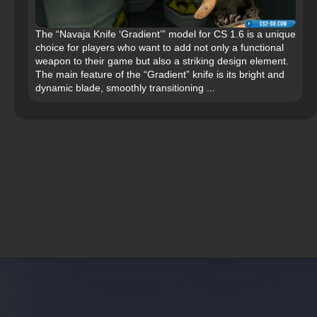
The “Navaja Knife ‘Gradient’” model for CS 1.6 is a unique
choice for players who want to add not only a functional
weapon to their game but also a striking design element.
The main feature of the “Gradient” knife is its bright and
dynamic blade, smoothly transitioning ...