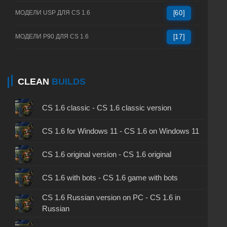
МОДЕЛИ USP ДЛЯ CS 1.6
[60]
МОДЕЛИ P90 ДЛЯ CS 1.6
[17]
CLEAN
BUILDS
CS 1.6 classic - CS 1.6 classic version
CS 1.6 for Windows 11 - CS 1.6 on Windows 11
CS 1.6 original version - CS 1.6 original
CS 1.6 with bots - CS 1.6 game with bots
CS 1.6 Russian version on PC - CS 1.6 in
Russian