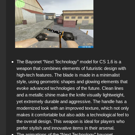
The Bayonet “Next Technology” model for CS 1.6 is a
weapon that combines elements of futuristic design with
high-tech features. The blade is made in a minimalist
style, using geometric shapes and glowing elements that
evoke advanced technologies of the future. Clean lines
and a metallic shine make the knife visually lightweight,
yet extremely durable and aggressive. The handle has a
modernized look with an improved texture, which not only
makes it comfortable but also adds a technological feel to
the overall design. This weapon is ideal for players who
prefer stylish and innovative items in their arsenal.
The animations of the “Next Technology” bayonet