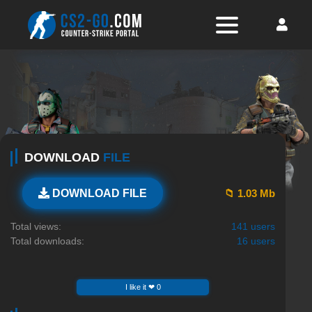
DOWNLOAD
FILE
📁 1.03 Mb
DOWNLOAD FILE
Total views:
141 users
Total downloads:
16 users
I like it ❤ 0