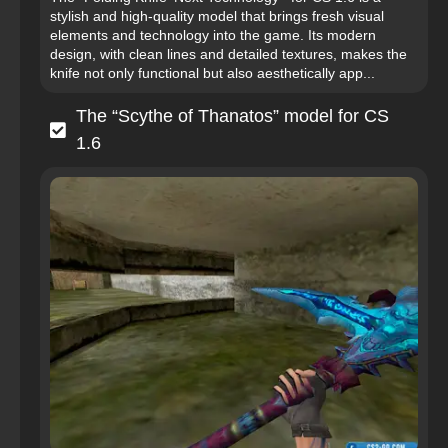
stylish and high-quality model that brings fresh visual
elements and technology into the game. Its modern
design, with clean lines and detailed textures, makes the
knife not only functional but also aesthetically app...
The “Scythe of Thanatos” model for CS
1.6