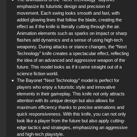
emphasize its futuristic design and precision of
movement. Each swing looks smooth and fast, with
added glowing lines that follow the blade, creating the
effect as if the knife is literally cutting through the air.
Animation elements such as sparks on impact or sharp
flashes add dynamics and a sense of using high-tech
weaponry. During attacks or stance changes, the “Next
Technology” knife creates a spectacular effect, reflecting
the idea of an advanced and aggressive weapon of the
future. This model looks as if it came straight out of a
science fiction world.
The Bayonet “Next Technology” model is perfect for
players who enjoy a futuristic style and innovative
elements in their gameplay. This knife not only attracts
attention with its unique design but also allows for
maximum efficiency thanks to precise animations and
quick responsiveness. With this knife, you can not only
look like a player from the future but also apply cutting-
edge tactics and strategies, emphasizing an aggressive
and high-tech playstyle.