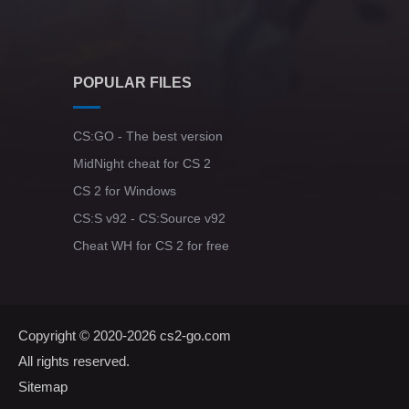
POPULAR FILES
CS:GO - The best version
MidNight cheat for CS 2
CS 2 for Windows
CS:S v92 - CS:Source v92
Cheat WH for CS 2 for free
Copyright © 2020-2026
cs2-go.com
All rights reserved.
Sitemap