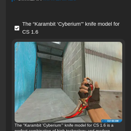
The “Karambit ‘Cyberium’” knife model for
CS 1.6
The “Karambit ‘Cyberium’” knife model for CS 1.6 is a
perfect combination of high technology and modern