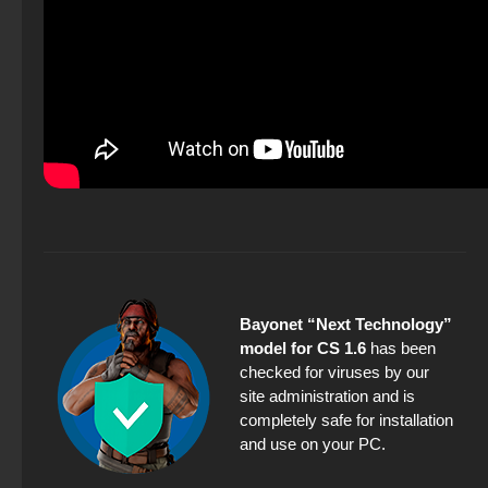
Bayonet “Next Technology”
model for CS 1.6
has been
checked for viruses by our
site administration and is
completely safe for installation
and use on your PC.