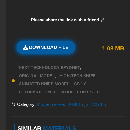
Please share the link with a friend
🔗
DOWNLOAD FILE
1.03 MB
,
NEXT TECHNOLOGY BAYONET
,
,
ORIGINAL MODEL
HIGH-TECH KNIFE
,
,
ANIMATED KNIFE MODEL
CS 1.6
,
FUTURISTIC KNIFE
MODEL FOR CS 1.6
📂 Category:
Модели ножей (KNIFE) для CS 1.6
SIMILAR
MATERIALS