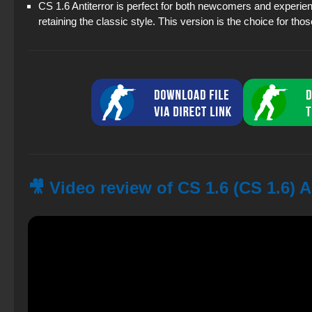
CS 1.6 Antiterror is perfect for both newcomers and experien
retaining the classic style. This version is the choice for thos
🎥 Video review of CS 1.6 (CS 1.6) A