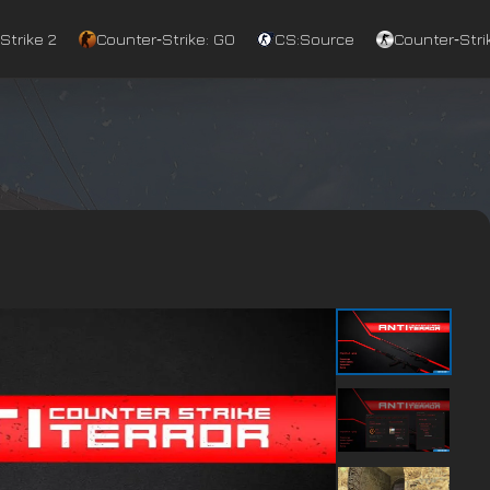
Strike 2
Counter‑Strike: GO
CS:Source
Counter‑Strik