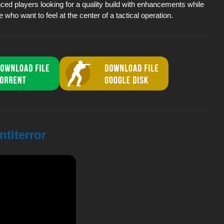
ced players looking for a quality build with enhancements while
e who want to feel at the center of a tactical operation.
ntiterror