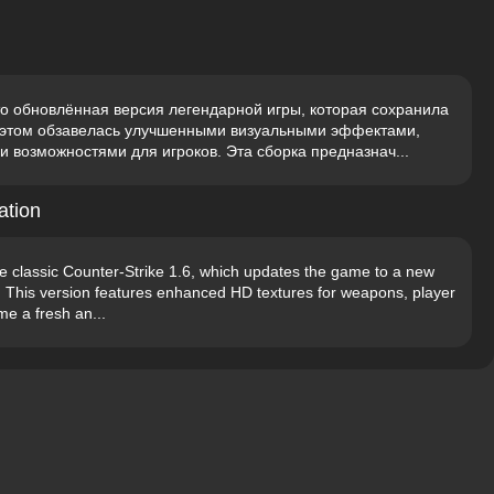
о обновлённая версия легендарной игры, которая сохранила
и этом обзавелась улучшенными визуальными эффектами,
возможностями для игроков. Эта сборка предназнач...
ation
he classic Counter-Strike 1.6, which updates the game to a new
y. This version features enhanced HD textures for weapons, player
e a fresh an...