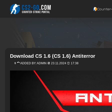
Counter‑
Download CS 1.6 (CS 1.6) Antiterror
👨‍🦱 ADDED BY:
ADMIN
📆 23.11.2024 ⏰ 17:38