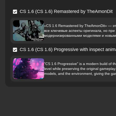
CS 1.6 (CS 1.6) Remastered by TheAmonDit
«CS 1.6 Remastered by TheAmonDit» — эт
все ключевые аспекты оригинала, но пр
модернизированными моделями и новыми 
CS 1.6 (CS 1.6) Progressive with inspect anim
"CS 1.6 Progressive" is a modern build of t
level while preserving the original gamepla
models, and the environment, giving the gam