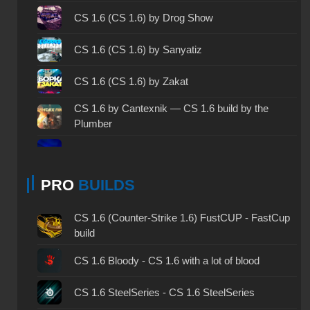
CS 1.6 2003 - CS 1.6 version of 2003
CS 1.6 (CS 1.6) by Drog Show
CS 1.6 2023 - CS 1.6 build 2023
CS 1.6 (CS 1.6) by Sanyatiz
CS 1.6 ALL-CS Final Release - CS 1.6 from ALL-
CS 1.6 (CS 1.6) by Zakat
CS
CS 1.6 without cheats - CS 1.6 build without
CS 1.6 by Cantexnik — CS 1.6 build by the
cheats
Plumber
CS 1.6 working version - CS 1.6 working build
CS 1.6 (CS 1.6) by Sw1zzY
CS 1.6 clean - CS 1.6 clean version on PC
PRO
BUILDS
CS 1.6 (CS 1.6) by EXZO
CS 1.6 without viruses - CS 1.6 build with virus
CS 1.6 by d3stra — CS 1.6 Destra
CS 1.6 (Counter-Strike 1.6) FustCUP - FastCup
protection
build
CS 1.6 (CS 1.6) by Simon
CS 1.6 GSclient - GSclient 1.6 build
CS 1.6 Bloody - CS 1.6 with a lot of blood
CS 1.6 (CS 1.6) from Kiryanov
CS 1.6 torrent - CS 1.6 via torrent
CS 1.6 SteelSeries - CS 1.6 SteelSeries