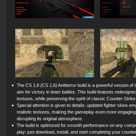
The CS 1.6 (CS 1.6) Antiterror build is a powerful version of
aim for victory in team battles. This build features redesign
textures, while preserving the spirit of classic Counter-Strike
Special attention is given to details: updated fighter skins 
realistic textures, making the gameplay even more engaging.
disrupting its original atmosphere.
The build is optimized for smooth performance on any comput
play: just download, install, and start completing your counte