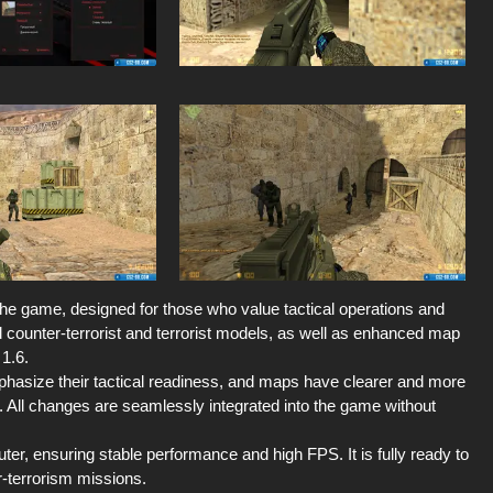
 the game, designed for those who value tactical operations and
ed counter-terrorist and terrorist models, as well as enhanced map
 1.6.
emphasize their tactical readiness, and maps have clearer and more
 All changes are seamlessly integrated into the game without
er, ensuring stable performance and high FPS. It is fully ready to
r-terrorism missions.