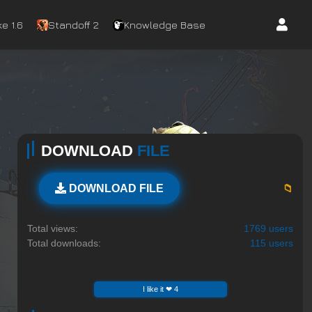
e 1.6
Standoff 2
Knowledge Base
DOWNLOAD
FILE
📁
DOWNLOAD FILE
Total views:
1769 users
Total downloads:
115 users
I like it ❤ 4