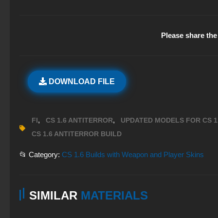
Please share the 
DOWNLOAD FILE
,
,
FI
CS 1.6 ANTITERROR
UPDATED MODELS FOR CS 1
CS 1.6 ANTITERROR BUILD
📂 Category:
CS 1.6 Builds with Weapon and Player Skins
SIMILAR
MATERIALS