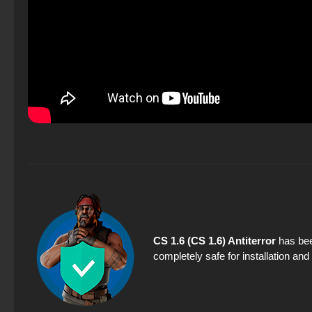
CS 1.6 (CS 1.6) Antiterror
has bee
completely safe for installation an