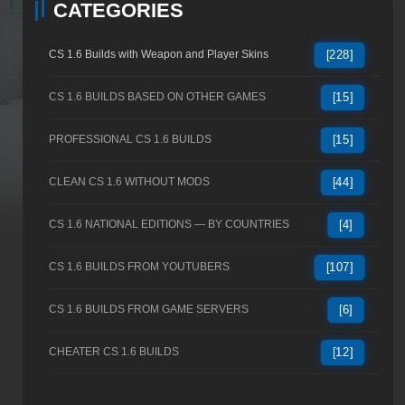
CATEGORIES
CS 1.6 Builds with Weapon and Player Skins
[228]
CS 1.6 BUILDS BASED ON OTHER GAMES
[15]
PROFESSIONAL CS 1.6 BUILDS
[15]
CLEAN CS 1.6 WITHOUT MODS
[44]
CS 1.6 NATIONAL EDITIONS — BY COUNTRIES
[4]
CS 1.6 BUILDS FROM YOUTUBERS
[107]
CS 1.6 BUILDS FROM GAME SERVERS
[6]
CHEATER CS 1.6 BUILDS
[12]