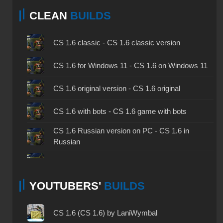
CLEAN
BUILDS
CS 1.6 classic - CS 1.6 classic version
CS 1.6 for Windows 11 - CS 1.6 on Windows 11
CS 1.6 original version - CS 1.6 original
CS 1.6 with bots - CS 1.6 game with bots
CS 1.6 Russian version on PC - CS 1.6 in
Russian
CS 1.6 non steam - CS 1.6 without Steam
YOUTUBERS'
BUILDS
CS 1.6 2024 - CS 1.6 version of 2024
CS 1.6 standard - CS 1.6 standard version
CS 1.6 (CS 1.6) by LaniWymbal