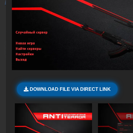
DOWNLOAD FILE VIA DIRECT LINK