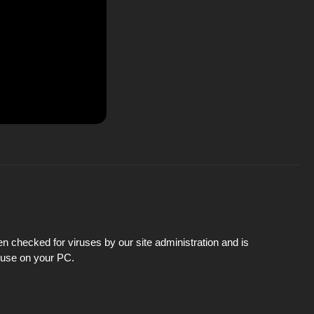
n checked for viruses by our site administration and is
d use on your PC.