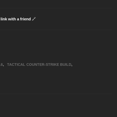
link with a friend
🔗
,
,
.6
TACTICAL COUNTER-STRIKE BUILD