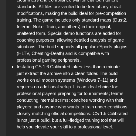
standards. All files are verified to be free of any cheat
modifications, making the build ideal for pre-competition
training. The game includes only standard maps (Dust2,
Inferno, Nuke, Train, and others) in their original,
unaltered form. Special demo functions are added for
coaching purposes, allowing detailed analysis of game
situations. The build supports all popular eSports plugins
(HLTV, Cheating-Death) and is compatible with
professional gaming peripherals.
Installing CS 1.6 Calibrated takes less than a minute —
just extract the archive into a clean folder. The build
works on all modern systems (Windows 7–11) and
requires no additional setup. It is an ideal choice for:
professional players preparing for tournaments; teams
conducting internal scrims; coaches working with their
players; and anyone who wants to train under conditions
closely matching official competitions. CS 1.6 Calibrated
is not just a build, but a full-fledged training tool that will
help you elevate your skill to a professional level.