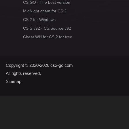
CS:GO - The best version
MidNight cheat for CS 2
CS 2 for Windows
CS:S v92 - CS:Source v92
Cheat WH for CS 2 for free
Copyright © 2020-2026
cs2-go.com
All rights reserved.
Sitemap