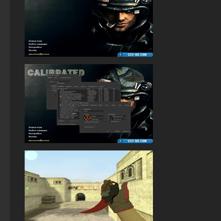
StandOFF 1 (StandOFF 1)
Standoff 2 (StandOFF 2) original
StandOFF 2 (StandOFF 2) torrent