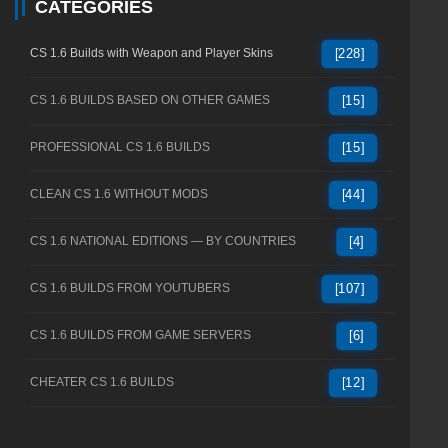
CATEGORIES
CS 1.6 Builds with Weapon and Player Skins
[228]
CS 1.6 BUILDS BASED ON OTHER GAMES
[15]
PROFESSIONAL CS 1.6 BUILDS
[15]
CLEAN CS 1.6 WITHOUT MODS
[44]
CS 1.6 NATIONAL EDITIONS — BY COUNTRIES
[4]
CS 1.6 BUILDS FROM YOUTUBERS
[107]
CS 1.6 BUILDS FROM GAME SERVERS
[6]
CHEATER CS 1.6 BUILDS
[12]