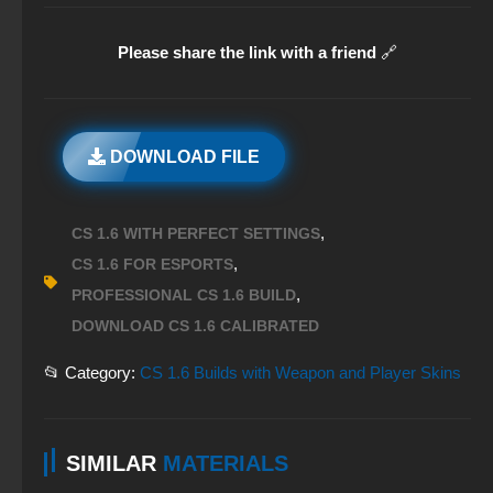
Please share the link with a friend
🔗
DOWNLOAD FILE
,
CS 1.6 WITH PERFECT SETTINGS
,
CS 1.6 FOR ESPORTS
,
PROFESSIONAL CS 1.6 BUILD
DOWNLOAD CS 1.6 CALIBRATED
📂 Category:
CS 1.6 Builds with Weapon and Player Skins
SIMILAR
MATERIALS