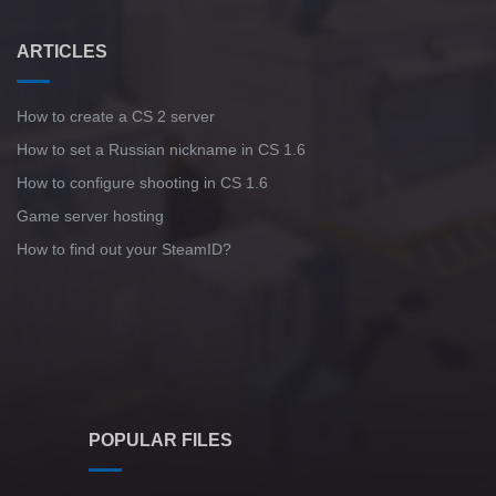
ARTICLES
How to create a CS 2 server
How to set a Russian nickname in CS 1.6
How to configure shooting in CS 1.6
Game server hosting
How to find out your SteamID?
POPULAR FILES