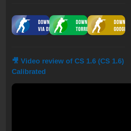
🎥 Video review of CS 1.6 (CS 1.6)
Calibrated