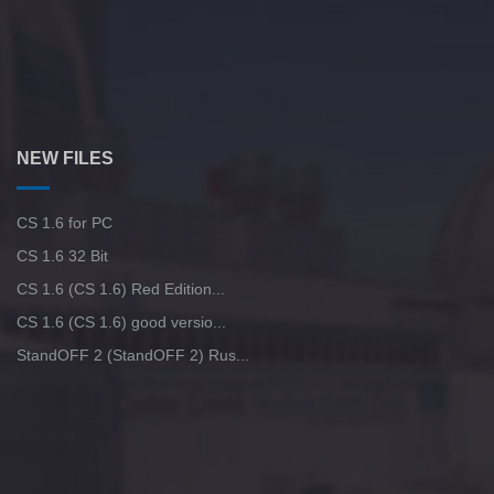
NEW FILES
CS 1.6 for PC
CS 1.6 32 Bit
CS 1.6 (CS 1.6) Red Edition...
CS 1.6 (CS 1.6) good versio...
StandOFF 2 (StandOFF 2) Rus...