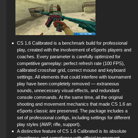
CS 1.6 Calibrated is a benchmark build for professional
play, created with the involvement of eSports players and
coaches. Every parameter is carefully optimized for
competitive gameplay: perfect refresh rate (100 FPS),
calibrated crosshair grid, correct mouse and keyboard
settings. All elements that could interfere with tournament
play have been completely removed — extraneous
sounds, unnecessary visual effects, and redundant
console commands. At the same time, all the original
shooting and movement mechanics that made CS 1.6 an
eSports classic are preserved. The package includes a
set of professional configs, including settings for different
play styles (AWP, rifle, support).
A distinctive feature of CS 1.6 Calibrated is its absolute
cleanliness and compliance with official tournament