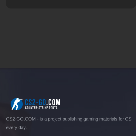
CS2-GO.COM - is a project publishing gaming materials for CS
every day.