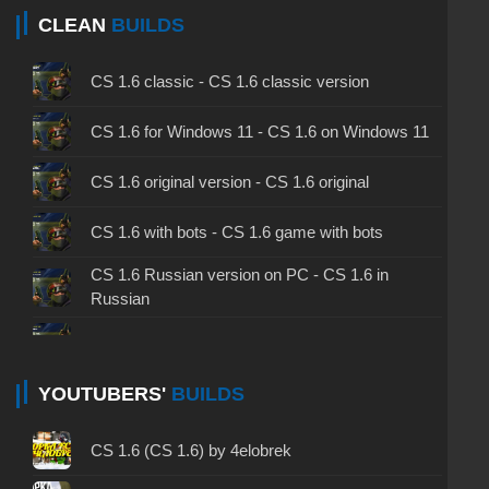
CLEAN
BUILDS
CS 1.6 classic - CS 1.6 classic version
CS 1.6 for Windows 11 - CS 1.6 on Windows 11
CS 1.6 original version - CS 1.6 original
CS 1.6 with bots - CS 1.6 game with bots
CS 1.6 Russian version on PC - CS 1.6 in
Russian
CS 1.6 non steam - CS 1.6 without Steam
CS 1.6 2024 - CS 1.6 version of 2024
YOUTUBERS'
BUILDS
CS 1.6 standard - CS 1.6 standard version
CS 1.6 (CS 1.6) by 4elobrek