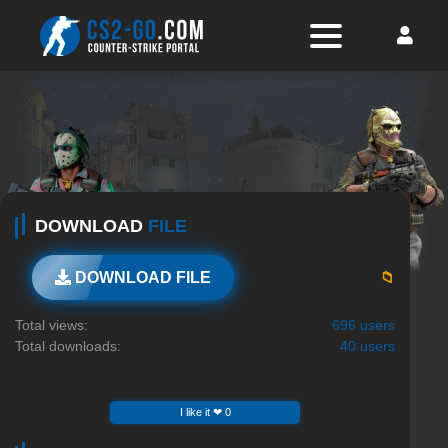
DOWNLOAD
FILE
📁
DOWNLOAD FILE
Total views:
696 users
Total downloads:
40 users
I like it ❤ 0