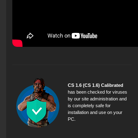
CS 1.6 (CS 1.6) Calibrated
has been checked for viruses
by our site administration and
is completely safe for
installation and use on your
PC.