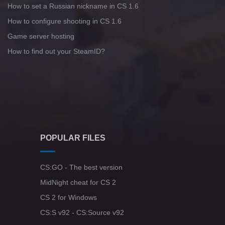
How to set a Russian nickname in CS 1.6
How to configure shooting in CS 1.6
Game server hosting
How to find out your SteamID?
POPULAR FILES
CS:GO - The best version
MidNight cheat for CS 2
CS 2 for Windows
CS:S v92 - CS:Source v92