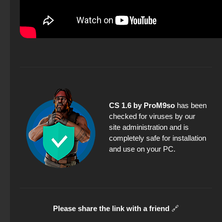
CS 1.6 by ProM9so
has been
checked for viruses by our
site administration and is
completely safe for installation
and use on your PC.
Please share the link with a friend
🔗