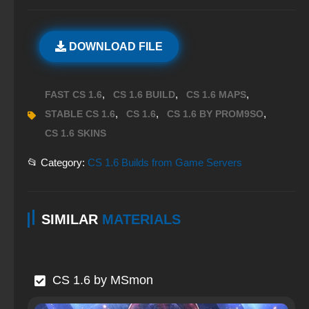
DOWNLOAD FILE
,
,
,
FAST CS 1.6
CS 1.6 BUILD
CS 1.6 MAPS
,
,
,
STABLE CS 1.6
CS 1.6
CS 1.6 BY PROM9SO
CS 1.6 SKINS
📂 Category:
CS 1.6 Builds from Game Servers
SIMILAR
MATERIALS
CS 1.6 by MSmon