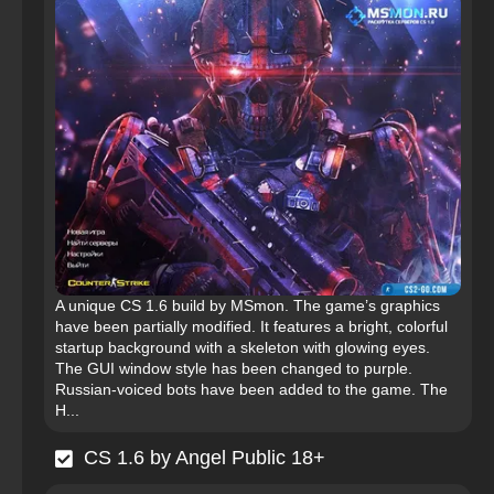
A unique CS 1.6 build by MSmon. The game’s graphics
have been partially modified. It features a bright, colorful
startup background with a skeleton with glowing eyes.
The GUI window style has been changed to purple.
Russian-voiced bots have been added to the game. The
H...
CS 1.6 by Angel Public 18+