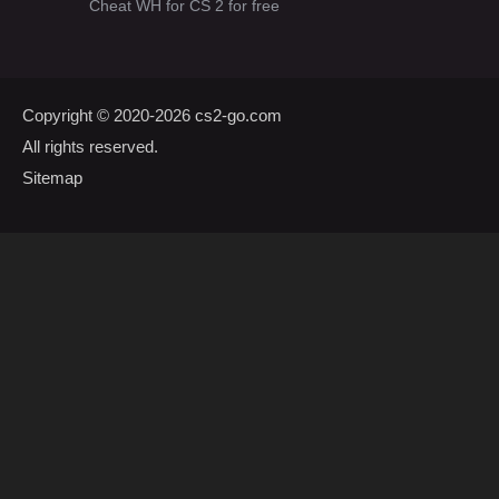
Cheat WH for CS 2 for free
Copyright © 2020-2026
cs2-go.com
All rights reserved.
Sitemap