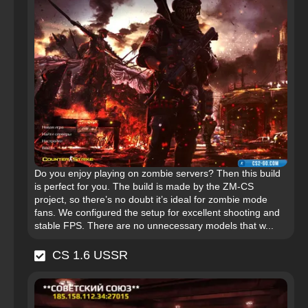
Do you enjoy playing on zombie servers? Then this build
is perfect for you. The build is made by the ZM-CS
project, so there’s no doubt it’s ideal for zombie mode
fans. We configured the setup for excellent shooting and
stable FPS. There are no unnecessary models that w...
CS 1.6 USSR