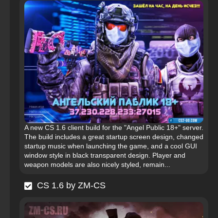
A new CS 1.6 client build for the "Angel Public 18+" server.
The build includes a great startup screen design, changed
startup music when launching the game, and a cool GUI
window style in black transparent design. Player and
weapon models are also nicely styled, remain...
CS 1.6 by ZM-CS