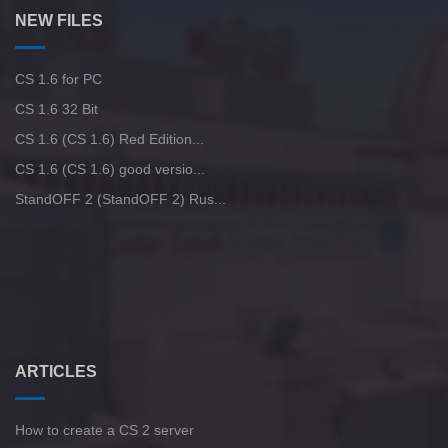
NEW FILES
CS 1.6 for PC
CS 1.6 32 Bit
CS 1.6 (CS 1.6) Red Edition...
CS 1.6 (CS 1.6) good versio...
StandOFF 2 (StandOFF 2) Rus...
ARTICLES
How to create a CS 2 server