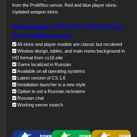
from the ProM9so server. Red and blue player skins.
Updated weapon skins.
Advantages of the CS 1.6 build from
the ProM9so server
All skins and player models are classic but recolored
Window design, tables, and main menu background in
HD format from cs16.site
Game localized in Russian
Available on all operating systems
Latest version of CS 1.6
Installation launcher in a new style
Option to set a Russian nickname
Russian chat
Working server search