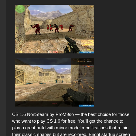
CS 1.6 NonSteam by ProM9so — the best choice for those
who want to play CS 1.6 for free. You’ll get the chance to
play a great build with minor model modifications that retain
their classic shapes but are recolored. Bright startup screen