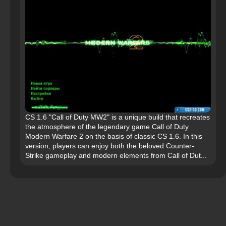
CS 1.6 "Call of Duty MW2" is a unique build that recreates
the atmosphere of the legendary game Call of Duty
Modern Warfare 2 on the basis of classic CS 1.6. In this
version, players can enjoy both the beloved Counter-
Strike gameplay and modern elements from Call of Dut...