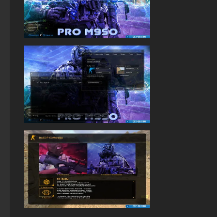
Standoff 2 (StandOFF 2) for low-end PC
StandOFF 2 (StandOFF 2) Russian version
StandOFF 2 (StandOFF 2) on a laptop