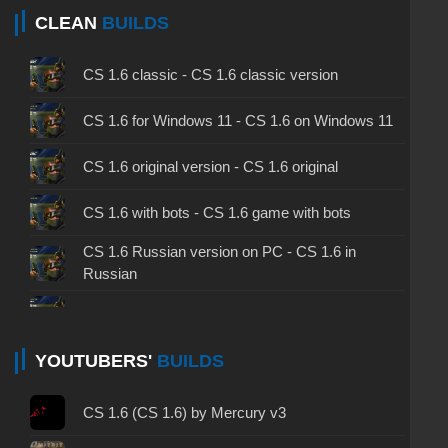
CLEAN
BUILDS
CS 1.6 classic - CS 1.6 classic version
CS 1.6 for Windows 11 - CS 1.6 on Windows 11
CS 1.6 original version - CS 1.6 original
CS 1.6 with bots - CS 1.6 game with bots
CS 1.6 Russian version on PC - CS 1.6 in
Russian
CS 1.6 non steam - CS 1.6 without Steam
CS 1.6 2024 - CS 1.6 version of 2024
YOUTUBERS'
BUILDS
CS 1.6 standard - CS 1.6 standard version
CS 1.6 (CS 1.6) by Mercury v3