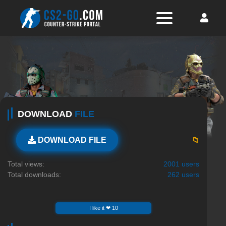
DOWNLOAD
FILE
📁
DOWNLOAD FILE
Total views:
2001 users
Total downloads:
262 users
I like it ❤ 10