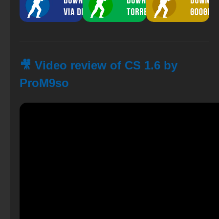
🎥 Video review of CS 1.6 by
ProM9so