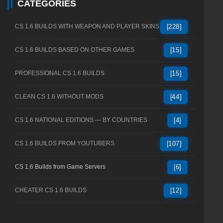
CATEGORIES
CS 1.6 BUILDS WITH WEAPON AND PLAYER SKINS
[228]
CS 1.6 BUILDS BASED ON OTHER GAMES
[15]
PROFESSIONAL CS 1.6 BUILDS
[15]
CLEAN CS 1.6 WITHOUT MODS
[44]
CS 1.6 NATIONAL EDITIONS — BY COUNTRIES
[4]
CS 1.6 BUILDS FROM YOUTUBERS
[107]
CS 1.6 Builds from Game Servers
[6]
CHEATER CS 1.6 BUILDS
[12]