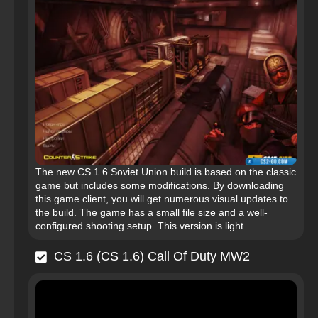
The new CS 1.6 Soviet Union build is based on the classic
game but includes some modifications. By downloading
this game client, you will get numerous visual updates to
the build. The game has a small file size and a well-
configured shooting setup. This version is light...
CS 1.6 (CS 1.6) Call Of Duty MW2