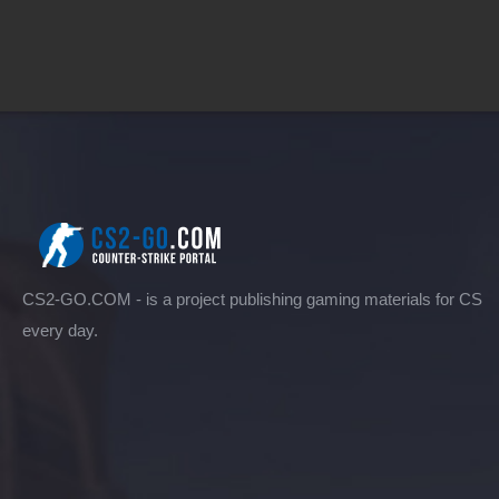
CS2-GO.COM - is a project publishing gaming materials for CS
every day.