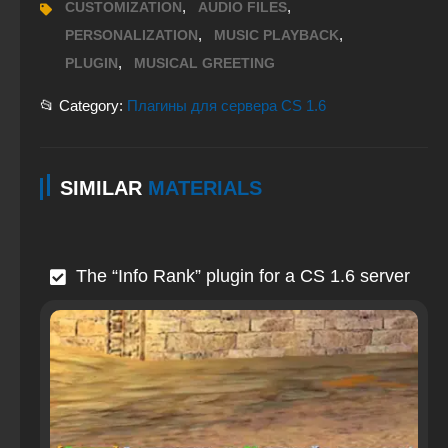
,
,
CUSTOMIZATION
AUDIO FILES
,
,
PERSONALIZATION
MUSIC PLAYBACK
,
PLUGIN
MUSICAL GREETING
📂 Category:
Плагины для сервера CS 1.6
SIMILAR
MATERIALS
The “Info Rank” plugin for a CS 1.6 server