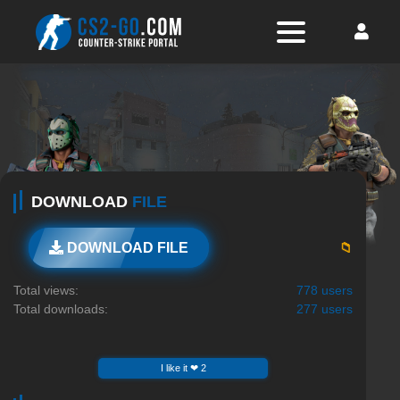
DOWNLOAD
FILE
📁
DOWNLOAD FILE
Total views:
778 users
Total downloads:
277 users
I like it ❤ 2