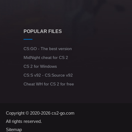
POPULAR FILES
CS:GO - The best version
MidNight cheat for CS 2
CS 2 for Windows
CS:S v92 - CS:Source v92
Cheat WH for CS 2 for free
Copyright © 2020-2026
cs2-go.com
All rights reserved.
Sitemap