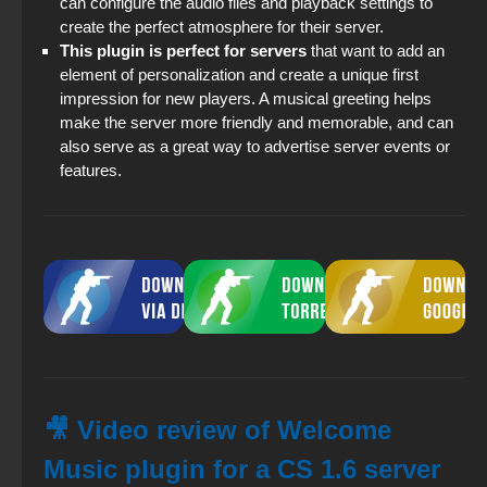
can configure the audio files and playback settings to
create the perfect atmosphere for their server.
This plugin is perfect for servers
that want to add an
element of personalization and create a unique first
impression for new players. A musical greeting helps
make the server more friendly and memorable, and can
also serve as a great way to advertise server events or
features.
🎥 Video review of Welcome
Music plugin for a CS 1.6 server