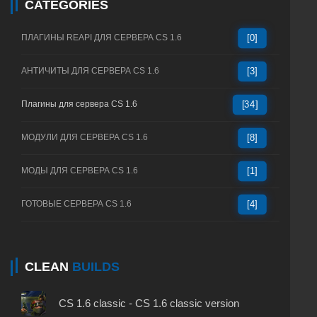
CATEGORIES
ПЛАГИНЫ REAPI ДЛЯ СЕРВЕРА CS 1.6
[0]
АНТИЧИТЫ ДЛЯ СЕРВЕРА CS 1.6
[3]
Плагины для сервера CS 1.6
[34]
МОДУЛИ ДЛЯ СЕРВЕРА CS 1.6
[8]
МОДЫ ДЛЯ СЕРВЕРА CS 1.6
[1]
ГОТОВЫЕ СЕРВЕРА CS 1.6
[4]
CLEAN
BUILDS
CS 1.6 classic - CS 1.6 classic version