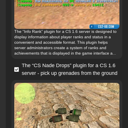
The “Info Rank” plugin for a CS 1.6 server is designed to
display information about player ranks and status in a
convenient and accessible format. This plugin helps
server administrators create a system of ranks and
achievements that is displayed in the game interface a...
The “CS Nade Drops” plugin for a CS 1.6
server - pick up grenades from the ground