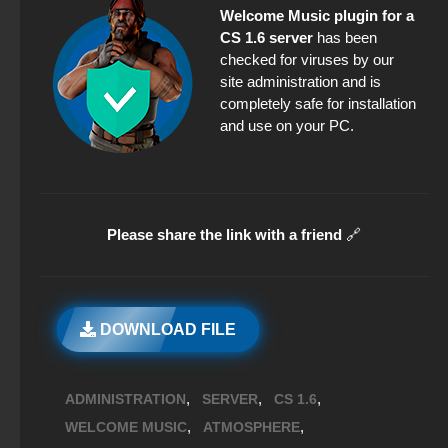
Welcome Music plugin for a
CS 1.6 server
has been
checked for viruses by our
site administration and is
completely safe for installation
and use on your PC.
Please share the link with a friend
🔗
DOWNLOAD FILE
,
,
,
ADMINISTRATION
SERVER
CS 1.6
,
,
WELCOME MUSIC
ATMOSPHERE