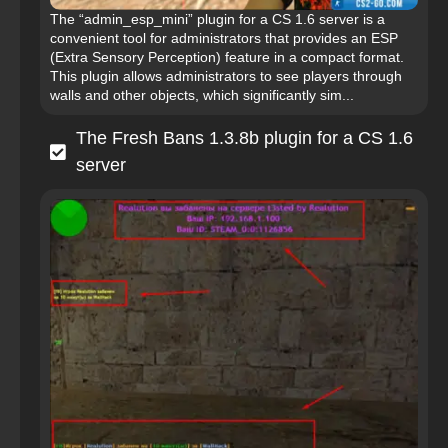
The “admin_esp_mini” plugin for a CS 1.6 server is a
convenient tool for administrators that provides an ESP
(Extra Sensory Perception) feature in a compact format.
This plugin allows administrators to see players through
walls and other objects, which significantly sim...
The Fresh Bans 1.3.8b plugin for a CS 1.6
server