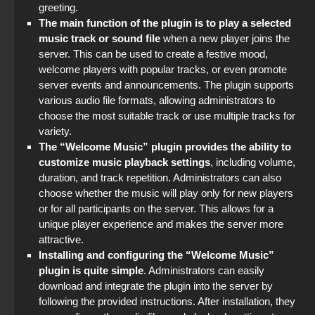
greeting.
StandOFF 2 (StandOFF 2) with cheats
The main function of the plugin is to play a selected
music track or sound file
when a new player joins the
server. This can be used to create a festive mood,
welcome players with popular tracks, or even promote
server events and announcements. The plugin supports
various audio file formats, allowing administrators to
choose the most suitable track or use multiple tracks for
variety.
The “Welcome Music” plugin provides the ability to
customize music playback settings
, including volume,
duration, and track repetition. Administrators can also
choose whether the music will play only for new players
or for all participants on the server. This allows for a
unique player experience and makes the server more
attractive.
Installing and configuring the “Welcome Music”
plugin is quite simple
. Administrators can easily
download and integrate the plugin into the server by
following the provided instructions. After installation, they