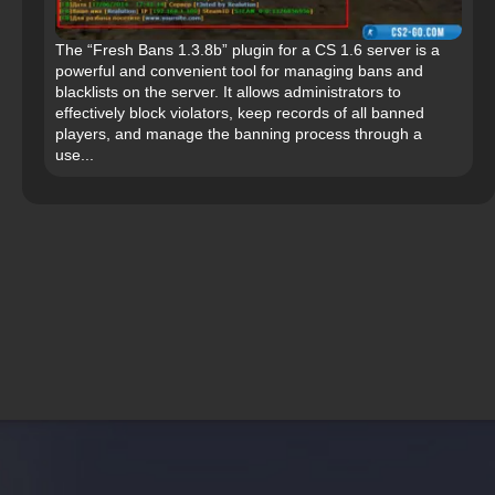
The “Fresh Bans 1.3.8b” plugin for a CS 1.6 server is a
powerful and convenient tool for managing bans and
blacklists on the server. It allows administrators to
effectively block violators, keep records of all banned
players, and manage the banning process through a
use...