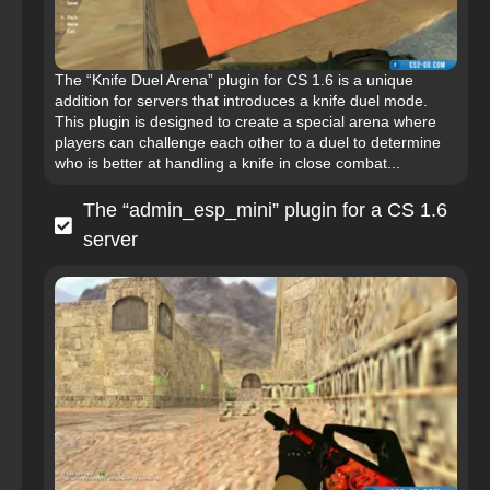
The “Knife Duel Arena” plugin for CS 1.6 is a unique
addition for servers that introduces a knife duel mode.
This plugin is designed to create a special arena where
players can challenge each other to a duel to determine
who is better at handling a knife in close combat...
The “admin_esp_mini” plugin for a CS 1.6
server