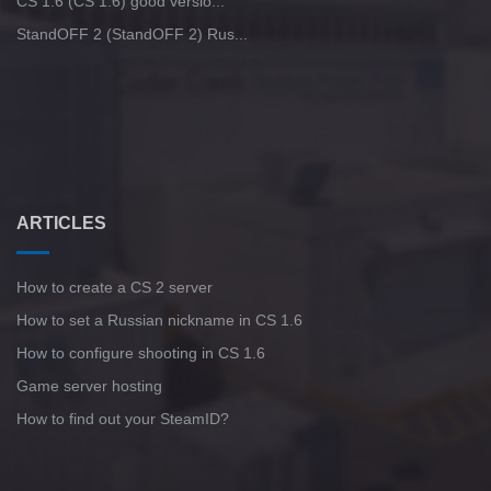
CS 1.6 (CS 1.6) good versio...
StandOFF 2 (StandOFF 2) Rus...
ARTICLES
How to create a CS 2 server
How to set a Russian nickname in CS 1.6
How to configure shooting in CS 1.6
Game server hosting
How to find out your SteamID?