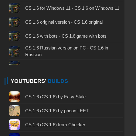
CS 1.6 for Windows 11 - CS 1.6 on Windows 11
CS 1.6 original version - CS 1.6 original
CS 1.6 with bots - CS 1.6 game with bots
CS 1.6 Russian version on PC - CS 1.6 in
Russian
CS 1.6 non steam - CS 1.6 without Steam
CS 1.6 2024 - CS 1.6 version of 2024
YOUTUBERS'
BUILDS
CS 1.6 standard - CS 1.6 standard version
CS 1.6 (CS 1.6) by Easy Style
CS 1.6 2003 - CS 1.6 version of 2003
CS 1.6 (CS 1.6) by phoon LEET
CS 1.6 2023 - CS 1.6 build 2023
CS 1.6 (CS 1.6) from Checker
CS 1.6 ALL-CS Final Release - CS 1.6 from ALL-