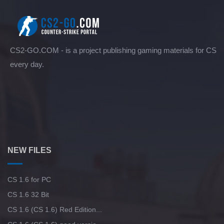
CS2-GO.COM - is a project publishing gaming materials for CS
every day.
NEW FILES
CS 1.6 for PC
CS 1.6 32 Bit
CS 1.6 (CS 1.6) Red Edition...