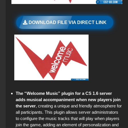
StandOFF 2 (StandOFF 2) popular version
CS GO 2026
Standoff 2 (StandOFF 2) original
DOWNLOAD FILE VIA DIRECT LINK
CS GO 2018 PC version
StandOFF 2 (StandOFF 2) with all skins
StandOFF 2 (StandOFF 2) — latest version
StandOFF 2 (StandOFF 2) torrent
StandOFF 2 (StandOFF 2) lots of gold
StandOFF 2 (StandOFF 2) Remastered
The “Welcome Music” plugin for a CS 1.6 server
StandOFF 3 (StandOFF 3)
adds musical accompaniment when new players join
the server
, creating a unique and friendly atmosphere for
StandOFF 2 (StandOFF 2) new version
all participants. This plugin allows server administrators
to configure the music tracks that will play when players
StandOFF 2 (StandOFF 2) free of charge
join the game, adding an element of personalization and