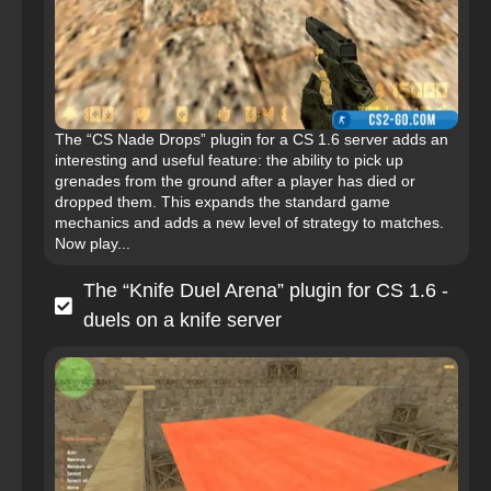
The “CS Nade Drops” plugin for a CS 1.6 server adds an
interesting and useful feature: the ability to pick up
grenades from the ground after a player has died or
dropped them. This expands the standard game
mechanics and adds a new level of strategy to matches.
Now play...
The “Knife Duel Arena” plugin for CS 1.6 -
duels on a knife server