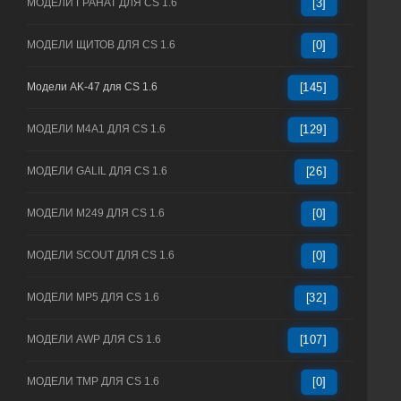
МОДЕЛИ ГРАНАТ ДЛЯ CS 1.6
[3]
МОДЕЛИ ЩИТОВ ДЛЯ CS 1.6
[0]
Модели AK-47 для CS 1.6
[145]
МОДЕЛИ M4A1 ДЛЯ CS 1.6
[129]
МОДЕЛИ GALIL ДЛЯ CS 1.6
[26]
МОДЕЛИ M249 ДЛЯ CS 1.6
[0]
МОДЕЛИ SCOUT ДЛЯ CS 1.6
[0]
МОДЕЛИ MP5 ДЛЯ CS 1.6
[32]
МОДЕЛИ AWP ДЛЯ CS 1.6
[107]
МОДЕЛИ TMP ДЛЯ CS 1.6
[0]