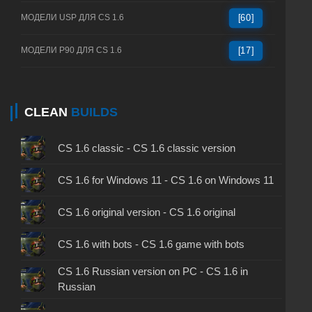
МОДЕЛИ USP ДЛЯ CS 1.6
[60]
МОДЕЛИ P90 ДЛЯ CS 1.6
[17]
CLEAN
BUILDS
CS 1.6 classic - CS 1.6 classic version
CS 1.6 for Windows 11 - CS 1.6 on Windows 11
CS 1.6 original version - CS 1.6 original
CS 1.6 with bots - CS 1.6 game with bots
CS 1.6 Russian version on PC - CS 1.6 in
Russian