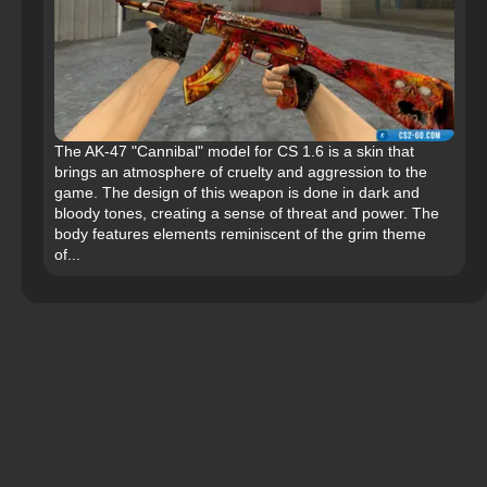
The AK-47 "Cannibal" model for CS 1.6 is a skin that
brings an atmosphere of cruelty and aggression to the
game. The design of this weapon is done in dark and
bloody tones, creating a sense of threat and power. The
body features elements reminiscent of the grim theme
of...