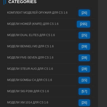
CATEGORIES
КОМПЛЕКТ МОДЕЛЕЙ ОРУЖИЯ ДЛЯ CS 1.6
[26]
МОДЕЛИ НОЖЕЙ (KNIFE) ДЛЯ CS 1.6
[265]
МОДЕЛИ DUAL ELITES ДЛЯ CS 1.6
[25]
МОДЕЛИ BENNELI M3 ДЛЯ CS 1.6
[39]
МОДЕЛИ FIVE-SEVEN ДЛЯ CS 1.6
[28]
МОДЕЛИ STEUR AUG ДЛЯ CS 1.6
[28]
МОДЕЛИ БОМБЫ C4 ДЛЯ CS 1.6
[15]
МОДЕЛИ SIG P288 ДЛЯ CS 1.6
[57]
МОДЕЛИ XM 1014 ДЛЯ CS 1.6
[26]