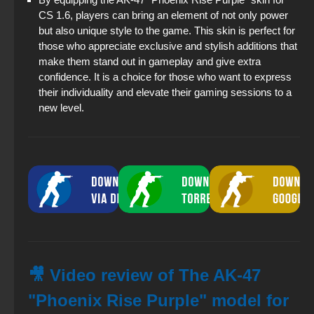
CS 1.6, players can bring an element of not only power
but also unique style to the game. This skin is perfect for
those who appreciate exclusive and stylish additions that
make them stand out in gameplay and give extra
confidence. It is a choice for those who want to express
their individuality and elevate their gaming sessions to a
new level.
🎥 Video review of The AK-47
"Phoenix Rise Purple" model for