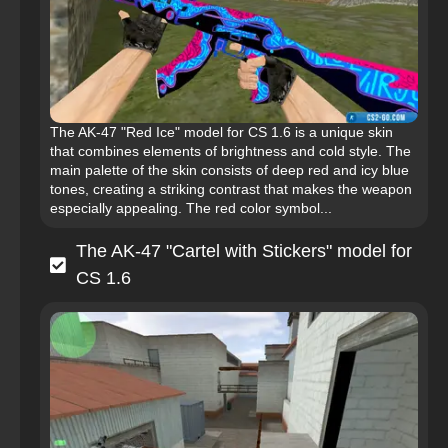
The AK-47 "Red Ice" model for CS 1.6 is a unique skin
that combines elements of brightness and cold style. The
main palette of the skin consists of deep red and icy blue
tones, creating a striking contrast that makes the weapon
especially appealing. The red color symbol...
The AK-47 "Cartel with Stickers" model for
CS 1.6