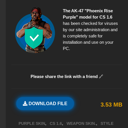
The AK-47 "Phoenix Rise
Purple" model for CS 1.6
has been checked for viruses
by our site administration and
is completely safe for
installation and use on your
PC.
Please share the link with a friend
🔗
DOWNLOAD FILE
3.53 MB
,
,
,
PURPLE SKIN
CS 1.6
WEAPON SKIN.
STYLE