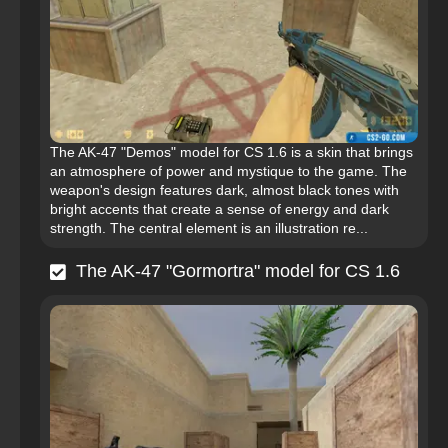
The AK-47 "Demos" model for CS 1.6 is a skin that brings
an atmosphere of power and mystique to the game. The
weapon's design features dark, almost black tones with
bright accents that create a sense of energy and dark
strength. The central element is an illustration re...
The AK-47 "Gormortra" model for CS 1.6