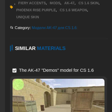
,
,
,
,
,
FIERY ACCENTS
MODS
AK-47
CS 1.6 SKIN
,
,
PHOENIX RISE PURPLE
CS 1.6 WEAPON
UNIQUE SKIN
📂 Category:
Модели AK-47 для CS 1.6
SIMILAR
MATERIALS
The AK-47 "Demos" model for CS 1.6