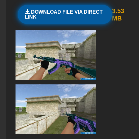
Standoff 2 (StandOFF 2) original
3.53
DOWNLOAD FILE VIA DIRECT
LINK
MB
StandOFF 2 (StandOFF 2) with all skins
StandOFF 2 (StandOFF 2) with hacks
StandOFF 2 (StandOFF 2) Russian version
StandOFF 2 with free cases
StandOFF 2 (StandOFF 2) — latest version