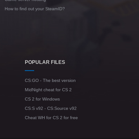
How to find out your SteamID?
POPULAR FILES
CS:GO - The best version
MidNight cheat for CS 2
CS 2 for Windows
CS:S v92 - CS:Source v92
Cheat WH for CS 2 for free