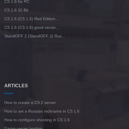
CS 1.6 for PC
CS 1.6 32 Bit
CS 1.6 (CS 1.6) Red Edition...
CS 1.6 (CS 1.6) good versio...
StandOFF 2 (StandOFF 2) Rus...
ARTICLES
How to create a CS 2 server
How to set a Russian nickname in CS 1.6
How to configure shooting in CS 1.6
Game server hosting