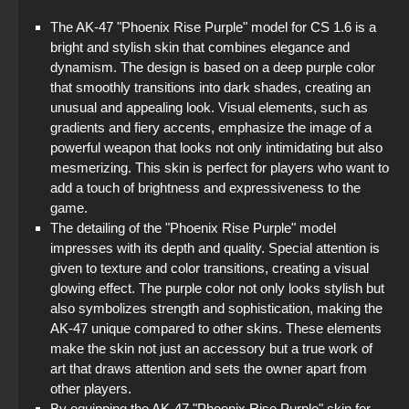
The AK-47 "Phoenix Rise Purple" model for CS 1.6 is a
bright and stylish skin that combines elegance and
dynamism. The design is based on a deep purple color
that smoothly transitions into dark shades, creating an
unusual and appealing look. Visual elements, such as
gradients and fiery accents, emphasize the image of a
powerful weapon that looks not only intimidating but also
mesmerizing. This skin is perfect for players who want to
add a touch of brightness and expressiveness to the
game.
The detailing of the "Phoenix Rise Purple" model
impresses with its depth and quality. Special attention is
given to texture and color transitions, creating a visual
glowing effect. The purple color not only looks stylish but
also symbolizes strength and sophistication, making the
AK-47 unique compared to other skins. These elements
make the skin not just an accessory but a true work of
art that draws attention and sets the owner apart from
other players.
By equipping the AK-47 "Phoenix Rise Purple" skin for