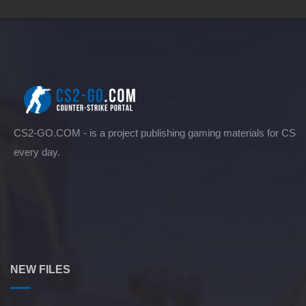
CS2-GO.COM - is a project publishing gaming materials for CS
every day.
NEW FILES