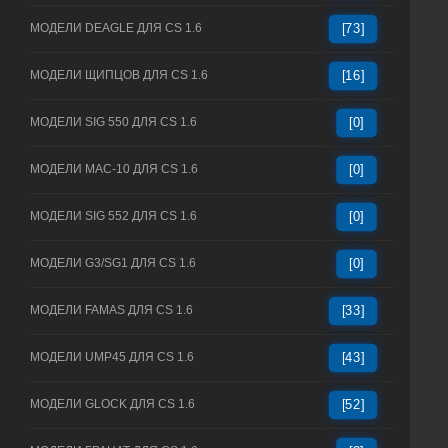
МОДЕЛИ DEAGLE ДЛЯ CS 1.6
[73]
МОДЕЛИ ЩИПЦОВ ДЛЯ CS 1.6
[16]
МОДЕЛИ SIG 550 ДЛЯ CS 1.6
[0]
МОДЕЛИ MAC-10 ДЛЯ CS 1.6
[0]
МОДЕЛИ SIG 552 ДЛЯ CS 1.6
[0]
МОДЕЛИ G3/SG1 ДЛЯ CS 1.6
[0]
МОДЕЛИ FAMAS ДЛЯ CS 1.6
[33]
МОДЕЛИ UMP45 ДЛЯ CS 1.6
[43]
МОДЕЛИ GLOCK ДЛЯ CS 1.6
[52]