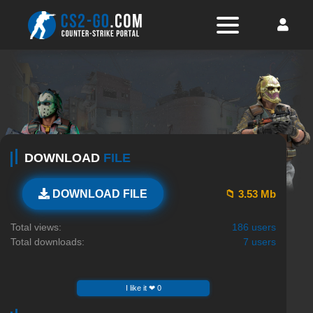
DOWNLOAD
FILE
📁 3.53 Mb
DOWNLOAD FILE
Total views:
186 users
Total downloads:
7 users
I like it ❤ 0