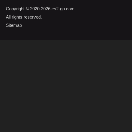
Copyright © 2020-2026
cs2-go.com
All rights reserved.
Sitemap