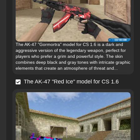
The AK-47 "Gormortra" model for CS 1.6 is a dark and
aggressive version of the legendary weapon, perfect for
players who prefer a grim and powerful style. The skin
combines deep black and gray tones with intricate graphic
elements that create an atmosphere of threat and...
The AK-47 "Red Ice" model for CS 1.6