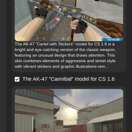
The AK-47 "Cartel with Stickers" model for CS 1.6 is a
bright and eye-catching version of the classic weapon,
featuring an unusual design that draws attention. This
skin combines elements of aggressive and street style
with vibrant stickers and graphic illustrations rem...
The AK-47 "Cannibal" model for CS 1.6