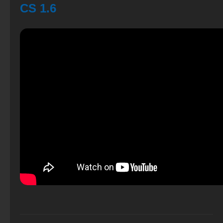
CS 1.6