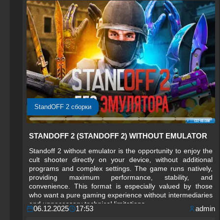
StandOFF 2 сборки
STANDOFF 2 (STANDOFF 2) WITHOUT EMULATOR
Standoff 2 without emulator is the opportunity to enjoy the
cult shooter directly on your device, without additional
programs and complex settings. The game runs natively,
providing maximum performance, stability, and
convenience. This format is especially valued by those
who want a pure gaming experience without intermediaries
and unnecessary technical limitations.
06.12.2025
17:53
admin