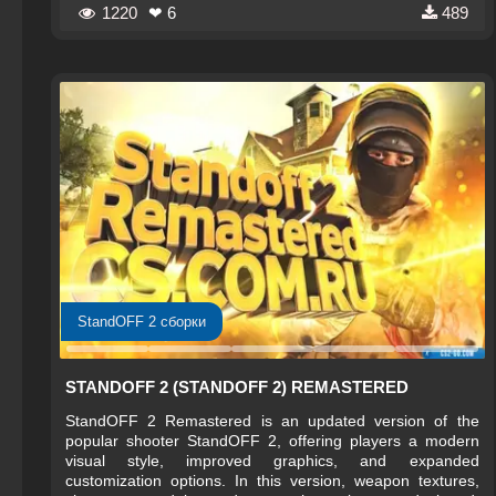
1220
❤ 6
489
StandOFF 2 сборки
STANDOFF 2 (STANDOFF 2) REMASTERED
StandOFF 2 Remastered is an updated version of the
popular shooter StandOFF 2, offering players a modern
visual style, improved graphics, and expanded
customization options. In this version, weapon textures,