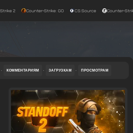
Strike 2
Counter‑Strike: GO
CS:Source
Counter‑Strik
·
КОММЕНТАРИЯМ
·
ЗАГРУЗКАМ
·
ПРОСМОТРАМ