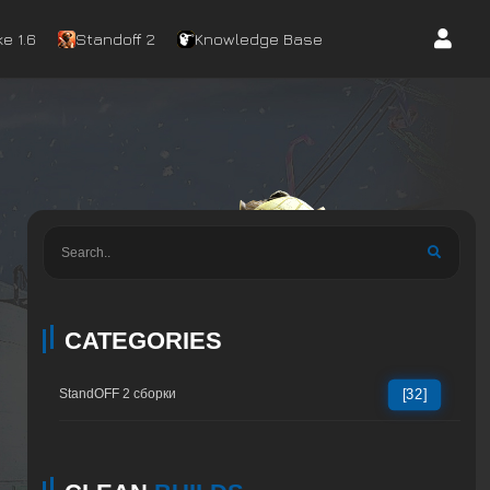
e 1.6
Standoff 2
Knowledge Base
CATEGORIES
StandOFF 2 сборки
[32]