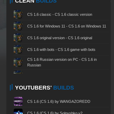
CLEAN
BUILDS
CS 1.6 classic - CS 1.6 classic version
CS 1.6 for Windows 11 - CS 1.6 on Windows 11
CS 1.6 original version - CS 1.6 original
CS 1.6 with bots - CS 1.6 game with bots
CS 1.6 Russian version on PC - CS 1.6 in
Russian
CS 1.6 non steam - CS 1.6 without Steam
YOUTUBERS'
BUILDS
CS 1.6 2024 - CS 1.6 version of 2024
CS 1.6 standard - CS 1.6 standard version
CS 1.6 (CS 1.6) by WANGAZOREDD
CS 1.6 2003 - CS 1.6 version of 2003
CS 1.6 (CS 1.6) by Solnyshko v2