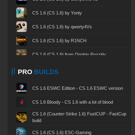
CS 1.6 2023 - CS 1.6 build 2023
CS 1.6 (CS 1.6) by Yonty
CS 1.6 ALL-CS Final Release - CS 1.6 from ALL-
CS 1.6 (CS 1.6) by qwerty4Vs
CS
CS 1.6 without cheats - CS 1.6 build without
CS 1.6 (CS 1.6) by R1NCH
cheats
CS 1.6 (CS 1.6) from Dmitriy Pozzitiv
CS 1.6 working version - CS 1.6 working build
CS 1.6 (CS 1.6) by Mercury v3
CS 1.6 clean - CS 1.6 clean version on PC
PRO
BUILDS
CS 1.6 (CS 1.6) from ByProSTi
CS 1.6 without viruses - CS 1.6 build with virus
CS 1.6 ESWC Edition - CS 1.6 ESWC version
protection
CS 1.6 (CS 1.6) by Detrick
CS 1.6 GSclient - GSclient 1.6 build
CS 1.6 Bloody - CS 1.6 with a lot of blood
CS 1.6 (CS 1.6) by h1nata7
CS 1.6 (Counter-Strike 1.6) FustCUP - FastCup
CS 1.6 torrent - CS 1.6 via torrent
build
CS 1.6 (CS 1.6) by LeJkee Show
CS 1.6 on Windows 10 - CS 1.6 for Windows 10
CS 1.6 (CS 1.6) ESC-Gaming