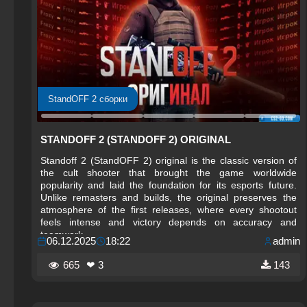
StandOFF 2 сборки
STANDOFF 2 (STANDOFF 2) ORIGINAL
Standoff 2 (StandOFF 2) original is the classic version of
the cult shooter that brought the game worldwide
popularity and laid the foundation for its esports future.
Unlike remasters and builds, the original preserves the
atmosphere of the first releases, where every shootout
feels intense and victory depends on accuracy and
teamwork.
06.12.2025
18:22
admin
665
❤ 3
143