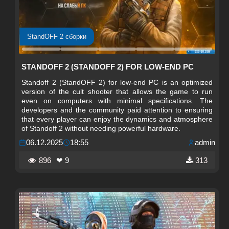
StandOFF 2 сборки
STANDOFF 2 (STANDOFF 2) FOR LOW-END PC
Standoff 2 (StandOFF 2) for low-end PC is an optimized
version of the cult shooter that allows the game to run
even on computers with minimal specifications. The
developers and the community paid attention to ensuring
that every player can enjoy the dynamics and atmosphere
of Standoff 2 without needing powerful hardware.
06.12.2025
18:55
admin
896
❤ 9
313