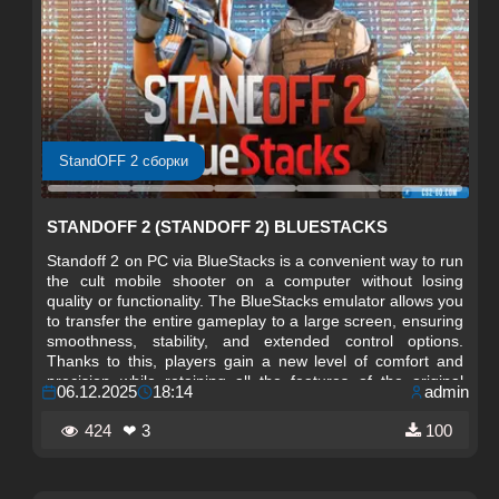
StandOFF 2 сборки
STANDOFF 2 (STANDOFF 2) BLUESTACKS
Standoff 2 on PC via BlueStacks is a convenient way to run
the cult mobile shooter on a computer without losing
quality or functionality. The BlueStacks emulator allows you
to transfer the entire gameplay to a large screen, ensuring
smoothness, stability, and extended control options.
Thanks to this, players gain a new level of comfort and
precision while retaining all the features of the original
06.12.2025
18:14
admin
version.
424
❤ 3
100