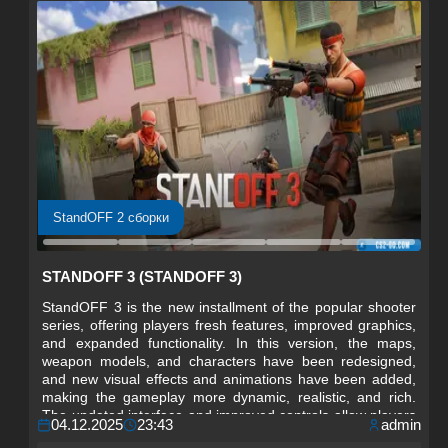
StandOFF 2 сборки
STANDOFF 3 (STANDOFF 3)
StandOFF 3 is the new installment of the popular shooter
series, offering players fresh features, improved graphics,
and expanded functionality. In this version, the maps,
weapon models, and characters have been redesigned,
and new visual effects and animations have been added,
making the gameplay more dynamic, realistic, and rich.
The updated interface and improved controls allow players
04.12.2025
23:43
admin
to easily navigate matches and focus on strategy and