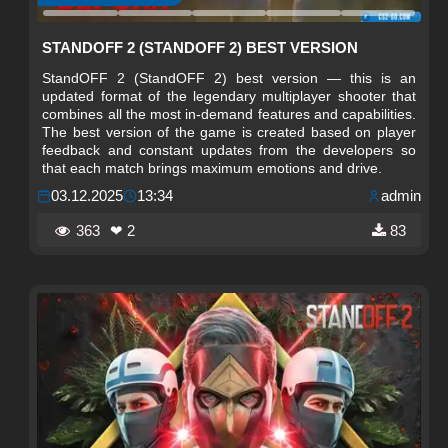
STANDOFF 2 (STANDOFF 2) BEST VERSION
StandOFF 2 (StandOFF 2) best version — this is an
updated format of the legendary multiplayer shooter that
combines all the most in-demand features and capabilities.
The best version of the game is created based on player
feedback and constant updates from the developers so
that each match brings maximum emotions and drive.
03.12.2025
13:34
admin
363
❤ 2
83