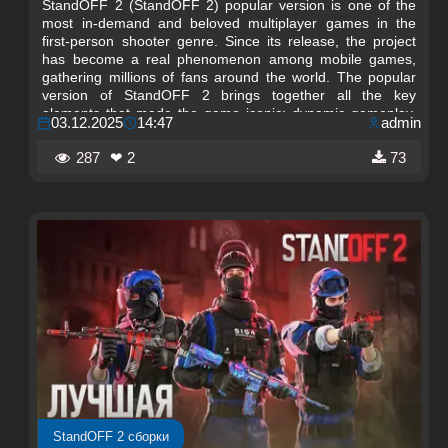
StandOFF 2 (StandOFF 2) popular version is one of the
most in-demand and beloved multiplayer games in the
first-person shooter genre. Since its release, the project
has become a real phenomenon among mobile games,
gathering millions of fans around the world. The popular
version of StandOFF 2 brings together all the key
elements that made the game iconic: dynamic gameplay,
03.12.2025
14:47
admin
fair competitive process, unique maps, and a wide
selection of weapons.
287
❤ 2
73
StandOFF 2 сборки