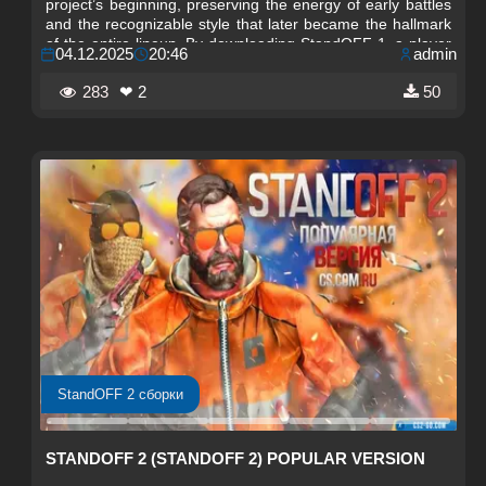
project’s beginning, preserving the energy of early battles
and the recognizable style that later became the hallmark
of the entire lineup. By downloading StandOFF 1, a player
04.12.2025
20:46
admin
gets the opportunity to immerse themselves in the
atmosphere of the original concept and feel the dynamics
283
❤ 2
50
of the past, where every second of a match had decisive
importance.
StandOFF 2 сборки
STANDOFF 2 (STANDOFF 2) POPULAR VERSION