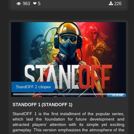
tactics.
963
❤ 5
226
StandOFF 2 сборки
STANDOFF 1 (STANDOFF 1)
StandOFF 1 is the first installment of the popular series,
which laid the foundation for future development and
attracted players’ attention with its simple yet exciting
gameplay. This version emphasizes the atmosphere of the