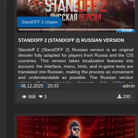
StandOFF 2 сборки
STANDOFF 2 (STANDOFF 2) RUSSIAN VERSION
Standoff 2 (StandOFF 2) Russian version is an original
shooter fully adapted for players from Russia and the CIS
countries. This version takes localization features into
account: the interface, menu, hints, and in-game texts are
translated into Russian, making the process as convenient
and understandable as possible. The Russian version
retains all key gameplay elements while adding an
06.12.2025
20:33
admin
atmosphere close to domestic players.
666
❤ 3
200