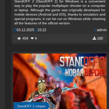
StandOFF 2 (StandOFF 2) for Windows is a convenient
way to play the popular multiplayer shooter on a computer
or laptop. Although the game was originally developed for
mobile devices (Android and iOS), thanks to emulators and
special programs, it can be run on Windows while retaining
all the features of the official version.
03.12.2025
15:22
admin
494
❤ 4
180
StandOFF 2 сборки