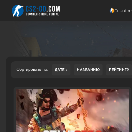
Counter‑
Сортировать по:
ДАТЕ
·
НАЗВАНИЮ
·
РЕЙТИНГУ