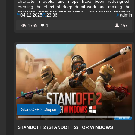
character models, and maps have been redesigned,
creating the effect of deep detail work and making the
gameplay more rich and dynamic. The updated interface
04.12.2025
23:36
admin
and new visual effects help you navigate battles better,
increasing convenience and comfort during matches.
1769
❤ 4
457
StandOFF 2 сборки
STANDOFF 2 (STANDOFF 2) FOR WINDOWS