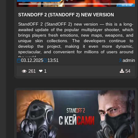
STANDOFF 2 (STANDOFF 2) NEW VERSION
StandOFF 2 (StandOFF 2) new version — this is a long-
awaited update of the popular multiplayer shooter, which
brings players fresh emotions, new maps, weapons, and
unique skin collections. The developers continue to
develop the project, making it even more dynamic,
spectacular, and convenient for millions of users around
the world.
03.12.2025
13:51
admin
261
❤ 1
54