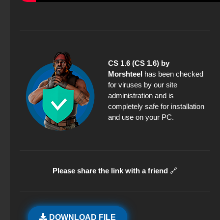
CS 1.6 (CS 1.6) by
Morshteel
has been checked
for viruses by our site
administration and is
completely safe for installation
and use on your PC.
Please share the link with a friend
🔗
DOWNLOAD FILE