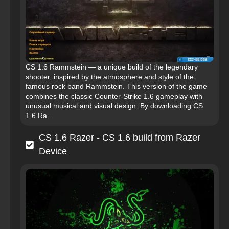
CS 1.6 Rammstein — a unique build of the legendary
shooter, inspired by the atmosphere and style of the
famous rock band Rammstein. This version of the game
combines the classic Counter-Strike 1.6 gameplay with
unusual musical and visual design. By downloading CS
1.6 Ra...
CS 1.6 Razer - CS 1.6 build from Razer
Device