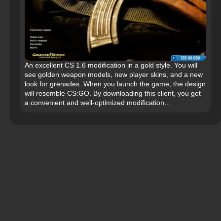
An excellent CS 1.6 modification in a gold style. You will
see golden weapon models, new player skins, and a new
look for grenades. When you launch the game, the design
will resemble CS:GO. By downloading this client, you get
a convenient and well-optimized modification...