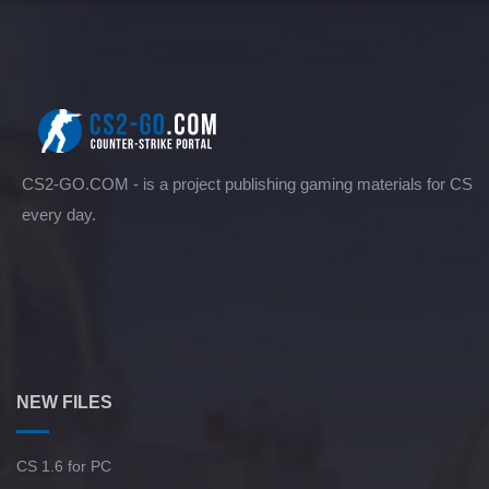
CS2-GO.COM - is a project publishing gaming materials for CS
every day.
NEW FILES
CS 1.6 for PC