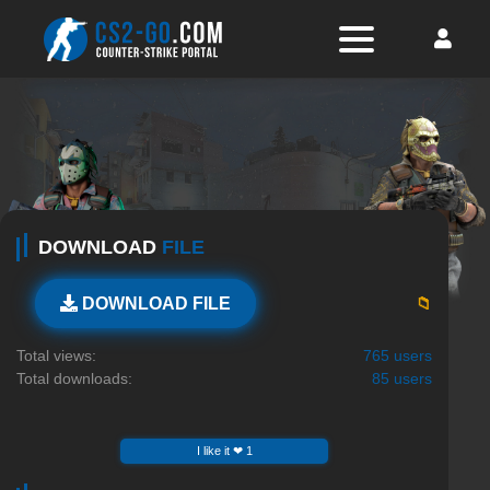
DOWNLOAD
FILE
📁
DOWNLOAD FILE
Total views:
765 users
Total downloads:
85 users
I like it ❤ 1