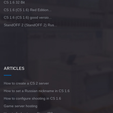
CS 1.6 32 Bit
CS 1.6 (CS 1.6) Red Edition...
CS 1.6 (CS 1.6) good versio...
StandOFF 2 (StandOFF 2) Rus...
ARTICLES
How to create a CS 2 server
How to set a Russian nickname in CS 1.6
How to configure shooting in CS 1.6
Game server hosting