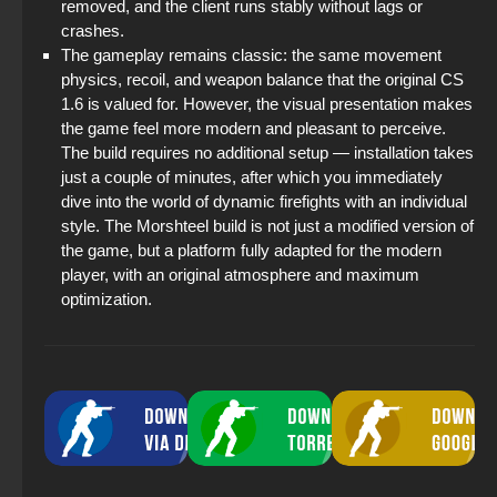
removed, and the client runs stably without lags or
crashes.
The gameplay remains classic: the same movement
physics, recoil, and weapon balance that the original CS
1.6 is valued for. However, the visual presentation makes
the game feel more modern and pleasant to perceive.
The build requires no additional setup — installation takes
just a couple of minutes, after which you immediately
dive into the world of dynamic firefights with an individual
style. The Morshteel build is not just a modified version of
the game, but a platform fully adapted for the modern
player, with an original atmosphere and maximum
optimization.