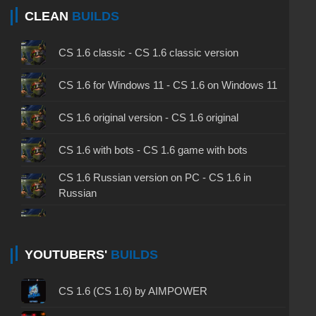
CLEAN
BUILDS
CS 1.6 classic - CS 1.6 classic version
CS 1.6 for Windows 11 - CS 1.6 on Windows 11
CS 1.6 original version - CS 1.6 original
CS 1.6 with bots - CS 1.6 game with bots
CS 1.6 Russian version on PC - CS 1.6 in
Russian
CS 1.6 non steam - CS 1.6 without Steam
CS 1.6 2024 - CS 1.6 version of 2024
YOUTUBERS'
BUILDS
CS 1.6 standard - CS 1.6 standard version
CS 1.6 (CS 1.6) by AIMPOWER