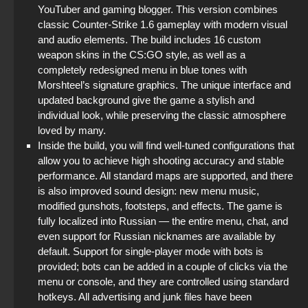
YouTuber and gaming blogger. This version combines
classic Counter-Strike 1.6 gameplay with modern visual
and audio elements. The build includes 16 custom
weapon skins in the CS:GO style, as well as a
completely redesigned menu in blue tones with
Morshteel’s signature graphics. The unique interface and
updated background give the game a stylish and
individual look, while preserving the classic atmosphere
loved by many.
Inside the build, you will find well-tuned configurations that
allow you to achieve high shooting accuracy and stable
performance. All standard maps are supported, and there
is also improved sound design: new menu music,
modified gunshots, footsteps, and effects. The game is
fully localized into Russian — the entire menu, chat, and
even support for Russian nicknames are available by
default. Support for single-player mode with bots is
provided; bots can be added in a couple of clicks via the
menu or console, and they are controlled using standard
hotkeys. All advertising and junk files have been