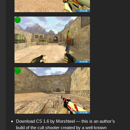
Download CS 1.6 by Morshteel — this is an author’s
build of the cult shooter created by a well-known