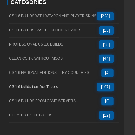
CATEGORIES
CS 1.6 BUILDS WITH WEAPON AND PLAYER SKINS
[228]
CS 1.6 BUILDS BASED ON OTHER GAMES
[15]
PROFESSIONAL CS 1.6 BUILDS
[15]
CLEAN CS 1.6 WITHOUT MODS
[44]
CS 1.6 NATIONAL EDITIONS — BY COUNTRIES
[4]
CS 1.6 builds from YouTubers
[107]
CS 1.6 BUILDS FROM GAME SERVERS
[6]
CHEATER CS 1.6 BUILDS
[12]