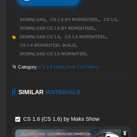
,
,
,
DOWNLOAD
CS 1.6 BY MORSHTEEL
CS 1.6
,
DOWNLOAD CS 1.6 BY MORSHTEEL
,
,
DOWNLOAD CS 1.6
CS 1.6 MORSHTEEL
,
CS 1.6 MORSHTEEL BUILD
DOWNLOAD CS 1.6 MORSHTEEL
📂 Category:
CS 1.6 builds from YouTubers
SIMILAR
MATERIALS
CS 1.6 (CS 1.6) by Maks Show