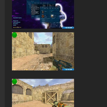
StandOFF 2 (StandOFF 2) 2026
Standoff 2 (StandOFF 2) for low-end PC
StandOFF 2 (StandOFF 2) with a private server