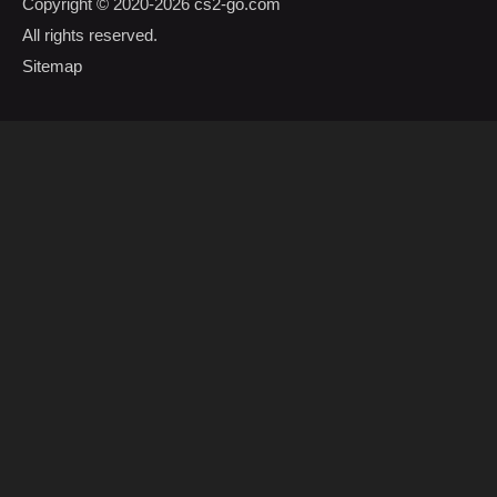
Copyright © 2020-2026
cs2-go.com
All rights reserved.
Sitemap