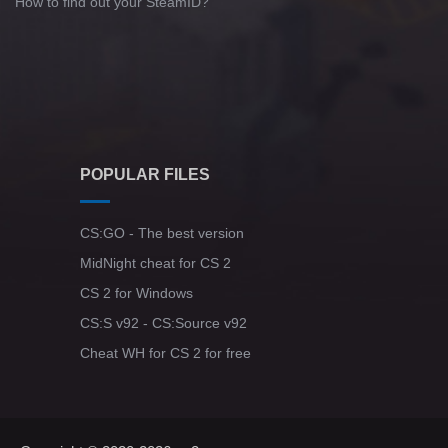
How to find out your SteamID?
POPULAR FILES
CS:GO - The best version
MidNight cheat for CS 2
CS 2 for Windows
CS:S v92 - CS:Source v92
Cheat WH for CS 2 for free