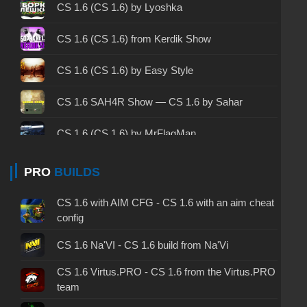
CS 1.6 2003 - CS 1.6 version of 2003
CS 1.6 (CS 1.6) by Lyoshka
CS 1.6 2023 - CS 1.6 build 2023
CS 1.6 (CS 1.6) from Kerdik Show
CS 1.6 ALL-CS Final Release - CS 1.6 from ALL-
CS 1.6 (CS 1.6) by Easy Style
CS
CS 1.6 without cheats - CS 1.6 build without
CS 1.6 SAH4R Show — CS 1.6 by Sahar
cheats
CS 1.6 (CS 1.6) by MrFlagMan
CS 1.6 working version - CS 1.6 working build
CS 1.6 (CS 1.6) by The Lore
PRO
BUILDS
CS 1.6 clean - CS 1.6 clean version on PC
CS 1.6 (CS 1.6) by h1nata7
CS 1.6 without viruses - CS 1.6 build with virus
CS 1.6 with AIM CFG - CS 1.6 with an aim cheat
protection
config
CS 1.6 (CS 1.6) by Zakat
CS 1.6 GSclient - GSclient 1.6 build
CS 1.6 Na'VI - CS 1.6 build from Na'Vi
CS 1.6 by Cantexnik — CS 1.6 build by the
Plumber
CS 1.6 Virtus.PRO - CS 1.6 from the Virtus.PRO
CS 1.6 torrent - CS 1.6 via torrent
team
CS 1.6 (CS 1.6) by Yaugen Show
CS 1.6 on Windows 10 - CS 1.6 for Windows 10