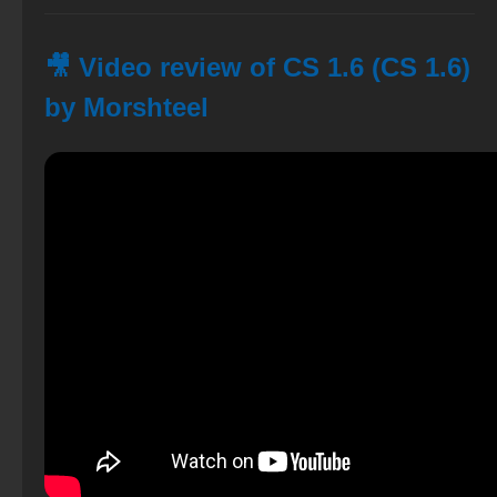
🎥 Video review of CS 1.6 (CS 1.6)
by Morshteel