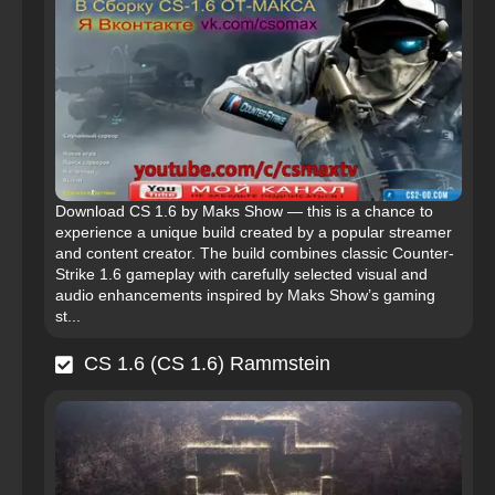
Download CS 1.6 by Maks Show — this is a chance to
experience a unique build created by a popular streamer
and content creator. The build combines classic Counter-
Strike 1.6 gameplay with carefully selected visual and
audio enhancements inspired by Maks Show’s gaming
st...
CS 1.6 (CS 1.6) Rammstein