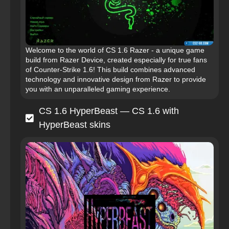
Welcome to the world of CS 1.6 Razer - a unique game
build from Razer Device, created especially for true fans
of Counter-Strike 1.6! This build combines advanced
technology and innovative design from Razer to provide
you with an unparalleled gaming experience.
CS 1.6 HyperBeast — CS 1.6 with
HyperBeast skins