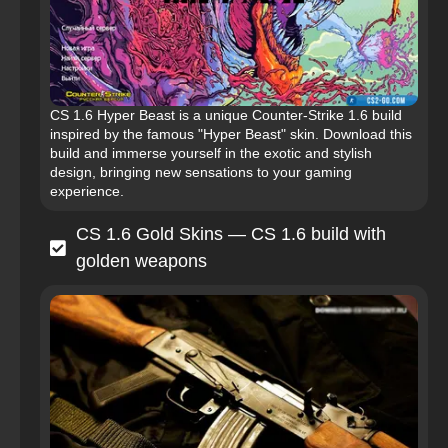
CS 1.6 Hyper Beast is a unique Counter-Strike 1.6 build
inspired by the famous "Hyper Beast" skin. Download this
build and immerse yourself in the exotic and stylish
design, bringing new sensations to your gaming
experience.
CS 1.6 Gold Skins — CS 1.6 build with
golden weapons