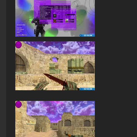
StandOFF 2 (StandOFF 2) with all skins
StandOFF 2 (StandOFF 2) free of charge
StandOFF 2 (StandOFF 2) without viruses