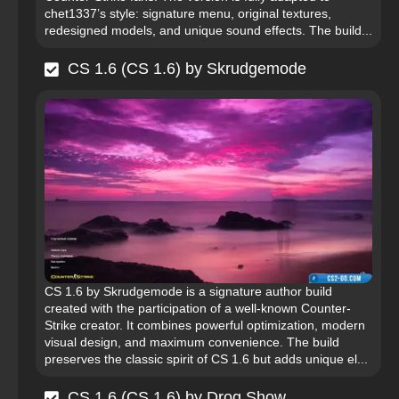
chet1337’s style: signature menu, original textures,
redesigned models, and unique sound effects. The build...
CS 1.6 (CS 1.6) by Skrudgemode
CS 1.6 by Skrudgemode is a signature author build
created with the participation of a well-known Counter-
Strike creator. It combines powerful optimization, modern
visual design, and maximum convenience. The build
preserves the classic spirit of CS 1.6 but adds unique el...
CS 1.6 (CS 1.6) by Drog Show