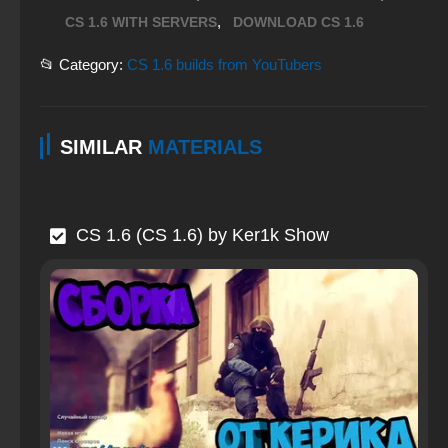
,
CS 1.6 WITH SERVERS
DOWNLOAD CS 1.6
📂 Category:
CS 1.6 builds from YouTubers
SIMILAR
MATERIALS
CS 1.6 (CS 1.6) by Ker1k Show