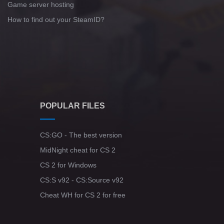
Game server hosting
How to find out your SteamID?
POPULAR FILES
CS:GO - The best version
MidNight cheat for CS 2
CS 2 for Windows
CS:S v92 - CS:Source v92
Cheat WH for CS 2 for free