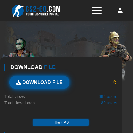
DOWNLOAD
FILE
📁
DOWNLOAD FILE
Total views:
684 users
Total downloads:
89 users
I like it ❤ 0