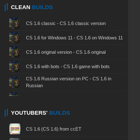
CLEAN
BUILDS
CS 1.6 classic - CS 1.6 classic version
CS 1.6 for Windows 11 - CS 1.6 on Windows 11
CS 1.6 original version - CS 1.6 original
CS 1.6 with bots - CS 1.6 game with bots
CS 1.6 Russian version on PC - CS 1.6 in
Russian
CS 1.6 non steam - CS 1.6 without Steam
CS 1.6 2024 - CS 1.6 version of 2024
YOUTUBERS'
BUILDS
CS 1.6 standard - CS 1.6 standard version
CS 1.6 (CS 1.6) from ccET