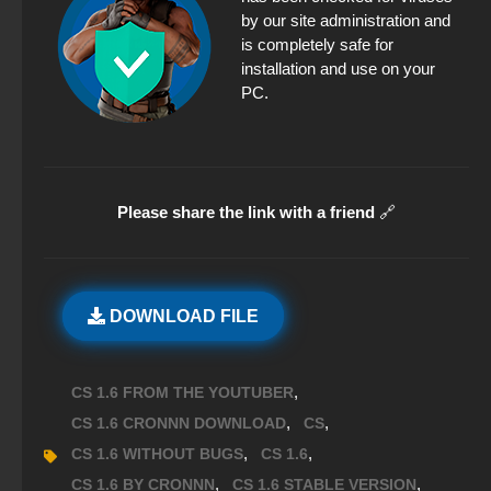
by our site administration and
is completely safe for
installation and use on your
PC.
Please share the link with a friend
🔗
DOWNLOAD FILE
,
CS 1.6 FROM THE YOUTUBER
,
,
CS 1.6 CRONNN DOWNLOAD
CS
,
,
CS 1.6 WITHOUT BUGS
CS 1.6
,
,
CS 1.6 BY CRONNN
CS 1.6 STABLE VERSION