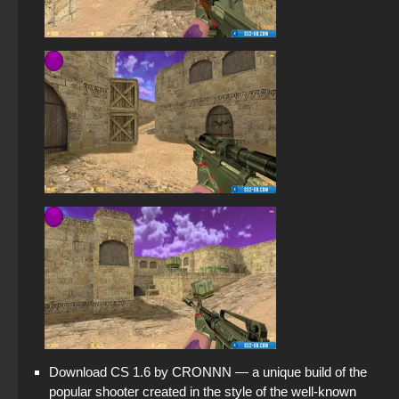
Download CS 1.6 by CRONNN — a unique build of the
popular shooter created in the style of the well-known