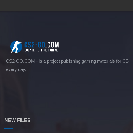
CS2-GO.COM - is a project publishing gaming materials for CS
every day.
NEW FILES