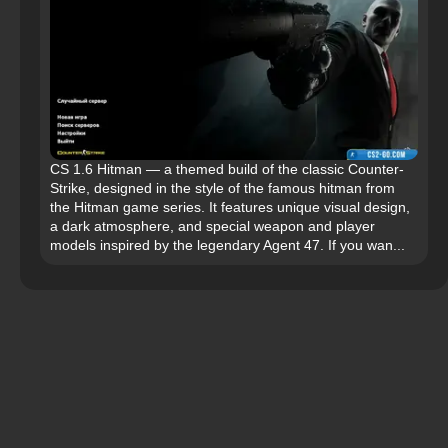
CS 1.6 Hitman — a themed build of the classic Counter-
Strike, designed in the style of the famous hitman from
the Hitman game series. It features unique visual design,
a dark atmosphere, and special weapon and player
models inspired by the legendary Agent 47. If you wan...