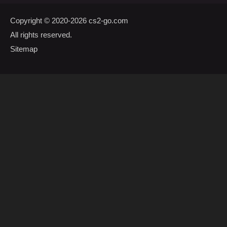
Copyright © 2020-2026
cs2-go.com
All rights reserved.
Sitemap