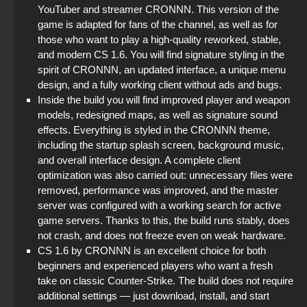
YouTuber and streamer CRONNN. This version of the
game is adapted for fans of the channel, as well as for
those who want to play a high-quality reworked, stable,
and modern CS 1.6. You will find signature styling in the
spirit of CRONNN, an updated interface, a unique menu
design, and a fully working client without ads and bugs.
Inside the build you will find improved player and weapon
models, redesigned maps, as well as signature sound
effects. Everything is styled in the CRONNN theme,
including the startup splash screen, background music,
and overall interface design. A complete client
optimization was also carried out: unnecessary files were
removed, performance was improved, and the master
server was configured with a working search for active
game servers. Thanks to this, the build runs stably, does
not crash, and does not freeze even on weak hardware.
CS 1.6 by CRONNN is an excellent choice for both
beginners and experienced players who want a fresh
take on classic Counter-Strike. The build does not require
additional settings — just download, install, and start