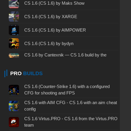
CS 1.6 2003 - CS 1.6 version of 2003
CS 1.6 (CS 1.6) by Maks Show
CS 1.6 2023 - CS 1.6 build 2023
CS 1.6 (CS 1.6) by XARGE
CS 1.6 ALL-CS Final Release - CS 1.6 from ALL-
CS 1.6 (CS 1.6) by AIMPOWER
CS
CS 1.6 without cheats - CS 1.6 build without
CS 1.6 (CS 1.6) by bydyn
cheats
CS 1.6 by Cantexnik — CS 1.6 build by the
CS 1.6 working version - CS 1.6 working build
Plumber
CS 1.6 (CS 1.6) by Koshka
PRO
BUILDS
CS 1.6 clean - CS 1.6 clean version on PC
CS 1.6 without viruses - CS 1.6 build with virus
CS 1.6 (CS 1.6) by JERRY
CS 1.6 (Counter-Strike 1.6) with a configured
protection
CFG for shooting and FPS
CS 1.6 (CS 1.6) by Lyoshka
CS 1.6 with AIM CFG - CS 1.6 with an aim cheat
CS 1.6 GSclient - GSclient 1.6 build
config
CS 1.6 (CS 1.6) by Yaugen Show
CS 1.6 torrent - CS 1.6 via torrent
CS 1.6 Virtus.PRO - CS 1.6 from the Virtus.PRO
team
CS 1.6 (CS 1.6) by Mercury v3
CS 1.6 on Windows 10 - CS 1.6 for Windows 10