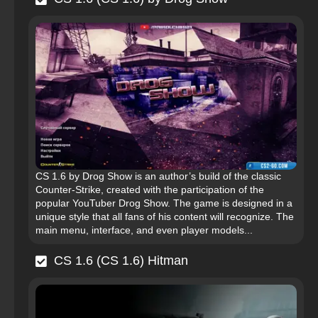
CS 1.6 by Drog Show is an author’s build of the classic
Counter-Strike, created with the participation of the
popular YouTuber Drog Show. The game is designed in a
unique style that all fans of his content will recognize. The
main menu, interface, and even player models...
CS 1.6 (CS 1.6) Hitman