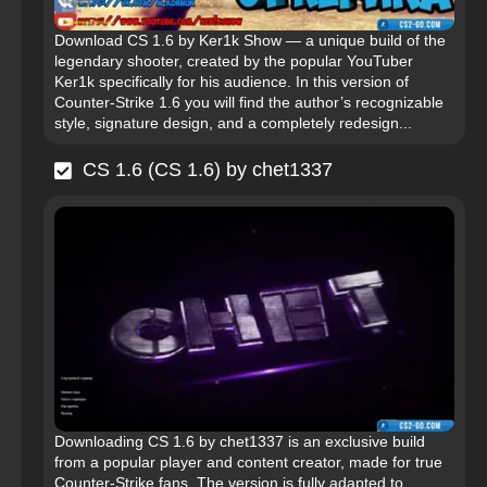
Download CS 1.6 by Ker1k Show — a unique build of the
legendary shooter, created by the popular YouTuber
Ker1k specifically for his audience. In this version of
Counter-Strike 1.6 you will find the author’s recognizable
style, signature design, and a completely redesign...
CS 1.6 (CS 1.6) by chet1337
Downloading CS 1.6 by chet1337 is an exclusive build
from a popular player and content creator, made for true
Counter-Strike fans. The version is fully adapted to