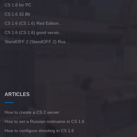
CS 1.6 for PC
CS 1.6 32 Bit
CS 1.6 (CS 1.6) Red Edition...
CS 1.6 (CS 1.6) good versio...
StandOFF 2 (StandOFF 2) Rus...
ARTICLES
How to create a CS 2 server
How to set a Russian nickname in CS 1.6
How to configure shooting in CS 1.6