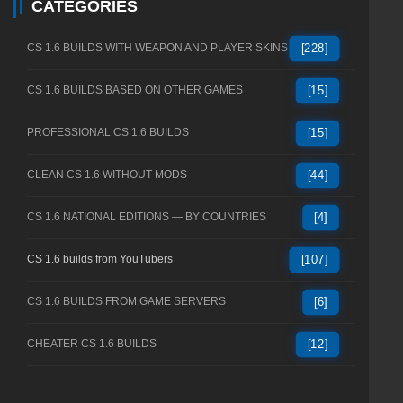
CATEGORIES
CS 1.6 BUILDS WITH WEAPON AND PLAYER SKINS
[228]
CS 1.6 BUILDS BASED ON OTHER GAMES
[15]
PROFESSIONAL CS 1.6 BUILDS
[15]
CLEAN CS 1.6 WITHOUT MODS
[44]
CS 1.6 NATIONAL EDITIONS — BY COUNTRIES
[4]
CS 1.6 builds from YouTubers
[107]
CS 1.6 BUILDS FROM GAME SERVERS
[6]
CHEATER CS 1.6 BUILDS
[12]