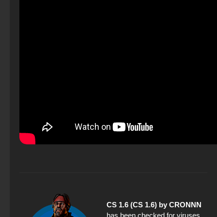
CS 1.6 (CS 1.6) by CRONNN
has been checked for viruses