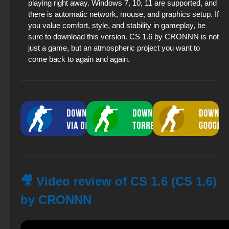
playing right away. Windows 7, 10, 11 are supported, and
there is automatic network, mouse, and graphics setup. If
you value comfort, style, and stability in gameplay, be
sure to download this version. CS 1.6 by CRONNN is not
just a game, but an atmospheric project you want to
come back to again and again.
🎥 Video review of CS 1.6 (CS 1.6)
by CRONNN