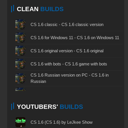
CLEAN
BUILDS
CS 1.6 classic - CS 1.6 classic version
CS 1.6 for Windows 11 - CS 1.6 on Windows 11
CS 1.6 original version - CS 1.6 original
CS 1.6 with bots - CS 1.6 game with bots
CS 1.6 Russian version on PC - CS 1.6 in
Russian
CS 1.6 non steam - CS 1.6 without Steam
YOUTUBERS'
BUILDS
CS 1.6 2024 - CS 1.6 version of 2024
CS 1.6 standard - CS 1.6 standard version
CS 1.6 (CS 1.6) by LeJkee Show