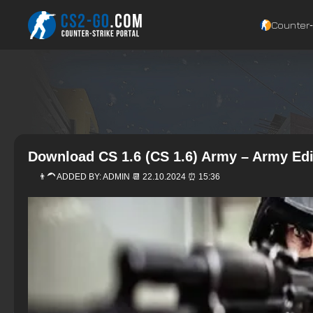
Counter‑
Download CS 1.6 (CS 1.6) Army – Army Edi
👨‍🦱 ADDED BY:
ADMIN
📆 22.10.2024 ⏰ 15:36