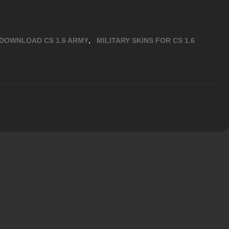
,
DOWNLOAD CS 1.6 ARMY
MILITARY SKINS FOR CS 1.6