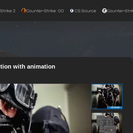
Strike 2
Counter‑Strike: GO
CS:Source
Counter‑Strik
tion with animation