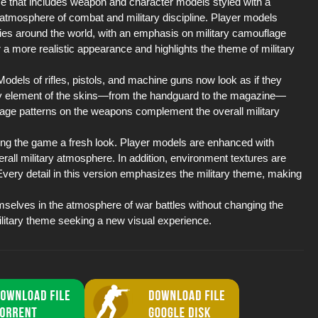
me that includes weapon and character models styled with a
e atmosphere of combat and military discipline. Player models
ies around the world, with an emphasis on military camouflage
a more realistic appearance and highlights the theme of military
Models of rifles, pistols, and machine guns now look as if they
every element of the skins—from the handguard to the magazine—
flage patterns on the weapons complement the overall military
ving the game a fresh look. Player models are enhanced with
rall military atmosphere. In addition, environment textures are
ery detail in this version emphasizes the military theme, making
selves in the atmosphere of war battles without changing the
 military theme seeking a new visual experience.