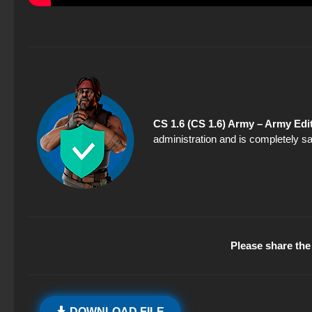
CS 1.6 (CS 1.6) Army – Army Edi
administration and is completely sa
Please share the 
DOWNLOAD FILE