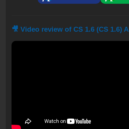
🎥 Video review of CS 1.6 (CS 1.6) 