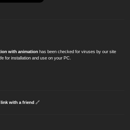
tion with animation
has been checked for viruses by our site
fe for installation and use on your PC.
link with a friend
🔗