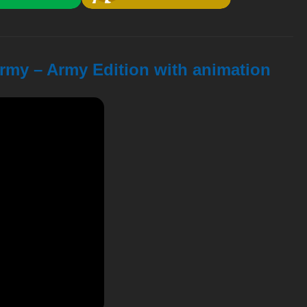
Army – Army Edition with animation