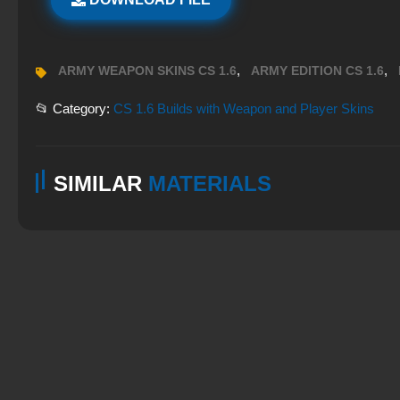
,
,
ARMY WEAPON SKINS CS 1.6
ARMY EDITION CS 1.6
📂 Category:
CS 1.6 Builds with Weapon and Player Skins
SIMILAR
MATERIALS