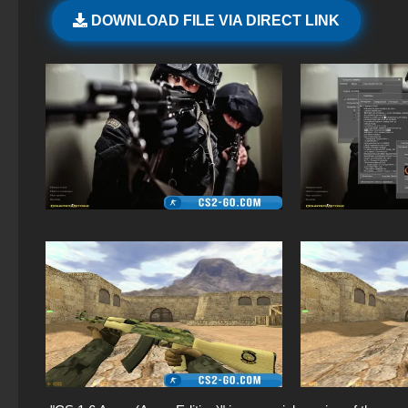
DOWNLOAD FILE VIA DIRECT LINK