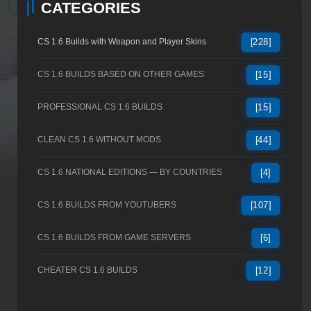
CATEGORIES
CS 1.6 Builds with Weapon and Player Skins
[228]
CS 1.6 BUILDS BASED ON OTHER GAMES
[15]
PROFESSIONAL CS 1.6 BUILDS
[15]
CLEAN CS 1.6 WITHOUT MODS
[44]
CS 1.6 NATIONAL EDITIONS — BY COUNTRIES
[4]
CS 1.6 BUILDS FROM YOUTUBERS
[107]
CS 1.6 BUILDS FROM GAME SERVERS
[6]
CHEATER CS 1.6 BUILDS
[12]