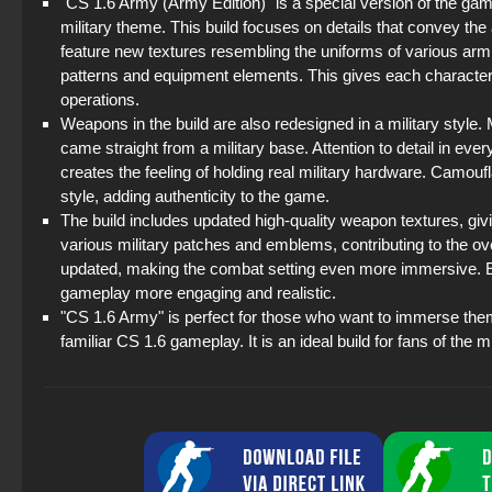
"CS 1.6 Army (Army Edition)" is a special version of the ga
military theme. This build focuses on details that convey th
feature new textures resembling the uniforms of various arm
patterns and equipment elements. This gives each character 
operations.
Weapons in the build are also redesigned in a military style. 
came straight from a military base. Attention to detail in 
creates the feeling of holding real military hardware. Camou
style, adding authenticity to the game.
The build includes updated high-quality weapon textures, gi
various military patches and emblems, contributing to the ove
updated, making the combat setting even more immersive. Ev
gameplay more engaging and realistic.
"CS 1.6 Army" is perfect for those who want to immerse them
familiar CS 1.6 gameplay. It is an ideal build for fans of the