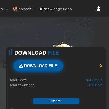
e 1.6
Standoff 2
Knowledge Base
DOWNLOAD
FILE
📁
DOWNLOAD FILE
Total views:
2046 users
Total downloads:
109 users
I like it ❤ 0