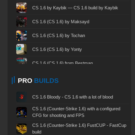
CS 1.6 2003 - CS 1.6 version of 2003
CS 1.6 by Kaybik — CS 1.6 build by Kaybik
CS 1.6 2023 - CS 1.6 build 2023
CS 1.6 (CS 1.6) by Maksayd
CS 1.6 ALL-CS Final Release - CS 1.6 from ALL-
CS 1.6 (CS 1.6) by Tochan
CS
CS 1.6 without cheats - CS 1.6 build without
CS 1.6 (CS 1.6) by Yonty
cheats
CS 1.6 (CS 1.6) from Bestman
CS 1.6 working version - CS 1.6 working build
CS 1.6 (CS 1.6) by 4elobrek
CS 1.6 clean - CS 1.6 clean version on PC
PRO
BUILDS
CS 1.6 (CS 1.6) by Koshka
CS 1.6 without viruses - CS 1.6 build with virus
CS 1.6 Bloody - CS 1.6 with a lot of blood
protection
CS 1.6 (CS 1.6) by PSQ
CS 1.6 (Counter-Strike 1.6) with a configured
CS 1.6 GSclient - GSclient 1.6 build
CFG for shooting and FPS
CS 1.6 (CS 1.6) by Morshteel
CS 1.6 torrent - CS 1.6 via torrent
CS 1.6 (Counter-Strike 1.6) FustCUP - FastCup
build
CS 1.6 (CS 1.6) by Elektronika