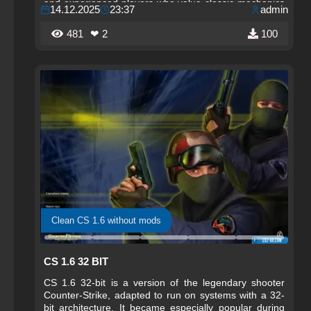
and experienced players who value classic mechanics
14.12.2025
23:37
admin
and fair competitive play.
481
❤ 2
100
Clean CS 1.6 without mods
CS 1.6 32 BIT
CS 1.6 32-bit is a version of the legendary shooter
Counter-Strike, adapted to run on systems with a 32-
bit architecture. It became especially popular during