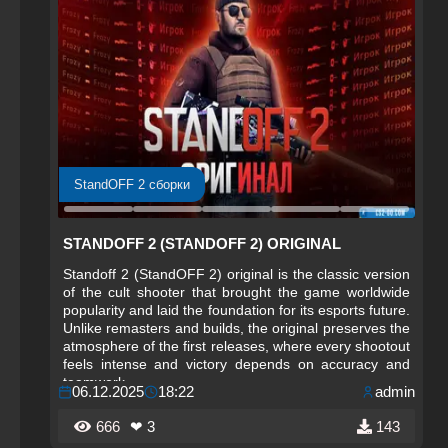
StandOFF 2 сборки
STANDOFF 2 (STANDOFF 2) ORIGINAL
Standoff 2 (StandOFF 2) original is the classic version
of the cult shooter that brought the game worldwide
popularity and laid the foundation for its esports future.
Unlike remasters and builds, the original preserves the
atmosphere of the first releases, where every shootout
feels intense and victory depends on accuracy and
teamwork.
06.12.2025
18:22
admin
666
❤ 3
143