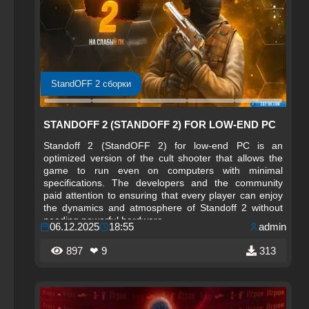
StandOFF 2 сборки
STANDOFF 2 (STANDOFF 2) FOR LOW-END PC
Standoff 2 (StandOFF 2) for low-end PC is an
optimized version of the cult shooter that allows the
game to run even on computers with minimal
specifications. The developers and the community
paid attention to ensuring that every player can enjoy
the dynamics and atmosphere of Standoff 2 without
needing powerful hardware.
06.12.2025
18:55
admin
897
❤ 9
313