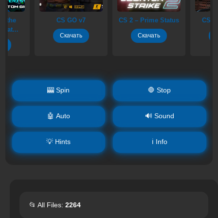
S GO v7
CS 2 – Prime Status
CS 1.6 Headshot
Скачать
Скачать
Скачать
🎰 Spin
🛑 Stop
🤖 Auto
🔊 Sound
💡 Hints
ℹ️ Info
📂 All Files:
2264