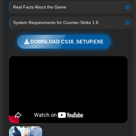
Real Facts About the Game
System Requirements for Counter-Strike 1.6
DOWNLOAD CS16_SETUP.EXE