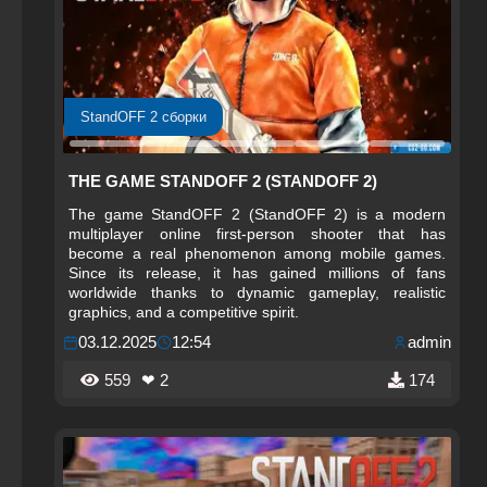
StandOFF 2 сборки
THE GAME STANDOFF 2 (STANDOFF 2)
The game StandOFF 2 (StandOFF 2) is a modern
multiplayer online first-person shooter that has
become a real phenomenon among mobile games.
Since its release, it has gained millions of fans
worldwide thanks to dynamic gameplay, realistic
graphics, and a competitive spirit.
03.12.2025
12:54
admin
559
❤ 2
174