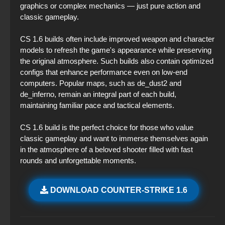
graphics or complex mechanics — just pure action and
classic gameplay.
CS 1.6 builds often include improved weapon and character
models to refresh the game's appearance while preserving
the original atmosphere. Such builds also contain optimized
configs that enhance performance even on low-end
computers. Popular maps, such as de_dust2 and
de_inferno, remain an integral part of each build,
maintaining familiar pace and tactical elements.
CS 1.6 build is the perfect choice for those who value
classic gameplay and want to immerse themselves again
in the atmosphere of a beloved shooter filled with fast
rounds and unforgettable moments.
DOWNLOAD COUNTER-STRIKE 1.6