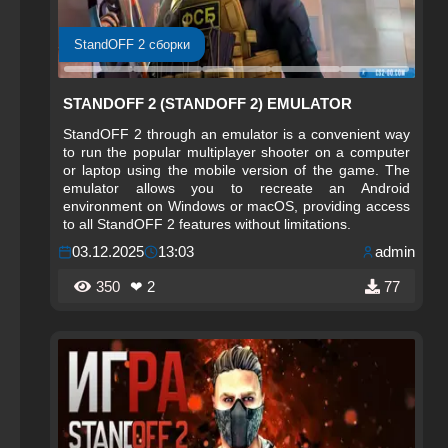
StandOFF 2 сборки
STANDOFF 2 (STANDOFF 2) EMULATOR
StandOFF 2 through an emulator is a convenient way
to run the popular multiplayer shooter on a computer
or laptop using the mobile version of the game. The
emulator allows you to recreate an Android
environment on Windows or macOS, providing access
to all StandOFF 2 features without limitations.
03.12.2025
13:03
admin
350
❤ 2
77