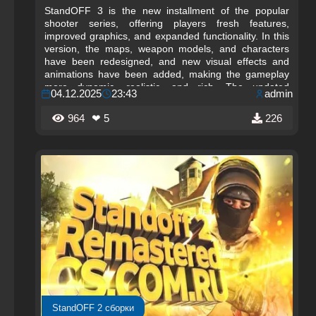
StandOFF 3 is the new installment of the popular
shooter series, offering players fresh features,
improved graphics, and expanded functionality. In this
version, the maps, weapon models, and characters
have been redesigned, and new visual effects and
animations have been added, making the gameplay
more dynamic, realistic, and rich. The updated
04.12.2025
23:43
admin
interface and improved controls allow players to easily
navigate matches and focus on strategy and tactics.
964
❤ 5
226
StandOFF 2 сборки