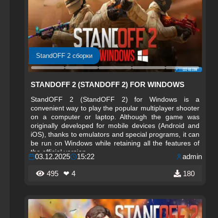
StandOFF 2 сборки
STANDOFF 2 (STANDOFF 2) FOR WINDOWS
StandOFF 2 (StandOFF 2) for Windows is a
convenient way to play the popular multiplayer shooter
on a computer or laptop. Although the game was
originally developed for mobile devices (Android and
iOS), thanks to emulators and special programs, it can
be run on Windows while retaining all the features of
the official version.
03.12.2025
15:22
admin
495
❤ 4
180