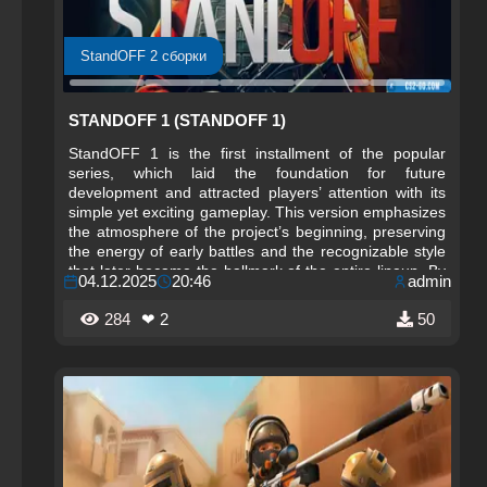
StandOFF 2 сборки
STANDOFF 1 (STANDOFF 1)
StandOFF 1 is the first installment of the popular
series, which laid the foundation for future
development and attracted players’ attention with its
simple yet exciting gameplay. This version emphasizes
the atmosphere of the project’s beginning, preserving
the energy of early battles and the recognizable style
that later became the hallmark of the entire lineup. By
04.12.2025
20:46
admin
downloading StandOFF 1, a player gets the
opportunity to immerse themselves in the atmosphere
284
❤ 2
50
of the original concept and feel the dynamics of the
past, where every second of a match had decisive
importance.