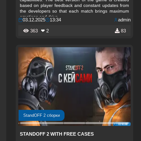
based on player feedback and constant updates from
the developers so that each match brings maximum
emotions and drive.
03.12.2025
13:34
admin
363
❤ 2
83
StandOFF 2 сборки
STANDOFF 2 WITH FREE CASES