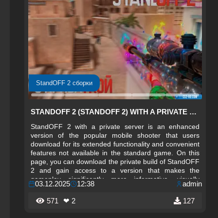
StandOFF 2 сборки
STANDOFF 2 (STANDOFF 2) WITH A PRIVATE SERVER
StandOFF 2 with a private server is an enhanced
version of the popular mobile shooter that users
download for its extended functionality and convenient
features not available in the standard game. On this
page, you can download the private build of StandOFF
2 and gain access to a version that makes the
gameplay significantly more informative, visually
03.12.2025
12:38
admin
comfortable, and deeper in terms of analysis
capabilities. The private server creates an enhanced
571
❤ 2
127
sense of control over what is happening in battle and
also helps to better navigate dynamic game situations.