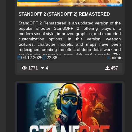
STANDOFF 2 (STANDOFF 2) REMASTERED
StandOFF 2 Remastered is an updated version of the
popular shooter StandOFF 2, offering players a
modern visual style, improved graphics, and expanded
customization options. In this version, weapon
textures, character models, and maps have been
redesigned, creating the effect of deep detail work and
making the gameplay more rich and dynamic. The
04.12.2025
23:36
admin
updated interface and new visual effects help you
navigate battles better, increasing convenience and
1771
❤ 4
457
comfort during matches.