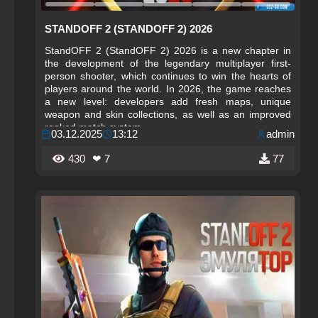
STANDOFF 2 (STANDOFF 2) 2026
StandOFF 2 (StandOFF 2) 2026 is a new chapter in
the development of the legendary multiplayer first-
person shooter, which continues to win the hearts of
players around the world. In 2026, the game reaches
a new level: developers add fresh maps, unique
weapon and skin collections, as well as an improved
ranked match system.
03.12.2025
13:12
admin
430
❤ 7
77