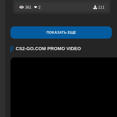
supported by the developers.
361
❤ 2
111
ПОКАЗАТЬ ЕЩЕ
CS2-GO.COM PROMO VIDEO