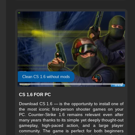
Clean CS 1.6 without mods
CS 1.6 FOR PC
Download CS 1.6 — is the opportunity to install one of
the most iconic first-person shooter games on your
PC. Counter-Strike 1.6 remains relevant even after
many years thanks to its simple yet deeply thought-out
gameplay, high-paced action, and a large player
community. The game is perfect for both beginners