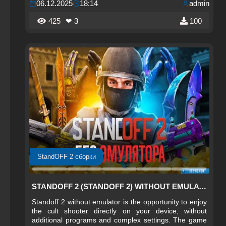
06.12.2025
18:14
admin
features of the original version.
425
❤ 3
100
StandOFF 2 сборки
STANDOFF 2 (STANDOFF 2) WITHOUT EMULATOR
Standoff 2 without emulator is the opportunity to enjoy
the cult shooter directly on your device, without
additional programs and complex settings. The game