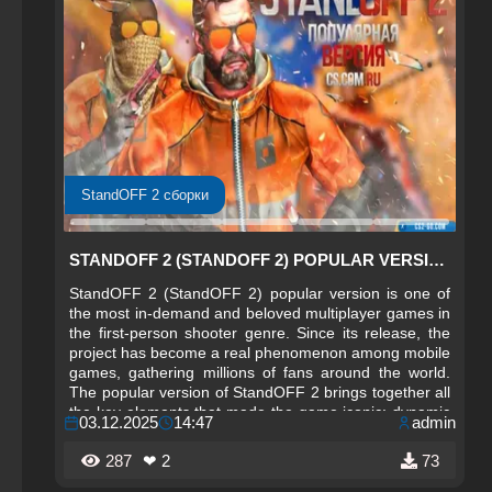
StandOFF 2 сборки
STANDOFF 2 (STANDOFF 2) POPULAR VERSION
StandOFF 2 (StandOFF 2) popular version is one of
the most in-demand and beloved multiplayer games in
the first-person shooter genre. Since its release, the
project has become a real phenomenon among mobile
games, gathering millions of fans around the world.
The popular version of StandOFF 2 brings together all
the key elements that made the game iconic: dynamic
03.12.2025
14:47
admin
gameplay, fair competitive process, unique maps, and
a wide selection of weapons.
287
❤ 2
73