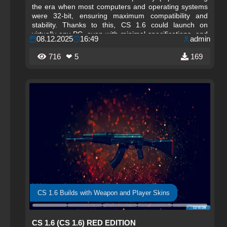
the era when most computers and operating systems
were 32-bit, ensuring maximum compatibility and
stability. Thanks to this, CS 1.6 could launch on
virtually any PC, even with minimal specifications, and
08.12.2025
16:49
admin
remained accessible to millions of players worldwide.
716
❤ 5
169
CS 1.6 Builds with Weapon and Player Skins
CS 1.6 (CS 1.6) RED EDITION