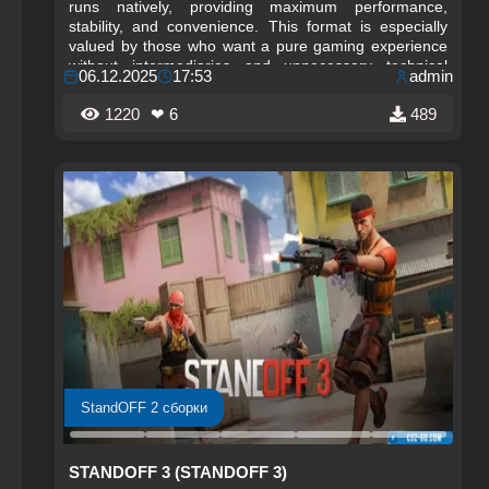
runs natively, providing maximum performance,
stability, and convenience. This format is especially
valued by those who want a pure gaming experience
without intermediaries and unnecessary technical
06.12.2025
17:53
admin
limitations.
1220
❤ 6
489
StandOFF 2 сборки
STANDOFF 3 (STANDOFF 3)