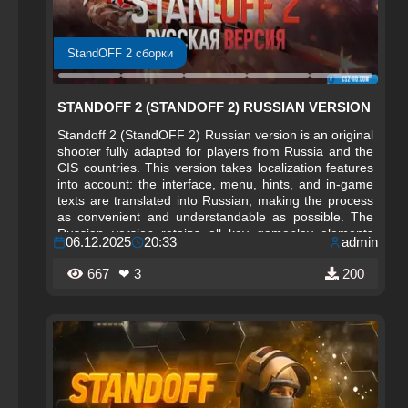
StandOFF 2 сборки
STANDOFF 2 (STANDOFF 2) RUSSIAN VERSION
Standoff 2 (StandOFF 2) Russian version is an original
shooter fully adapted for players from Russia and the
CIS countries. This version takes localization features
into account: the interface, menu, hints, and in-game
texts are translated into Russian, making the process
as convenient and understandable as possible. The
Russian version retains all key gameplay elements
06.12.2025
20:33
admin
while adding an atmosphere close to domestic players.
667
❤ 3
200