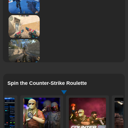
Spin the Counter-Strike Roulette