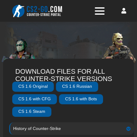
DOWNLOAD FILES FOR ALL
COUNTER-STRIKE VERSIONS
CS 1.6 Original
CS 1.6 Russian
CS 1.6 with CFG
CS 1.6 with Bots
CS 1.6 Steam
History of Counter-Strike