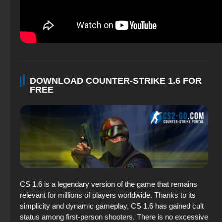
DOWNLOAD COUNTER-STRIKE 1.6 FOR
FREE
CS 1.6 is a legendary version of the game that remains
relevant for millions of players worldwide. Thanks to its
simplicity and dynamic gameplay, CS 1.6 has gained cult
status among first-person shooters. There is no excessive