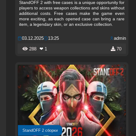
StandOFF 2 with free cases is a unique opportunity for
players to access weapon collections and skins without
additional costs. Free cases make the game even
more exciting, as each opened case can bring a rare
item, a legendary skin, or an exclusive collection.
03.12.2025
13:25
admin
288
❤ 1
70
StandOFF 2 сборки