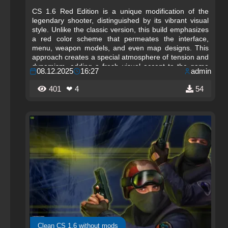
CS 1.6 Red Edition is a unique modification of the
legendary shooter, distinguished by its vibrant visual
style. Unlike the classic version, this build emphasizes
a red color scheme that permeates the interface,
menu, weapon models, and even map designs. This
approach creates a special atmosphere of tension and
dynamism, adding a fresh visual accent to the game
08.12.2025
16:27
admin
while preserving the familiar gameplay that millions of
players love in Counter-Strike 1.6.
401
❤ 4
54
Clean CS 1.6 without mods