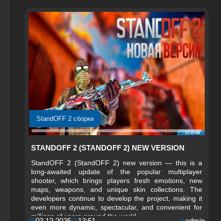
StandOFF 2 сборки
STANDOFF 2 (STANDOFF 2) NEW VERSION
StandOFF 2 (StandOFF 2) new version — this is a
long-awaited update of the popular multiplayer
shooter, which brings players fresh emotions, new
maps, weapons, and unique skin collections. The
developers continue to develop the project, making it
even more dynamic, spectacular, and convenient for
millions of users around the world.
03.12.2025
13:51
admin