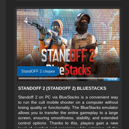
StandOFF 2 сборки
STANDOFF 2 (STANDOFF 2) BLUESTACKS
Standoff 2 on PC via BlueStacks is a convenient way
to run the cult mobile shooter on a computer without
losing quality or functionality. The BlueStacks emulator
allows you to transfer the entire gameplay to a large
screen, ensuring smoothness, stability, and extended
control options. Thanks to this, players gain a new
level of comfort and precision while retaining all the