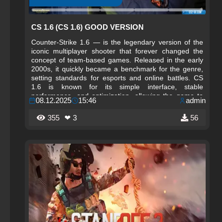
CS 1.6 (CS 1.6) GOOD VERSION
Counter-Strike 1.6 — is the legendary version of the
iconic multiplayer shooter that forever changed the
concept of team-based games. Released in the early
2000s, it quickly became a benchmark for the genre,
setting standards for esports and online battles. CS
1.6 is known for its simple interface, stable
performance, and optimization, allowing the game to
08.12.2025
15:46
admin
run even on low-end computers, making it accessible
to millions of players worldwide. This version
355
❤ 3
56
cemented Counter-Strike’s status as a cult game,
bringing friends together in internet cafes and forming
the first esports communities.