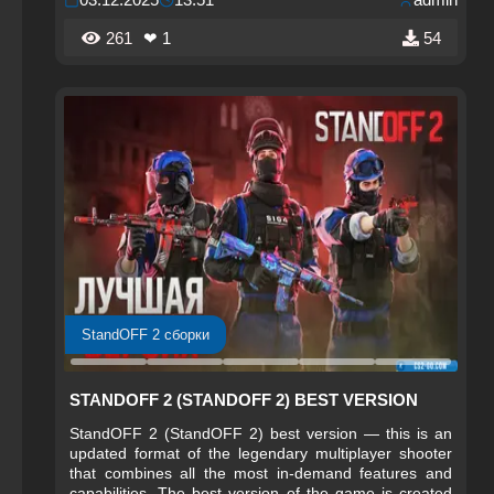
261
❤ 1
54
StandOFF 2 сборки
STANDOFF 2 (STANDOFF 2) BEST VERSION
StandOFF 2 (StandOFF 2) best version — this is an
updated format of the legendary multiplayer shooter
that combines all the most in-demand features and
capabilities. The best version of the game is created