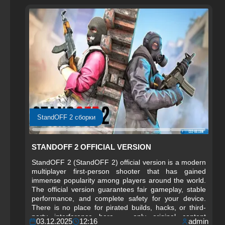
StandOFF 2 сборки
STANDOFF 2 OFFICIAL VERSION
StandOFF 2 (StandOFF 2) official version is a modern
multiplayer first-person shooter that has gained
immense popularity among players around the world.
The official version guarantees fair gameplay, stable
performance, and complete safety for your device.
There is no place for pirated builds, hacks, or third-
party interference here — only original content
03.12.2025
12:16
admin