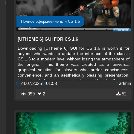
Полное оформление для CS 1.6
[UTHEME 6] GUI FOR CS 1.6
Downloading [UTheme 6] GUI for CS 1.6 is worth it for
anyone who wants to update the interface of the classic
CS 1.6 to a modern level without losing the atmosphere of
the original. This theme was created as a universal
graphical solution for players who prefer conciseness,
convenience, and an aesthetically pleasing presentation.
The new interface features a redesigned look for the main
24.07.2025
01:58
admin
menu, icons, panels, HUD, and sound effects. Everything
is done in a minimalist yet technological style, so the game
399
❤ 2
52
feels fresh and up to date.