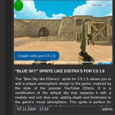
Спрайт небо для CS 1.6
"BLUE SKY" SPRITE LIKE D3STRA’S FOR CS 1.6
The “Blue Sky like D3stra’s” sprite for CS 1.6 allows you to
add a unique atmospheric design to the game, inspired by
the style of the popular YouTuber D3stra. It is a
modification of the default sky that replaces it with a
realistic and rich blue one, adding depth and freshness to
the game’s visual atmosphere. This sprite is perfect for
those who want to refresh the map’s appearance and give
07.11.2024
17:24
admin
it brighter, more natural tones.