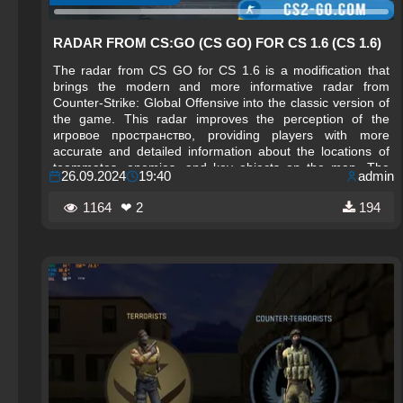
RADAR FROM CS:GO (CS GO) FOR CS 1.6 (CS 1.6)
The radar from CS GO for CS 1.6 is a modification that
brings the modern and more informative radar from
Counter-Strike: Global Offensive into the classic version of
the game. This radar improves the perception of the
игровое пространство, providing players with more
accurate and detailed information about the locations of
teammates, enemies, and key objects on the map. The
26.09.2024
19:40
admin
visual style of the CS GO radar stands out for its
brightness and clarity, helping players navigate the
1164
❤ 2
194
battlefield more quickly.