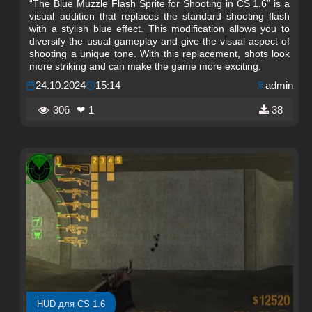
“The Blue Muzzle Flash Sprite for Shooting in CS 1.6” is a
visual addition that replaces the standard shooting flash
with a stylish blue effect. This modification allows you to
diversify the usual gameplay and give the visual aspect of
shooting a unique tone. With this replacement, shots look
more striking and can make the game more exciting.
24.10.2024
15:14
admin
306
❤ 1
38
HUD для CS 1.6