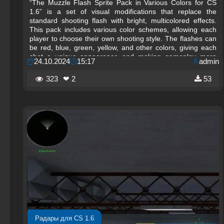
“The Muzzle Flash Sprite Pack in Various Colors for CS
1.6” is a set of visual modifications that replace the
standard shooting flash with bright, multicolored effects.
This pack includes various color schemes, allowing each
player to choose their own shooting style. The flashes can
be red, blue, green, yellow, and other colors, giving each
shot a unique appearance and making gameplay more
24.10.2024
15:17
admin
spectacular.
323
❤ 2
53
Радары для CS 1.6