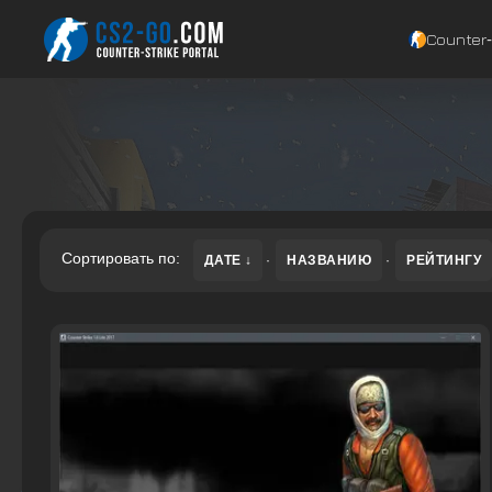
Counter‑
Сортировать по:
ДАТЕ
·
НАЗВАНИЮ
·
РЕЙТИНГУ