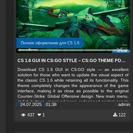
Полное оформление для CS 1.6
CS 1.6 GUI IN CS:GO STYLE – CS:GO THEME FOR CS 1.6
Download CS 1.6 GUI in CS:GO style — an excellent
solution for those who want to update the visual aspect of
the classic CS 1.6 while retaining all its functionality. This
theme completely changes the appearance of the game
interface, making it as close as possible to the original
Counter-Strike: Global Offensive design. New main menu,
stylish buttons, improved icons, redesigned control panels
24.07.2025
01:38
admin
— all elements are reworked in the CS:GO style, giving the
game a modern and stylish look.
437
❤ 1
122