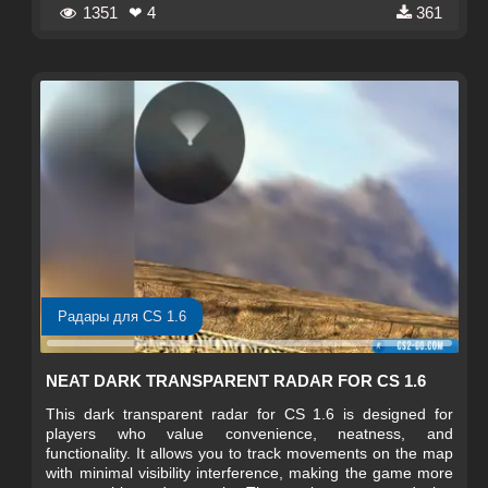
1351
❤ 4
361
Радары для CS 1.6
NEAT DARK TRANSPARENT RADAR FOR CS 1.6
This dark transparent radar for CS 1.6 is designed for
players who value convenience, neatness, and
functionality. It allows you to track movements on the map
with minimal visibility interference, making the game more