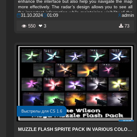
enhance the interface but also help you navigate the map
more effectively. The radar’s design allows you to see all
the important information while maintaining visibility of the
31.10.2024
01:09
admin
in-game environment. The semi-transparent neon green
background blends harmoniously with the red accents,
550
❤ 3
73
making the radar stand out without distracting from the
gameplay.
Выстрелы для CS 1.6
MUZZLE FLASH SPRITE PACK IN VARIOUS COLORS FOR CS 1.6