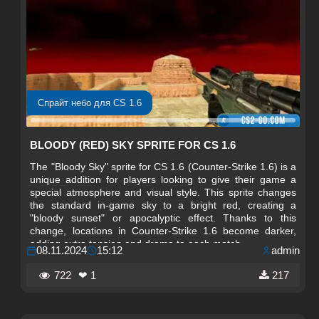
Спрайт небо для CS 1.6
BLOODY (RED) SKY SPRITE FOR CS 1.6
The "Bloody Sky" sprite for CS 1.6 (Counter-Strike 1.6) is a
unique addition for players looking to give their game a
special atmosphere and visual style. This sprite changes
the standard in-game sky to a bright red, creating a
"bloody sunset" or apocalyptic effect. Thanks to this
change, locations in Counter-Strike 1.6 become darker,
adding extra tension and drama to each match.
08.11.2024
15:12
admin
722
❤ 1
217