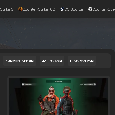
Strike 2
Counter‑Strike: GO
CS:Source
Counter‑Strik
·
КОММЕНТАРИЯМ
·
ЗАГРУЗКАМ
·
ПРОСМОТРАМ