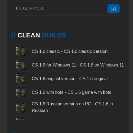
HUD ДЛЯ CS 1.6
[2]
CLEAN
BUILDS
CS 1.6 classic - CS 1.6 classic version
CS 1.6 for Windows 11 - CS 1.6 on Windows 11
CS 1.6 original version - CS 1.6 original
CS 1.6 with bots - CS 1.6 game with bots
CS 1.6 Russian version on PC - CS 1.6 in
Russian
CS 1.6 non steam - CS 1.6 without Steam