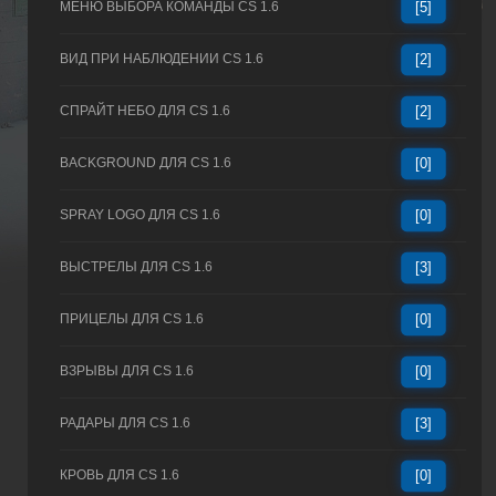
МЕНЮ ВЫБОРА КОМАНДЫ CS 1.6
[5]
ВИД ПРИ НАБЛЮДЕНИИ CS 1.6
[2]
СПРАЙТ НЕБО ДЛЯ CS 1.6
[2]
BACKGROUND ДЛЯ CS 1.6
[0]
SPRAY LOGO ДЛЯ CS 1.6
[0]
ВЫСТРЕЛЫ ДЛЯ CS 1.6
[3]
ПРИЦЕЛЫ ДЛЯ CS 1.6
[0]
ВЗРЫВЫ ДЛЯ CS 1.6
[0]
РАДАРЫ ДЛЯ CS 1.6
[3]
КРОВЬ ДЛЯ CS 1.6
[0]