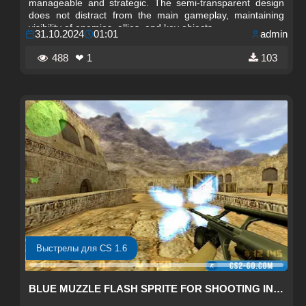
manageable and strategic. The semi-transparent design
does not distract from the main gameplay, maintaining
visibility of enemies, allies, and key objects.
31.10.2024
01:01
admin
488
❤ 1
103
Выстрелы для CS 1.6
BLUE MUZZLE FLASH SPRITE FOR SHOOTING IN CS 1.6