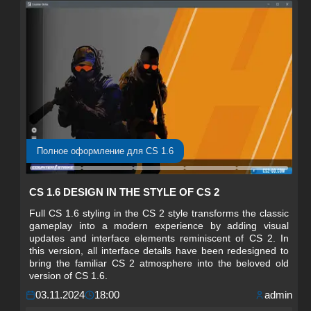
Полное оформление для CS 1.6
CS 1.6 DESIGN IN THE STYLE OF CS 2
Full CS 1.6 styling in the CS 2 style transforms the classic
gameplay into a modern experience by adding visual
updates and interface elements reminiscent of CS 2. In
this version, all interface details have been redesigned to
bring the familiar CS 2 atmosphere into the beloved old
version of CS 1.6.
03.11.2024
18:00
admin