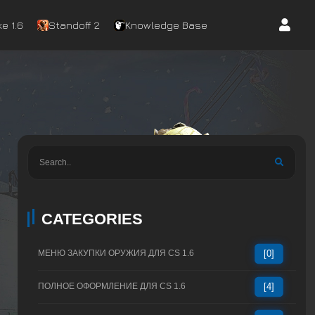
e 1.6
Standoff 2
Knowledge Base
CATEGORIES
МЕНЮ ЗАКУПКИ ОРУЖИЯ ДЛЯ CS 1.6
[0]
ПОЛНОЕ ОФОРМЛЕНИЕ ДЛЯ CS 1.6
[4]