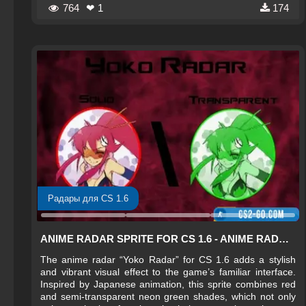
764
❤ 1
174
Радары для CS 1.6
ANIME RADAR SPRITE FOR CS 1.6 - ANIME RADAR FOR CS 1.6
The anime radar “Yoko Radar” for CS 1.6 adds a stylish
and vibrant visual effect to the game’s familiar interface.
Inspired by Japanese animation, this sprite combines red
and semi-transparent neon green shades, which not only