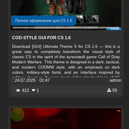
Полное оформление для CS 1.6
COD-STYLE GUI FOR CS 1.6
Download [GUI] Ultimate Theme 5 for CS 1.6 — this is a
great way to completely transform the visual style of
classic CS in the spirit of the культовой game Call of Duty
Modern Warfare. This theme is designed in a dark, tactical,
and modern CODMW style, with an emphasis on dark
colors, military-style fonts, and an interface inspired by
military shooters. If you’re tired of the standard look of CS
24.07.2025
01:47
admin
1.6 and want something truly atmospheric — this GUI is
exactly what you need.
413
❤ 1
59