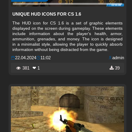
UNIQUE HUD ICONS FOR CS 1.6
The HUD icon for CS 1.6 is a set of graphic elements
displayed on the screen during gameplay. These elements
include information about the player's health, armor,
ammunition, grenades, and money. The icon is designed
in a minimalist style, allowing the player to quickly absorb
information without being distracted from the game.
22.04.2024
11:02
admin
381
❤ 1
39