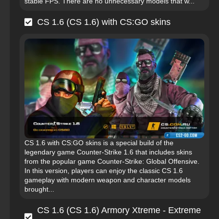
stable FPS. There are no unnecessary models that w...
CS 1.6 (CS 1.6) with CS:GO skins
CS 1.6 with CS:GO skins is a special build of the
legendary game Counter-Strike 1.6 that includes skins
from the popular game Counter-Strike: Global Offensive.
In this version, players can enjoy the classic CS 1.6
gameplay with modern weapon and character models
brought...
CS 1.6 (CS 1.6) Armory Xtreme - Extreme