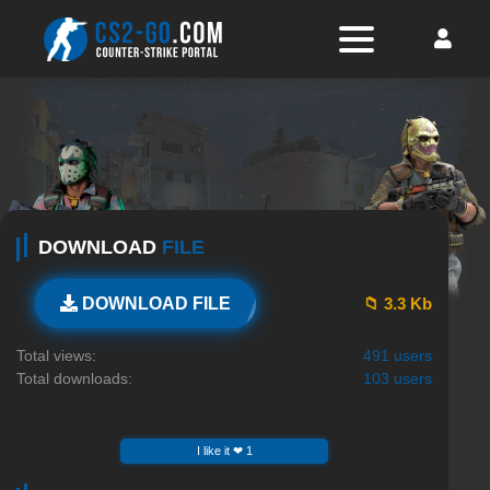
DOWNLOAD
FILE
📁 3.3 Kb
DOWNLOAD FILE
Total views:
491 users
Total downloads:
103 users
I like it ❤ 1