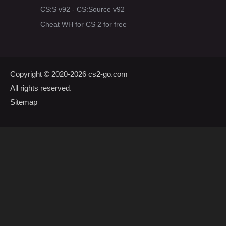
CS:S v92 - CS:Source v92
Cheat WH for CS 2 for free
Copyright © 2020-2026
cs2-go.com
All rights reserved.
Sitemap