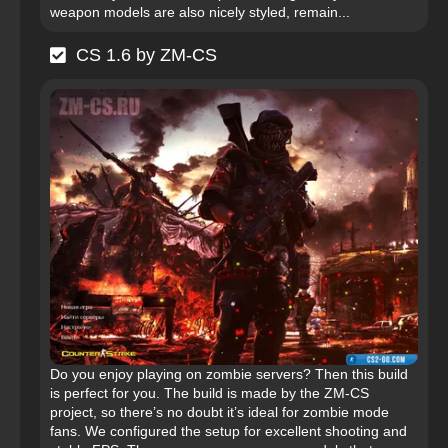
weapon models are also nicely styled, remain...
CS 1.6 by ZM-CS
Do you enjoy playing on zombie servers? Then this build
is perfect for you. The build is made by the ZM-CS
project, so there’s no doubt it’s ideal for zombie mode
fans. We configured the setup for excellent shooting and