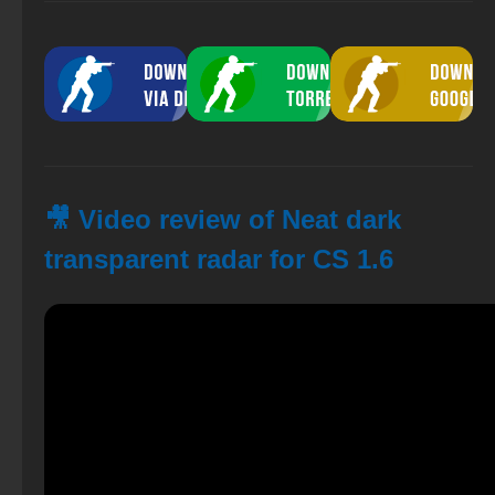
🎥 Video review of Neat dark
transparent radar for CS 1.6