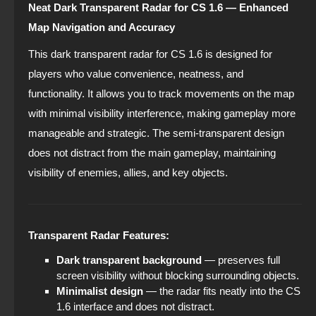
Neat Dark Transparent Radar for CS 1.6 — Enhanced
Map Navigation and Accuracy
This dark transparent radar for CS 1.6 is designed for
players who value convenience, neatness, and
functionality. It allows you to track movements on the map
with minimal visibility interference, making gameplay more
manageable and strategic. The semi-transparent design
does not distract from the main gameplay, maintaining
visibility of enemies, allies, and key objects.
Transparent Radar Features:
Dark transparent background
— preserves full
screen visibility without blocking surrounding objects.
Minimalist design
— the radar fits neatly into the CS
1.6 interface and does not distract.