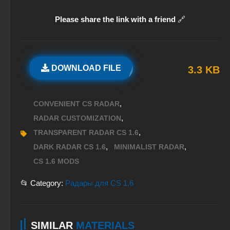
Please share the link with a friend
🔗
DOWNLOAD FILE
3.3 KB
,
CONVENIENT CS RADAR
,
RADAR CUSTOMIZATION
,
TRANSPARENT RADAR CS 1.6
,
,
DARK RADAR CS 1.6
MINIMALIST RADAR
CS 1.6 MODS
📂 Category:
Радары для CS 1.6
SIMILAR
MATERIALS