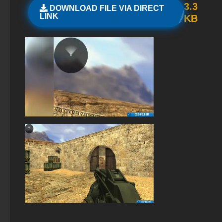
3.3
DOWNLOAD FILE VIA DIRECT
StandOFF 2 with free cases
LINK
KB
Standoff 2 (StandOFF 2) original
Standoff 2 (StandOFF 2) for low-end PC
StandOFF 2 (StandOFF 2) — latest version
StandOFF 2 (StandOFF 2) emulator
StandOFF 2 (StandOFF 2) Russian version
StandOFF 2 (StandOFF 2) with cheats
StandOFF 2 (StandOFF 2) lots of gold