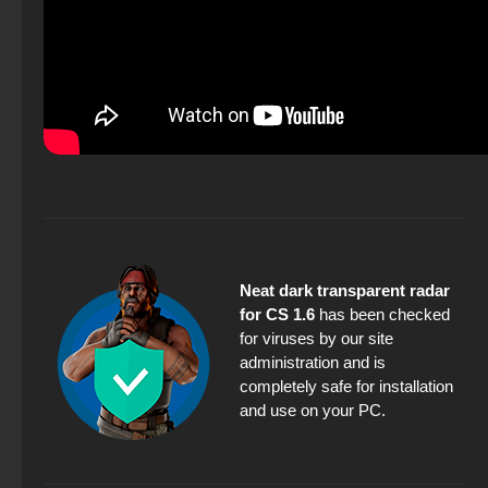
Neat dark transparent radar
for CS 1.6
has been checked
for viruses by our site
administration and is
completely safe for installation
and use on your PC.