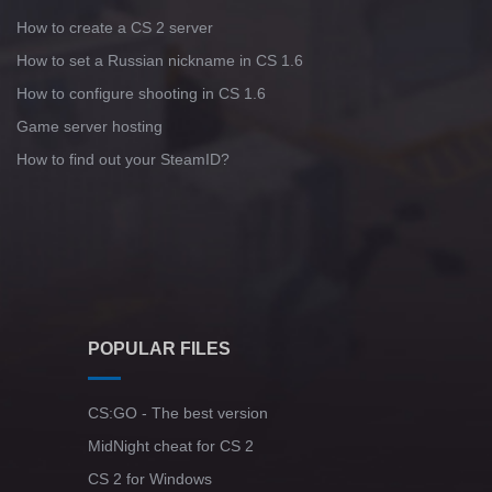
How to create a CS 2 server
How to set a Russian nickname in CS 1.6
How to configure shooting in CS 1.6
Game server hosting
How to find out your SteamID?
POPULAR FILES
CS:GO - The best version
MidNight cheat for CS 2
CS 2 for Windows