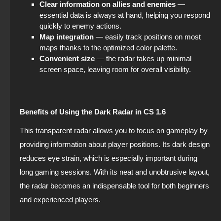
Clear information on allies and enemies
—
essential data is always at hand, helping you respond
quickly to enemy actions.
Map integration
— easily track positions on most
maps thanks to the optimized color palette.
Convenient size
— the radar takes up minimal
screen space, leaving room for overall visibility.
Benefits of Using the Dark Radar in CS 1.6
This transparent radar allows you to focus on gameplay by
providing information about player positions. Its dark design
reduces eye strain, which is especially important during
long gaming sessions. With its neat and unobtrusive layout,
the radar becomes an indispensable tool for both beginners
and experienced players.