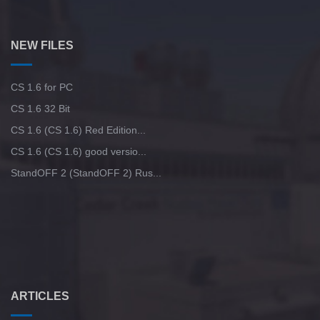
NEW FILES
CS 1.6 for PC
CS 1.6 32 Bit
CS 1.6 (CS 1.6) Red Edition...
CS 1.6 (CS 1.6) good versio...
StandOFF 2 (StandOFF 2) Rus...
ARTICLES