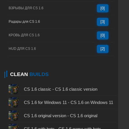
ВЗРЫВЫ ДЛЯ CS 1.6
[0]
Радары для CS 1.6
[3]
КРОВЬ ДЛЯ CS 1.6
[0]
HUD ДЛЯ CS 1.6
[2]
CLEAN
BUILDS
CS 1.6 classic - CS 1.6 classic version
CS 1.6 for Windows 11 - CS 1.6 on Windows 11
CS 1.6 original version - CS 1.6 original
CS 1.6 with bots - CS 1.6 game with bots