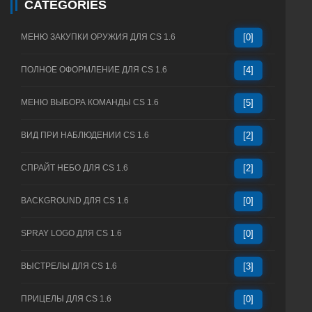
CATEGORIES
МЕНЮ ЗАКУПКИ ОРУЖИЯ ДЛЯ CS 1.6
[0]
ПОЛНОЕ ОФОРМЛЕНИЕ ДЛЯ CS 1.6
[4]
МЕНЮ ВЫБОРА КОМАНДЫ CS 1.6
[5]
ВИД ПРИ НАБЛЮДЕНИИ CS 1.6
[2]
СПРАЙТ НЕБО ДЛЯ CS 1.6
[2]
BACKGROUND ДЛЯ CS 1.6
[0]
SPRAY LOGO ДЛЯ CS 1.6
[0]
ВЫСТРЕЛЫ ДЛЯ CS 1.6
[3]
ПРИЦЕЛЫ ДЛЯ CS 1.6
[0]