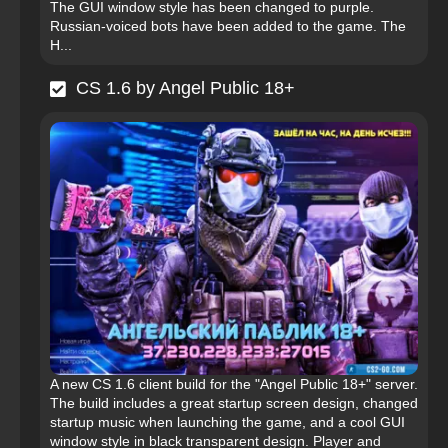
The GUI window style has been changed to purple.
Russian-voiced bots have been added to the game. The
H...
CS 1.6 by Angel Public 18+
A new CS 1.6 client build for the "Angel Public 18+" server.
The build includes a great startup screen design, changed
startup music when launching the game, and a cool GUI
window style in black transparent design. Player and