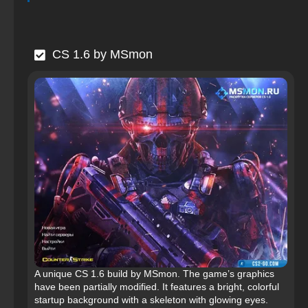
CS 1.6 by MSmon
A unique CS 1.6 build by MSmon. The game’s graphics
have been partially modified. It features a bright, colorful
startup background with a skeleton with glowing eyes.