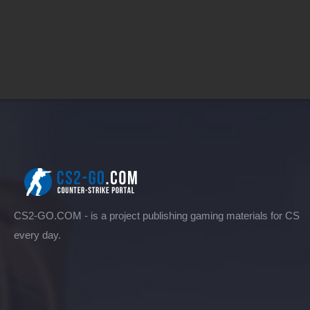
CS2-GO.COM - is a project publishing gaming materials for CS
every day.