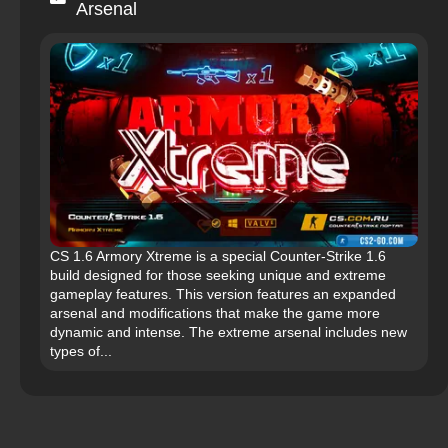
Arsenal
CS 1.6 Armory Xtreme is a special Counter-Strike 1.6
build designed for those seeking unique and extreme
gameplay features. This version features an expanded
arsenal and modifications that make the game more
dynamic and intense. The extreme arsenal includes new
types of...