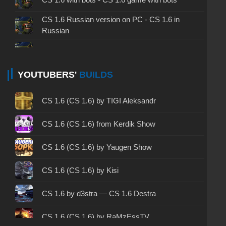
CS 1.6 Russian version on PC - CS 1.6 in
Russian
CS 1.6 non steam - CS 1.6 without Steam
CS 1.6 2024 - CS 1.6 version of 2024
YOUTUBERS'
BUILDS
CS 1.6 standard - CS 1.6 standard version
CS 1.6 (CS 1.6) by TIGI Aleksandr
CS 1.6 2003 - CS 1.6 version of 2003
CS 1.6 (CS 1.6) from Kerdik Show
CS 1.6 2023 - CS 1.6 build 2023
CS 1.6 (CS 1.6) by Yaugen Show
CS 1.6 ALL-CS Final Release - CS 1.6 from ALL-
CS 1.6 (CS 1.6) by Kisi
CS
CS 1.6 without cheats - CS 1.6 build without
CS 1.6 by d3stra — CS 1.6 Destra
cheats
CS 1.6 (CS 1.6) by RaMzEssTV
CS 1.6 working version - CS 1.6 working build