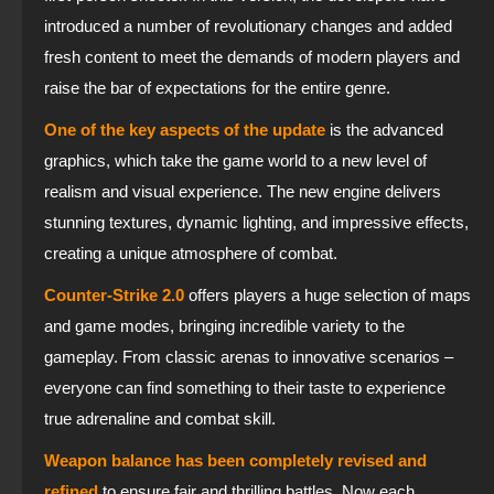
introduced a number of revolutionary changes and added
fresh content to meet the demands of modern players and
raise the bar of expectations for the entire genre.
One of the key aspects of the update
is the advanced
graphics, which take the game world to a new level of
realism and visual experience. The new engine delivers
stunning textures, dynamic lighting, and impressive effects,
creating a unique atmosphere of combat.
Counter-Strike 2.0
offers players a huge selection of maps
and game modes, bringing incredible variety to the
gameplay. From classic arenas to innovative scenarios –
everyone can find something to their taste to experience
true adrenaline and combat skill.
Weapon balance has been completely revised and
refined
to ensure fair and thrilling battles. Now each