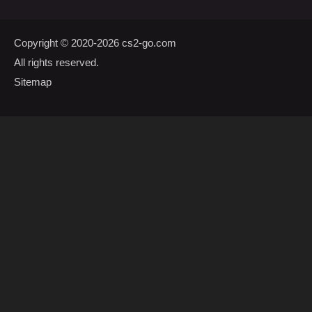
Copyright © 2020-2026
cs2-go.com
All rights reserved.
Sitemap