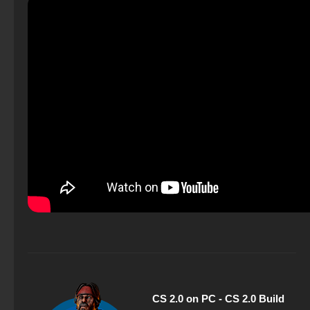
CS 2.0 on PC - CS 2.0 Build