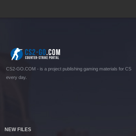
CS2-GO.COM - is a project publishing gaming materials for CS
every day.
NEW FILES