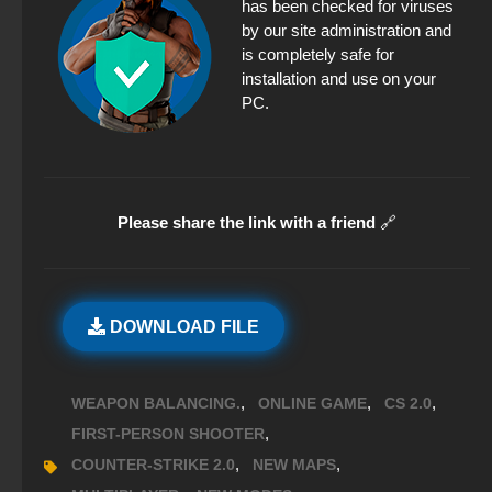
has been checked for viruses
by our site administration and
is completely safe for
installation and use on your
PC.
Please share the link with a friend
🔗
DOWNLOAD FILE
,
,
,
WEAPON BALANCING.
ONLINE GAME
CS 2.0
,
FIRST-PERSON SHOOTER
,
,
COUNTER-STRIKE 2.0
NEW MAPS