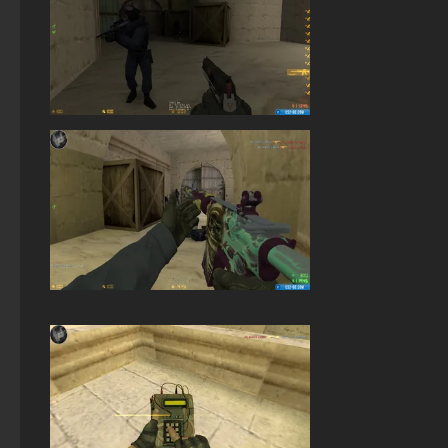
StandOFF 2 (StandOFF 2) popular version
StandOFF 2 (StandOFF 2) with all skins
Standoff 2 (StandOFF 2) for low-end PC