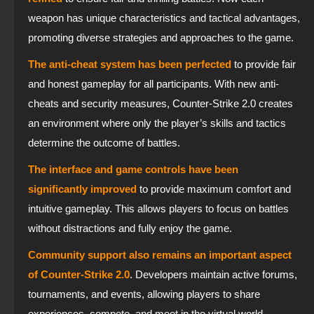
weapon has unique characteristics and tactical advantages,
promoting diverse strategies and approaches to the game.
The anti-cheat system has been perfected
to provide fair
and honest gameplay for all participants. With new anti-
cheats and security measures, Counter-Strike 2.0 creates
an environment where only the player’s skills and tactics
determine the outcome of battles.
The interface and game controls have been
significantly improved
to provide maximum comfort and
intuitive gameplay. This allows players to focus on battles
without distractions and fully enjoy the game.
Community support also remains an important aspect
of Counter-Strike 2.0
. Developers maintain active forums,
tournaments, and events, allowing players to share
experiences, compete, and meet in the virtual world.