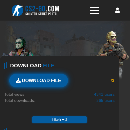
DOWNLOAD
FILE
📁
DOWNLOAD FILE
Total views:
4341 users
Total downloads:
365 users
I like it ❤ 2