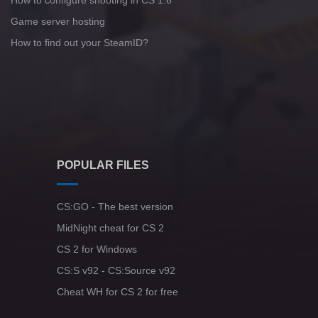
How to configure shooting in CS 1.6
Game server hosting
How to find out your SteamID?
POPULAR FILES
CS:GO - The best version
MidNight cheat for CS 2
CS 2 for Windows
CS:S v92 - CS:Source v92
Cheat WH for CS 2 for free