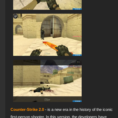
Counter-Strike 2.0
- is a new era in the history of the iconic
first-person shooter. In this version, the developers have