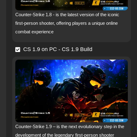
Counter-Strike 1.8 - is the latest version of the iconic
first-person shooter, offering players a unique online
combat experience
CS 1.9 on PC - CS 1.9 Build
Counter-Strike 1.9 – is the next evolutionary step in the
development of the legendary first-person shooter