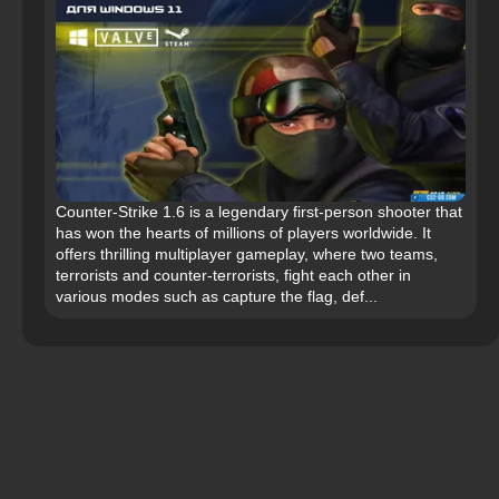
Counter-Strike 1.6 is a legendary first-person shooter that
has won the hearts of millions of players worldwide. It
offers thrilling multiplayer gameplay, where two teams,
terrorists and counter-terrorists, fight each other in
various modes such as capture the flag, def...