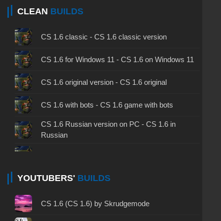
CLEAN
BUILDS
CS 1.6 classic - CS 1.6 classic version
CS 1.6 for Windows 11 - CS 1.6 on Windows 11
CS 1.6 original version - CS 1.6 original
CS 1.6 with bots - CS 1.6 game with bots
CS 1.6 Russian version on PC - CS 1.6 in
Russian
CS 1.6 non steam - CS 1.6 without Steam
CS 1.6 2024 - CS 1.6 version of 2024
YOUTUBERS'
BUILDS
CS 1.6 standard - CS 1.6 standard version
CS 1.6 (CS 1.6) by Skrudgemode