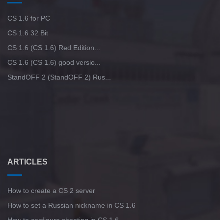
CS 1.6 for PC
CS 1.6 32 Bit
CS 1.6 (CS 1.6) Red Edition...
CS 1.6 (CS 1.6) good versio...
StandOFF 2 (StandOFF 2) Rus...
ARTICLES
How to create a CS 2 server
How to set a Russian nickname in CS 1.6