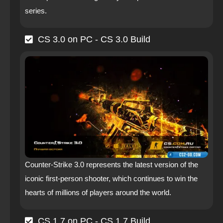
series.
CS 3.0 on PC - CS 3.0 Build
Counter-Strike 3.0 represents the latest version of the
iconic first-person shooter, which continues to win the
hearts of millions of players around the world.
CS 1.7 on PC - CS 1.7 Build