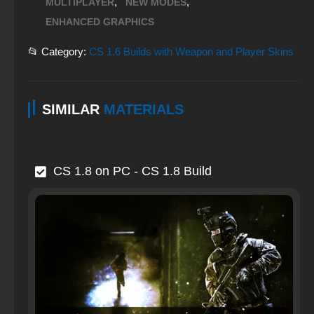
,
,
MULTIPLAYER
NEW MODES
ENHANCED GRAPHICS
📂 Category:
CS 1.6 Builds with Weapon and Player Skins
SIMILAR
MATERIALS
CS 1.8 on PC - CS 1.8 Build