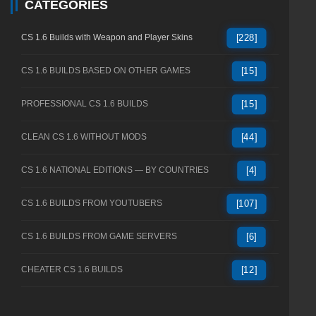
CATEGORIES
CS 1.6 Builds with Weapon and Player Skins
[228]
CS 1.6 BUILDS BASED ON OTHER GAMES
[15]
PROFESSIONAL CS 1.6 BUILDS
[15]
CLEAN CS 1.6 WITHOUT MODS
[44]
CS 1.6 NATIONAL EDITIONS — BY COUNTRIES
[4]
CS 1.6 BUILDS FROM YOUTUBERS
[107]
CS 1.6 BUILDS FROM GAME SERVERS
[6]
CHEATER CS 1.6 BUILDS
[12]