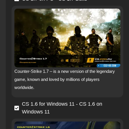
Counter-Strike 1.7 – is a new version of the legendary
game, known and loved by millions of players
worldwide.
CS 1.6 for Windows 11 - CS 1.6 on
Windows 11