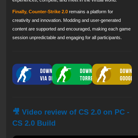
Finally, Counter-Strike 2.0
remains a platform for
creativity and innovation. Modding and user-generated
content are supported and encouraged, making each game
session unpredictable and engaging for all participants.
🎥 Video review of CS 2.0 on PC -
CS 2.0 Build