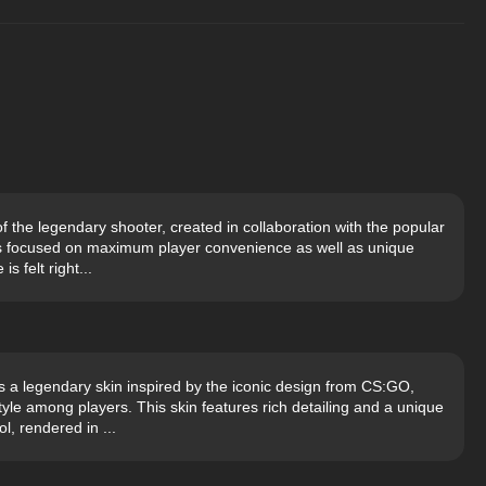
of the legendary shooter, created in collaboration with the popular
s focused on maximum player convenience as well as unique
s felt right...
 a legendary skin inspired by the iconic design from CS:GO,
le among players. This skin features rich detailing and a unique
l, rendered in ...