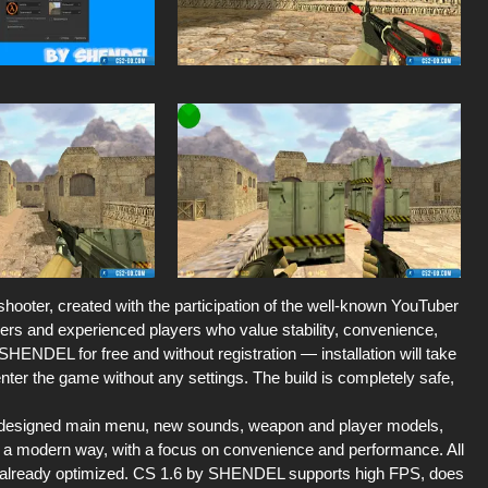
hooter, created with the participation of the well-known YouTuber
ers and experienced players who value stability, convenience,
SHENDEL for free and without registration — installation will take
enter the game without any settings. The build is completely safe,
 redesigned main menu, new sounds, weapon and player models,
 a modern way, with a focus on convenience and performance. All
e already optimized. CS 1.6 by SHENDEL supports high FPS, does