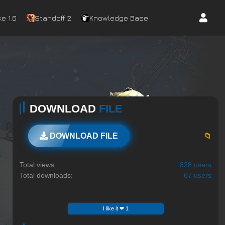
e 1.6
Standoff 2
Knowledge Base
DOWNLOAD
FILE
📁
DOWNLOAD FILE
Total views:
828 users
Total downloads:
67 users
I like it ❤ 1