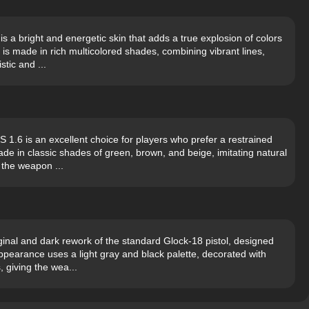
s a bright and energetic skin that adds a true explosion of colors
s made in rich multicolored shades, combining vibrant lines,
stic and ...
1.6 is an excellent choice for players who prefer a restrained
de in classic shades of green, brown, and beige, imitating natural
 the weapon ...
inal and dark rework of the standard Glock-18 pistol, designed
pearance uses a light gray and black palette, decorated with
, giving the wea...