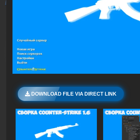
DOWNLOAD FILE VIA DIRECT LINK