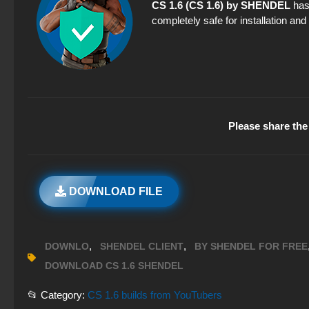
CS 1.6 (CS 1.6) by SHENDEL
has 
completely safe for installation an
Please share the 
DOWNLOAD FILE
,
,
DOWNLO
SHENDEL CLIENT
BY SHENDEL FOR FREE
DOWNLOAD CS 1.6 SHENDEL
📂 Category:
CS 1.6 builds from YouTubers