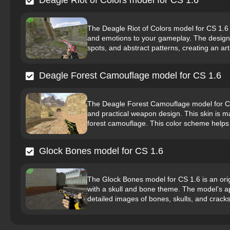
Deagle Riot of Colors model for CS 1.6
The Deagle Riot of Colors model for CS 1.6 i
and emotions to your gameplay. The design i
spots, and abstract patterns, creating an arti
Deagle Forest Camouflage model for CS 1.6
The Deagle Forest Camouflage model for CS 
and practical weapon design. This skin is ma
forest camouflage. This color scheme helps
Glock Bones model for CS 1.6
The Glock Bones model for CS 1.6 is an orig
with a skull and bone theme. The model’s ap
detailed images of bones, skulls, and cracks