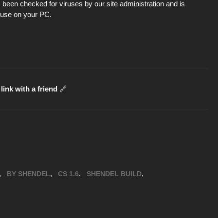
been checked for viruses by our site administration and is
d use on your PC.
link with a friend
🔗
,
,
,
,
BY SHENDEL
CS 1.6
SHENDEL BUILD