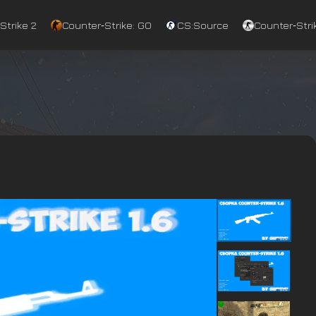
Strike 2
Counter‑Strike: GO
CS:Source
Counter‑Strik