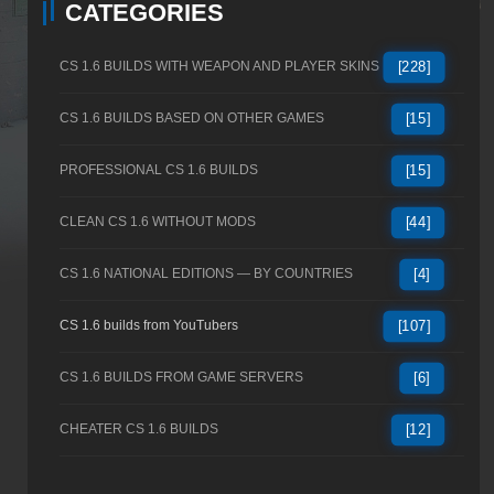
CATEGORIES
CS 1.6 BUILDS WITH WEAPON AND PLAYER SKINS
[228]
CS 1.6 BUILDS BASED ON OTHER GAMES
[15]
PROFESSIONAL CS 1.6 BUILDS
[15]
CLEAN CS 1.6 WITHOUT MODS
[44]
CS 1.6 NATIONAL EDITIONS — BY COUNTRIES
[4]
CS 1.6 builds from YouTubers
[107]
CS 1.6 BUILDS FROM GAME SERVERS
[6]
CHEATER CS 1.6 BUILDS
[12]