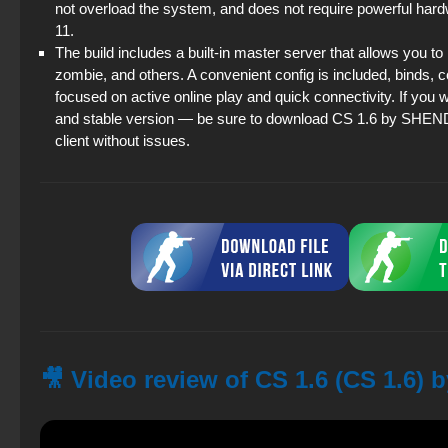
not overload the system, and does not require powerful hard
11.
The build includes a built-in master server that allows you t
zombie, and others. A convenient config is included, binds, c
focused on active online play and quick connectivity. If you wa
and stable version — be sure to download CS 1.6 by SHENDEL. 
client without issues.
🎥 Video review of CS 1.6 (CS 1.6)