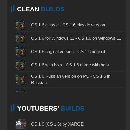
CLEAN
BUILDS
CS 1.6 classic - CS 1.6 classic version
CS 1.6 for Windows 11 - CS 1.6 on Windows 11
CS 1.6 original version - CS 1.6 original
CS 1.6 with bots - CS 1.6 game with bots
CS 1.6 Russian version on PC - CS 1.6 in
Russian
CS 1.6 non steam - CS 1.6 without Steam
YOUTUBERS'
BUILDS
CS 1.6 2024 - CS 1.6 version of 2024
CS 1.6 standard - CS 1.6 standard version
CS 1.6 (CS 1.6) by XARGE