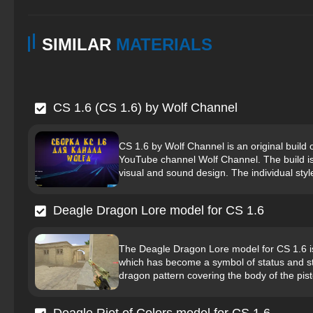
SIMILAR
MATERIALS
CS 1.6 (CS 1.6) by Wolf Channel
CS 1.6 by Wolf Channel is an original build 
YouTube channel Wolf Channel. The build i
visual and sound design. The individual style i
Deagle Dragon Lore model for CS 1.6
The Deagle Dragon Lore model for CS 1.6 is
which has become a symbol of status and sty
dragon pattern covering the body of the pisto