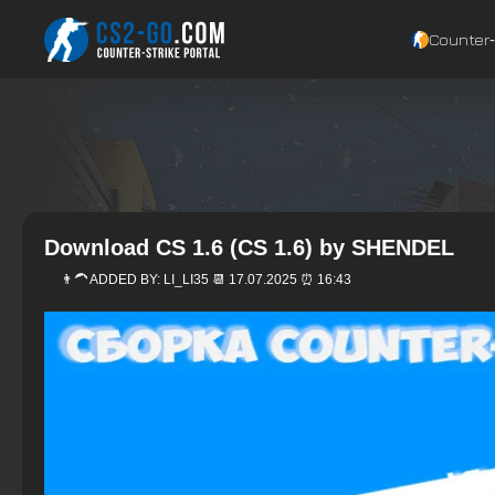
Counter‑
Download CS 1.6 (CS 1.6) by SHENDEL
👨‍🦱 ADDED BY:
LI_LI35
📆 17.07.2025 ⏰ 16:43