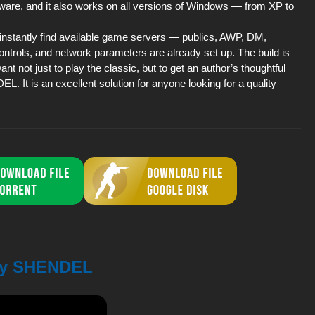
ware, and it also works on all versions of Windows — from XP to
o instantly find available game servers — publics, AWP, DM,
ontrols, and network parameters are already set up. The build is
nt not just to play the classic, but to get an author’s thoughtful
It is an excellent solution for anyone looking for a quality
 by SHENDEL