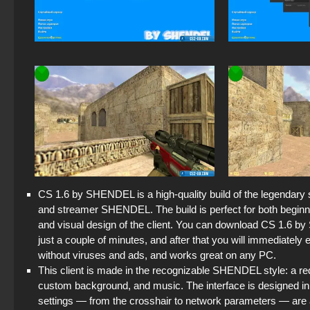
CS 1.6 by SHENDEL is a high-quality build of the legendary s
and streamer SHENDEL. The build is perfect for both beginn
and visual design of the client. You can download CS 1.6 by 
just a couple of minutes, and after that you will immediately 
without viruses and ads, and works great on any PC.
This client is made in the recognizable SHENDEL style: a
custom background, and music. The interface is designed in
settings — from the crosshair to network parameters — ar