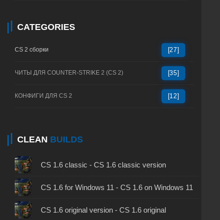
CATEGORIES
CS 2 сборки
[27]
ЧИТЫ ДЛЯ COUNTER-STRIKE 2 (CS 2)
[35]
КОНФИГИ ДЛЯ CS 2
[12]
CLEAN
BUILDS
CS 1.6 classic - CS 1.6 classic version
CS 1.6 for Windows 11 - CS 1.6 on Windows 11
CS 1.6 original version - CS 1.6 original