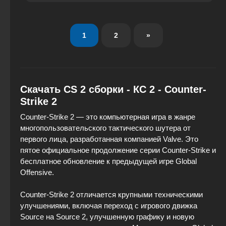
1
2
»
Скачать CS 2 сборки - КС 2 - Counter-
Strike 2
Counter-Strike 2 — это компьютерная игра в жанре
многопользовательского тактического шутера от
первого лица, разработанная компанией Valve. Это
пятое официальное продолжение серии Counter-Strike и
бесплатное обновление к предыдущей игре Global
Offensive.
Counter-Strike 2 отличается крупными техническими
улучшениями, включая переход с игрового движка
Source на Source 2, улучшенную графику и новую