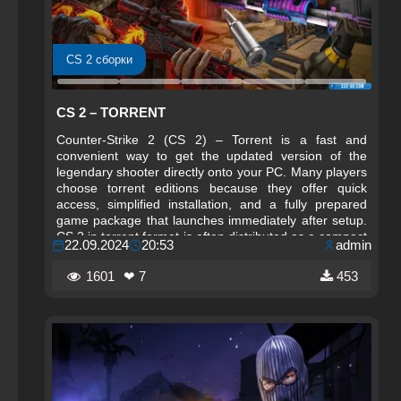
CS 2 сборки
CS 2 – TORRENT
Counter-Strike 2 (CS 2) – Torrent is a fast and
convenient way to get the updated version of the
legendary shooter directly onto your PC. Many players
choose torrent editions because they offer quick
access, simplified installation, and a fully prepared
game package that launches immediately after setup.
CS 2 in torrent format is often distributed as a compact
22.09.2024
20:53
admin
repack, allowing users to download the game in a
reduced size and install it within minutes.
1601
❤ 7
453