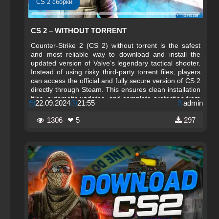
CS 2 сборки
CS 2 – WITHOUT TORRENT
Counter-Strike 2 (CS 2) without torrent is the safest
and most reliable way to download and install the
updated version of Valve’s legendary tactical shooter.
Instead of using risky third‑party torrent files, players
can access the official and fully secure version of CS 2
directly through Steam. This ensures clean installation
files, automatic updates, and complete protection from
22.09.2024
21:55
admin
malware, corrupted data, or unauthorized
modifications that often accompany torrent downloads.
1306
❤ 5
297