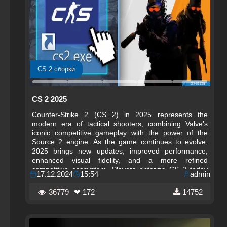
CS 2 сборки
CS 2 2025
Counter-Strike 2 (CS 2) in 2025 represents the
modern era of tactical shooters, combining Valve’s
iconic competitive gameplay with the power of the
Source 2 engine. As the game continues to evolve,
2025 brings new updates, improved performance,
enhanced visual fidelity, and a more refined
competitive ecosystem. Players entering CS 2 today
17.12.2024
15:54
admin
experience a polished, optimized, and future‑ready
version of Counter-Strike that builds on decades of
36779
❤ 172
14752
esports history.