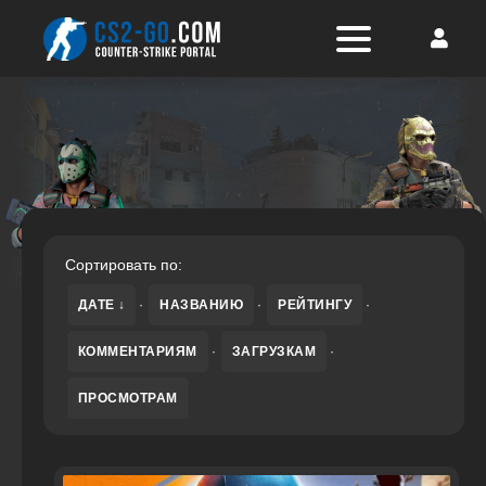
Сортировать по:
ДАТЕ
·
НАЗВАНИЮ
·
РЕЙТИНГУ
·
КОММЕНТАРИЯМ
·
ЗАГРУЗКАМ
·
ПРОСМОТРАМ