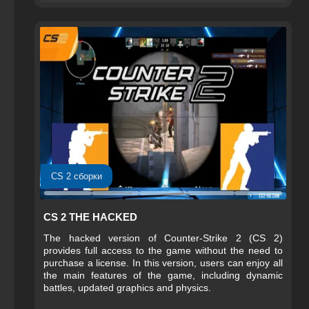
CS 2 сборки
CS 2 THE HACKED
The hacked version of Counter-Strike 2 (CS 2)
provides full access to the game without the need to
purchase a license. In this version, users can enjoy all
the main features of the game, including dynamic
battles, updated graphics and physics.