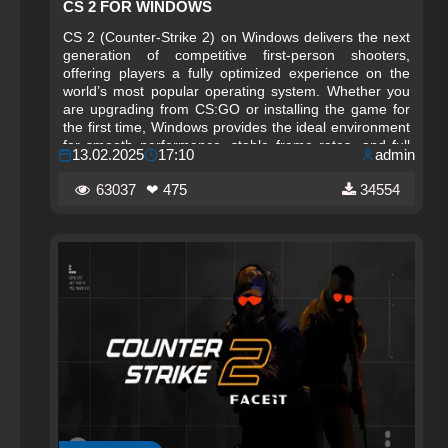
CS 2 FOR WINDOWS
CS 2 (Counter-Strike 2) on Windows delivers the next
generation of competitive first-person shooters,
offering players a fully optimized experience on the
world’s most popular operating system. Whether you
are upgrading from CS:GO or installing the game for
the first time, Windows provides the ideal environment
for smooth performance, stable frame rates, and full
13.02.2025
17:10
admin
compatibility with the latest hardware. This guide
explains how to download, install, and run CS 2 on
63037
❤ 475
34554
Windows safely and efficiently, ensuring you enjoy the
game exactly as intended by Valve.