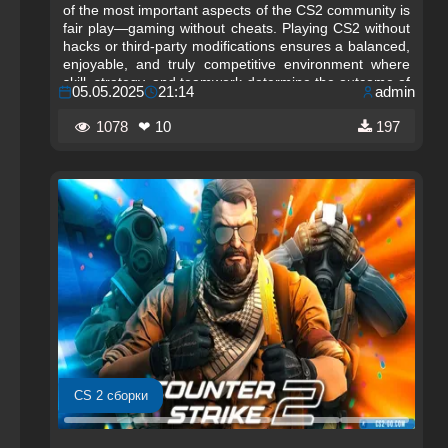
of the most important aspects of the CS2 community is
fair play—gaming without cheats. Playing CS2 without
hacks or third‑party modifications ensures a balanced,
enjoyable, and truly competitive environment where
skill, strategy, and teamwork determine the outcome of
05.05.2025
21:14
admin
every match.
1078
❤ 10
197
CS 2 сборки