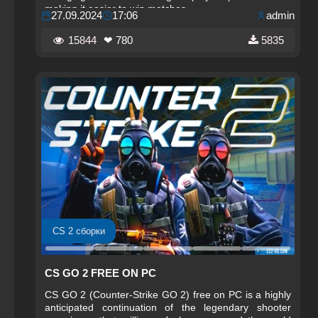
making it easier to win matches.
27.09.2024
17:06
admin
15844
❤ 780
5835
CS 2 сборки
CS GO 2 FREE ON PC
CS GO 2 (Counter-Strike GO 2) free on PC is a highly
anticipated continuation of the legendary shooter