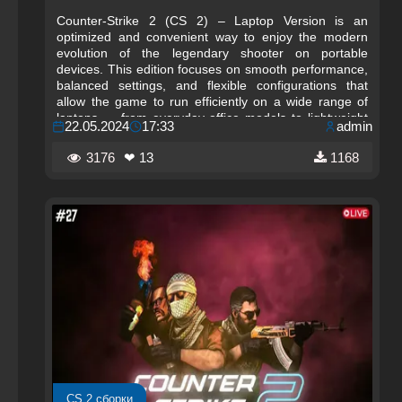
Counter-Strike 2 (CS 2) – Laptop Version is an
optimized and convenient way to enjoy the modern
evolution of the legendary shooter on portable
devices. This edition focuses on smooth performance,
balanced settings, and flexible configurations that
allow the game to run efficiently on a wide range of
laptops — from everyday office models to lightweight
22.05.2024
17:33
admin
ultrabooks and gaming notebooks. With the updated
Source 2 engine, CS 2 delivers improved visuals,
3176
❤ 13
1168
dynamic lighting, and enhanced physics, and the
Laptop Version ensures that these features remain
accessible even on mobile hardware.
CS 2 сборки