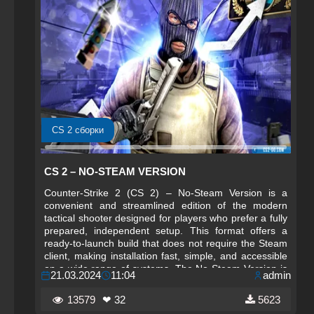
CS 2 сборки
CS 2 – NO‑STEAM VERSION
Counter-Strike 2 (CS 2) – No‑Steam Version is a
convenient and streamlined edition of the modern
tactical shooter designed for players who prefer a fully
prepared, independent setup. This format offers a
ready‑to‑launch build that does not require the Steam
client, making installation fast, simple, and accessible
on a wide range of systems. The No‑Steam Version is
21.03.2024
11:04
admin
especially appreciated by users who want a compact,
portable, and self‑contained edition of CS 2.
13579
❤ 32
5623