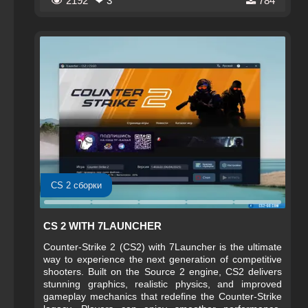
2192
❤ 3
784
improved weapon handling, advanced smoke physics,
and dynamic environments that react to player actions.
With upgraded servers and optimized netcode, CS 2
ensures smoother performance and fairer competitive
play across global tournaments.
CS 2 сборки
CS 2 WITH 7LAUNCHER
Counter-Strike 2 (CS2) with 7Launcher is the ultimate
way to experience the next generation of competitive
shooters. Built on the Source 2 engine, CS2 delivers
stunning graphics, realistic physics, and improved
gameplay mechanics that redefine the Counter-Strike