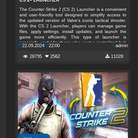
The Counter-Strike 2 (CS 2) Launcher is a convenient
and user‑friendly tool designed to simplify access to
the updated version of Valve’s iconic tactical shooter.
With the CS 2 Launcher, players can manage game
files, apply settings, install updates, and launch the
game more efficiently. This type of launcher is
especially useful for those who want a centralized hub
22.09.2024
22:00
admin
for configuration, optimization, and quick access to
essential features without navigating through multiple
28795
❤ 2562
11028
menus or system folders.