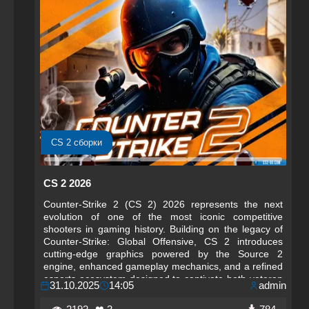
CS 2 сборки
CS 2 2026
Counter-Strike 2 (CS 2) 2026 represents the next
evolution of one of the most iconic competitive
shooters in gaming history. Building on the legacy of
Counter-Strike: Global Offensive, CS 2 introduces
cutting-edge graphics powered by the Source 2
engine, enhanced gameplay mechanics, and a refined
esports ecosystem designed to captivate both veteran
31.10.2025
14:05
admin
players and newcomers. The 2026 edition emphasizes
realism, precision, and tactical depth, offering