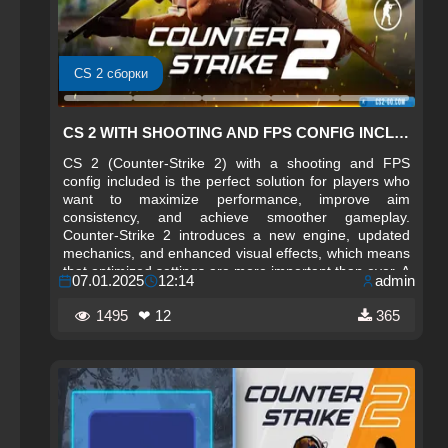
CS 2 сборки
CS 2 WITH SHOOTING AND FPS CONFIG INCLUDED
CS 2 (Counter-Strike 2) with a shooting and FPS
config included is the perfect solution for players who
want to maximize performance, improve aim
consistency, and achieve smoother gameplay.
Counter-Strike 2 introduces a new engine, updated
mechanics, and enhanced visual effects, which means
that optimized settings are more important than ever. A
07.01.2025
12:14
admin
well‑crafted config helps stabilize frame rates, reduce
input lag, and fine‑tune mouse sensitivity, making your
1495
❤ 12
365
gameplay more responsive and competitive.