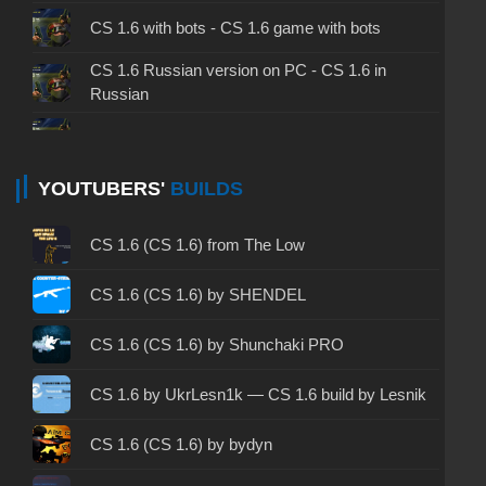
CS 1.6 with bots - CS 1.6 game with bots
CS 1.6 Russian version on PC - CS 1.6 in
Russian
CS 1.6 non steam - CS 1.6 without Steam
CS 1.6 2024 - CS 1.6 version of 2024
YOUTUBERS'
BUILDS
CS 1.6 standard - CS 1.6 standard version
CS 1.6 (CS 1.6) from The Low
CS 1.6 2003 - CS 1.6 version of 2003
CS 1.6 (CS 1.6) by SHENDEL
CS 1.6 2023 - CS 1.6 build 2023
CS 1.6 (CS 1.6) by Shunchaki PRO
CS 1.6 ALL-CS Final Release - CS 1.6 from ALL-
CS 1.6 by UkrLesn1k — CS 1.6 build by Lesnik
CS
CS 1.6 without cheats - CS 1.6 build without
CS 1.6 (CS 1.6) by bydyn
cheats