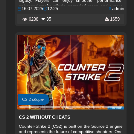
legacy. Players can enjoy smoother performance,
enhanced smoke effects, upgraded maps, and a more
16.07.2025
12:25
admin
immersive environment that makes every match feel
alive.
6238
❤ 35
1659
CS 2 сборки
CS 2 WITHOUT CHEATS
Counter-Strike 2 (CS2) is built on the Source 2 engine
and represents the future of competitive shooters. One