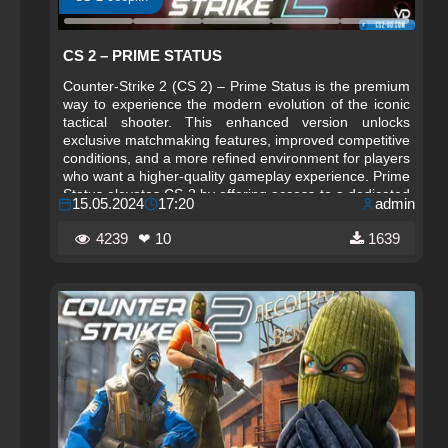
CS 2 – PRIME STATUS
Counter-Strike 2 (CS 2) – Prime Status is the premium
way to experience the modern evolution of the iconic
tactical shooter. This enhanced version unlocks
exclusive matchmaking features, improved competitive
conditions, and a more refined environment for players
who want a higher‑quality gameplay experience. Prime
Status elevates CS 2 by offering access to a dedicated
15.05.2024
17:20
admin
pool of players, ensuring cleaner matches, more
balanced teams, and a more focused competitive
4239
❤ 10
1639
atmosphere.