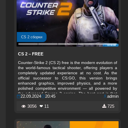
CS 2 сборки
CS 2 – FREE
Counter-Strike 2 (CS 2) free is the modern evolution of
the world‑famous tactical shooter, offering players a
completely updated experience at no cost. As the
official successor to CS:GO, this version brings
enhanced graphics, improved physics, and a more
polished competitive environment — all powered by
the advanced Source 2 engine. The best part is that
22.09.2024
20:45
admin
CS 2 remains fully free to play, making it accessible to
millions of players around the globe.
3056
❤ 11
725