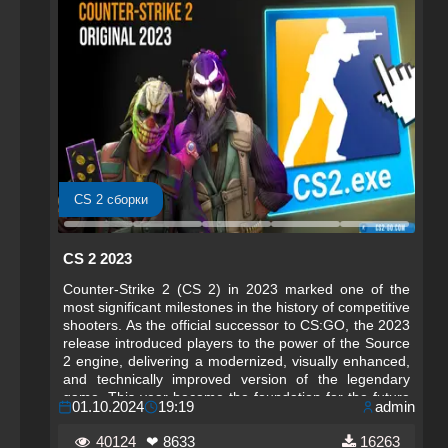
CS 2 сборки
CS 2 2023
Counter-Strike 2 (CS 2) in 2023 marked one of the
most significant milestones in the history of competitive
shooters. As the official successor to CS:GO, the 2023
release introduced players to the power of the Source
2 engine, delivering a modernized, visually enhanced,
and technically improved version of the legendary
game. This year became the foundation for the future
01.10.2024
19:19
admin
of Counter-Strike, setting new standards for
performance, realism, and competitive integrity.
40124
❤ 8633
16263