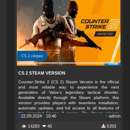
CS 2 сборки
CS 2 STEAM VERSION
Counter-Strike 2 (CS 2) Steam Version is the official
and most reliable way to experience the next
generation of Valve’s legendary tactical shooter.
Available directly through the Steam platform, this
version provides players with seamless installation,
automatic updates, and full access to all features of
the upgraded Source 2 engine. The Steam release
22.09.2024
10:46
admin
ensures that every player enjoys the most polished,
optimized, and up‑to‑date version of CS 2 without any
14283
❤ 40
5393
additional steps or complications.