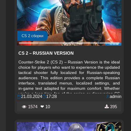
CS 2 сборки
CS 2 – RUSSIAN VERSION
Counter-Strike 2 (CS 2) – Russian Version is the ideal
choice for players who want to experience the updated
tactical shooter fully localized for Russian‑speaking
audiences. This edition provides a complete Russian
interface, translated menus, localized settings, and
in‑game text adapted for maximum comfort. Whether
you're a long‑time fan of the series or discovering CS
21.03.2024
17:28
admin
2 for the first time, the Russian Version offers a
smooth, intuitive, and fully accessible experience.
1574
❤ 10
395