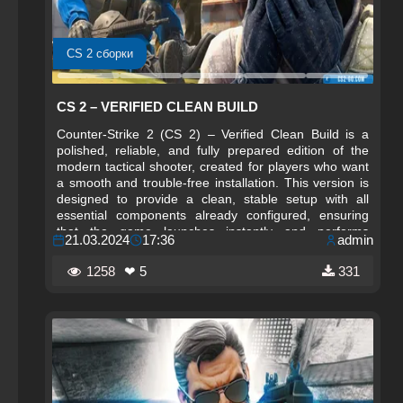
CS 2 сборки
CS 2 – VERIFIED CLEAN BUILD
Counter-Strike 2 (CS 2) – Verified Clean Build is a
polished, reliable, and fully prepared edition of the
modern tactical shooter, created for players who want
a smooth and trouble‑free installation. This version is
designed to provide a clean, stable setup with all
essential components already configured, ensuring
that the game launches instantly and performs
21.03.2024
17:36
admin
consistently on a wide range of systems.
1258
❤ 5
331