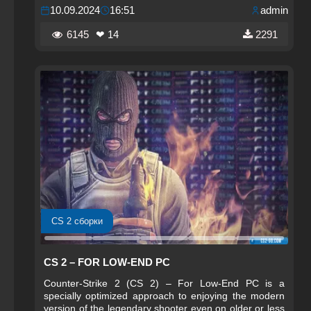
10.09.2024
16:51
admin
6145
❤ 14
2291
CS 2 сборки
CS 2 – FOR LOW-END PC
Counter-Strike 2 (CS 2) – For Low-End PC is a
specially optimized approach to enjoying the modern
version of the legendary shooter even on older or less