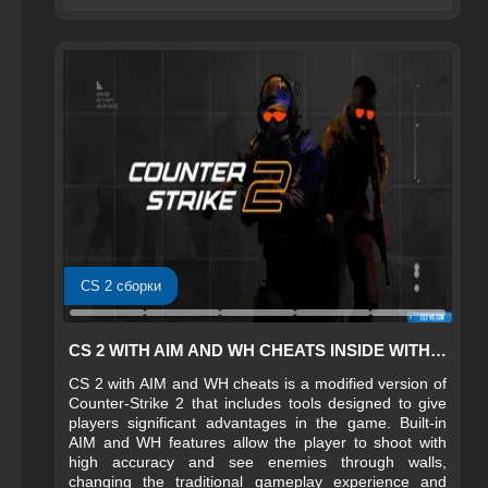
CS 2 сборки
CS 2 WITH AIM AND WH CHEATS INSIDE WITH SETTINGS
CS 2 with AIM and WH cheats is a modified version of
Counter-Strike 2 that includes tools designed to give
players significant advantages in the game. Built‑in
AIM and WH features allow the player to shoot with
high accuracy and see enemies through walls,
changing the traditional gameplay experience and