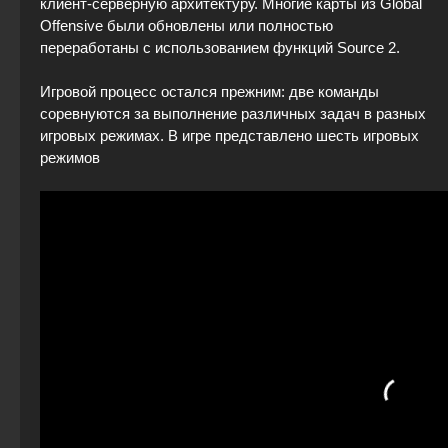
клиент-серверную архитектуру. Многие карты из Global
Offensive были обновлены или полностью
переработаны с использованием функций Source 2.
Игровой процесс остался прежним: две команды
соревнуются за выполнение различных задач в разных
игровых режимах. В игре представлено шесть игровых
режимов