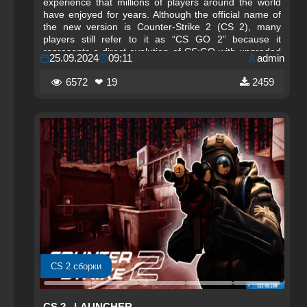
experience that millions of players around the world
have enjoyed for years. Although the official name of
the new version is Counter-Strike 2 (CS 2), many
players still refer to it as “CS GO 2” because it
represents a direct evolution of CS:GO with upgraded
25.09.2024
09:11
admin
graphics, improved mechanics, and a modernized
engine. This guide explains how to download and play
6572
❤ 19
2459
the updated Counter-Strike experience for free on
your PC using official and safe methods.
CS 2 сборки
CS 2– LAUNCHER