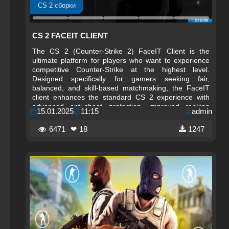
CS 2 сборки
CS 2 FACEIT CLIENT
The CS 2 (Counter-Strike 2) FaceIT Client is the
ultimate platform for players who want to experience
competitive Counter-Strike at the highest level.
Designed specifically for gamers seeking fair,
balanced, and skill‑based matchmaking, the FaceIT
client enhances the standard CS 2 experience with
advanced anti-cheat protection, improved ranking
15.01.2025
11:15
admin
systems, and a dedicated environment for serious
competition. Whether you are transitioning from
6471
❤ 18
1247
CS:GO or starting fresh in CS 2, the FaceIT client
provides a more structured and professional way to
play.