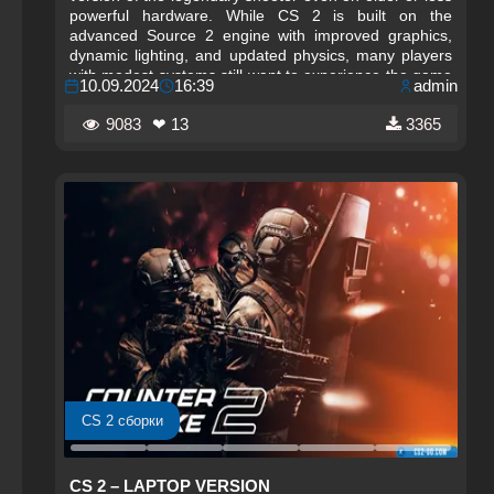
powerful hardware. While CS 2 is built on the
advanced Source 2 engine with improved graphics,
dynamic lighting, and updated physics, many players
with modest systems still want to experience the game
10.09.2024
16:39
admin
smoothly. This edition focuses on performance‑friendly
settings, lightweight configurations, and streamlined
9083
❤ 13
3365
optimization techniques that make CS 2 accessible on
low‑end PCs.
CS 2 сборки
CS 2 – LAPTOP VERSION