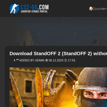
Counter‑
Download StandOFF 2 (StandOFF 2) witho
👨‍🦱 ADDED BY:
ADMIN
📆 06.12.2025 ⏰ 17:53