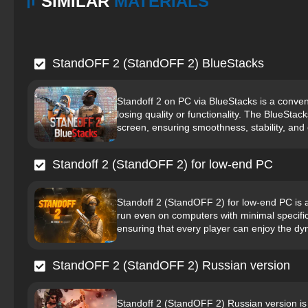
SIMILAR
MATERIALS
StandOFF 2 (StandOFF 2) BlueStacks
Standoff 2 on PC via BlueStacks is a conven
losing quality or functionality. The BlueStac
screen, ensuring smoothness, stability, and 
Standoff 2 (StandOFF 2) for low-end PC
Standoff 2 (StandOFF 2) for low-end PC is a
run even on computers with minimal specifi
ensuring that every player can enjoy the d
StandOFF 2 (StandOFF 2) Russian version
Standoff 2 (StandOFF 2) Russian version is 