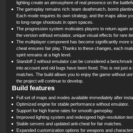
lighting create an atmosphere of real presence on the battlefi
The gameplay remains rich: team deathmatch, bomb planting, 
Each mode requires its own strategy, and the maps allow you t
to long-range shootouts in open spaces.
The progression system motivates players to return again and
the version without emulator, unique visual effects for rare 
The multiplayer component has become significantly more st
cheat ensures fair play. Thanks to these changes, each matc
spirit remains at a high level.
Standoff 2 without emulator can be considered a benchmar
into account and old bugs have been fixed. This is not just a s
matches. The build allows you to enjoy the game without un
the project will continue to develop.
Build features
Full set of maps and modes available immediately after instal
Optimized engine for stable performance without emulator.
Support for high frame rates for smooth gameplay.
Improved lighting system and redesigned high-resolution tex
Stable servers and updated anti-cheat for fair matches.
Expanded customization options for weapons and character