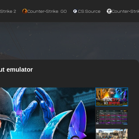
Strike 2
Counter‑Strike: GO
CS:Source
Counter‑Strik
ut emulator