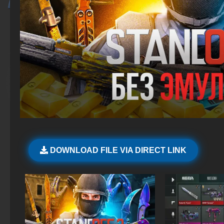
DOWNLOAD FILE VIA DIRECT LINK