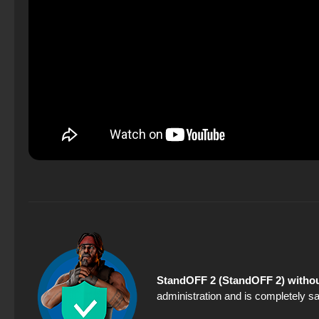
StandOFF 2 (StandOFF 2) withou
administration and is completely sa