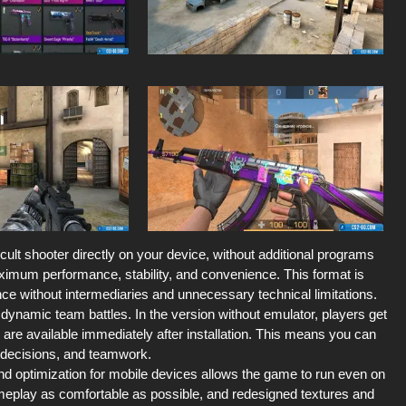
 cult shooter directly on your device, without additional programs
ximum performance, stability, and convenience. This format is
e without intermediaries and unnecessary technical limitations.
ynamic team battles. In the version without emulator, players get
s are available immediately after installation. This means you can
l decisions, and teamwork.
d optimization for mobile devices allows the game to run even on
eplay as comfortable as possible, and redesigned textures and