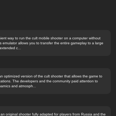
ient way to run the cult mobile shooter on a computer without
ks emulator allows you to transfer the entire gameplay to a large
extended c...
n optimized version of the cult shooter that allows the game to
cations. The developers and the community paid attention to
ynamics and atmosph...
an original shooter fully adapted for players from Russia and the