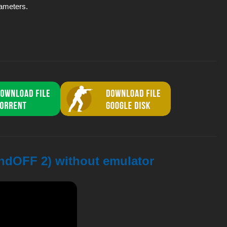
rameters.
andOFF 2) without emulator