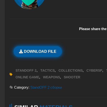
Please share the 
DOWNLOAD FILE
,
,
,
,
STANDOFF 2
TACTICS
COLLECTIONS
CYBERSP
,
,
ONLINE GAME
WEAPONS
SHOOTER
📂 Category:
StandOFF 2 сборки