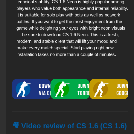
technical stability, CS 1.6 Neon is highly popular among
players who value both appearance and internal reliability.
It is suitable for solo play with bots as well as network
battles. If you want to get the most enjoyment from the
game while delighting your eyes with bright neon visuals
— be sure to download CS 1.6 Neon. This is a fresh,
modern, and stable client that will lift your mood and
make every match special. Start playing right now —
installation takes no more than a couple of minutes.
🎥 Video review of CS 1.6 (CS 1.6)