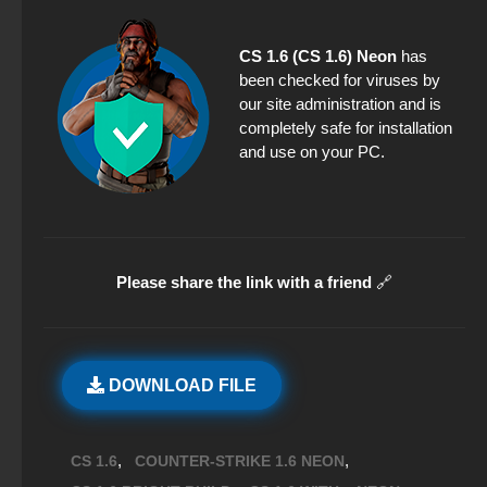
CS 1.6 (CS 1.6) Neon
has
been checked for viruses by
our site administration and is
completely safe for installation
and use on your PC.
Please share the link with a friend
🔗
DOWNLOAD FILE
,
,
CS 1.6
COUNTER-STRIKE 1.6 NEON