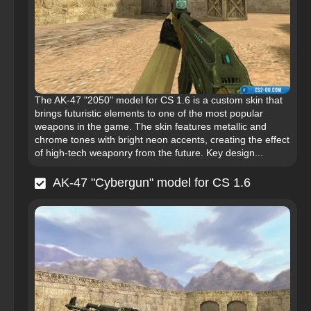
The AK-47 "2050" model for CS 1.6 is a custom skin that
brings futuristic elements to one of the most popular
weapons in the game. The skin features metallic and
chrome tones with bright neon accents, creating the effect
of high-tech weaponry from the future. Key design...
AK-47 "Cybergun" model for CS 1.6