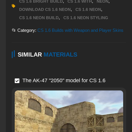
,
,
,
CS 1.6 BRIGHT BUILD
CS 1.6 WITH
NEON
,
,
DOWNLOAD CS 1.6 NEON
CS 1.6 NEON
,
CS 1.6 NEON BUILD
CS 1.6 NEON STYLING
📂 Category:
CS 1.6 Builds with Weapon and Player Skins
SIMILAR
MATERIALS
The AK-47 "2050" model for CS 1.6