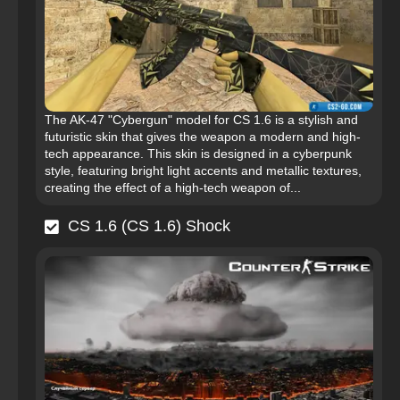
The AK-47 "Cybergun" model for CS 1.6 is a stylish and
futuristic skin that gives the weapon a modern and high-
tech appearance. This skin is designed in a cyberpunk
style, featuring bright light accents and metallic textures,
creating the effect of a high-tech weapon of...
CS 1.6 (CS 1.6) Shock