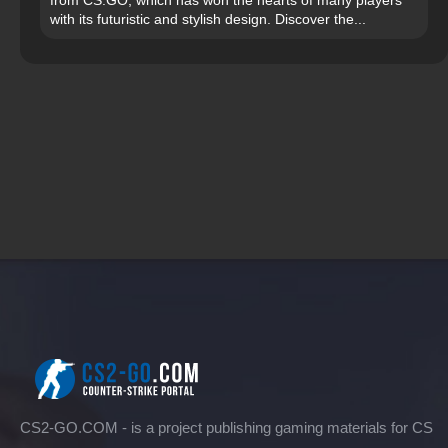
from CS:GO, which has won the hearts of many players
with its futuristic and stylish design. Discover the...
CS2-GO.COM - is a project publishing gaming materials for CS