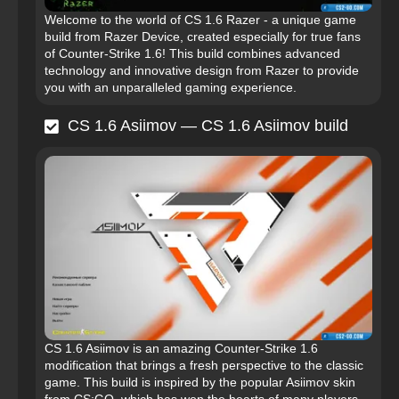
Welcome to the world of CS 1.6 Razer - a unique game
build from Razer Device, created especially for true fans
of Counter-Strike 1.6! This build combines advanced
technology and innovative design from Razer to provide
you with an unparalleled gaming experience.
CS 1.6 Asiimov — CS 1.6 Asiimov build
CS 1.6 Asiimov is an amazing Counter-Strike 1.6
modification that brings a fresh perspective to the classic
game. This build is inspired by the popular Asiimov skin