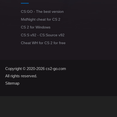
CS:GO - The best version
MidNight cheat for CS 2
CS 2 for Windows
CS:S v92 - CS:Source v92
Cheat WH for CS 2 for free
Copyright © 2020-2026
cs2-go.com
All rights reserved.
Sitemap