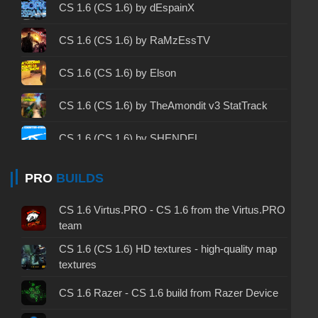
CS 1.6 2003 - CS 1.6 version of 2003
CS 1.6 (CS 1.6) by dEspainX
CS 1.6 2023 - CS 1.6 build 2023
CS 1.6 (CS 1.6) by RaMzEssTV
CS 1.6 ALL-CS Final Release - CS 1.6 from ALL-
CS 1.6 (CS 1.6) by Elson
CS
CS 1.6 without cheats - CS 1.6 build without
CS 1.6 (CS 1.6) by TheAmondit v3 StatTrack
cheats
CS 1.6 (CS 1.6) by SHENDEL
CS 1.6 working version - CS 1.6 working build
CS 1.6 GO v1 (CS 1.6) by dream-x leo
PRO
BUILDS
CS 1.6 clean - CS 1.6 clean version on PC
CS 1.6 Alive 2 – CS 1.6 with a video intro
CS 1.6 without viruses - CS 1.6 build with virus
CS 1.6 Virtus.PRO - CS 1.6 from the Virtus.PRO
protection
team
CS 1.6 (CS 1.6) from Kokosik
CS 1.6 (CS 1.6) HD textures - high-quality map
CS 1.6 GSclient - GSclient 1.6 build
textures
CS 1.6 (CS 1.6) by JERRY
CS 1.6 torrent - CS 1.6 via torrent
CS 1.6 Razer - CS 1.6 build from Razer Device
CS 1.6 (CS 1.6) from Kiryanov
CS 1.6 on Windows 10 - CS 1.6 for Windows 10