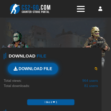
DOWNLOAD
FILE
📁
DOWNLOAD FILE
Total views:
964 users
Total downloads:
81 users
I like it ❤ 1