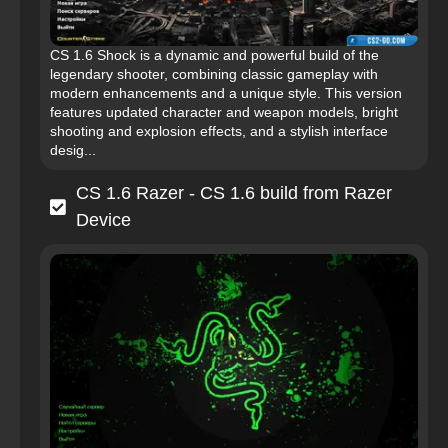
CS 1.6 Shock is a dynamic and powerful build of the
legendary shooter, combining classic gameplay with
modern enhancements and a unique style. This version
features updated character and weapon models, bright
shooting and explosion effects, and a stylish interface
desig...
CS 1.6 Razer - CS 1.6 build from Razer
Device