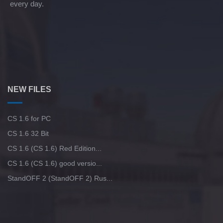
every day.
NEW FILES
CS 1.6 for PC
CS 1.6 32 Bit
CS 1.6 (CS 1.6) Red Edition...
CS 1.6 (CS 1.6) good versio...
StandOFF 2 (StandOFF 2) Rus...