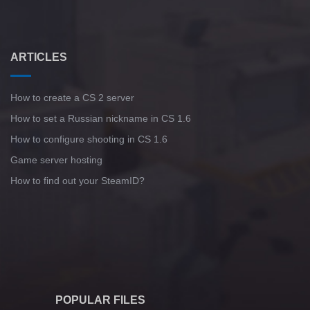
ARTICLES
How to create a CS 2 server
How to set a Russian nickname in CS 1.6
How to configure shooting in CS 1.6
Game server hosting
How to find out your SteamID?
POPULAR FILES