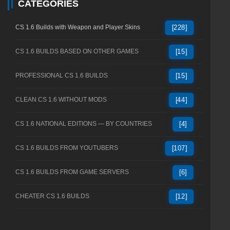
CATEGORIES
CS 1.6 Builds with Weapon and Player Skins
[228]
CS 1.6 BUILDS BASED ON OTHER GAMES
[15]
PROFESSIONAL CS 1.6 BUILDS
[15]
CLEAN CS 1.6 WITHOUT MODS
[44]
CS 1.6 NATIONAL EDITIONS — BY COUNTRIES
[4]
CS 1.6 BUILDS FROM YOUTUBERS
[107]
CS 1.6 BUILDS FROM GAME SERVERS
[6]
CHEATER CS 1.6 BUILDS
[12]