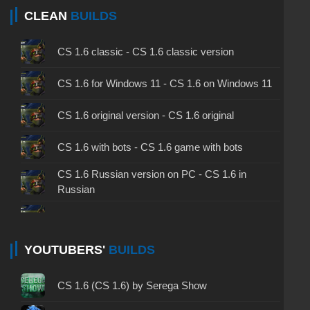
CLEAN
BUILDS
CS 1.6 classic - CS 1.6 classic version
CS 1.6 for Windows 11 - CS 1.6 on Windows 11
CS 1.6 original version - CS 1.6 original
CS 1.6 with bots - CS 1.6 game with bots
CS 1.6 Russian version on PC - CS 1.6 in
Russian
CS 1.6 non steam - CS 1.6 without Steam
CS 1.6 2024 - CS 1.6 version of 2024
YOUTUBERS'
BUILDS
CS 1.6 standard - CS 1.6 standard version
CS 1.6 (CS 1.6) by Serega Show