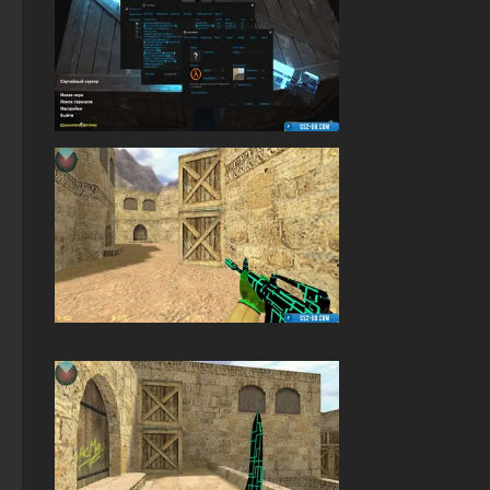
StandOFF 2 (StandOFF 2) Russian version
StandOFF 2 (StandOFF 2) best version
StandOFF 2 (StandOFF 2) with a private server