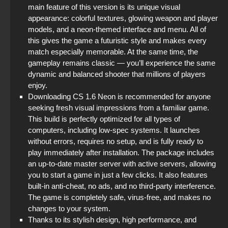
main feature of this version is its unique visual
appearance: colorful textures, glowing weapon and player
models, and a neon-themed interface and menu. All of
this gives the game a futuristic style and makes every
match especially memorable. At the same time, the
gameplay remains classic — you’ll experience the same
dynamic and balanced shooter that millions of players
enjoy.
Downloading CS 1.6 Neon is recommended for anyone
seeking fresh visual impressions from a familiar game.
This build is perfectly optimized for all types of
computers, including low-spec systems. It launches
without errors, requires no setup, and is fully ready to
play immediately after installation. The package includes
an up-to-date master server with active servers, allowing
you to start a game in just a few clicks. It also features
built-in anti-cheat, no ads, and no third-party interference.
The game is completely safe, virus-free, and makes no
changes to your system.
Thanks to its stylish design, high performance, and