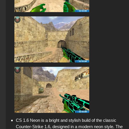
CS 1.6 Neon is a bright and stylish build of the classic
Counter-Strike 1.6, designed in a modern neon style. The