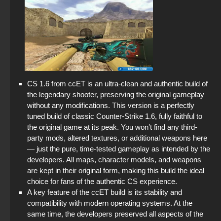
CS 1.6 from ccET is an ultra-clean and authentic build of
the legendary shooter, preserving the original gameplay
without any modifications. This version is a perfectly
tuned build of classic Counter-Strike 1.6, fully faithful to
the original game at its peak. You won’t find any third-
party mods, altered textures, or additional weapons here
— just the pure, time-tested gameplay as intended by the
developers. All maps, character models, and weapons
are kept in their original form, making this build the ideal
choice for fans of the authentic CS experience.
A key feature of the ccET build is its stability and
compatibility with modern operating systems. At the
same time, the developers preserved all aspects of the