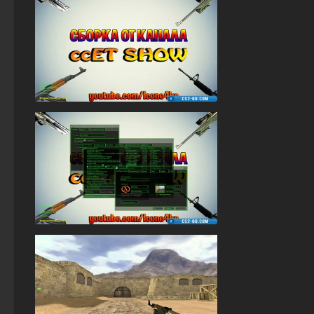
StandOFF 2 (StandOFF 2) for Windows
StandOFF 2 (StandOFF 2) free of charge
StandOFF 2 (StandOFF 2) Remastered
StandOFF 1 (StandOFF 1)