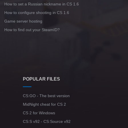
How to set a Russian nickname in CS 1.6
How to configure shooting in CS 1.6
Game server hosting
How to find out your SteamID?
POPULAR FILES
CS:GO - The best version
MidNight cheat for CS 2
CS 2 for Windows
CS:S v92 - CS:Source v92