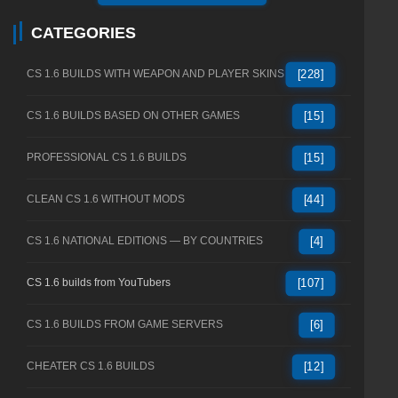
CATEGORIES
CS 1.6 BUILDS WITH WEAPON AND PLAYER SKINS
[228]
CS 1.6 BUILDS BASED ON OTHER GAMES
[15]
PROFESSIONAL CS 1.6 BUILDS
[15]
CLEAN CS 1.6 WITHOUT MODS
[44]
CS 1.6 NATIONAL EDITIONS — BY COUNTRIES
[4]
CS 1.6 builds from YouTubers
[107]
CS 1.6 BUILDS FROM GAME SERVERS
[6]
CHEATER CS 1.6 BUILDS
[12]