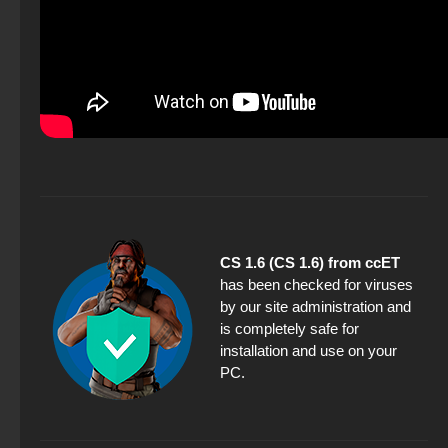
CS 1.6 (CS 1.6) from ccET
has been checked for viruses
by our site administration and
is completely safe for
installation and use on your
PC.