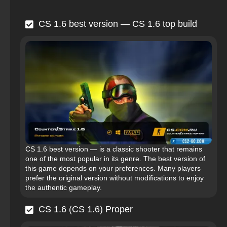
CS 1.6 best version — CS 1.6 top build
CS 1.6 best version — is a classic shooter that remains
one of the most popular in its genre. The best version of
this game depends on your preferences. Many players
prefer the original version without modifications to enjoy
the authentic gameplay.
CS 1.6 (CS 1.6) Proper