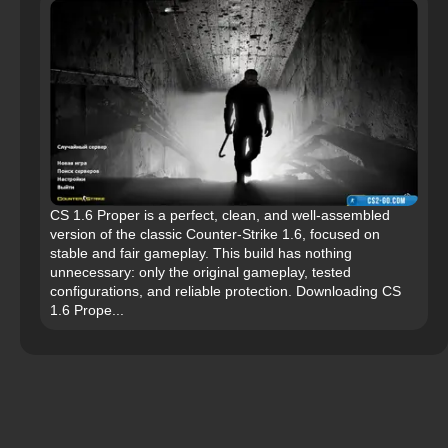
CS 1.6 Proper is a perfect, clean, and well-assembled
version of the classic Counter-Strike 1.6, focused on
stable and fair gameplay. This build has nothing
unnecessary: only the original gameplay, tested
configurations, and reliable protection. Downloading CS
1.6 Prope...