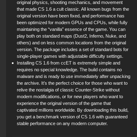
original physics, shooting mechanics, and movement
that made CS 1.6 a cult classic. All known bugs from the
original version have been fixed, and performance has
been optimized for modern GPUs and CPUs, while fully
maintaining the “vanilla” essence of the game. You can
play both on standard maps (Dust2, Inferno, Nuke, and
others) and on less common locations from the original
version. The package includes a set of standard bots for
single-player games with adjustable difficulty settings.
Installing CS 1.6 from ccET is extremely simple and
requires no special knowledge. The build contains no
malware and is ready to use immediately after unpacking
the archive. It’s the perfect choice for those who want to
relive the nostalgia of classic Counter-Strike without
modern modifications, or for new players who want to
experience the original version of the game that
captivated millions worldwide. By downloading this build,
you get a benchmark version of CS 1.6 with guaranteed
stable performance on any modern computer.