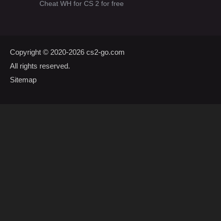
Cheat WH for CS 2 for free
Copyright © 2020-2026
cs2-go.com
All rights reserved.
Sitemap