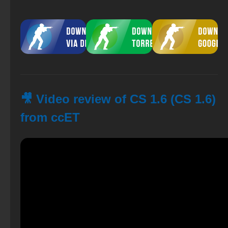
🎥 Video review of CS 1.6 (CS 1.6)
from ccET