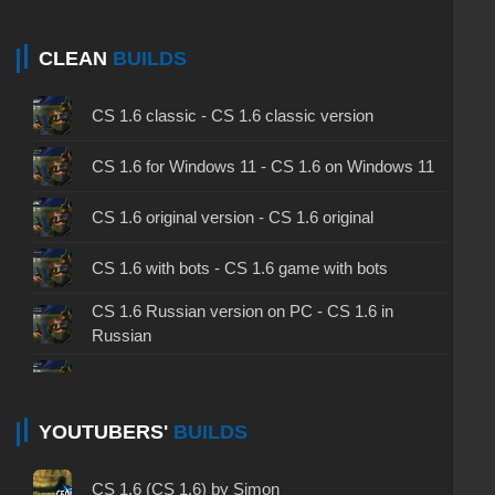
CLEAN
BUILDS
CS 1.6 classic - CS 1.6 classic version
CS 1.6 for Windows 11 - CS 1.6 on Windows 11
CS 1.6 original version - CS 1.6 original
CS 1.6 with bots - CS 1.6 game with bots
CS 1.6 Russian version on PC - CS 1.6 in
Russian
CS 1.6 non steam - CS 1.6 without Steam
CS 1.6 2024 - CS 1.6 version of 2024
YOUTUBERS'
BUILDS
CS 1.6 standard - CS 1.6 standard version
CS 1.6 (CS 1.6) by Simon