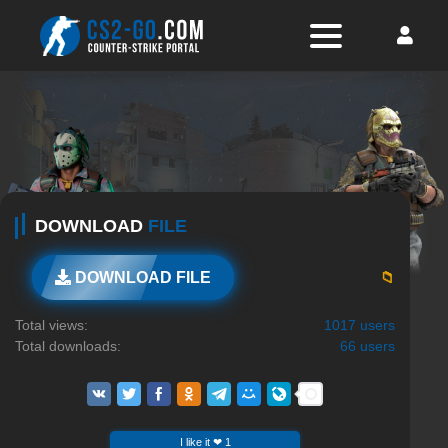
DOWNLOAD
FILE
📁
DOWNLOAD FILE
Total views:
1017 users
Total downloads:
66 users
I like it ❤ 1