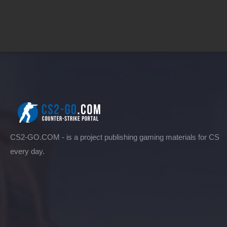
CS2-GO.COM - is a project publishing gaming materials for CS
every day.