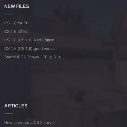
NEW FILES
CS 1.6 for PC
CS 1.6 32 Bit
CS 1.6 (CS 1.6) Red Edition...
CS 1.6 (CS 1.6) good versio...
StandOFF 2 (StandOFF 2) Rus...
ARTICLES
How to create a CS 2 server