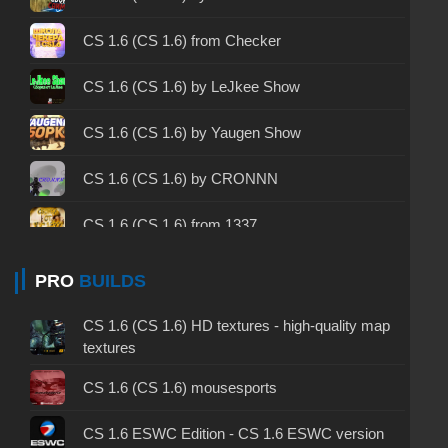
CS 1.6 2003 - CS 1.6 version of 2003
CS 1.6 (CS 1.6) from Checker
CS 1.6 2023 - CS 1.6 build 2023
CS 1.6 (CS 1.6) by LeJkee Show
CS 1.6 ALL-CS Final Release - CS 1.6 from ALL-
CS 1.6 (CS 1.6) by Yaugen Show
CS
CS 1.6 without cheats - CS 1.6 build without
CS 1.6 (CS 1.6) by CRONNN
cheats
CS 1.6 (CS 1.6) from 1337
CS 1.6 working version - CS 1.6 working build
CS 1.6 (CS 1.6) by muravei top
PRO
BUILDS
CS 1.6 clean - CS 1.6 clean version on PC
CS 1.6 (CS 1.6) by Dikiy
CS 1.6 without viruses - CS 1.6 build with virus
CS 1.6 (CS 1.6) HD textures - high-quality map
protection
textures
CS 1.6 (КС 1.6) by Kartes10fps
CS 1.6 GSclient - GSclient 1.6 build
CS 1.6 (CS 1.6) mousesports
CS 1.6 (CS 1.6) by TIGI Aleksandr
CS 1.6 torrent - CS 1.6 via torrent
CS 1.6 ESWC Edition - CS 1.6 ESWC version