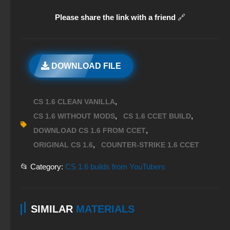
Please share the link with a friend
🔗
DOWNLOAD FILE
,
CS 1.6 CLEAN VANILLA
,
,
CS 1.6 WITHOUT MODS
CS 1.6 CCET BUILD
,
DOWNLOAD CS 1.6 FROM CCET
,
ORIGINAL CS 1.6
COUNTER-STRIKE 1.6 CCET
📂 Category:
CS 1.6 builds from YouTubers
SIMILAR
MATERIALS