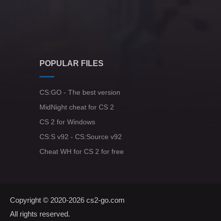
POPULAR FILES
CS:GO - The best version
MidNight cheat for CS 2
CS 2 for Windows
CS:S v92 - CS:Source v92
Cheat WH for CS 2 for free
Copyright © 2020-2026
cs2-go.com
All rights reserved.