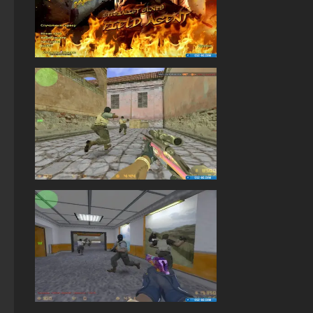
StandOFF 2 (StandOFF 2) with a private server
StandOFF 2 (StandOFF 2) for Windows
StandOFF 2 (StandOFF 2) BlueStacks