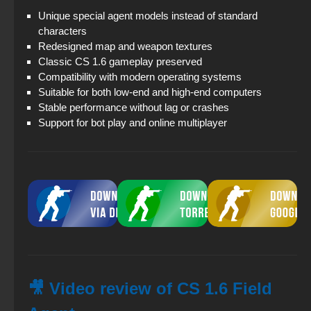
Unique special agent models instead of standard
characters
Redesigned map and weapon textures
Classic CS 1.6 gameplay preserved
Compatibility with modern operating systems
Suitable for both low-end and high-end computers
Stable performance without lag or crashes
Support for bot play and online multiplayer
🎥 Video review of CS 1.6 Field