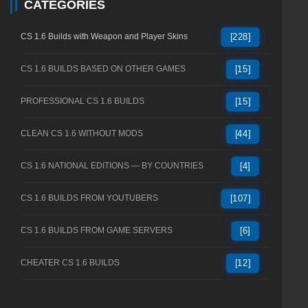
CATEGORIES
CS 1.6 Builds with Weapon and Player Skins
[228]
CS 1.6 BUILDS BASED ON OTHER GAMES
[15]
PROFESSIONAL CS 1.6 BUILDS
[15]
CLEAN CS 1.6 WITHOUT MODS
[44]
CS 1.6 NATIONAL EDITIONS — BY COUNTRIES
[4]
CS 1.6 BUILDS FROM YOUTUBERS
[107]
CS 1.6 BUILDS FROM GAME SERVERS
[6]
CHEATER CS 1.6 BUILDS
[12]