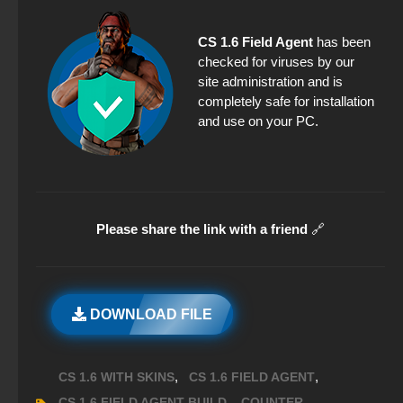
CS 1.6 Field Agent
has been
checked for viruses by our
site administration and is
completely safe for installation
and use on your PC.
Please share the link with a friend
🔗
DOWNLOAD FILE
,
,
CS 1.6 WITH SKINS
CS 1.6 FIELD AGENT
,
,
CS 1.6 FIELD AGENT BUILD
COUNTER