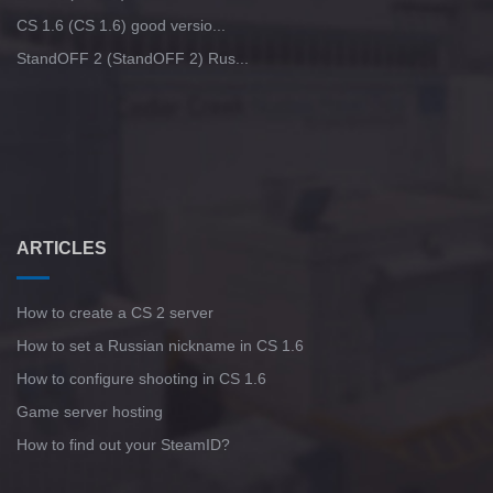
CS 1.6 (CS 1.6) good versio...
StandOFF 2 (StandOFF 2) Rus...
ARTICLES
How to create a CS 2 server
How to set a Russian nickname in CS 1.6
How to configure shooting in CS 1.6
Game server hosting
How to find out your SteamID?