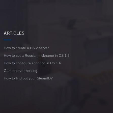
ARTICLES
How to create a CS 2 server
How to set a Russian nickname in CS 1.6
How to configure shooting in CS 1.6
Game server hosting
How to find out your SteamID?