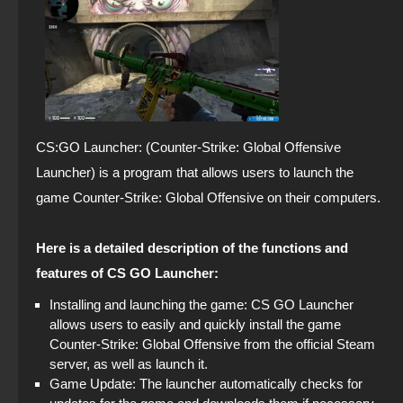
CS:GO Launcher: (Counter-Strike: Global Offensive
Launcher) is a program that allows users to launch the
game Counter-Strike: Global Offensive on their computers.
Here is a detailed description of the functions and
features of CS GO Launcher:
Installing and launching the game: CS GO Launcher
allows users to easily and quickly install the game
Counter-Strike: Global Offensive from the official Steam
server, as well as launch it.
Game Update: The launcher automatically checks for