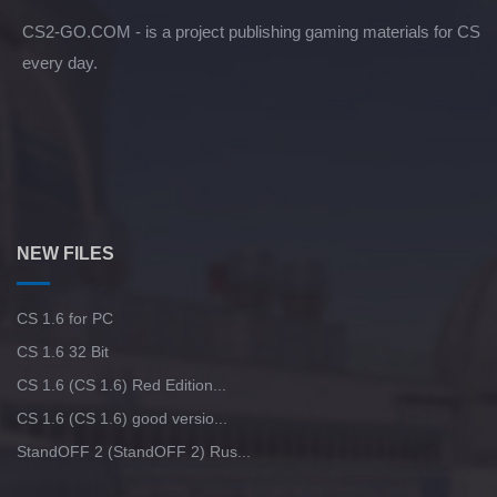
CS2-GO.COM - is a project publishing gaming materials for CS
every day.
NEW FILES
CS 1.6 for PC
CS 1.6 32 Bit
CS 1.6 (CS 1.6) Red Edition...
CS 1.6 (CS 1.6) good versio...
StandOFF 2 (StandOFF 2) Rus...