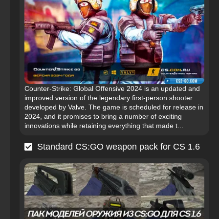
Counter-Strike: Global Offensive 2024 is an updated and
improved version of the legendary first-person shooter
developed by Valve. The game is scheduled for release in
2024, and it promises to bring a number of exciting
innovations while retaining everything that made t...
Standard CS:GO weapon pack for CS 1.6