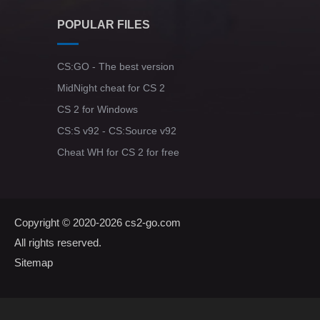
POPULAR FILES
CS:GO - The best version
MidNight cheat for CS 2
CS 2 for Windows
CS:S v92 - CS:Source v92
Cheat WH for CS 2 for free
Copyright © 2020-2026
cs2-go.com
All rights reserved.
Sitemap