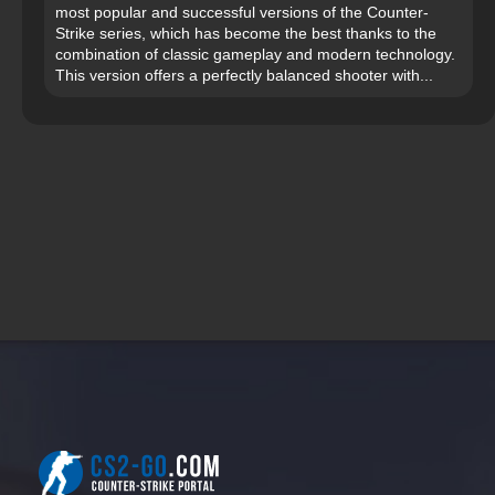
most popular and successful versions of the Counter-
Strike series, which has become the best thanks to the
combination of classic gameplay and modern technology.
This version offers a perfectly balanced shooter with...