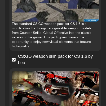
The standard CS:GO weapon pack for CS 1.6 is a
modification that brings recognizable weapon models
from Counter-Strike: Global Offensive into the classic
version of the game. This pack gives players the
opportunity to enjoy new visual elements that feature
high-quality ...
CS:GO weapon skin pack for CS 1.6 by
Leo