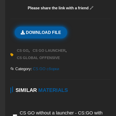
Please share the link with a friend
🔗
DOWNLOAD FILE
,
,
CS GO
CS GO LAUNCHER
CS GLOBAL OFFENSIVE
📂 Category:
CS GO сборки
SIMILAR
MATERIALS
CS GO without a launcher - CS:GO with