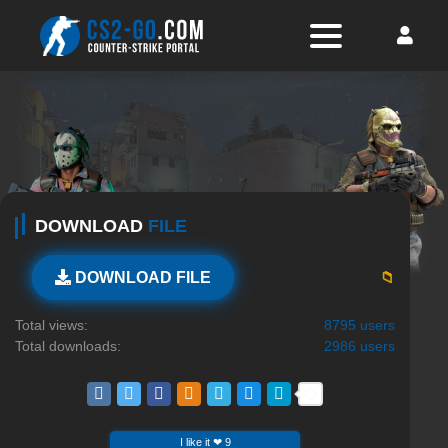
DOWNLOAD
FILE
📁
DOWNLOAD FILE
Total views:
8795 users
Total downloads:
2986 users
I like it ❤ 9