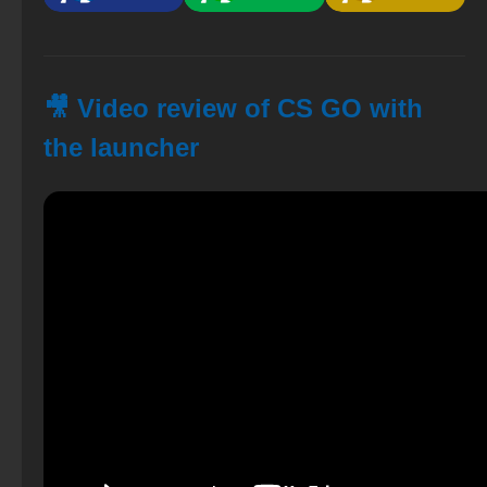
🎥 Video review of CS GO with
the launcher