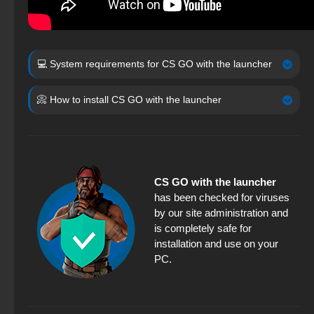
💻 System requirements for CS GO with the launcher
📀 How to install CS GO with the launcher
CS GO with the launcher
has been checked for viruses
by our site administration and
is completely safe for
installation and use on your
PC.