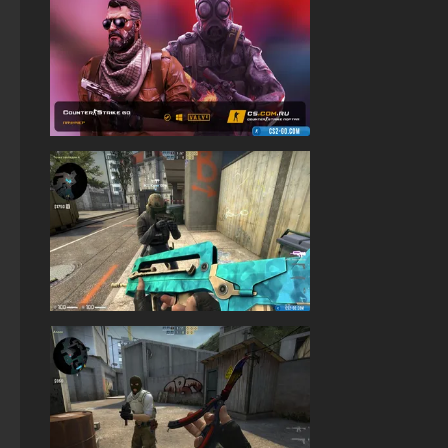
StandOFF 2 (StandOFF 2) popular version
StandOFF 2 (StandOFF 2) Russian version
StandOFF 2 (StandOFF 2) BlueStacks
StandOFF2 - StandOFF 2
StandOFF 3 (StandOFF 3)
StandOFF 1 (StandOFF 1)
StandOFF 2 (StandOFF 2) with hacks