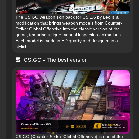
The CS:GO weapon skin pack for CS 1.6 by Leo is a
modification that brings weapon models from Counter-
Strike: Global Offensive into the classic version of the
game, featuring unique manual inspection animations.
Each model is made in HD quality and designed in a
stylish...
CS:GO - The best version
CS GO (Counter-Strike: Global Offensive) is one of the