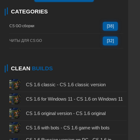
CATEGORIES
CS GO сборки
[38]
ЧИТЫ ДЛЯ CS:GO
[32]
CLEAN
BUILDS
CS 1.6 classic - CS 1.6 classic version
CS 1.6 for Windows 11 - CS 1.6 on Windows 11
CS 1.6 original version - CS 1.6 original
CS 1.6 with bots - CS 1.6 game with bots
CS 1.6 Russian version on PC - CS 1.6 in