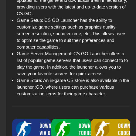
updates for the game and downloads them if necessary,
providing users with the latest and up-to-date version of
CS:GO.
Game Setup: CS GO Launcher has the ability to
customize game settings such as graphics quality,
screen resolution, sound volume, etc. This allows users
to optimize the game to suit their preferences and
computer capabilities.
Game Server Management: CS GO Launcher offers a
list of popular game servers that users can connect to to
play the game. In addition, the launcher allows you to
save your favorite servers for quick access.
Game Store: An in-game CS store is also available in the
launcher.:GO, where users can purchase various
customization items for their game character.