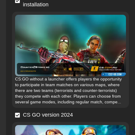
installation
CS:GO without a launcher offers players the opportunity
to participate in team matches on various maps, where
there are two teams (terrorists and counter-terrorists)
they compete with each other. Players can choose from
several game modes, including regular match, compe...
CS GO version 2024