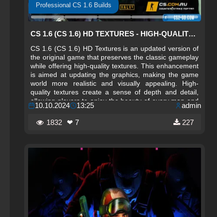
Professional CS 1.6 Builds
CS 1.6 (CS 1.6) HD TEXTURES - HIGH-QUALITY MAP TEXTURES
CS 1.6 (CS 1.6) HD Textures is an updated version of
the original game that preserves the classic gameplay
while offering high-quality textures. This enhancement
is aimed at updating the graphics, making the game
world more realistic and visually appealing. High-
quality textures create a sense of depth and detail,
allowing players to enjoy the beauty of every map and
10.10.2024
13:25
admin
environmental element.
1832
❤ 7
227