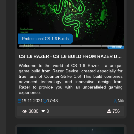
Professional CS 1.6 Builds
CS 1.6 RAZER - CS 1.6 BUILD FROM RAZER DEVICE
Welcome to the world of CS 1.6 Razer - a unique
game build from Razer Device, created especially for
true fans of Counter-Strike 1.6! This build combines
advanced technology and innovative design from
Razer to provide you with an unparalleled gaming
experience.
19.11.2021
17:43
Nik
3880
❤ 3
756