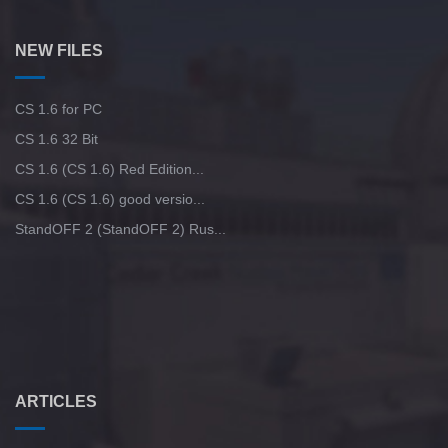
StandOFF 2 (StandOFF 2) 2025
CS GO 2013 PC version
StandOFF 2 (StandOFF 2) BlueStacks
NEW FILES
CS GO version 2016 on PC
StandOFF 2 (StandOFF 2) emulator
CS 1.6 for PC
StandOFF 2 (StandOFF 2) on a laptop
CS 1.6 32 Bit
CS 1.6 (CS 1.6) Red Edition...
StandOFF 2 (StandOFF 2) Russian version
CS 1.6 (CS 1.6) good versio...
StandOFF 2 (StandOFF 2) Rus...
StandOFF 2 (StandOFF 2) new version
StandOFF 2 (StandOFF 2) with all skins
StandOFF2 - StandOFF 2
StandOFF 2 (StandOFF 2) without cheats
ARTICLES
StandOFF 2 (StandOFF 2) with hacks