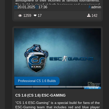
atmosphere of their victories at famous tournaments.
The build is aimed at both beginners and experienced
20.01.2025
17:36
admin
players who want to experience the best settings and
advantages used by professionals.
1259
❤ 17
142
Professional CS 1.6 Builds
CS 1.6 (CS 1.6) ESC-GAMING
“CS 1.6 ESC-Gaming” is a special build for fans of the
ESC-Gaming team that includes red and blue player