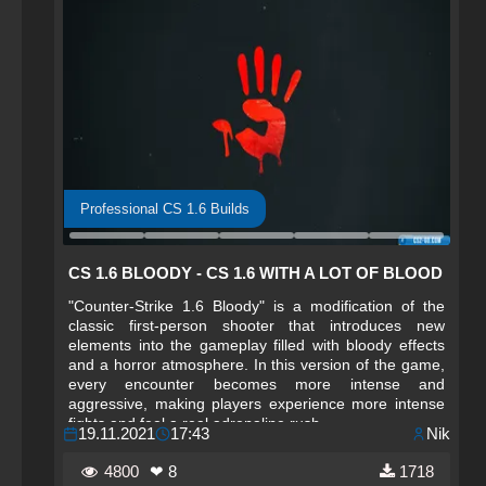
Professional CS 1.6 Builds
CS 1.6 BLOODY - CS 1.6 WITH A LOT OF BLOOD
"Counter-Strike 1.6 Bloody" is a modification of the
classic first-person shooter that introduces new
elements into the gameplay filled with bloody effects
and a horror atmosphere. In this version of the game,
every encounter becomes more intense and
aggressive, making players experience more intense
fights and feel a real adrenaline rush.
19.11.2021
17:43
Nik
4800
❤ 8
1718