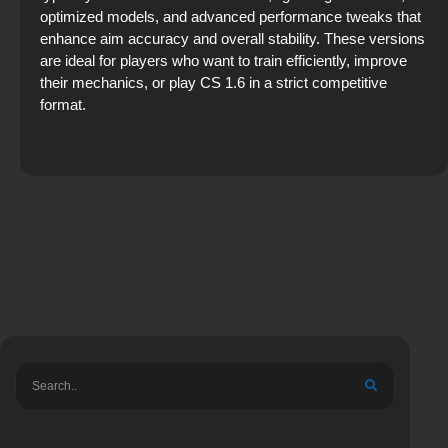
optimized models, and advanced performance tweaks that
enhance aim accuracy and overall stability. These versions
are ideal for players who want to train efficiently, improve
their mechanics, or play CS 1.6 in a strict competitive
format.