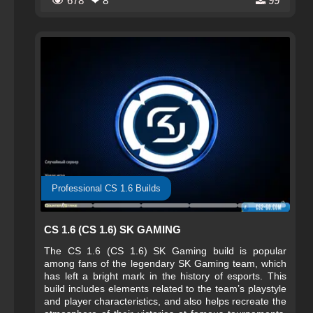
678
❤ 8
99
signature colors, and the menus and splash screens
create a feeling of full immersion in the atmosphere of
big esports.
Professional CS 1.6 Builds
CS 1.6 (CS 1.6) SK GAMING
The CS 1.6 (CS 1.6) SK Gaming build is popular
among fans of the legendary SK Gaming team, which
has left a bright mark in the history of esports. This
build includes elements related to the team’s playstyle
and player characteristics, and also helps recreate the