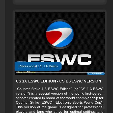
Professional CS 1.6 Builds
CS 1.6 ESWC EDITION - CS 1.6 ESWC VERSION
"Counter-Strike 1.6 ESWC Edition" (or "CS 1.6 ESWC
version") is a special version of the iconic first-person
shooter created in honor of the world championship for
Counter-Strike (ESWC - Electronic Sports World Cup).
This version of the game is designed for professional
players and fans who strive for optimal settings and