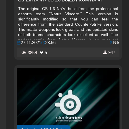
The original CS 1.6 Na'VI build from the professional
esports team "Natus Vincere." This version is
significantly modified so that you can feel the
difference from the standard Counter-Strike version.
The matte weapons look great, and the updated skins
of both teams’ characters look excellent as well. The
perfect config from Natus Vincere is an excellent
27.11.2021
23:56
Nik
solution for perfect shooting in the game. FPS and
ping are optimally configured, so you can now forget
3859
❤ 5
947
about lags.