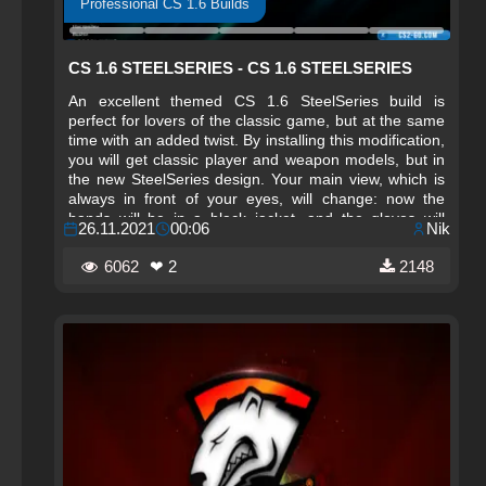
Professional CS 1.6 Builds
CS 1.6 STEELSERIES - CS 1.6 STEELSERIES
An excellent themed CS 1.6 SteelSeries build is
perfect for lovers of the classic game, but at the same
time with an added twist. By installing this modification,
you will get classic player and weapon models, but in
the new SteelSeries design. Your main view, which is
always in front of your eyes, will change: now the
hands will be in a black jacket, and the gloves will
26.11.2021
00:06
Nik
become the branded SteelSeries ones. The changes
also affected the weapons themselves, now they look
6062
❤ 2
2148
more realistic. And to match the overall look of the
build, a themed background design was created, dark-
colored GUI windows, as well as a team selection
menu.