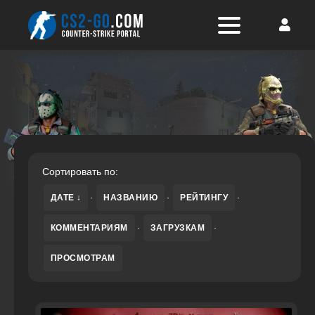
Сортировать по:
ДАТЕ
·
НАЗВАНИЮ
·
РЕЙТИНГУ
·
КОММЕНТАРИЯМ
·
ЗАГРУЗКАМ
·
ПРОСМОТРАМ