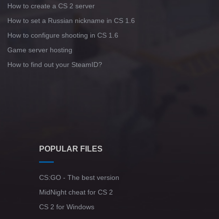
How to create a CS 2 server
Standoff 2 (StandOFF 2) for low-end PC
How to set a Russian nickname in CS 1.6
How to configure shooting in CS 1.6
Game server hosting
How to find out your SteamID?
POPULAR FILES
CS:GO - The best version
MidNight cheat for CS 2
CS 2 for Windows