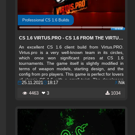
Professional CS 1.6 Builds
CS 1.6 VIRTUS.PRO - CS 1.6 FROM THE VIRTUS.PRO TEAM
An excellent CS 1.6 client build from Virtus.PRO.
Virtus.pro is a very well-known team in its circles,
which once won significant prizes at CS 1.6
tournaments. The game itself is slightly modified in
terms of weapon models, starting design, and the
config from pro players. This game is perfect for lovers
of classic CS 1.6 with a small twist. The developers
25.11.2021
18:17
Nik
protected the game from breaking and built in
monitoring with the best servers.
4463
❤ 3
1034