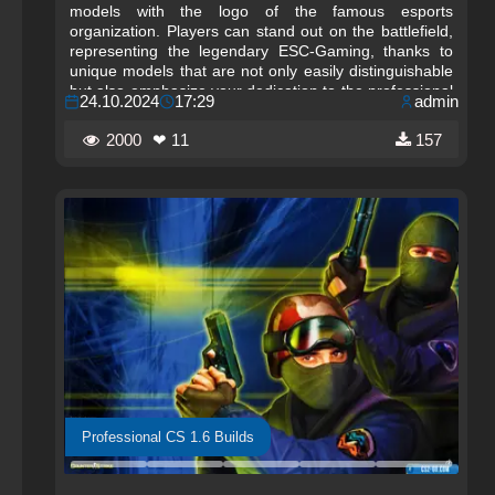
models with the logo of the famous esports
organization. Players can stand out on the battlefield,
representing the legendary ESC-Gaming, thanks to
unique models that are not only easily distinguishable
but also emphasize your dedication to the professional
24.10.2024
17:29
admin
scene. The models retain the classic style, which helps
you easily adapt to the new changes without deviating
2000
❤ 11
157
from the original gameplay.
Professional CS 1.6 Builds