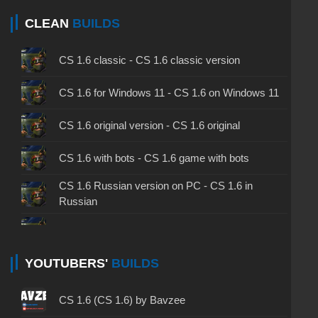
CLEAN
BUILDS
CS 1.6 classic - CS 1.6 classic version
CS 1.6 for Windows 11 - CS 1.6 on Windows 11
CS 1.6 original version - CS 1.6 original
CS 1.6 with bots - CS 1.6 game with bots
CS 1.6 Russian version on PC - CS 1.6 in
Russian
CS 1.6 non steam - CS 1.6 without Steam
CS 1.6 2024 - CS 1.6 version of 2024
YOUTUBERS'
BUILDS
CS 1.6 standard - CS 1.6 standard version
CS 1.6 (CS 1.6) by Bavzee