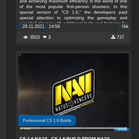
and achieving maximum efficiency in the world of one
of the most popular first-person shooters. In this
special version of "CS 1.6," the developers paid
special attention to optimizing the gameplay and
provided players with additional tools and features for
28.11.2021
14:56
Nik
training and competitions.
3503
❤ 3
737
Professional CS 1.6 Builds
CS 1.6 NA'VI - CS 1.6 BUILD FROM NA'VI