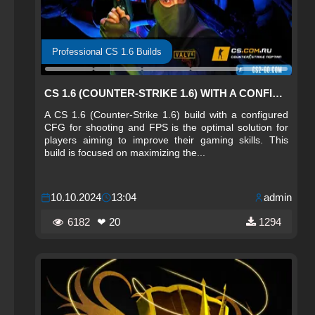
Professional CS 1.6 Builds
CS 1.6 (COUNTER-STRIKE 1.6) WITH A CONFIGURED CFG FOR SHOOTING AND FPS
A CS 1.6 (Counter-Strike 1.6) build with a configured
CFG for shooting and FPS is the optimal solution for
players aiming to improve their gaming skills. This
build is focused on maximizing the...
10.10.2024
13:04
admin
6182
❤ 20
1294