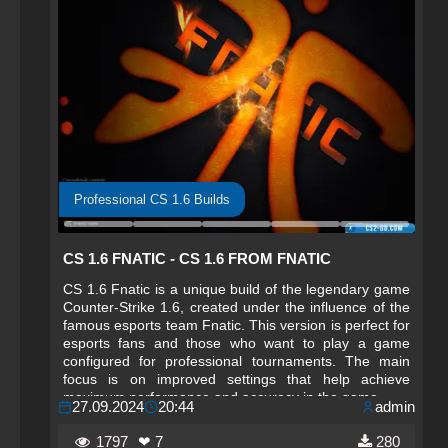
Professional CS 1.6 Builds
CS 1.6 FNATIC - CS 1.6 FROM FNATIC
CS 1.6 Fnatic is a unique build of the legendary game
Counter-Strike 1.6, created under the influence of the
famous esports team Fnatic. This version is perfect for
esports fans and those who want to play a game
configured for professional tournaments. The main
focus is on improved settings that help achieve
maximum performance and accuracy in the game.
27.09.2024
20:44
admin
1797
❤ 7
280