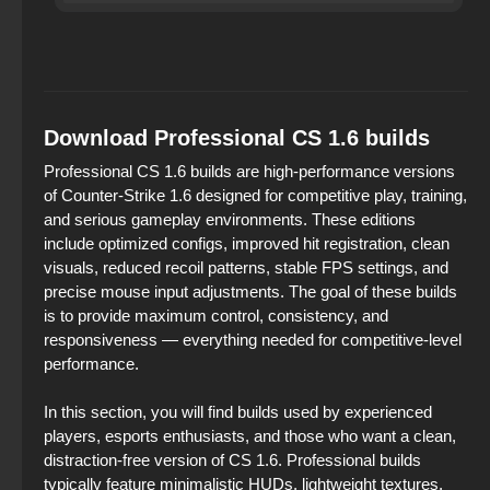
Download Professional CS 1.6 builds
Professional CS 1.6 builds are high‑performance versions
of Counter‑Strike 1.6 designed for competitive play, training,
and serious gameplay environments. These editions
include optimized configs, improved hit registration, clean
visuals, reduced recoil patterns, stable FPS settings, and
precise mouse input adjustments. The goal of these builds
is to provide maximum control, consistency, and
responsiveness — everything needed for competitive‑level
performance.
In this section, you will find builds used by experienced
players, esports enthusiasts, and those who want a clean,
distraction‑free version of CS 1.6. Professional builds
typically feature minimalistic HUDs, lightweight textures,