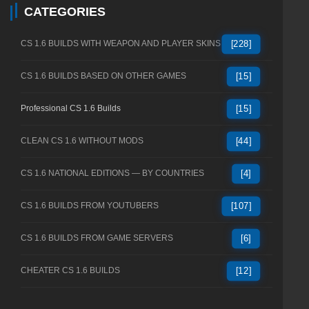
CATEGORIES
CS 1.6 BUILDS WITH WEAPON AND PLAYER SKINS
[228]
CS 1.6 BUILDS BASED ON OTHER GAMES
[15]
Professional CS 1.6 Builds
[15]
CLEAN CS 1.6 WITHOUT MODS
[44]
CS 1.6 NATIONAL EDITIONS — BY COUNTRIES
[4]
CS 1.6 BUILDS FROM YOUTUBERS
[107]
CS 1.6 BUILDS FROM GAME SERVERS
[6]
CHEATER CS 1.6 BUILDS
[12]