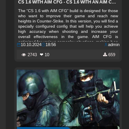
CS 1.6 WITH AIM CFG - CS 1.6 WITH AN AIM CHEAT CONFIG
The “CS 1.6 with AIM CFG” build is designed for those
who want to improve their game and reach new
heights in Counter-Strike. In this version, you will find a
specially configured config that will help you achieve
high accuracy when shooting and increase your
overall effectiveness in the game. AIM CFG is
optimized for various gameplay situations, making it an
10.10.2024
18:56
admin
ideal choice for both beginners and experienced
players. Installing the configuration is very simple: just
2743
❤ 10
659
download the file, follow the instructions, and you can
enjoy improved gameplay immediately after launching.