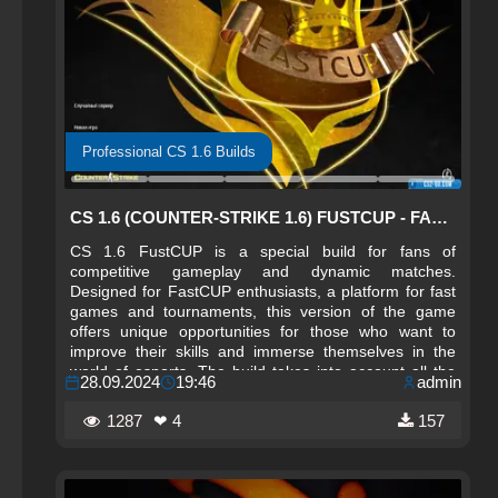
Professional CS 1.6 Builds
CS 1.6 (COUNTER-STRIKE 1.6) FUSTCUP - FASTCUP BUILD
CS 1.6 FustCUP is a special build for fans of
competitive gameplay and dynamic matches.
Designed for FastCUP enthusiasts, a platform for fast
games and tournaments, this version of the game
offers unique opportunities for those who want to
improve their skills and immerse themselves in the
world of esports. The build takes into account all the
28.09.2024
19:46
admin
nuances and features characteristic of high-level
matches.
1287
❤ 4
157