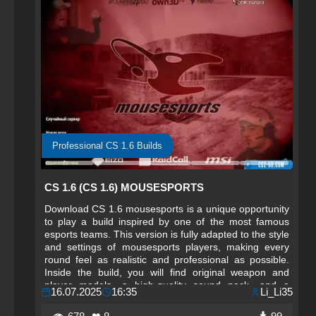
Professional CS 1.6 Builds
CS 1.6 (CS 1.6) MOUSESPORTS
Download CS 1.6 mousesports is a unique opportunity
to play a build inspired by one of the most famous
esports teams. This version is fully adapted to the style
and settings of mousesports players, making every
round feel as realistic and professional as possible.
Inside the build, you will find original weapon and
player models, a high-quality sound pack, and a
16.07.2025
16:35
Li_Li35
carefully selected config that ensures comfortable and
fast gameplay. The interface is designed in the team’s