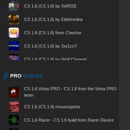
CS 1.6 2003 - CS 1.6 version of 2003
CS 1.6 (CS 1.6) by XARGE
CS 1.6 2023 - CS 1.6 build 2023
CS 1.6 (CS 1.6) by Elektronika
CS 1.6 ALL-CS Final Release - CS 1.6 from ALL-
CS 1.6 (CS 1.6) from Checker
CS
CS 1.6 without cheats - CS 1.6 build without
CS 1.6 (CS 1.6) by Sw1zzY
cheats
CS 1.6 (CS 1.6) by Wolf Channel
CS 1.6 working version - CS 1.6 working build
CS 1.6 (CS 1.6) by Tochan
PRO
BUILDS
CS 1.6 clean - CS 1.6 clean version on PC
CS 1.6 (CS 1.6) by TW3RKSH0W
CS 1.6 without viruses - CS 1.6 build with virus
CS 1.6 Virtus.PRO - CS 1.6 from the Virtus.PRO
protection
team
CS 1.6 (CS 1.6) by SinwiX
CS 1.6 GSclient - GSclient 1.6 build
CS 1.6 (CS 1.6) mousesports
CS 1.6 (CS 1.6) by JERRY
CS 1.6 torrent - CS 1.6 via torrent
CS 1.6 Razer - CS 1.6 build from Razer Device
CS 1.6 (CS 1.6) by Kleont