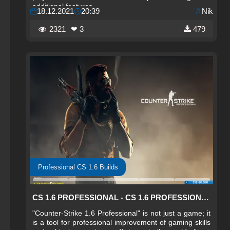
additional features.
18.12.2021
20:39
Nik
2321
❤ 3
479
Professional CS 1.6 Builds
CS 1.6 PROFESSIONAL - CS 1.6 PROFESSIONAL
"Counter-Strike 1.6 Professional" is not just a game; it
is a tool for professional improvement of gaming skills