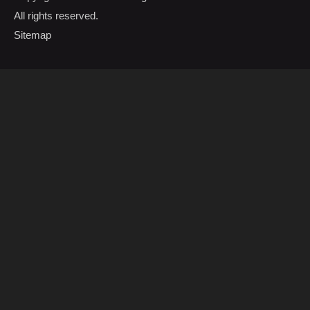
All rights reserved.
Sitemap