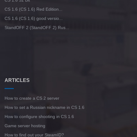
CS 1.6 32 Bit
CS 1.6 (CS 1.6) Red Edition...
CS 1.6 (CS 1.6) good versio...
StandOFF 2 (StandOFF 2) Rus...
ARTICLES
How to create a CS 2 server
How to set a Russian nickname in CS 1.6
How to configure shooting in CS 1.6
Game server hosting
How to find out your SteamID?