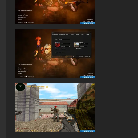
StandOFF 2.0 (StandOFF 2.0)
StandOFF 2 (StandOFF 2) without cheats
StandOFF 3 (StandOFF 3)