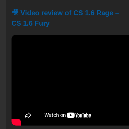
🎥 Video review of CS 1.6 Rage –
CS 1.6 Fury