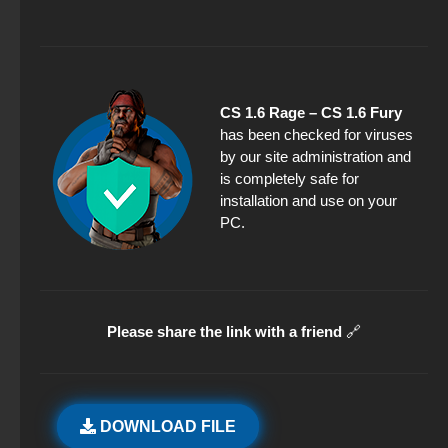
CS 1.6 Rage – CS 1.6 Fury
has been checked for viruses
by our site administration and
is completely safe for
installation and use on your
PC.
Please share the link with a friend
🔗
DOWNLOAD FILE