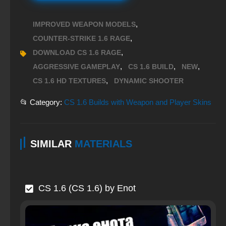
,
IMPROVED WEAPON MODELS
,
COUNTER-STRIKE 1.6 RAGE
,
DOWNLOAD CS 1.6 RAGE
,
,
,
AGGRESSIVE GAMEPLAY
CS 1.6 BUILD
NEW
,
CS 1.6 HD TEXTURES
DYNAMIC SHOOTER
📂 Category:
CS 1.6 Builds with Weapon and Player Skins
SIMILAR
MATERIALS
CS 1.6 (CS 1.6) by Enot