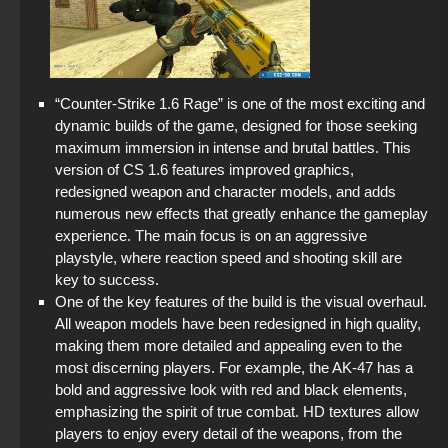
“Counter-Strike 1.6 Rage” is one of the most exciting and
dynamic builds of the game, designed for those seeking
maximum immersion in intense and brutal battles. This
version of CS 1.6 features improved graphics,
redesigned weapon and character models, and adds
numerous new effects that greatly enhance the gameplay
experience. The main focus is on an aggressive
playstyle, where reaction speed and shooting skill are
key to success.
One of the key features of the build is the visual overhaul.
All weapon models have been redesigned in high quality,
making them more detailed and appealing even to the
most discerning players. For example, the AK-47 has a
bold and aggressive look with red and black elements,
emphasizing the spirit of true combat. HD textures allow
players to enjoy every detail of the weapons, from the