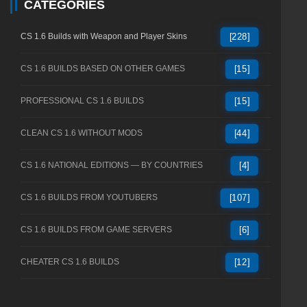
CATEGORIES
CS 1.6 Builds with Weapon and Player Skins
[228]
CS 1.6 BUILDS BASED ON OTHER GAMES
[15]
PROFESSIONAL CS 1.6 BUILDS
[15]
CLEAN CS 1.6 WITHOUT MODS
[44]
CS 1.6 NATIONAL EDITIONS — BY COUNTRIES
[4]
CS 1.6 BUILDS FROM YOUTUBERS
[107]
CS 1.6 BUILDS FROM GAME SERVERS
[6]
CHEATER CS 1.6 BUILDS
[12]