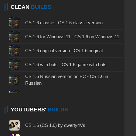
CLEAN
BUILDS
CS 1.6 classic - CS 1.6 classic version
CS 1.6 for Windows 11 - CS 1.6 on Windows 11
CS 1.6 original version - CS 1.6 original
CS 1.6 with bots - CS 1.6 game with bots
CS 1.6 Russian version on PC - CS 1.6 in
Russian
CS 1.6 non steam - CS 1.6 without Steam
CS 1.6 2024 - CS 1.6 version of 2024
YOUTUBERS'
BUILDS
CS 1.6 standard - CS 1.6 standard version
CS 1.6 (CS 1.6) by qwerty4Vs