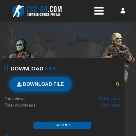
DOWNLOAD
FILE
📁
DOWNLOAD FILE
Total views:
1518 users
Total downloads:
114 users
I like it ❤ 1