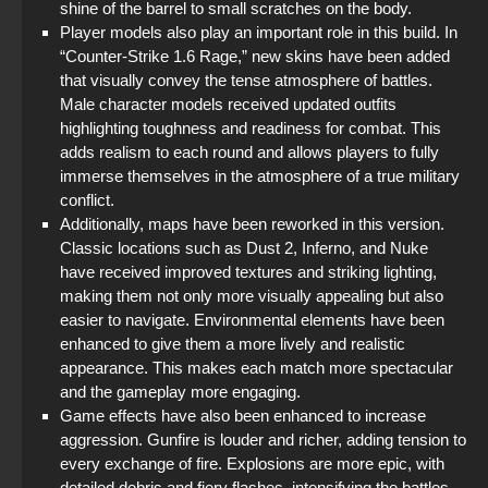
shine of the barrel to small scratches on the body.
Player models also play an important role in this build. In
“Counter-Strike 1.6 Rage,” new skins have been added
that visually convey the tense atmosphere of battles.
Male character models received updated outfits
highlighting toughness and readiness for combat. This
adds realism to each round and allows players to fully
immerse themselves in the atmosphere of a true military
conflict.
Additionally, maps have been reworked in this version.
Classic locations such as Dust 2, Inferno, and Nuke
have received improved textures and striking lighting,
making them not only more visually appealing but also
easier to navigate. Environmental elements have been
enhanced to give them a more lively and realistic
appearance. This makes each match more spectacular
and the gameplay more engaging.
Game effects have also been enhanced to increase
aggression. Gunfire is louder and richer, adding tension to
every exchange of fire. Explosions are more epic, with
detailed debris and fiery flashes, intensifying the battles.