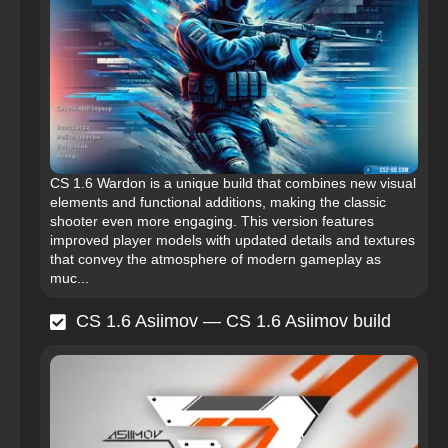
CS 1.6 Wardon is a unique build that combines new visual
elements and functional additions, making the classic
shooter even more engaging. This version features
improved player models with updated details and textures
that convey the atmosphere of modern gameplay as
muc...
CS 1.6 Asiimov — CS 1.6 Asiimov build