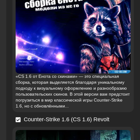
«CS 1.6 от Енота со скинами» — это специальная
сборка, которая выделяется благодаря уникальному
подходу к визуальному оформлению и разнообразию
пользовательских скинов. В этой версии вам предстоит
погрузиться в мир классической игры Counter-Strike
1.6, но с обновлёнными...
Counter-Strike 1.6 (CS 1.6) Revolt