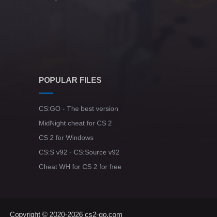
POPULAR FILES
CS:GO - The best version
MidNight cheat for CS 2
CS 2 for Windows
CS:S v92 - CS:Source v92
Cheat WH for CS 2 for free
Copyright © 2020-2026
cs2-go.com