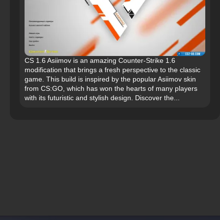
CS 1.6 Asiimov is an amazing Counter-Strike 1.6
modification that brings a fresh perspective to the classic
game. This build is inspired by the popular Asiimov skin
from CS:GO, which has won the hearts of many players
with its futuristic and stylish design. Discover the...