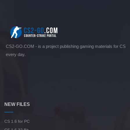
CS2-GO.COM - is a project publishing gaming materials for CS
every day.
NEW FILES
CS 1.6 for PC