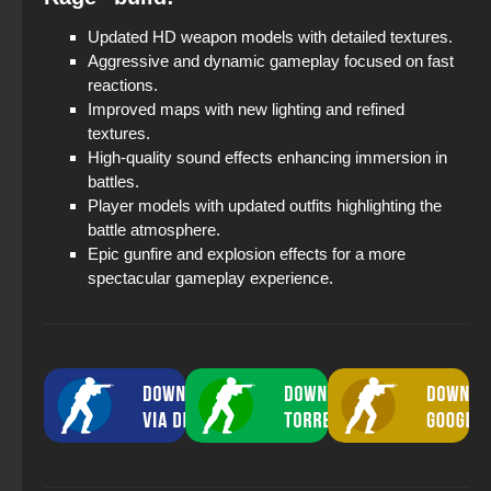
Updated HD weapon models with detailed textures.
Aggressive and dynamic gameplay focused on fast
reactions.
Improved maps with new lighting and refined
textures.
High-quality sound effects enhancing immersion in
battles.
Player models with updated outfits highlighting the
battle atmosphere.
Epic gunfire and explosion effects for a more
spectacular gameplay experience.