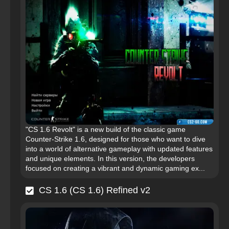
"CS 1.6 Revolt" is a new build of the classic game
Counter-Strike 1.6, designed for those who want to dive
into a world of alternative gameplay with updated features
and unique elements. In this version, the developers
focused on creating a vibrant and dynamic gaming ex...
CS 1.6 (CS 1.6) Refined v2