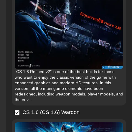
"CS 1.6 Refined v2" is one of the best builds for those
who want to enjoy the classic version of the game with
enhanced graphics and modern HD textures. In this
version, all the main game elements have been
redesigned, including weapon models, player models, and
the env...
CS 1.6 (CS 1.6) Wardon