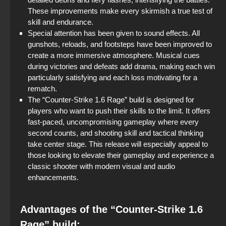
These improvements make every skirmish a true test of
skill and endurance.
Special attention has been given to sound effects. All
gunshots, reloads, and footsteps have been improved to
create a more immersive atmosphere. Musical cues
during victories and defeats add drama, making each win
particularly satisfying and each loss motivating for a
rematch.
The “Counter-Strike 1.6 Rage” build is designed for
players who want to push their skills to the limit. It offers
fast-paced, uncompromising gameplay where every
second counts, and shooting skill and tactical thinking
take center stage. This release will especially appeal to
those looking to elevate their gameplay and experience a
classic shooter with modern visual and audio
enhancements.
Advantages of the “Counter-Strike 1.6
Rage” build: