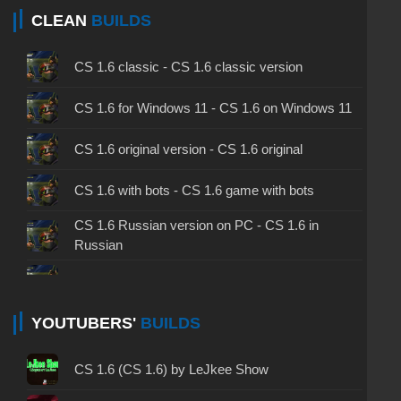
CLEAN
BUILDS
CS 1.6 classic - CS 1.6 classic version
CS 1.6 for Windows 11 - CS 1.6 on Windows 11
CS 1.6 original version - CS 1.6 original
CS 1.6 with bots - CS 1.6 game with bots
CS 1.6 Russian version on PC - CS 1.6 in
Russian
CS 1.6 non steam - CS 1.6 without Steam
CS 1.6 2024 - CS 1.6 version of 2024
YOUTUBERS'
BUILDS
CS 1.6 standard - CS 1.6 standard version
CS 1.6 (CS 1.6) by LeJkee Show