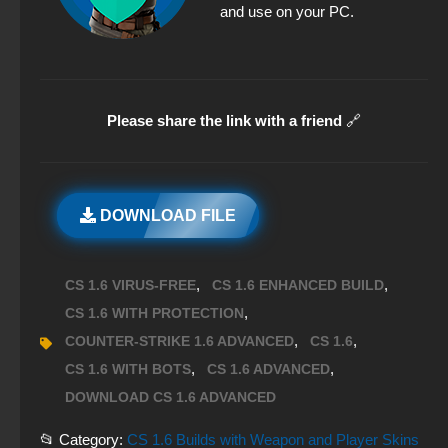
and use on your PC.
Please share the link with a friend
🔗
DOWNLOAD FILE
,
,
CS 1.6 VIRUS-FREE
CS 1.6 ENHANCED BUILD
,
CS 1.6 WITH PROTECTION
,
,
COUNTER-STRIKE 1.6 ADVANCED
CS 1.6
,
,
CS 1.6 WITH BOTS
CS 1.6 ADVANCED
DOWNLOAD CS 1.6 ADVANCED
📂 Category:
CS 1.6 Builds with Weapon and Player Skins