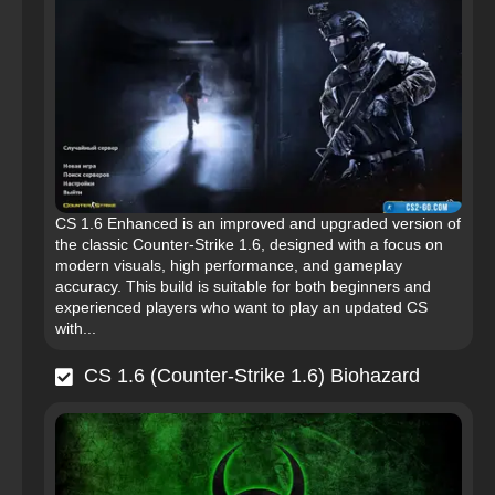
CS 1.6 Enhanced is an improved and upgraded version of
the classic Counter-Strike 1.6, designed with a focus on
modern visuals, high performance, and gameplay
accuracy. This build is suitable for both beginners and
experienced players who want to play an updated CS
with...
CS 1.6 (Counter-Strike 1.6) Biohazard