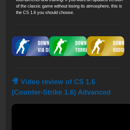
of the classic game without losing its atmosphere, this is
the CS 1.6 you should choose.
🎥 Video review of CS 1.6
(Counter-Strike 1.6) Advanced