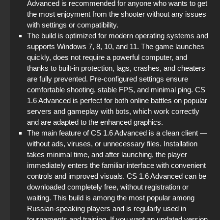
Advanced is recommended for anyone who wants to get
StandOFF 2 (StandOFF 2) new version
the most enjoyment from the shooter without any issues
with settings or compatibility.
StandOFF 2 (StandOFF 2) without emulator
The build is optimized for modern operating systems and
supports Windows 7, 8, 10, and 11. The game launches
StandOFF 3 (StandOFF 3)
quickly, does not require a powerful computer, and
thanks to built-in protection, lags, crashes, and cheaters
are fully prevented. Pre-configured settings ensure
comfortable shooting, stable FPS, and minimal ping. CS
1.6 Advanced is perfect for both online battles on popular
servers and gameplay with bots, which work correctly
and are adapted to the enhanced graphics.
The main feature of CS 1.6 Advanced is a clean client —
without ads, viruses, or unnecessary files. Installation
takes minimal time, and after launching, the player
immediately enters the familiar interface with convenient
controls and improved visuals. CS 1.6 Advanced can be
downloaded completely free, without registration or
waiting. This build is among the most popular among
Russian-speaking players and is regularly used in
tournaments and training. If you want an updated version