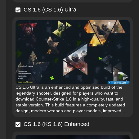
CS 1.6 (CS 1.6) Ultra
CS 1.6 Ultra is an enhanced and optimized build of the
legendary shooter, designed for players who want to
download Counter-Strike 1.6 in a high-quality, fast, and
stable version. This build features a completely updated
design, modern weapon and player models, improved...
CS 1.6 (KS 1.6) Enhanced