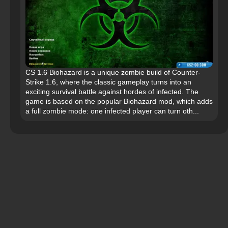
CS 1.6 Biohazard is a unique zombie build of Counter-
Strike 1.6, where the classic gameplay turns into an
exciting survival battle against hordes of infected. The
game is based on the popular Biohazard mod, which adds
a full zombie mode: one infected player can turn oth...