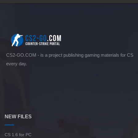
CS2-GO.COM - is a project publishing gaming materials for CS
every day.
NEW FILES
CS 1.6 for PC