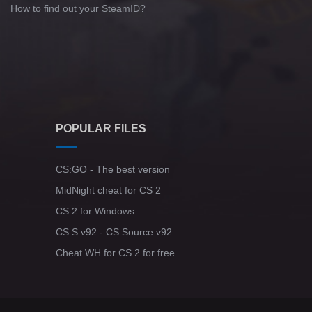
How to find out your SteamID?
POPULAR FILES
CS:GO - The best version
MidNight cheat for CS 2
CS 2 for Windows
CS:S v92 - CS:Source v92
Cheat WH for CS 2 for free