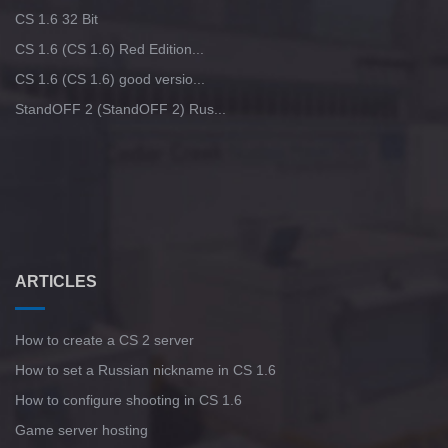
CS 1.6 32 Bit
CS 1.6 (CS 1.6) Red Edition...
CS 1.6 (CS 1.6) good versio...
StandOFF 2 (StandOFF 2) Rus...
ARTICLES
How to create a CS 2 server
How to set a Russian nickname in CS 1.6
How to configure shooting in CS 1.6
Game server hosting