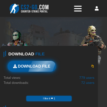
DOWNLOAD
FILE
📁
DOWNLOAD FILE
Total views:
779 users
Total downloads:
72 users
I like it ❤ 1