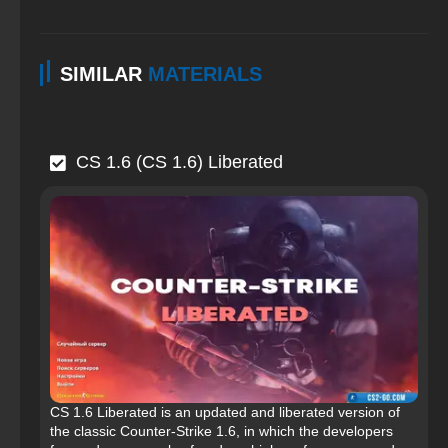
SIMILAR
MATERIALS
CS 1.6 (CS 1.6) Liberated
CS 1.6 Liberated is an updated and liberated version of
the classic Counter-Strike 1.6, in which the developers