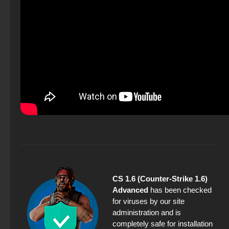
CS 1.6 (Counter-Strike 1.6)
Advanced
has been checked
for viruses by our site
administration and is
completely safe for installation