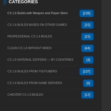
CATEGORIES
CS 1.6 Builds with Weapon and Player Skins
[228]
CS 1.6 BUILDS BASED ON OTHER GAMES
[15]
PROFESSIONAL CS 1.6 BUILDS
[15]
CLEAN CS 1.6 WITHOUT MODS
[44]
CS 1.6 NATIONAL EDITIONS — BY COUNTRIES
[4]
CS 1.6 BUILDS FROM YOUTUBERS
[107]
CS 1.6 BUILDS FROM GAME SERVERS
[6]
CHEATER CS 1.6 BUILDS
[12]