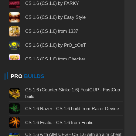
CS 1.6 2003 - CS 1.6 version of 2003
CS 1.6 (CS 1.6) by FARKY
CS 1.6 2023 - CS 1.6 build 2023
CS 1.6 (CS 1.6) by Easy Style
CS 1.6 ALL-CS Final Release - CS 1.6 from ALL-
CS 1.6 (CS 1.6) from 1337
CS
CS 1.6 without cheats - CS 1.6 build without
CS 1.6 (CS 1.6) by PrO_cOsT
cheats
CS 1.6 (CS 1.6) from Checker
CS 1.6 working version - CS 1.6 working build
CS 1.6 (CS 1.6) by K.C1337
PRO
BUILDS
CS 1.6 clean - CS 1.6 clean version on PC
CS 1.6 (CS 1.6) by AIMPOWER
CS 1.6 without viruses - CS 1.6 build with virus
CS 1.6 (Counter-Strike 1.6) FustCUP - FastCup
protection
build
CS 1.6 (CS 1.6) by GEN
CS 1.6 GSclient - GSclient 1.6 build
CS 1.6 Razer - CS 1.6 build from Razer Device
CS 1.6 (CS 1.6) by Demix
CS 1.6 torrent - CS 1.6 via torrent
CS 1.6 Fnatic - CS 1.6 from Fnatic
CS 1.6 (CS 1.6) from Kokosik
CS 1.6 with AIM CFG - CS 1.6 with an aim cheat
CS 1.6 on Windows 10 - CS 1.6 for Windows 10