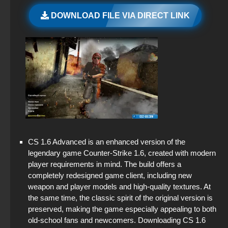
CS GO 2 Free on PC
StandOFF 2 (StandOFF 2) with hacks
DOWNLOAD FILE VIA DIRECT LINK
CS GO via uTorrent
CS 1.6 (CS 1.6) from Amon v4 with launcher
StandOFF 2 (StandOFF 2) popular version
CS GO Client
CS 1.6 (CS 1.6) CSO
StandOFF 2.0 (StandOFF 2.0)
CS GO with the launcher
Standoff 2 (StandOFF 2) for low-end PC
CS GO with AIM and BX cheats inside with
settings
StandOFF 2 with free cases
StandOFF 2 (StandOFF 2) BlueStacks
CS 1.6 Advanced is an enhanced version of the
StandOFF 2 (StandOFF 2) free of charge
legendary game Counter-Strike 1.6, created with modern
player requirements in mind. The build offers a
StandOFF 2 (StandOFF 2) 2025
completely redesigned game client, including new
weapon and player models and high-quality textures. At
StandOFF 2 (StandOFF 2) emulator
the same time, the classic spirit of the original version is
preserved, making the game especially appealing to both
StandOFF 2 (StandOFF 2) with all skins
old-school fans and newcomers. Downloading CS 1.6