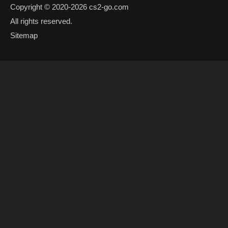
Copyright © 2020-2026
cs2-go.com
All rights reserved.
Sitemap