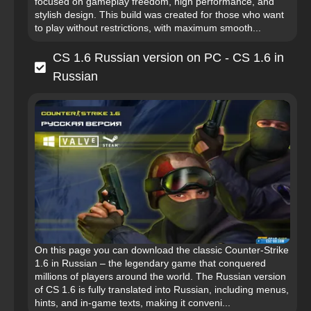
focused on gameplay freedom, high performance, and
stylish design. This build was created for those who want
to play without restrictions, with maximum smooth...
CS 1.6 Russian version on PC - CS 1.6 in
Russian
On this page you can download the classic Counter-Strike
1.6 in Russian – the legendary game that conquered
millions of players around the world. The Russian version
of CS 1.6 is fully translated into Russian, including menus,
hints, and in-game texts, making it conveni...