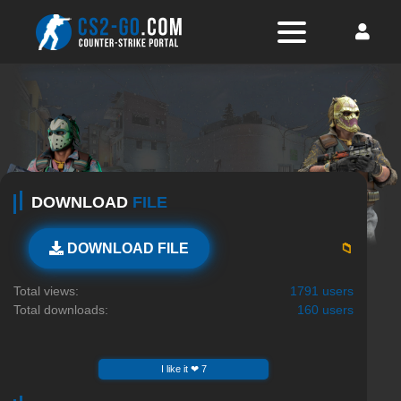
DOWNLOAD
FILE
📁
DOWNLOAD FILE
Total views:
1791 users
Total downloads:
160 users
I like it ❤ 7