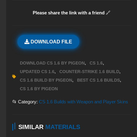
Please share the link with a friend
🔗
DOWNLOAD FILE
,
,
DOWNLOAD CS 1.6 BY PIGEON
CS 1.6
,
,
UPDATED CS 1.6
COUNTER-STRIKE 1.6 BUILD
,
,
CS 1.6 BUILD BY PIGEON
BEST CS 1.6 BUILDS
CS 1.6 BY PIGEON
📂 Category:
CS 1.6 Builds with Weapon and Player Skins
SIMILAR
MATERIALS