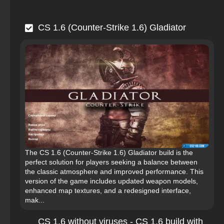
CS 1.6 (Counter-Strike 1.6) Gladiator
The CS 1.6 (Counter-Strike 1.6) Gladiator build is the
perfect solution for players seeking a balance between
the classic atmosphere and improved performance. This
version of the game includes updated weapon models,
enhanced map textures, and a redesigned interface,
mak...
CS 1.6 without viruses - CS 1.6 build with