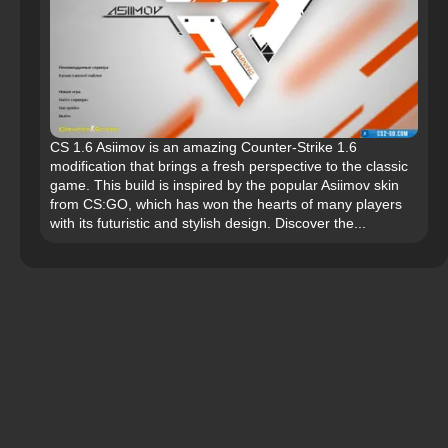
CS 1.6 Asiimov is an amazing Counter-Strike 1.6
modification that brings a fresh perspective to the classic
game. This build is inspired by the popular Asiimov skin
from CS:GO, which has won the hearts of many players
with its futuristic and stylish design. Discover the...