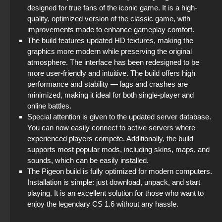
designed for true fans of the iconic game. It is a high-
quality, optimized version of the classic game, with
improvements made to enhance gameplay comfort.
The build features updated HD textures, making the
graphics more modern while preserving the original
atmosphere. The interface has been redesigned to be
more user-friendly and intuitive. The build offers high
performance and stability — lags and crashes are
minimized, making it ideal for both single-player and
online battles.
Special attention is given to the updated server database.
You can now easily connect to active servers where
experienced players compete. Additionally, the build
supports most popular mods, including skins, maps, and
sounds, which can be easily installed.
The Pigeon build is fully optimized for modern computers.
Installation is simple: just download, unpack, and start
playing. It is an excellent solution for those who want to
enjoy the legendary CS 1.6 without any hassle.