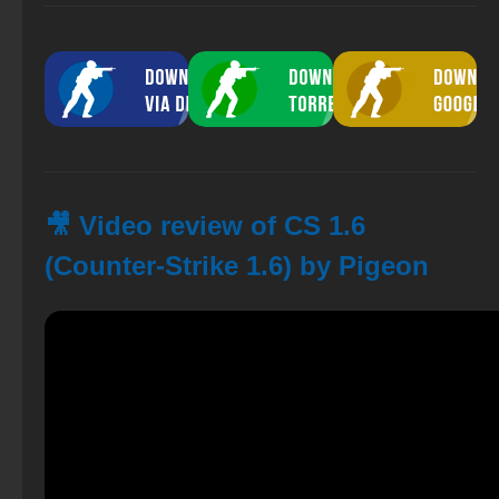
🎥 Video review of CS 1.6
(Counter-Strike 1.6) by Pigeon