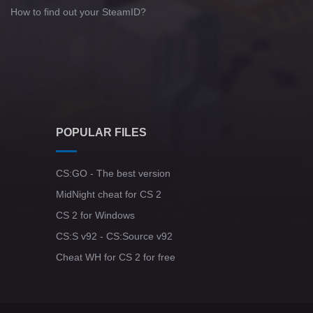
How to find out your SteamID?
POPULAR FILES
CS:GO - The best version
MidNight cheat for CS 2
CS 2 for Windows
CS:S v92 - CS:Source v92
Cheat WH for CS 2 for free