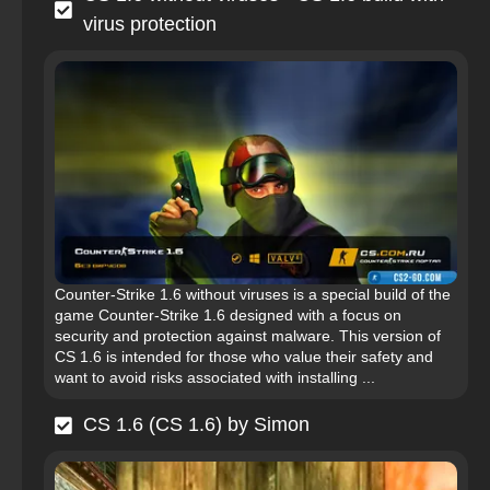
virus protection
Counter-Strike 1.6 without viruses is a special build of the
game Counter-Strike 1.6 designed with a focus on
security and protection against malware. This version of
CS 1.6 is intended for those who value their safety and
want to avoid risks associated with installing ...
CS 1.6 (CS 1.6) by Simon