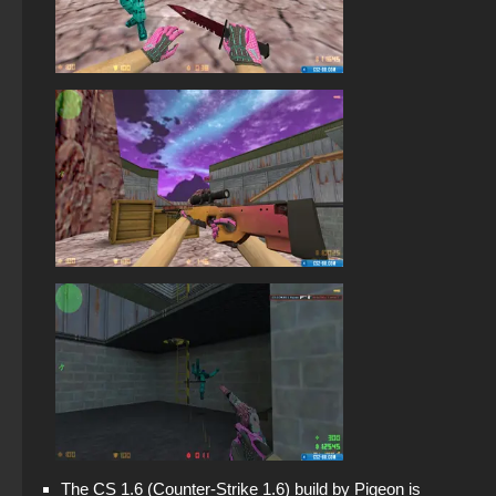
The CS 1.6 (Counter-Strike 1.6) build by Pigeon is