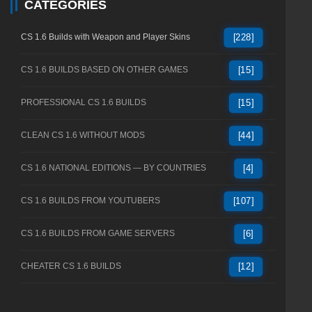
CATEGORIES
CS 1.6 Builds with Weapon and Player Skins
[228]
CS 1.6 BUILDS BASED ON OTHER GAMES
[15]
PROFESSIONAL CS 1.6 BUILDS
[15]
CLEAN CS 1.6 WITHOUT MODS
[44]
CS 1.6 NATIONAL EDITIONS — BY COUNTRIES
[4]
CS 1.6 BUILDS FROM YOUTUBERS
[107]
CS 1.6 BUILDS FROM GAME SERVERS
[6]
CHEATER CS 1.6 BUILDS
[12]