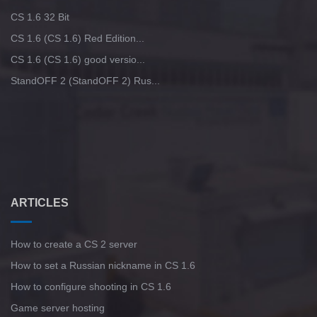
CS 1.6 32 Bit
CS 1.6 (CS 1.6) Red Edition...
CS 1.6 (CS 1.6) good versio...
StandOFF 2 (StandOFF 2) Rus...
ARTICLES
How to create a CS 2 server
How to set a Russian nickname in CS 1.6
How to configure shooting in CS 1.6
Game server hosting