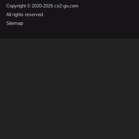
Copyright © 2020-2026
cs2-go.com
All rights reserved.
Sitemap