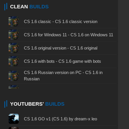
CLEAN
BUILDS
CS 1.6 classic - CS 1.6 classic version
CS 1.6 for Windows 11 - CS 1.6 on Windows 11
CS 1.6 original version - CS 1.6 original
CS 1.6 with bots - CS 1.6 game with bots
CS 1.6 Russian version on PC - CS 1.6 in
Russian
CS 1.6 non steam - CS 1.6 without Steam
CS 1.6 2024 - CS 1.6 version of 2024
YOUTUBERS'
BUILDS
CS 1.6 standard - CS 1.6 standard version
CS 1.6 GO v1 (CS 1.6) by dream-x leo