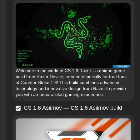
Welcome to the world of CS 1.6 Razer - a unique game
build from Razer Device, created especially for true fans
of Counter-Strike 1.6! This build combines advanced
technology and innovative design from Razer to provide
you with an unparalleled gaming experience.
CS 1.6 Asiimov — CS 1.6 Asiimov build