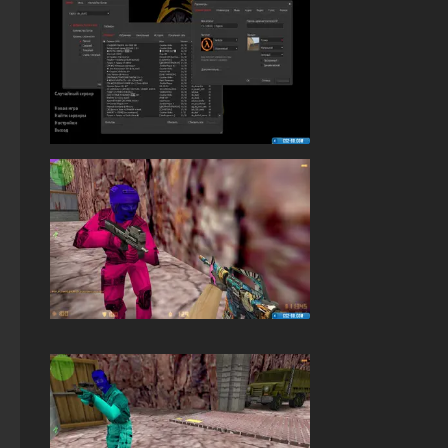
StandOFF 2 (StandOFF 2) emulator
StandOFF 2 (StandOFF 2) — latest version
StandOFF 2 (StandOFF 2) without viruses