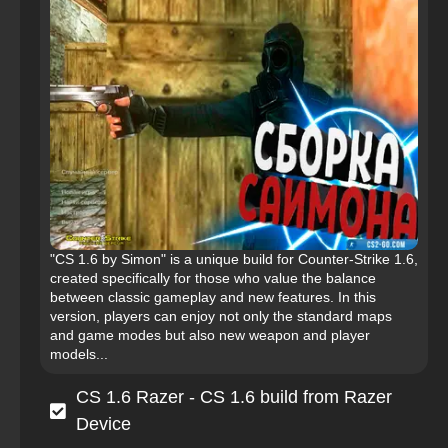
"CS 1.6 by Simon" is a unique build for Counter-Strike 1.6,
created specifically for those who value the balance
between classic gameplay and new features. In this
version, players can enjoy not only the standard maps
and game modes but also new weapon and player
models...
CS 1.6 Razer - CS 1.6 build from Razer
Device