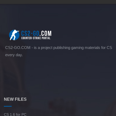
CS2-GO.COM - is a project publishing gaming materials for CS
every day.
NEW FILES
CS 1.6 for PC