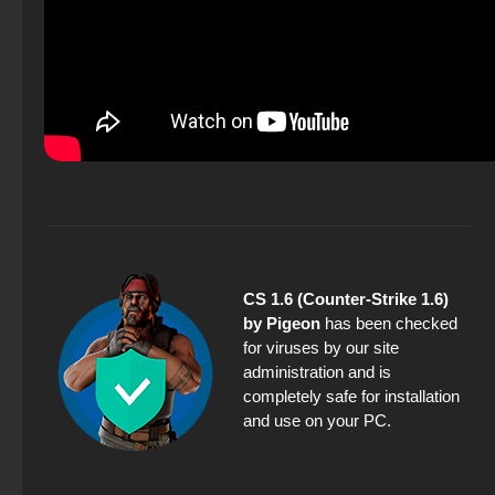
CS 1.6 (Counter-Strike 1.6)
by Pigeon
has been checked
for viruses by our site
administration and is
completely safe for installation
and use on your PC.