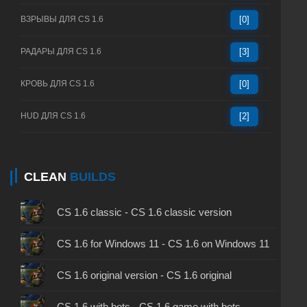
ВЗРЫВЫ ДЛЯ CS 1.6
[0]
РАДАРЫ ДЛЯ CS 1.6
[3]
КРОВЬ ДЛЯ CS 1.6
[0]
HUD ДЛЯ CS 1.6
[2]
CLEAN
BUILDS
CS 1.6 classic - CS 1.6 classic version
CS 1.6 for Windows 11 - CS 1.6 on Windows 11
CS 1.6 original version - CS 1.6 original
CS 1.6 with bots - CS 1.6 game with bots