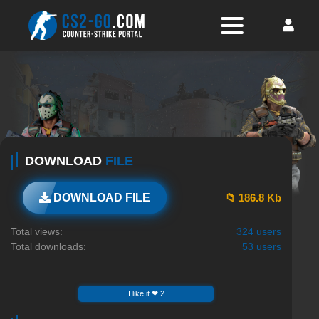
DOWNLOAD
FILE
📁 186.8 Kb
DOWNLOAD FILE
Total views:
324 users
Total downloads:
53 users
I like it ❤ 2