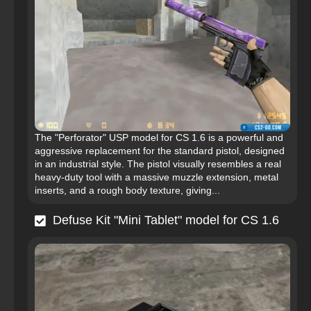
The "Perforator" USP model for CS 1.6 is a powerful and
aggressive replacement for the standard pistol, designed
in an industrial style. The pistol visually resembles a real
heavy-duty tool with a massive muzzle extension, metal
inserts, and a rough body texture, giving...
Defuse Kit "Mini Tablet" model for CS 1.6