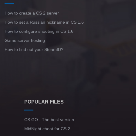
How to create a CS 2 server
How to set a Russian nickname in CS 1.6
How to configure shooting in CS 1.6
Game server hosting
How to find out your SteamID?
POPULAR FILES
CS:GO - The best version
MidNight cheat for CS 2