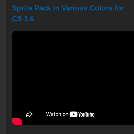
Sprite Pack in Various Colors for
CS 1.6