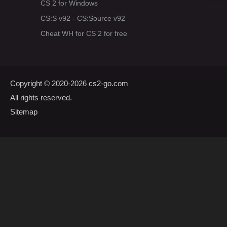
CS 2 for Windows
CS:S v92 - CS:Source v92
Cheat WH for CS 2 for free
Copyright © 2020-2026
cs2-go.com
All rights reserved.
Sitemap