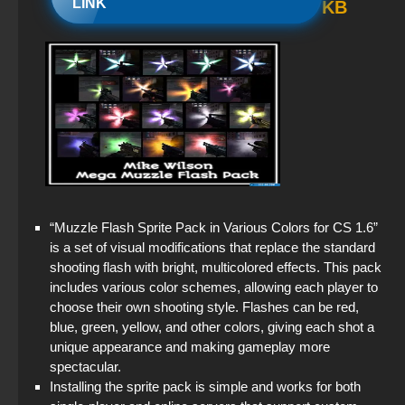
LINK
KB
Standoff 2 (StandOFF 2) original
StandOFF 2 official version
StandOFF 2 (StandOFF 2) on a laptop
StandOFF 2 (StandOFF 2) emulator
StandOFF 2 (StandOFF 2) — latest version
“Muzzle Flash Sprite Pack in Various Colors for CS 1.6”
StandOFF 2 (StandOFF 2) 2026
is a set of visual modifications that replace the standard
shooting flash with bright, multicolored effects. This pack
StandOFF 2 (StandOFF 2) without cheats
includes various color schemes, allowing each player to
choose their own shooting style. Flashes can be red,
StandOFF 1 (StandOFF 1)
blue, green, yellow, and other colors, giving each shot a
unique appearance and making gameplay more
spectacular.
Installing the sprite pack is simple and works for both