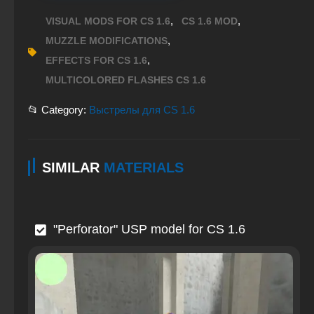
,
,
VISUAL MODS FOR CS 1.6
CS 1.6 MOD
,
MUZZLE MODIFICATIONS
,
EFFECTS FOR CS 1.6
MULTICOLORED FLASHES CS 1.6
📂 Category:
Выстрелы для CS 1.6
SIMILAR
MATERIALS
"Perforator" USP model for CS 1.6