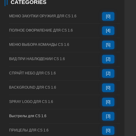
CATEGORIES
МЕНЮ ЗАКУПКИ ОРУЖИЯ ДЛЯ CS 1.6
[0]
ПОЛНОЕ ОФОРМЛЕНИЕ ДЛЯ CS 1.6
[4]
МЕНЮ ВЫБОРА КОМАНДЫ CS 1.6
[5]
ВИД ПРИ НАБЛЮДЕНИИ CS 1.6
[2]
СПРАЙТ НЕБО ДЛЯ CS 1.6
[2]
BACKGROUND ДЛЯ CS 1.6
[0]
SPRAY LOGO ДЛЯ CS 1.6
[0]
Выстрелы для CS 1.6
[3]
ПРИЦЕЛЫ ДЛЯ CS 1.6
[0]