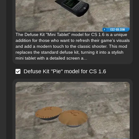
The Defuse Kit "Mini Tablet" model for CS 1.6 is a unique
addition for those who want to refresh their game’s visuals
and add a modern touch to the classic shooter. This mod
replaces the standard defuse kit, turning it into a stylish
mini tablet with a detailed screen a...
Defuse Kit "Pie" model for CS 1.6