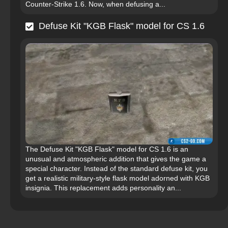
Counter-Strike 1.6. Now, when defusing a...
Defuse Kit "KGB Flask" model for CS 1.6
The Defuse Kit "KGB Flask" model for CS 1.6 is an
unusual and atmospheric addition that gives the game a
special character. Instead of the standard defuse kit, you
get a realistic military-style flask model adorned with KGB
insignia. This replacement adds personality an...