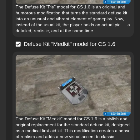
The Defuse Kit "Pie" model for CS 1.6 is an original and
humorous modification that turns the standard defuse kit
into an unusual and vibrant element of gameplay. Now,
instead of the usual kit, the player holds an actual pie — a
detailed, realistic, and at the same time...
Defuse Kit "Medkit" model for CS 1.6
The Defuse Kit "Medkit" model for CS 1.6 is a stylish and
original replacement for the standard defuse kit, designed
as a medical first aid kit. This modification creates a sense
of realism and adds a new visual accent to classic