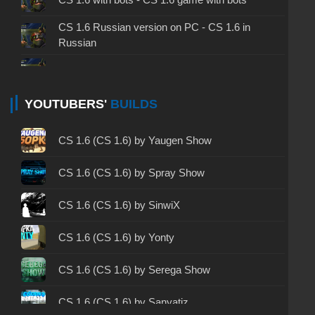
CS 1.6 Russian version on PC - CS 1.6 in
Russian
CS 1.6 non steam - CS 1.6 without Steam
CS 1.6 2024 - CS 1.6 version of 2024
YOUTUBERS'
BUILDS
CS 1.6 standard - CS 1.6 standard version
CS 1.6 (CS 1.6) by Yaugen Show
CS 1.6 2003 - CS 1.6 version of 2003
CS 1.6 (CS 1.6) by Spray Show
CS 1.6 2023 - CS 1.6 build 2023
CS 1.6 (CS 1.6) by SinwiX
CS 1.6 ALL-CS Final Release - CS 1.6 from ALL-
CS 1.6 (CS 1.6) by Yonty
CS
CS 1.6 without cheats - CS 1.6 build without
CS 1.6 (CS 1.6) by Serega Show
cheats
CS 1.6 (CS 1.6) by Sanyatiz
CS 1.6 working version - CS 1.6 working build