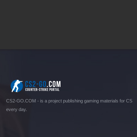
CS2-GO.COM - is a project publishing gaming materials for CS
every day.