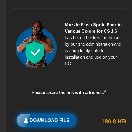
Muzzle Flash Sprite Pack in
Various Colors for CS 1.6
has been checked for viruses
by our site administration and
is completely safe for
installation and use on your
PC.
Please share the link with a friend
🔗
DOWNLOAD FILE
186.8 KB