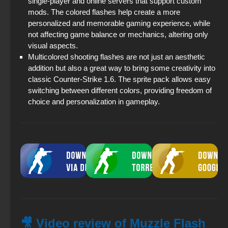
single-player and online servers that support custom
mods. The colored flashes help create a more
personalized and memorable gaming experience, while
not affecting game balance or mechanics, altering only
visual aspects.
Multicolored shooting flashes are not just an aesthetic
addition but also a great way to bring some creativity into
classic Counter-Strike 1.6. The sprite pack allows easy
switching between different colors, providing freedom of
choice and personalization in gameplay.
🎥 Video review of Muzzle Flash