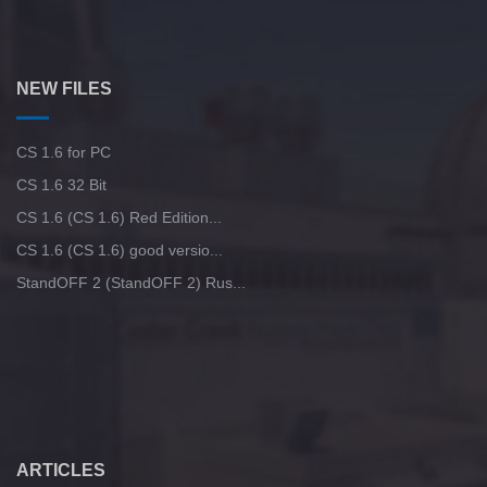
NEW FILES
CS 1.6 for PC
CS 1.6 32 Bit
CS 1.6 (CS 1.6) Red Edition...
CS 1.6 (CS 1.6) good versio...
StandOFF 2 (StandOFF 2) Rus...
ARTICLES