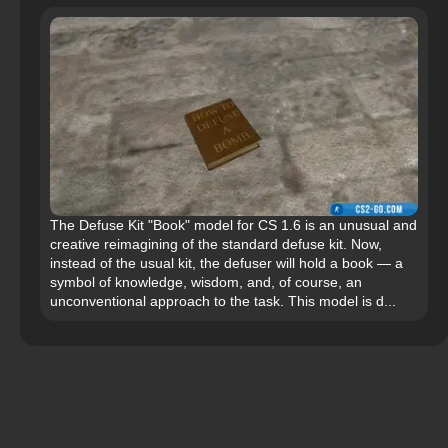
The Defuse Kit "Book" model for CS 1.6 is an unusual and
creative reimagining of the standard defuse kit. Now,
instead of the usual kit, the defuser will hold a book — a
symbol of knowledge, wisdom, and, of course, an
unconventional approach to the task. This model is d...