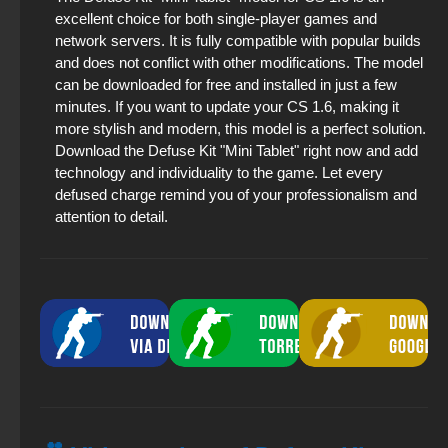
excellent choice for both single-player games and
network servers. It is fully compatible with popular builds
and does not conflict with other modifications. The model
can be downloaded for free and installed in just a few
minutes. If you want to update your CS 1.6, making it
more stylish and modern, this model is a perfect solution.
Download the Defuse Kit "Mini Tablet" right now and add
technology and individuality to the game. Let every
defused charge remind you of your professionalism and
attention to detail.