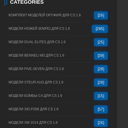
CATEGORIES
КОМПЛЕКТ МОДЕЛЕЙ ОРУЖИЯ ДЛЯ CS 1.6
[26]
МОДЕЛИ НОЖЕЙ (KNIFE) ДЛЯ CS 1.6
[265]
МОДЕЛИ DUAL ELITES ДЛЯ CS 1.6
[25]
МОДЕЛИ BENNELI M3 ДЛЯ CS 1.6
[39]
МОДЕЛИ FIVE-SEVEN ДЛЯ CS 1.6
[28]
МОДЕЛИ STEUR AUG ДЛЯ CS 1.6
[28]
МОДЕЛИ БОМБЫ C4 ДЛЯ CS 1.6
[15]
МОДЕЛИ SIG P288 ДЛЯ CS 1.6
[57]
МОДЕЛИ XM 1014 ДЛЯ CS 1.6
[26]