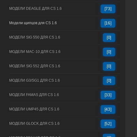
МОДЕЛИ DEAGLE ДЛЯ CS 1.6
[73]
Модели щипцов для CS 1.6
[16]
МОДЕЛИ SIG 550 ДЛЯ CS 1.6
[0]
МОДЕЛИ MAC-10 ДЛЯ CS 1.6
[0]
МОДЕЛИ SIG 552 ДЛЯ CS 1.6
[0]
МОДЕЛИ G3/SG1 ДЛЯ CS 1.6
[0]
МОДЕЛИ FAMAS ДЛЯ CS 1.6
[33]
МОДЕЛИ UMP45 ДЛЯ CS 1.6
[43]
МОДЕЛИ GLOCK ДЛЯ CS 1.6
[52]