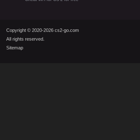
Copyright © 2020-2026
cs2-go.com
All rights reserved.
Sitemap