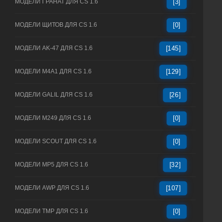
МОДЕЛИ ГРАНАТ ДЛЯ CS 1.6
[3]
МОДЕЛИ ЩИТОВ ДЛЯ CS 1.6
[0]
МОДЕЛИ AK-47 ДЛЯ CS 1.6
[145]
МОДЕЛИ M4A1 ДЛЯ CS 1.6
[129]
МОДЕЛИ GALIL ДЛЯ CS 1.6
[26]
МОДЕЛИ M249 ДЛЯ CS 1.6
[0]
МОДЕЛИ SCOUT ДЛЯ CS 1.6
[0]
МОДЕЛИ MP5 ДЛЯ CS 1.6
[32]
МОДЕЛИ AWP ДЛЯ CS 1.6
[107]
МОДЕЛИ TMP ДЛЯ CS 1.6
[0]