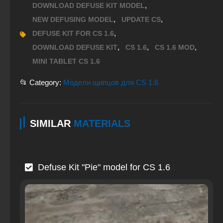
,
DOWNLOAD DEFUSE KIT MODEL
,
,
NEW DEFUSING MODEL
UPDATE CS
,
DEFUSE KIT FOR CS 1.6
,
,
,
DOWNLOAD DEFUSE KIT
CS 1.6
CS 1.6 MOD
MINI TABLET CS 1.6
📂 Category:
Модели щипцов для CS 1.6
SIMILAR
MATERIALS
Defuse Kit "Pie" model for CS 1.6