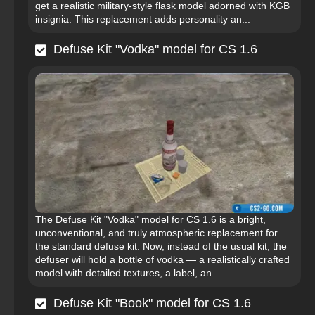
get a realistic military-style flask model adorned with KGB
insignia. This replacement adds personality an...
Defuse Kit "Vodka" model for CS 1.6
The Defuse Kit "Vodka" model for CS 1.6 is a bright,
unconventional, and truly atmospheric replacement for
the standard defuse kit. Now, instead of the usual kit, the
defuser will hold a bottle of vodka — a realistically crafted
model with detailed textures, a label, an...
Defuse Kit "Book" model for CS 1.6