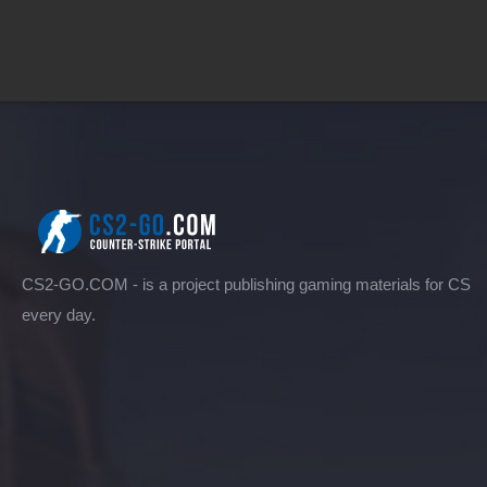
CS2-GO.COM - is a project publishing gaming materials for CS
every day.