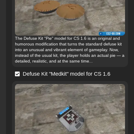
The Defuse Kit "Pie" model for CS 1.6 is an original and
humorous modification that turns the standard defuse kit
into an unusual and vibrant element of gameplay. Now,
instead of the usual kit, the player holds an actual pie — a
detailed, realistic, and at the same time...
Defuse Kit "Medkit" model for CS 1.6