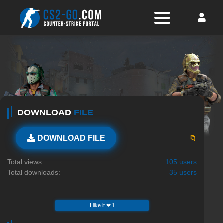
DOWNLOAD
FILE
📁
DOWNLOAD FILE
Total views:
105 users
Total downloads:
35 users
I like it ❤ 1