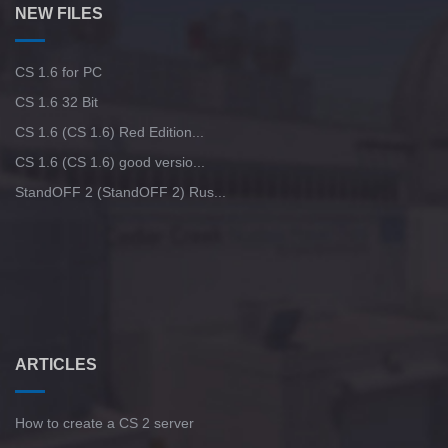
NEW FILES
CS 1.6 for PC
CS 1.6 32 Bit
CS 1.6 (CS 1.6) Red Edition...
CS 1.6 (CS 1.6) good versio...
StandOFF 2 (StandOFF 2) Rus...
ARTICLES
How to create a CS 2 server