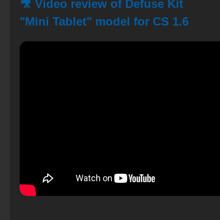
🎥 Video review of Defuse Kit
"Mini Tablet" model for CS 1.6