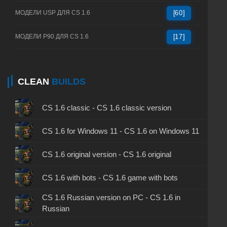
МОДЕЛИ USP ДЛЯ CS 1.6
[60]
МОДЕЛИ P90 ДЛЯ CS 1.6
[17]
CLEAN
BUILDS
CS 1.6 classic - CS 1.6 classic version
CS 1.6 for Windows 11 - CS 1.6 on Windows 11
CS 1.6 original version - CS 1.6 original
CS 1.6 with bots - CS 1.6 game with bots
CS 1.6 Russian version on PC - CS 1.6 in
Russian