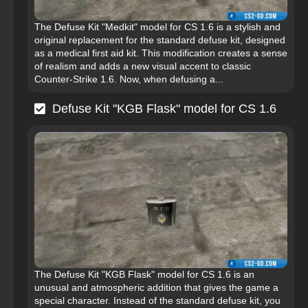
The Defuse Kit "Medkit" model for CS 1.6 is a stylish and
original replacement for the standard defuse kit, designed
as a medical first aid kit. This modification creates a sense
of realism and adds a new visual accent to classic
Counter-Strike 1.6. Now, when defusing a...
Defuse Kit "KGB Flask" model for CS 1.6
The Defuse Kit "KGB Flask" model for CS 1.6 is an
unusual and atmospheric addition that gives the game a
special character. Instead of the standard defuse kit, you