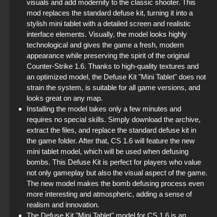
visuals and add modernity to the classic shooter. This
StandOFF 2 (StandOFF 2) free of charge
mod replaces the standard defuse kit, turning it into a
stylish mini tablet with a detailed screen and realistic
StandOFF 2 (StandOFF 2) emulator
interface elements. Visually, the model looks highly
technological and gives the game a fresh, modern
StandOFF 2 (StandOFF 2) with cheats
appearance while preserving the spirit of the original
Counter-Strike 1.6. Thanks to high-quality textures and
an optimized model, the Defuse Kit "Mini Tablet" does not
StandOFF 2 (StandOFF 2) with hacks
strain the system, is suitable for all game versions, and
looks great on any map.
StandOFF 2 (StandOFF 2) BlueStacks
Installing the model takes only a few minutes and
requires no special skills. Simply download the archive,
StandOFF 2.0 (StandOFF 2.0)
extract the files, and replace the standard defuse kit in
the game folder. After that, CS 1.6 will feature the new
mini tablet model, which will be used when defusing
bombs. This Defuse Kit is perfect for players who value
not only gameplay but also the visual aspect of the game.
The new model makes the bomb defusing process even
more interesting and atmospheric, adding a sense of
realism and innovation.
The Defuse Kit "Mini Tablet" model for CS 1.6 is an