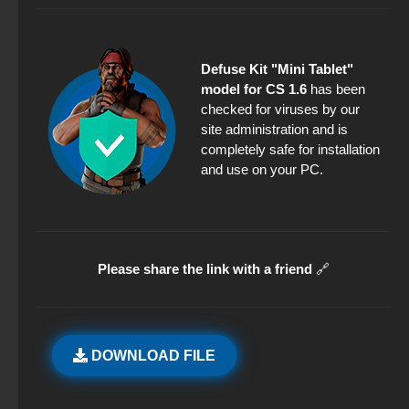
Defuse Kit "Mini Tablet"
model for CS 1.6
has been
checked for viruses by our
site administration and is
completely safe for installation
and use on your PC.
Please share the link with a friend
🔗
DOWNLOAD FILE