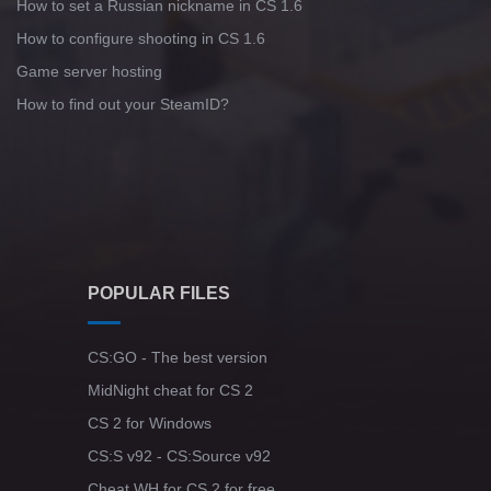
How to set a Russian nickname in CS 1.6
How to configure shooting in CS 1.6
Game server hosting
How to find out your SteamID?
POPULAR FILES
CS:GO - The best version
MidNight cheat for CS 2
CS 2 for Windows
CS:S v92 - CS:Source v92
Cheat WH for CS 2 for free