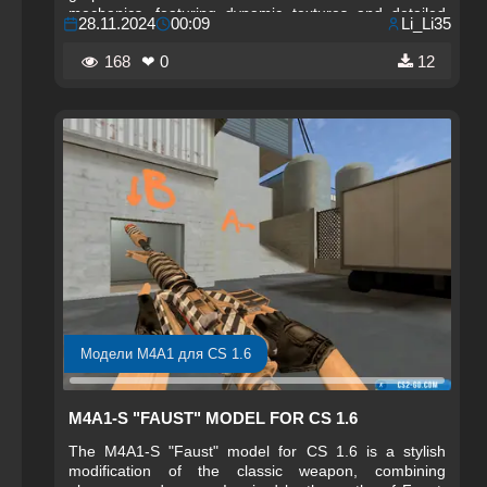
mechanics, featuring dynamic textures and detailed
28.11.2024
00:09
Li_Li35
lines that create a sense of motion and transformation.
This style makes the weapon not only functional but
168
❤ 0
12
also eye-catching, allowing the player to stand out
among other participants.
Модели M4A1 для CS 1.6
M4A1-S "FAUST" MODEL FOR CS 1.6
The M4A1-S "Faust" model for CS 1.6 is a stylish
modification of the classic weapon, combining