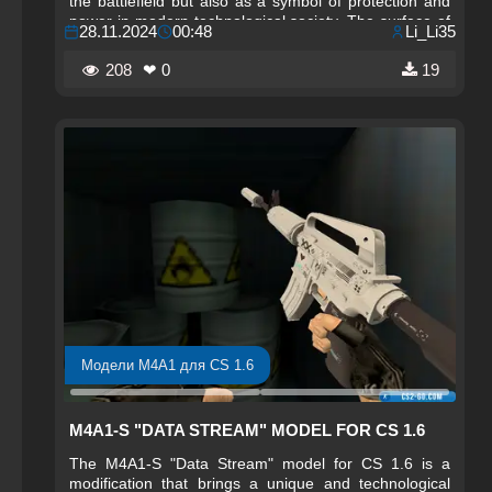
the battlefield but also as a symbol of protection and
power in modern technological society. The surface of
28.11.2024
00:48
Li_Li35
the model features graphic elements resembling code,
circuits, and security components, creating
208
❤ 0
19
associations with digital systems and safety. The M4A4
"Cybersecurity" draws attention with its stylish and
aggressive appearance, making it ideal for players
who enjoy a combination of technology and a powerful
weapon aesthetic.
Модели M4A1 для CS 1.6
M4A1-S "DATA STREAM" MODEL FOR CS 1.6
The M4A1-S "Data Stream" model for CS 1.6 is a
modification that brings a unique and technological