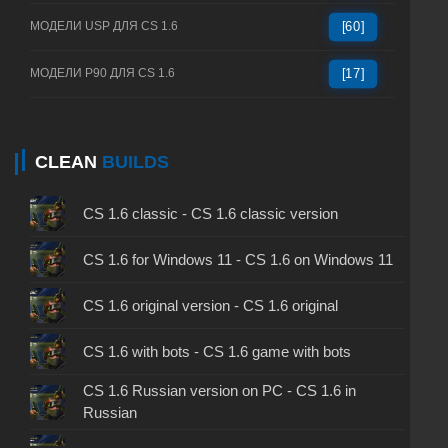
МОДЕЛИ USP ДЛЯ CS 1.6
[60]
МОДЕЛИ P90 ДЛЯ CS 1.6
[17]
CLEAN
BUILDS
CS 1.6 classic - CS 1.6 classic version
CS 1.6 for Windows 11 - CS 1.6 on Windows 11
CS 1.6 original version - CS 1.6 original
CS 1.6 with bots - CS 1.6 game with bots
CS 1.6 Russian version on PC - CS 1.6 in
Russian