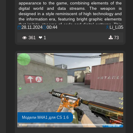
appearance to the game, combining elements of the
digital world and data streams. The weapon is
designed in a style reminiscent of high technology and
the information era, featuring bright graphic elements
that imitate streams of code and digital patterns. This
28.11.2024
00:44
Li_Li35
stylish design is perfect for players seeking a weapon
that highlights their modern approach to the game, as
361
❤ 1
73
well as for fans of futuristic themes. The M4A1-S "Data
Stream" adds not only visual variety to gameplay but
also an atmosphere of technological progress.
Модели M4A1 для CS 1.6