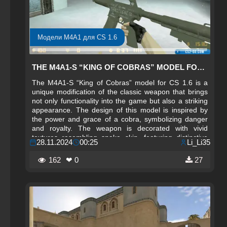
Модели M4A1 для CS 1.6
THE M4A1-S “KING OF COBRAS” MODEL FOR CS 1.6
The M4A1-S “King of Cobras” model for CS 1.6 is a
unique modification of the classic weapon that brings
not only functionality into the game but also a striking
appearance. The design of this model is inspired by
the power and grace of a cobra, symbolizing danger
and royalty. The weapon is decorated with vivid
textures resembling snake skin, featuring distinctive
28.11.2024
00:25
Li_Li35
patterns and colors that create a strong visual accent
and enhance the sense of power and aggression. This
162
❤ 0
27
weapon is perfect for players who want to stand out
and showcase their individuality on the battlefield.