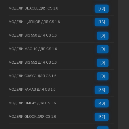
МОДЕЛИ DEAGLE ДЛЯ CS 1.6
[73]
МОДЕЛИ ЩИПЦОВ ДЛЯ CS 1.6
[16]
МОДЕЛИ SIG 550 ДЛЯ CS 1.6
[0]
МОДЕЛИ MAC-10 ДЛЯ CS 1.6
[0]
МОДЕЛИ SIG 552 ДЛЯ CS 1.6
[0]
МОДЕЛИ G3/SG1 ДЛЯ CS 1.6
[0]
МОДЕЛИ FAMAS ДЛЯ CS 1.6
[33]
МОДЕЛИ UMP45 ДЛЯ CS 1.6
[43]
МОДЕЛИ GLOCK ДЛЯ CS 1.6
[52]