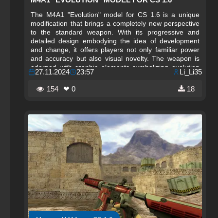
The M4A1 "Evolution" model for CS 1.6 is a unique
modification that brings a completely new perspective
to the standard weapon. With its progressive and
detailed design embodying the idea of development
and change, it offers players not only familiar power
and accuracy but also visual novelty. The weapon is
adorned with graphic elements symbolizing evolution
27.11.2024
23:57
Li_Li35
and progress, making it especially appealing to fans of
non-standard models. Every shot with this modification
154
❤ 0
18
is imbued with additional meaning, and its design
emphasizes the dynamism and changes occurring in
the gameplay.