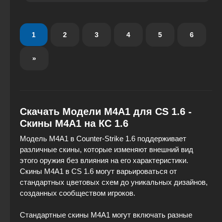
the model is carefully crafted to evoke a sense of
power and endurance, like that of a true predator.
1
2
3
4
5
6
»
Скачать Модели M4A1 для CS 1.6 -
Скины М4А1 на КС 1.6
Модель M4A1 в Counter-Strike 1.6 поддерживает
различные скины, которые изменяют внешний вид
этого оружия без влияния на его характеристики.
Скины M4A1 в CS 1.6 могут варьироваться от
стандартных цветовых схем до уникальных дизайнов,
созданных сообществом игроков.
Стандартные скины M4A1 могут включать разные