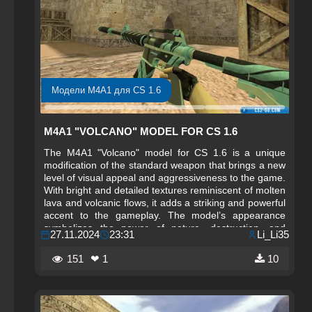
Модели M4A1 для CS 1.6
M4A1 "VOLCANO" MODEL FOR CS 1.6
The M4A1 "Volcano" model for CS 1.6 is a unique
modification of the standard weapon that brings a new
level of visual appeal and aggressiveness to the game.
With bright and detailed textures reminiscent of molten
lava and volcanic flows, it adds a striking and powerful
accent to the gameplay. The model’s appearance
symbolizes the power of nature, destruction, and
27.11.2024
23:31
Li_Li35
strength, making the weapon not only functional but
also a stylish element of the arsenal.
151
❤ 1
10