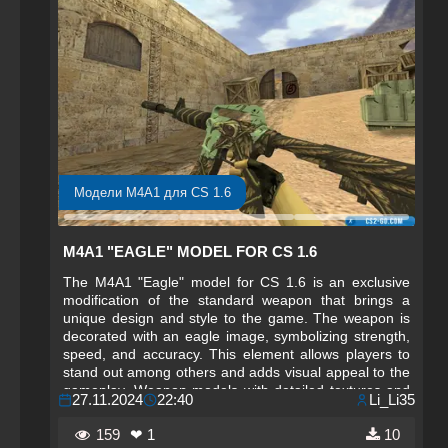
Модели M4A1 для CS 1.6
M4A1 "EAGLE" MODEL FOR CS 1.6
The M4A1 "Eagle" model for CS 1.6 is an exclusive
modification of the standard weapon that brings a
unique design and style to the game. The weapon is
decorated with an eagle image, symbolizing strength,
speed, and accuracy. This element allows players to
stand out among others and adds visual appeal to the
gameplay. Weapon models with detailed textures and
27.11.2024
22:40
Li_Li35
effects always delight players who enjoy the aesthetic
side of the game, giving a fresh perspective on familiar
159
❤ 1
10
elements.