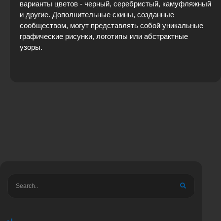
варианты цветов - черный, серебристый, камуфляжный
и другие. Дополнительные скины, созданные
сообществом, могут представлять собой уникальные
графические рисунки, логотипы или абстрактные
узоры.