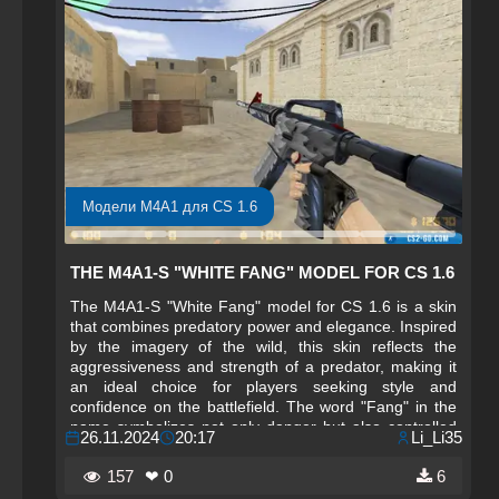
Модели M4A1 для CS 1.6
THE M4A1-S "WHITE FANG" MODEL FOR CS 1.6
The M4A1-S "White Fang" model for CS 1.6 is a skin
that combines predatory power and elegance. Inspired
by the imagery of the wild, this skin reflects the
aggressiveness and strength of a predator, making it
an ideal choice for players seeking style and
confidence on the battlefield. The word "Fang" in the
name symbolizes not only danger but also controlled
26.11.2024
20:17
Li_Li35
fury, as the weapon features a snow-white texture with
contrasting black and silver details, emphasizing its
157
❤ 0
6
sharpness and readiness for action. Every element of