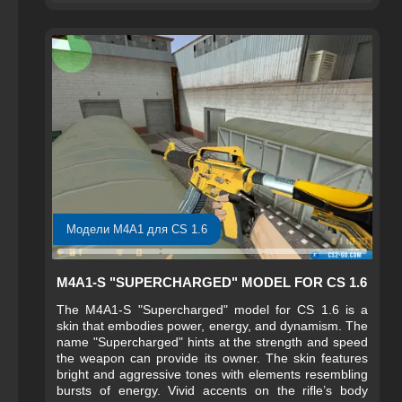
Модели M4A1 для CS 1.6
M4A1-S "SUPERCHARGED" MODEL FOR CS 1.6
The M4A1-S "Supercharged" model for CS 1.6 is a
skin that embodies power, energy, and dynamism. The
name "Supercharged" hints at the strength and speed
the weapon can provide its owner. The skin features
bright and aggressive tones with elements resembling
bursts of energy. Vivid accents on the rifle’s body