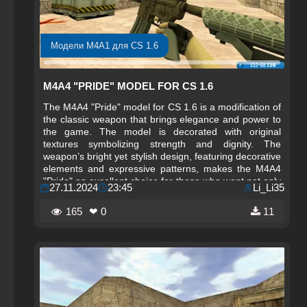
Модели M4A1 для CS 1.6
M4A4 "PRIDE" MODEL FOR CS 1.6
The M4A4 "Pride" model for CS 1.6 is a modification of
the classic weapon that brings elegance and power to
the game. The model is decorated with original
textures symbolizing strength and dignity. The
weapon’s bright yet stylish design, featuring decorative
elements and expressive patterns, makes the M4A4
"Pride" an excellent choice for those who want not only
27.11.2024
23:45
Li_Li35
to fight effectively but also to stand out in the game.
This stylish arsenal is perfect for players who value
165
❤ 0
11
both the functionality and appearance of their weapon.