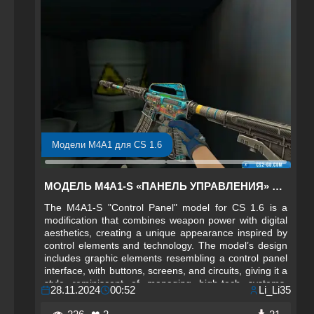
Модели M4A1 для CS 1.6
МОДЕЛЬ M4A1-S «ПАНЕЛЬ УПРАВЛЕНИЯ» ДЛЯ CS 1.6
The M4A1-S "Control Panel" model for CS 1.6 is a
modification that combines weapon power with digital
aesthetics, creating a unique appearance inspired by
control elements and technology. The model’s design
includes graphic elements resembling a control panel
interface, with buttons, screens, and circuits, giving it a
style reminiscent of managing high-tech systems.
28.11.2024
00:52
Li_Li35
Each element on the weapon adds a futuristic and
technological accent, allowing players to feel part of a