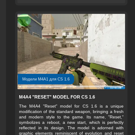
make this weapon not only an effective tool but also a
visually appealing part of the player’s arsenal.
Модели M4A1 для CS 1.6
M4A4 "RESET" MODEL FOR CS 1.6
The M4A4 "Reset" model for CS 1.6 is a unique
modification of the standard weapon, bringing a fresh
and modern style to the game. Its name, "Reset,"
symbolizes a reboot, a new start, which is perfectly
reflected in its design. The model is adorned with
graphic elements reminiscent of evolution and reset