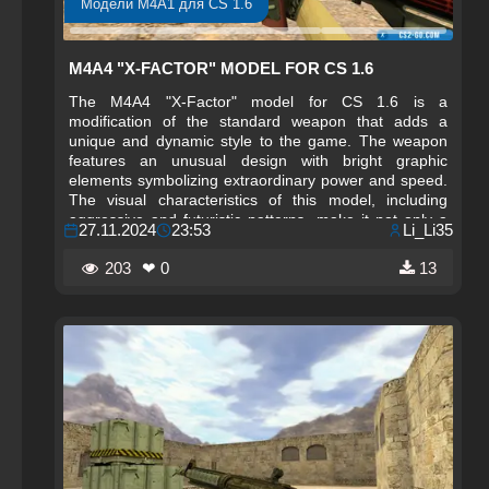
Модели M4A1 для CS 1.6
M4A4 "X-FACTOR" MODEL FOR CS 1.6
The M4A4 "X-Factor" model for CS 1.6 is a
modification of the standard weapon that adds a
unique and dynamic style to the game. The weapon
features an unusual design with bright graphic
elements symbolizing extraordinary power and speed.
The visual characteristics of this model, including
aggressive and futuristic patterns, make it not only a
27.11.2024
23:53
Li_Li35
powerful tool on the battlefield but also a standout
piece for any player's collection who wants to stand
203
❤ 0
13
out. The M4A4 "X-Factor" is perfect for those who
value originality and want to bring something new to
the game.