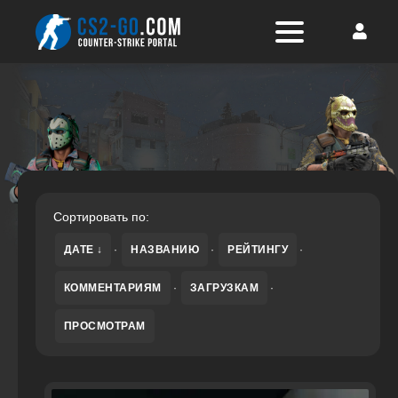
Сортировать по:
ДАТЕ
·
НАЗВАНИЮ
·
РЕЙТИНГУ
·
КОММЕНТАРИЯМ
·
ЗАГРУЗКАМ
·
ПРОСМОТРАМ