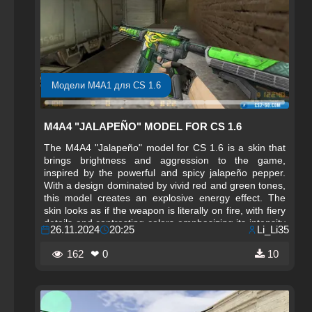
Модели M4A1 для CS 1.6
M4A4 "JALAPEÑO" MODEL FOR CS 1.6
The M4A4 "Jalapeño" model for CS 1.6 is a skin that
brings brightness and aggression to the game,
inspired by the powerful and spicy jalapeño pepper.
With a design dominated by vivid red and green tones,
this model creates an explosive energy effect. The
skin looks as if the weapon is literally on fire, with fiery
details and contrasting colors emphasizing its intensity
26.11.2024
20:25
Li_Li35
and aggressiveness. It’s the perfect choice for players
who want a weapon that is not only effective but also
162
❤ 0
10
visually striking.