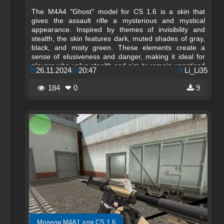
The M4A4 "Ghost" model for CS 1.6 is a skin that
gives the assault rifle a mysterious and mystical
appearance. Inspired by themes of invisibility and
stealth, the skin features dark, muted shades of gray,
black, and misty green. These elements create a
sense of elusiveness and danger, making it ideal for
players who value stealth and aim to remain unnoticed
26.11.2024
20:47
Li_Li35
on the battlefield. The weapon’s design evokes ghostly
silhouettes that vanish in the darkness, creating an
184
❤ 0
9
effect of mystery and uncertainty.
Модели M4A1 для CS 1.6