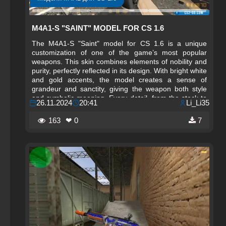
M4A1-S "SAINT" MODEL FOR CS 1.6
The M4A1-S "Saint" model for CS 1.6 is a unique
customization of one of the game’s most popular
weapons. This skin combines elements of nobility and
purity, perfectly reflected in its design. With bright white
and gold accents, the model creates a sense of
grandeur and sanctity, giving the weapon both style
and symbolic meaning. Every detail, from the stock to
26.11.2024
20:41
Li_Li35
the barrel, is crafted with high precision, emphasizing
the weapon’s purity and refinement. This skin is
163
❤ 0
7
especially suited for players seeking something unique
and elevated for their arsenal.