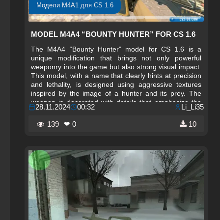
Модели M4A1 для CS 1.6
MODEL M4A4 “BOUNTY HUNTER” FOR CS 1.6
The M4A4 “Bounty Hunter” model for CS 1.6 is a
unique modification that brings not only powerful
weaponry into the game but also strong visual impact.
This model, with a name that clearly hints at precision
and lethality, is designed using aggressive textures
inspired by the image of a hunter and its prey. The
weapon is decorated with details that emphasize the
28.11.2024
00:32
Li_Li35
hunting theme, featuring elements reminiscent of
tracks, sights, and hunting symbolism. The M4A4
139
❤ 0
10
“Bounty Hunter” will not only serve as an effective tool
in combat but will also highlight the player’s style,
adding dynamism and aesthetics to the gameplay.