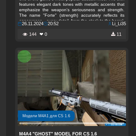
features elegant dark tones with metallic accents that
emphasize the weapon’s seriousness and strength.
The name "Forte" (strength) accurately reflects its
appearance—every detail, from the stock to the barrel,
26.11.2024
20:52
Li_Li35
is carefully crafted, making the model not only visually
appealing but also powerful in appearance. The
144
❤ 0
11
weapon’s design features high-quality textures, adding
a special charm to the game.
Модели M4A1 для CS 1.6
M4A4 "GHOST" MODEL FOR CS 1.6