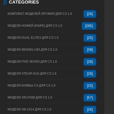
CATEGORIES
КОМПЛЕКТ МОДЕЛЕЙ ОРУЖИЯ ДЛЯ CS 1.6
[26]
МОДЕЛИ НОЖЕЙ (KNIFE) ДЛЯ CS 1.6
[265]
МОДЕЛИ DUAL ELITES ДЛЯ CS 1.6
[25]
МОДЕЛИ BENNELI M3 ДЛЯ CS 1.6
[39]
МОДЕЛИ FIVE-SEVEN ДЛЯ CS 1.6
[28]
МОДЕЛИ STEUR AUG ДЛЯ CS 1.6
[28]
МОДЕЛИ БОМБЫ C4 ДЛЯ CS 1.6
[15]
МОДЕЛИ SIG P288 ДЛЯ CS 1.6
[57]
МОДЕЛИ XM 1014 ДЛЯ CS 1.6
[26]