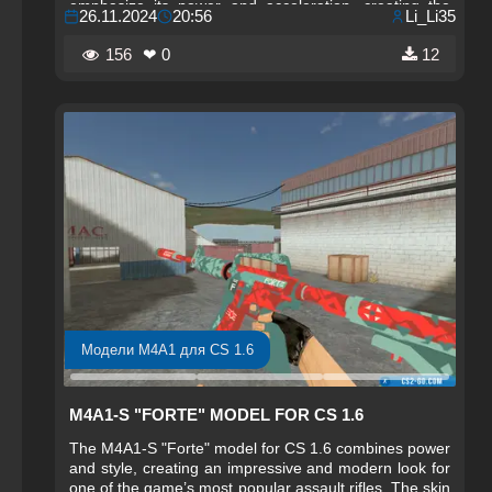
emphasize its power and acceleration, creating the
26.11.2024
20:56
Li_Li35
impression that the weapon is literally charged with
energy. Detailed textures and dynamic lines make this
156
❤ 0
12
skin an ideal choice for players who want to feel
powerful in every game and stand out among others.
Модели M4A1 для CS 1.6
M4A1-S "FORTE" MODEL FOR CS 1.6
The M4A1-S "Forte" model for CS 1.6 combines power
and style, creating an impressive and modern look for
one of the game’s most popular assault rifles. The skin