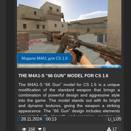
Модели M4A1 для CS 1.6
THE M4A1-S “66 GUN” MODEL FOR CS 1.6
The M4A1-S “66 Gun” model for CS 1.6 is a unique
modification of the standard weapon that brings a
combination of powerful design and aggressive style
into the game. The model stands out with its bright
and dynamic textures, giving the weapon a striking
appearance. The “66 Gun” design includes elements
associated with strength and precision, creating an
28.11.2024
00:13
Li_Li35
atmosphere of true combat power. Bright accents,
unconventional graphic elements, and stylish finishing
168
❤ 0
17