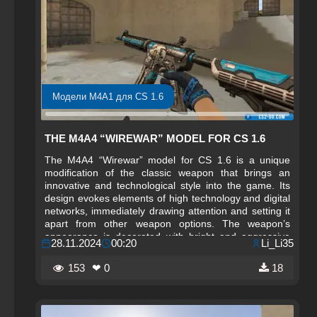
Модели M4A1 для CS 1.6
THE M4A4 “WIREWAR” MODEL FOR CS 1.6
The M4A4 “Wirewar” model for CS 1.6 is a unique
modification of the classic weapon that brings an
innovative and technological style into the game. Its
design evokes elements of high technology and digital
networks, immediately drawing attention and setting it
apart from other weapon options. The weapon’s
appearance is decorated with bright and aggressive
28.11.2024
00:20
Li_Li35
textures that symbolize power and modern technology,
creating a unique atmosphere in gameplay. The M4A4
153
❤ 0
18
“Wirewar” is perfect for players who want to add not
only functionality but also style to the game.