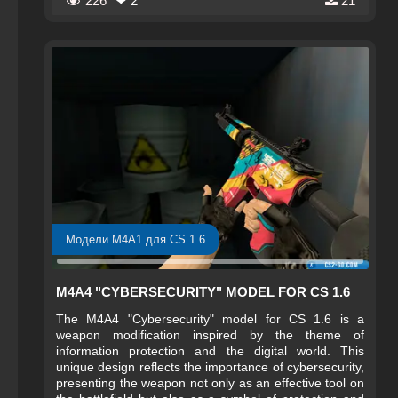
226
❤ 2
21
digital world where control and precision are
paramount.
Модели M4A1 для CS 1.6
M4A4 "CYBERSECURITY" MODEL FOR CS 1.6
The M4A4 "Cybersecurity" model for CS 1.6 is a
weapon modification inspired by the theme of
information protection and the digital world. This
unique design reflects the importance of cybersecurity,
presenting the weapon not only as an effective tool on