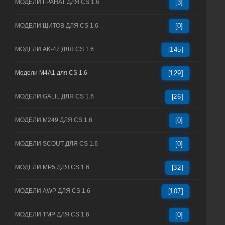
МОДЕЛИ ГРАНАТ ДЛЯ CS 1.6
[3]
МОДЕЛИ ЩИТОВ ДЛЯ CS 1.6
[0]
МОДЕЛИ AK-47 ДЛЯ CS 1.6
[145]
Модели M4A1 для CS 1.6
[129]
МОДЕЛИ GALIL ДЛЯ CS 1.6
[26]
МОДЕЛИ M249 ДЛЯ CS 1.6
[0]
МОДЕЛИ SCOUT ДЛЯ CS 1.6
[0]
МОДЕЛИ MP5 ДЛЯ CS 1.6
[32]
МОДЕЛИ AWP ДЛЯ CS 1.6
[107]
МОДЕЛИ TMP ДЛЯ CS 1.6
[0]