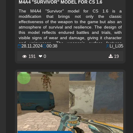
M4A4 "SURVIVOR" MODEL FOR CS 1.6
The M4A4 "Survivor" model for CS 1.6 is a
modification that brings not only the classic
effectiveness of the weapon to the game but also an
atmosphere of survival and resilience. The design of
this model reflects endured battles and trials, with
visible signs of wear and damage, giving it character
and uniqueness. The weapon’s surface features
28.11.2024
00:38
Li_Li35
effects of scuffs and scratches, creating the
impression that it has gone through numerous intense
191
❤ 0
19
fights. This stylish and realistic appearance allows the
player to feel like a true survivor on the battlefield,
where every shot matters.