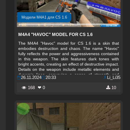
Модели M4A1 для CS 1.6
M4A4 "HAVOC" MODEL FOR CS 1.6
The M4A4 "Havoc" model for CS 1.6 is a skin that
embodies destruction and chaos. The name "Havoc"
fully reflects the power and aggressiveness contained
in this weapon. The skin features dark tones with
bright accents, creating an effect of destructive impact.
Details on the weapon include metallic elements and
dynamic lines, conveying a sense of strength and
26.11.2024
20:33
Li_Li35
energy. This skin is perfect for players who want to
stand out on the battlefield and demonstrate their
168
❤ 0
10
dominance.