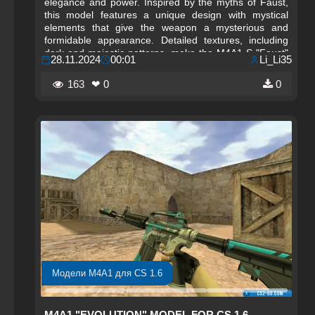
elegance and power. Inspired by the myths of Faust,
this model features a unique design with mystical
elements that give the weapon a mysterious and
formidable appearance. Detailed textures, including
dark and majestic patterns, make the M4A1-S "Faust"
28.11.2024
00:01
Li_Li35
not just a tool for victory, but also a work of art that
stands out among other models. It is the perfect
163
❤ 0
0
choice for players who want to emphasize their
individual style and add an element of magic to the
game.
Модели M4A1 для CS 1.6
M4A1 "EVOLUTION" MODEL FOR CS 1.6