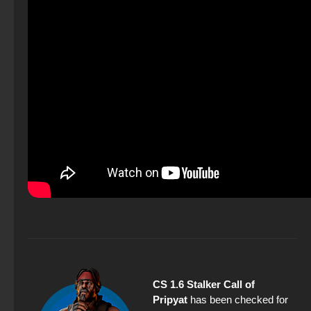
CS 1.6 Stalker Call of
Pripyat
has been checked for