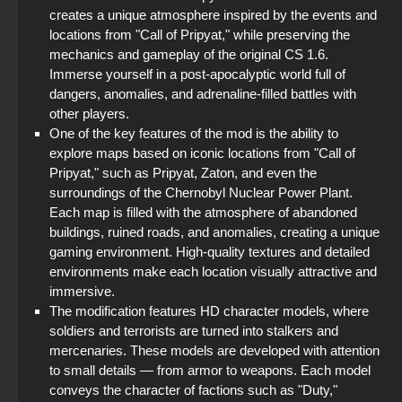
creates a unique atmosphere inspired by the events and
locations from "Call of Pripyat," while preserving the
mechanics and gameplay of the original CS 1.6.
Immerse yourself in a post-apocalyptic world full of
dangers, anomalies, and adrenaline-filled battles with
other players.
One of the key features of the mod is the ability to
explore maps based on iconic locations from "Call of
Pripyat," such as Pripyat, Zaton, and even the
surroundings of the Chernobyl Nuclear Power Plant.
Each map is filled with the atmosphere of abandoned
buildings, ruined roads, and anomalies, creating a unique
gaming environment. High-quality textures and detailed
environments make each location visually attractive and
immersive.
The modification features HD character models, where
soldiers and terrorists are turned into stalkers and
mercenaries. These models are developed with attention
to small details — from armor to weapons. Each model
conveys the character of factions such as "Duty,"