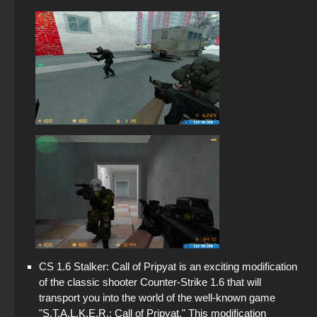
CS 1.6 Stalker: Call of Pripyat is an exciting modification
of the classic shooter Counter-Strike 1.6 that will
transport you into the world of the well-known game
"S.T.A.L.K.E.R.: Call of Pripyat." This modification