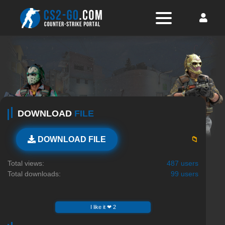
DOWNLOAD
FILE
📁
DOWNLOAD FILE
Total views:
487 users
Total downloads:
99 users
I like it ❤ 2