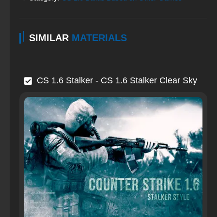
SIMILAR
MATERIALS
CS 1.6 Stalker - CS 1.6 Stalker Clear Sky