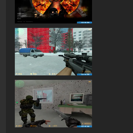
StandOFF 2 (StandOFF 2) without cheats
StandOFF 2 (StandOFF 2) torrent
StandOFF 2 (StandOFF 2) without emulator