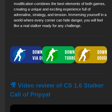
modification combines the best elements of both games,
creating a unique and exciting experience full of
adrenaline, strategy, and tension. Immersing yourself in a
world where every corner can hide danger, you will feel
like a real stalker ready for any challenge.
🎥 Video review of CS 1.6 Stalker
Call of Pripyat