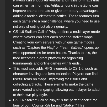
Players can encounter various anomalies on maps that
can either harm or help. Artifacts found in the Zone can
improve character stats or give temporary advantages,
adding a tactical element to battles. These features turn
each game into a real challenge, where you need to use
not only shooting but also ingenuity.
CS 1.6 Stalker: Call of Pripyat offers a multiplayer mode
where players can fight each other on stalker maps.
Creating your own servers with unique game modes,
such as "Capture the Flag" or "Team Battles," opens up
wide opportunities for team battles. Thanks to this, the
mod becomes a great platform for organizing
tournaments and online games with friends.
This mod also adds RPG elements to CS 1.6, such as
character leveling and item collection. Players can find
useful items on maps, improving their skills and
collecting artifacts. These elements make the game
more varied and engaging, allowing each player to adapt
to their own play style.
CS 1.6 Stalker: Call of Pripyat is the perfect choice for
fans of both Counter-Strike and "Stalker." This