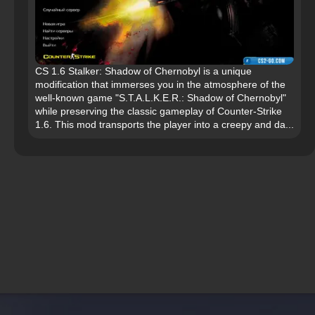
CS 1.6 Stalker: Shadow of Chernobyl is a unique
modification that immerses you in the atmosphere of the
well-known game "S.T.A.L.K.E.R.: Shadow of Chernobyl"
while preserving the classic gameplay of Counter-Strike
1.6. This mod transports the player into a creepy and da...