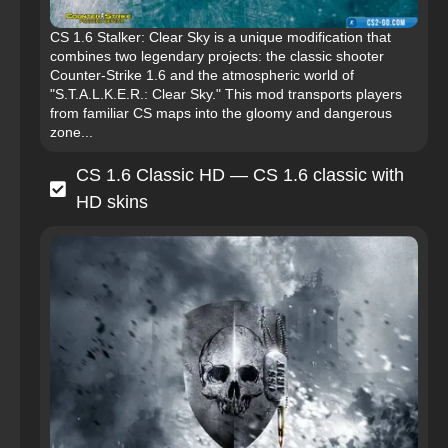
CS 1.6 Stalker: Clear Sky is a unique modification that
combines two legendary projects: the classic shooter
Counter-Strike 1.6 and the atmospheric world of
"S.T.A.L.K.E.R.: Clear Sky." This mod transports players
from familiar CS maps into the gloomy and dangerous
zone...
CS 1.6 Classic HD — CS 1.6 classic with
HD skins