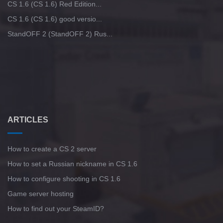
CS 1.6 (CS 1.6) Red Edition...
CS 1.6 (CS 1.6) good versio...
StandOFF 2 (StandOFF 2) Rus...
ARTICLES
How to create a CS 2 server
How to set a Russian nickname in CS 1.6
How to configure shooting in CS 1.6
Game server hosting
How to find out your SteamID?