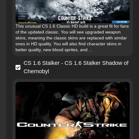
This unusual CS 1.6 Classic HD build is a great fit for fans
of the updated classic. You will see upgraded weapon
skins, meaning the classic skins are replaced with similar
ones in HD quality. You will also find character skins in
better quality, new blood sprites, and ...
CS 1.6 Stalker - CS 1.6 Stalker Shadow of
Chernobyl