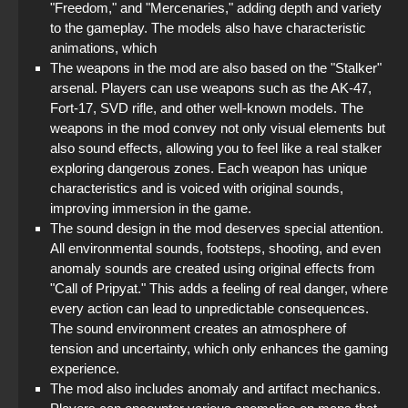
"Freedom," and "Mercenaries," adding depth and variety
to the gameplay. The models also have characteristic
animations, which
The weapons in the mod are also based on the "Stalker"
arsenal. Players can use weapons such as the AK-47,
Fort-17, SVD rifle, and other well-known models. The
weapons in the mod convey not only visual elements but
also sound effects, allowing you to feel like a real stalker
exploring dangerous zones. Each weapon has unique
characteristics and is voiced with original sounds,
improving immersion in the game.
The sound design in the mod deserves special attention.
All environmental sounds, footsteps, shooting, and even
anomaly sounds are created using original effects from
"Call of Pripyat." This adds a feeling of real danger, where
every action can lead to unpredictable consequences.
The sound environment creates an atmosphere of
tension and uncertainty, which only enhances the gaming
experience.
The mod also includes anomaly and artifact mechanics.