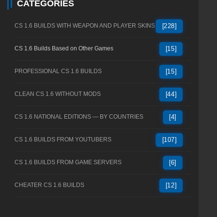
CATEGORIES
CS 1.6 BUILDS WITH WEAPON AND PLAYER SKINS
[228]
CS 1.6 Builds Based on Other Games
[15]
PROFESSIONAL CS 1.6 BUILDS
[15]
CLEAN CS 1.6 WITHOUT MODS
[44]
CS 1.6 NATIONAL EDITIONS — BY COUNTRIES
[4]
CS 1.6 BUILDS FROM YOUTUBERS
[107]
CS 1.6 BUILDS FROM GAME SERVERS
[6]
CHEATER CS 1.6 BUILDS
[12]