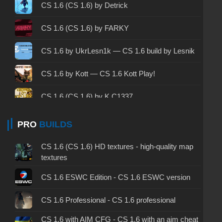
CS 1.6 2003 - CS 1.6 version of 2003
CS 1.6 (CS 1.6) by Detrick
CS 1.6 2023 - CS 1.6 build 2023
CS 1.6 (CS 1.6) by FARKY
CS 1.6 ALL-CS Final Release - CS 1.6 from ALL-
CS 1.6 by UkrLesn1k — CS 1.6 build by Lesnik
CS
CS 1.6 without cheats - CS 1.6 build without
CS 1.6 by Kott — CS 1.6 Kott Play!
cheats
CS 1.6 (CS 1.6) by K.C1337
CS 1.6 working version - CS 1.6 working build
CS 1.6 (CS 1.6) by muravei top
PRO
BUILDS
CS 1.6 clean - CS 1.6 clean version on PC
CS 1.6 (CS 1.6) by Drog Show
CS 1.6 without viruses - CS 1.6 build with virus
CS 1.6 (CS 1.6) HD textures - high-quality map
protection
textures
CS 1.6 (CS 1.6) by Morshteel
CS 1.6 GSclient - GSclient 1.6 build
CS 1.6 ESWC Edition - CS 1.6 ESWC version
CS 1.6 (CS 1.6) by BeachPackets
CS 1.6 torrent - CS 1.6 via torrent
CS 1.6 Professional - CS 1.6 professional
CS 1.6 (CS 1.6) by Serega Show
CS 1.6 with AIM CFG - CS 1.6 with an aim cheat
CS 1.6 on Windows 10 - CS 1.6 for Windows 10