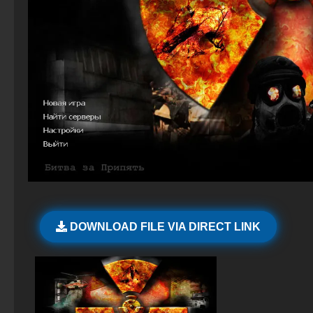
CS 2 – Verified Clean Build
StandOFF 2 (StandOFF 2) Russian version
CS 1.6 (CS 1.6) Wild West
CS GO Latest version
StandOFF 2 (StandOFF 2) on PC
CS 1.6 (Counter-Strike 1.6) by FURY1111
CS GO version 2024
StandOFF 2 (StandOFF 2) Remastered
CS GO 2026
StandOFF 2 official version
CS GO Legacy
StandOFF 2 (StandOFF 2) best version
StandOFF 2 (StandOFF 2) BlueStacks
StandOFF2 - StandOFF 2
DOWNLOAD FILE VIA DIRECT LINK
StandOFF 2 with free cases
StandOFF 2 (StandOFF 2) free of charge
StandOFF 3 (StandOFF 3)