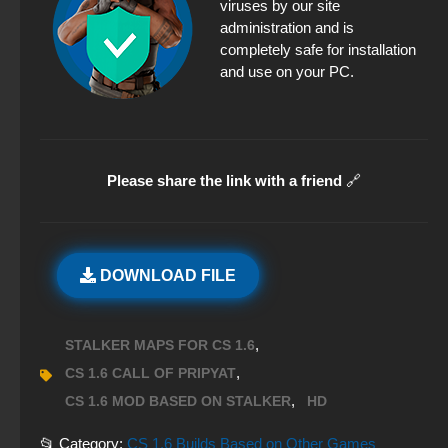
viruses by our site
administration and is
completely safe for installation
and use on your PC.
Please share the link with a friend
🔗
DOWNLOAD FILE
,
STALKER MAPS FOR CS 1.6
,
CS 1.6 CALL OF PRIPYAT
,
CS 1.6 MOD BASED ON STALKER
HD
📂 Category:
CS 1.6 Builds Based on Other Games