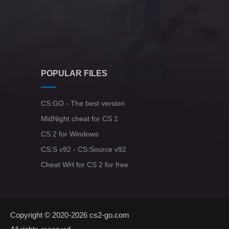
POPULAR FILES
CS:GO - The best version
MidNight cheat for CS 2
CS 2 for Windows
CS:S v92 - CS:Source v92
Cheat WH for CS 2 for free
Copyright © 2020-2026
cs2-go.com