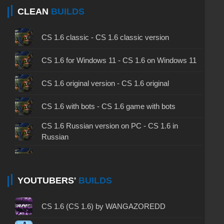
CLEAN
BUILDS
CS 1.6 classic - CS 1.6 classic version
CS 1.6 for Windows 11 - CS 1.6 on Windows 11
CS 1.6 original version - CS 1.6 original
CS 1.6 with bots - CS 1.6 game with bots
CS 1.6 Russian version on PC - CS 1.6 in
Russian
CS 1.6 non steam - CS 1.6 without Steam
CS 1.6 2024 - CS 1.6 version of 2024
YOUTUBERS'
BUILDS
CS 1.6 standard - CS 1.6 standard version
CS 1.6 (CS 1.6) by WANGAZOREDD