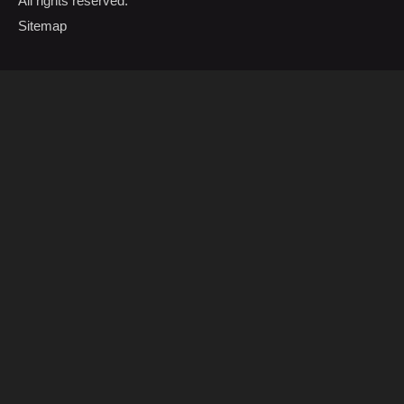
All rights reserved.
Sitemap