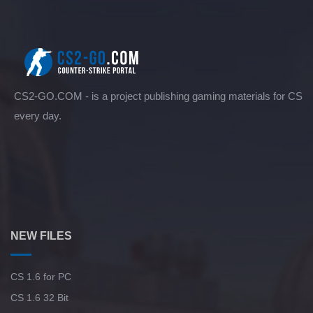
CS2-GO.COM - is a project publishing gaming materials for CS
every day.
NEW FILES
CS 1.6 for PC
CS 1.6 32 Bit