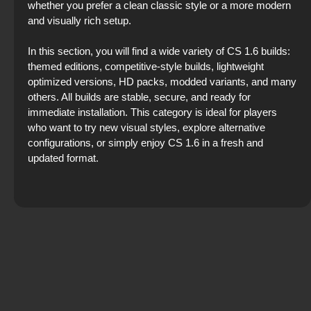
whether you prefer a clean classic style or a more modern
and visually rich setup.
In this section, you will find a wide variety of CS 1.6 builds:
themed editions, competitive‑style builds, lightweight
optimized versions, HD packs, modded variants, and many
others. All builds are stable, secure, and ready for
immediate installation. This category is ideal for players
who want to try new visual styles, explore alternative
configurations, or simply enjoy CS 1.6 in a fresh and
updated format.