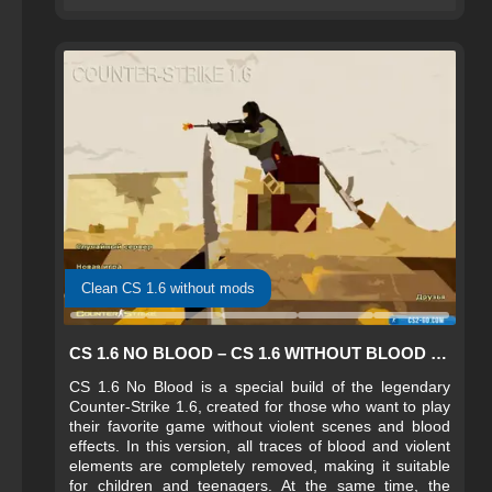
Clean CS 1.6 without mods
CS 1.6 NO BLOOD – CS 1.6 WITHOUT BLOOD FOR KIDS
CS 1.6 No Blood is a special build of the legendary
Counter-Strike 1.6, created for those who want to play
their favorite game without violent scenes and blood
effects. In this version, all traces of blood and violent
elements are completely removed, making it suitable
for children and teenagers. At the same time, the