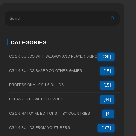
CATEGORIES
CS 1.6 BUILDS WITH WEAPON AND PLAYER SKINS
[228]
CS 1.6 BUILDS BASED ON OTHER GAMES
[15]
PROFESSIONAL CS 1.6 BUILDS
[15]
CLEAN CS 1.6 WITHOUT MODS
[44]
CS 1.6 NATIONAL EDITIONS — BY COUNTRIES
[4]
CS 1.6 BUILDS FROM YOUTUBERS
[107]