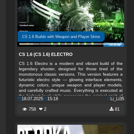
CS 1.6 Builds with Weapon and Player Skins
CS 1.6 (CS 1.6) ELECTRO
CS 1.6 Electro is a modern and vibrant build of the
legendary shooter, designed for those tired of the
monotonous classic versions. This version features a
futuristic electro style — glowing interface elements,
dynamic colors, unique weapon and player models,
and carefully crafted music. Everything is executed at
the highest level while preserving the original spirit of
18.07.2025
15:18
Li_Li35
Counter-Strike 1.6. The Electro style breathes new life
into the familiar game without altering its core balance.
758
❤ 2
81
This build is suitable for both visually striking matches
and esports training.