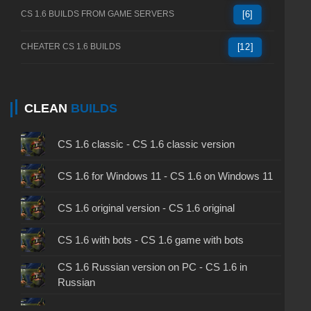
CS 1.6 BUILDS FROM GAME SERVERS
[6]
CHEATER CS 1.6 BUILDS
[12]
CLEAN
BUILDS
CS 1.6 classic - CS 1.6 classic version
CS 1.6 for Windows 11 - CS 1.6 on Windows 11
CS 1.6 original version - CS 1.6 original
CS 1.6 with bots - CS 1.6 game with bots
CS 1.6 Russian version on PC - CS 1.6 in
Russian
CS 1.6 non steam - CS 1.6 without Steam