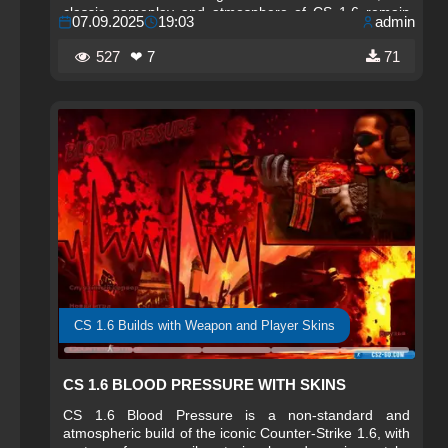
classic gameplay and atmosphere of CS 1.6 remain
07.09.2025
19:03
admin
unchanged, allowing players to enjoy the game in its
familiar form.
527
❤ 7
71
CS 1.6 Builds with Weapon and Player Skins
CS 1.6 BLOOD PRESSURE WITH SKINS
CS 1.6 Blood Pressure is a non-standard and
atmospheric build of the iconic Counter-Strike 1.6, with