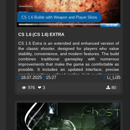
CS 1.6 Builds with Weapon and Player Skins
CS 1.6 (CS 1.6) EXTRA
CS 1.6 Extra is an extended and enhanced version of
the classic shooter, designed for players who value
stability, convenience, and modern features. The build
combines traditional gameplay with numerous
improvements that make the game as comfortable as
possible. It includes an updated interface, precise
crosshair settings, refined configs, high-quality weapon
18.07.2025
15:27
Li_Li35
and player models, and quick access to active servers.
CS 1.6 Extra is suitable for both beginners and
976
❤ 3
80
experienced players who want a ready-to-play version
without errors or unnecessary issues.