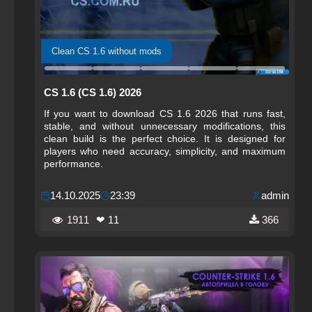
Clean CS 1.6 without mods
CS 1.6 (CS 1.6) 2026
If you want to download CS 1.6 2026 that runs fast,
stable, and without unnecessary modifications, this
clean build is the perfect choice. It is designed for
players who need accuracy, simplicity, and maximum
performance.
14.10.2025
23:39
admin
1911
❤ 11
366