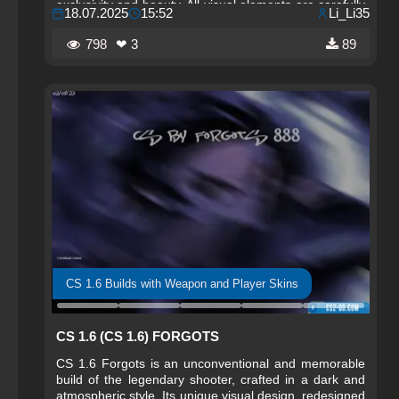
exclusivity and beauty. All visual elements are carefully
18.07.2025
15:52
Li_Li35
refined to give players a sense of imperial power and
comfort. The build preserves the classic gameplay,
798
❤ 3
89
providing precise shooting and responsive controls.
CS 1.6 Builds with Weapon and Player Skins
CS 1.6 (CS 1.6) FORGOTS
CS 1.6 Forgots is an unconventional and memorable
build of the legendary shooter, crafted in a dark and
atmospheric style. Its unique visual design, redesigned