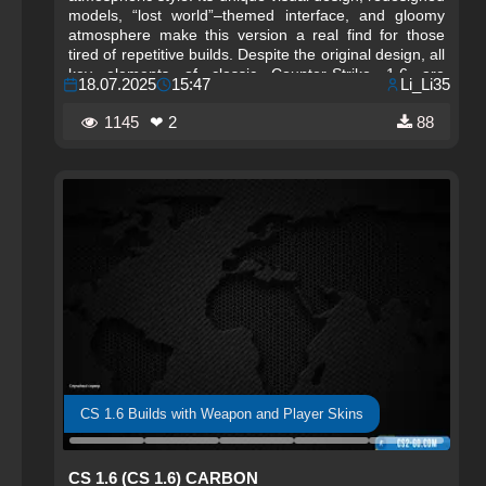
models, “lost world”–themed interface, and gloomy
atmosphere make this version a real find for those
tired of repetitive builds. Despite the original design, all
key elements of classic Counter-Strike 1.6 are
18.07.2025
15:47
Li_Li35
preserved — shooting, physics, animations, and
mechanics fully match the original. The Forgots build
1145
❤ 2
88
is not only visually striking but also stable, fast, and
fully ready for active online play.
CS 1.6 Builds with Weapon and Player Skins
CS 1.6 (CS 1.6) CARBON