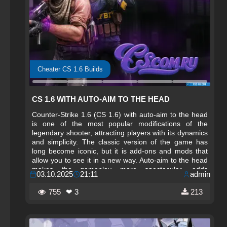
Cheater CS 1.6 Builds
CS 1.6 WITH AUTO-AIM TO THE HEAD
Counter-Strike 1.6 (CS 1.6) with auto-aim to the head
is one of the most popular modifications of the
legendary shooter, attracting players with its dynamics
and simplicity. The classic version of the game has
long become iconic, but it is add-ons and mods that
allow you to see it in a new way. Auto-aim to the head
makes the gameplay more spectacular, adds
03.10.2025
21:11
admin
excitement, and allows even beginners to feel like true
professionals. Thanks to this mode, players can focus
755
❤ 3
213
on tactics and teamwork without being distracted by
complex aiming controls.