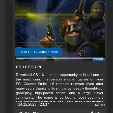
Clean CS 1.6 without mods
CS 1.6 FOR PC
Download CS 1.6 — is the opportunity to install one of
the most iconic first-person shooter games on your
PC. Counter-Strike 1.6 remains relevant even after
many years thanks to its simple yet deeply thought-out
gameplay, high-paced action, and a large player
community. The game is perfect for both beginners
and experienced players who value classic mechanics
14.12.2025
23:37
admin
and fair competitive play.