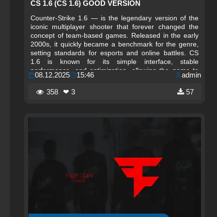
CS 1.6 (CS 1.6) GOOD VERSION
Counter-Strike 1.6 — is the legendary version of the
iconic multiplayer shooter that forever changed the
concept of team-based games. Released in the early
2000s, it quickly became a benchmark for the genre,
setting standards for esports and online battles. CS
1.6 is known for its simple interface, stable
performance, and optimization, allowing the game to
08.12.2025
15:46
admin
run even on low-end computers, making it accessible
to millions of players worldwide. This version
358
❤ 3
57
cemented Counter-Strike’s status as a cult game,
bringing friends together in internet cafes and forming
the first esports communities.