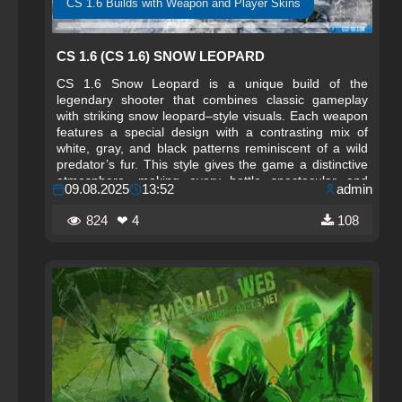
CS 1.6 Builds with Weapon and Player Skins
CS 1.6 (CS 1.6) SNOW LEOPARD
CS 1.6 Snow Leopard is a unique build of the
legendary shooter that combines classic gameplay
with striking snow leopard–style visuals. Each weapon
features a special design with a contrasting mix of
white, gray, and black patterns reminiscent of a wild
predator’s fur. This style gives the game a distinctive
atmosphere, making every battle spectacular and
09.08.2025
13:52
admin
memorable.
824
❤ 4
108