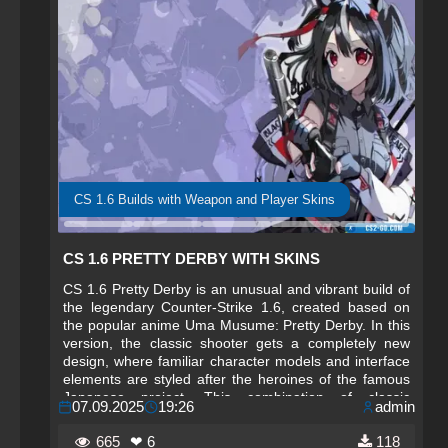
CS 1.6 Builds with Weapon and Player Skins
CS 1.6 PRETTY DERBY WITH SKINS
CS 1.6 Pretty Derby is an unusual and vibrant build of
the legendary Counter-Strike 1.6, created based on
the popular anime Uma Musume: Pretty Derby. In this
version, the classic shooter gets a completely new
design, where familiar character models and interface
elements are styled after the heroines of the famous
Japanese project. This combination of classic
07.09.2025
19:26
admin
gameplay and anime style makes the game original
and unforgettable.
665
❤ 6
118