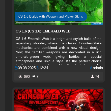
CS 1.6 Builds with Weapon and Player Skins
CS 1.6 (CS 1.6) EMERALD WEB
CS 1.6 Emerald Web is a bright and stylish build of the
legendary shooter, where the classic Counter-Strike
mechanics are combined with a new visual design.
Now, the familiar weapons are decorated in a rich
emerald-green web, giving battles a special
atmosphere and unique style. It’s the perfect choice
for those who want to combine time-tested gameplay
09.08.2025
13:34
admin
with an impressive appearance.
690
❤ 7
74