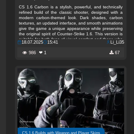
CS 1.6 Carbon is a stylish, powerful, and technically
refined build of the classic shooter, designed with a
modern carbon-themed look. Dark shades, carbon
textures, an updated interface, and smooth animations
give the game a unique appearance while preserving
the original spirit of Counter-Strike 1.6. This version is
suitable for both fans of visual comfort and those who
18.07.2025
15:41
Li_Li35
value high performance. Everything in the CS 1.6
Carbon build is crafted to help you focus on the game
986
❤ 1
67
and enjoy every match to the fullest.
CS 1.6 Builds with Weapon and Player Skins