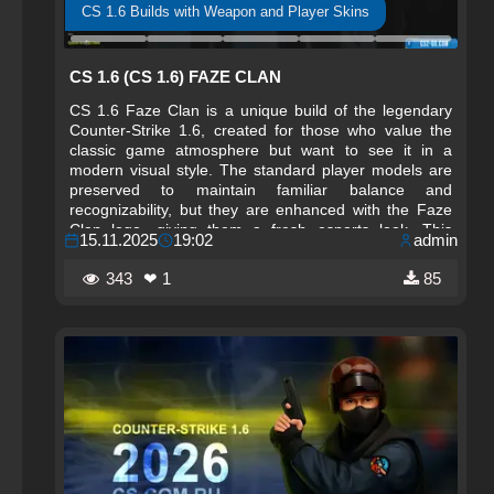
CS 1.6 Builds with Weapon and Player Skins
CS 1.6 (CS 1.6) FAZE CLAN
CS 1.6 Faze Clan is a unique build of the legendary
Counter-Strike 1.6, created for those who value the
classic game atmosphere but want to see it in a
modern visual style. The standard player models are
preserved to maintain familiar balance and
recognizability, but they are enhanced with the Faze
Clan logo, giving them a fresh esports look. This
15.11.2025
19:02
admin
approach combines the original aesthetic with
elements of a brand associated with the professional
343
❤ 1
85
scene and high-level gameplay.