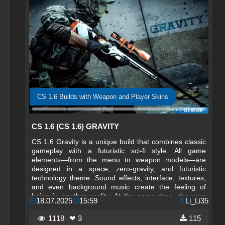
CS 1.6 Builds with Weapon and Player Skins
CS 1.6 (CS 1.6) GRAVITY
CS 1.6 Gravity is a unique build that combines classic
gameplay with a futuristic sci-fi style. All game
elements—from the menu to weapon models—are
designed in a space, zero-gravity, and futuristic
technology theme. Sound effects, interface, textures,
and even background music create the feeling of
being in another reality. At the same time, the core
18.07.2025
15:59
Li_Li35
mechanics remain unchanged: classic shooting,
precise physics, and familiar weapon behavior make
1118
❤ 3
115
this version an excellent choice for both beginners and