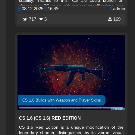
stability. Thanks to this, CS 1.6 could launch on
virtually any PC, even with minimal specifications, and
08.12.2025
16:49
admin
remained accessible to millions of players worldwide.
717
❤ 5
169
CS 1.6 Builds with Weapon and Player Skins
CS 1.6 (CS 1.6) RED EDITION
CS 1.6 Red Edition is a unique modification of the
legendary shooter, distinguished by its vibrant visual