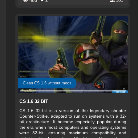
486
❤ 2
101
Clean CS 1.6 without mods
CS 1.6 32 BIT
CS 1.6 32-bit is a version of the legendary shooter
Counter-Strike, adapted to run on systems with a 32-
bit architecture. It became especially popular during
the era when most computers and operating systems
were 32-bit, ensuring maximum compatibility and