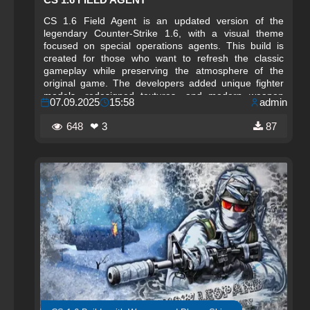
CS 1.6 Field Agent is an updated version of the
legendary Counter-Strike 1.6, with a visual theme
focused on special operations agents. This build is
created for those who want to refresh the classic
gameplay while preserving the atmosphere of the
original game. The developers added unique fighter
models, redesigned textures, and modern weapon
07.09.2025
15:58
admin
designs, making the gameplay more spectacular and
dynamic.
648
❤ 3
87