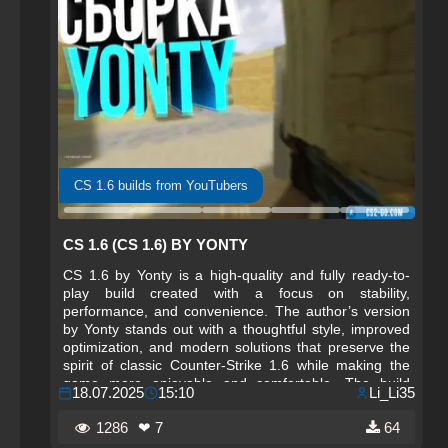
CS 1.6 builds from YouTubers
CS 1.6 (CS 1.6) BY YONTY
CS 1.6 by Yonty is a high-quality and fully ready-to-
play build created with a focus on stability,
performance, and convenience. The author’s version
by Yonty stands out with a thoughtful style, improved
optimization, and modern solutions that preserve the
spirit of classic Counter-Strike 1.6 while making the
game more enjoyable and comfortable. The build
18.07.2025
15:10
Li_Li35
features a completely redesigned interface, updated
weapon and player models, and fresh configs that
1286
❤ 7
64
provide high reaction speed and shooting accuracy.