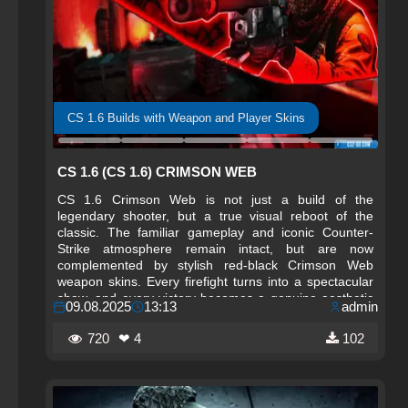
CS 1.6 Builds with Weapon and Player Skins
CS 1.6 (CS 1.6) CRIMSON WEB
CS 1.6 Crimson Web is not just a build of the
legendary shooter, but a true visual reboot of the
classic. The familiar gameplay and iconic Counter-
Strike atmosphere remain intact, but are now
complemented by stylish red-black Crimson Web
weapon skins. Every firefight turns into a spectacular
show, and every victory becomes a genuine aesthetic
09.08.2025
13:13
admin
pleasure.
720
❤ 4
102