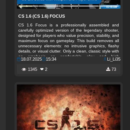
CS 1.6 (CS 1.6) FOCUS
CS 1.6 Focus is a professionally assembled and
carefully optimized version of the legendary shooter,
designed for players who value precision, stability, and
maximum focus on gameplay. This build removes all
unnecessary elements: no intrusive graphics, flashy
details, or visual clutter. Only a clean, classic style with
an emphasis on comfortable play and high
18.07.2025
15:34
Li_Li35
performance. The interface is designed to be strict and
minimalist, and all settings are fine-tuned for maximum
1345
❤ 2
73
responsiveness and control accuracy.