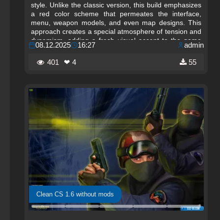
style. Unlike the classic version, this build emphasizes
a red color scheme that permeates the interface,
menu, weapon models, and even map designs. This
approach creates a special atmosphere of tension and
dynamism, adding a fresh visual accent to the game
08.12.2025
16:27
admin
while preserving the familiar gameplay that millions of
players love in Counter-Strike 1.6.
401
❤ 4
55
Clean CS 1.6 without mods