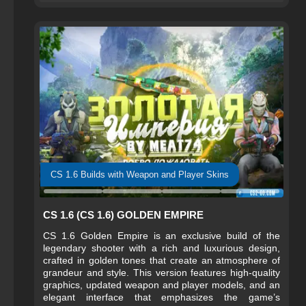
experienced players.
CS 1.6 Builds with Weapon and Player Skins
CS 1.6 (CS 1.6) GOLDEN EMPIRE
CS 1.6 Golden Empire is an exclusive build of the
legendary shooter with a rich and luxurious design,
crafted in golden tones that create an atmosphere of
grandeur and style. This version features high-quality
graphics, updated weapon and player models, and an
elegant interface that emphasizes the game’s