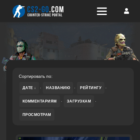
Сортировать по:
ДАТЕ
·
НАЗВАНИЮ
·
РЕЙТИНГУ
·
КОММЕНТАРИЯМ
·
ЗАГРУЗКАМ
·
ПРОСМОТРАМ