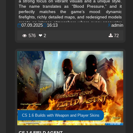
a strong focus on vibrant visuals and a unique style.
The name translates as “Blood Pressure,” and it
perfectly matches the game’s mood: dynamic
firefights, richly detailed maps, and redesigned models
create an intense atmosphere where every encounter
07.09.2025
16:13
admin
keeps your pulse at its limit.
576
❤ 2
72
CS 1.6 Builds with Weapon and Player Skins
CS 1.6 FIELD AGENT