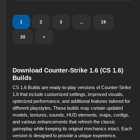
Everything is designed in a restrained gaming style —
without excess, but with taste.
1
2
3
...
19
20
»
Download Counter-Strike 1.6 (CS 1.6)
Builds
CS 1.6 Builds are ready‑to‑play versions of Counter‑Strike
1.6 that include customized settings, improved visuals,
optimized performance, and additional features tailored for
different playstyles. These builds may contain updated
models, textures, sounds, HUD elements, maps, configs,
and various enhancements that refresh the classic
gameplay while keeping its original mechanics intact. Each
version is designed to provide a unique experience,