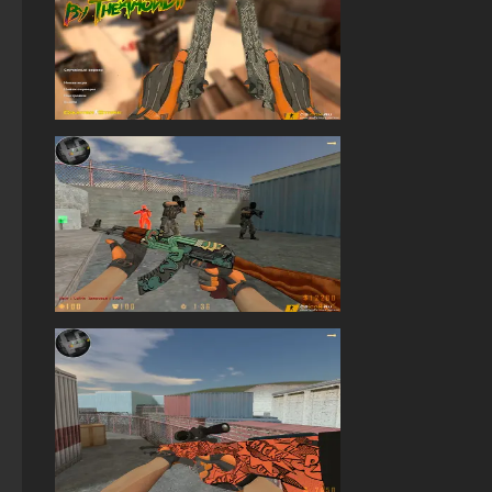
StandOFF 2 (StandOFF 2) best version
StandOFF 3 (StandOFF 3)
StandOFF 2 (StandOFF 2) for Windows
StandOFF 2 (StandOFF 2) lots of gold