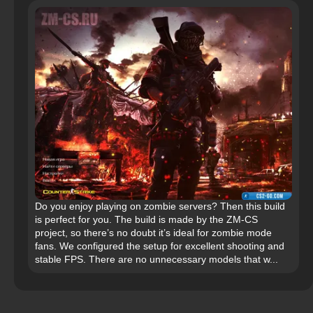
Do you enjoy playing on zombie servers? Then this build
is perfect for you. The build is made by the ZM-CS
project, so there’s no doubt it’s ideal for zombie mode
fans. We configured the setup for excellent shooting and
stable FPS. There are no unnecessary models that w...