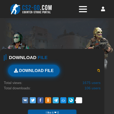
DOWNLOAD
FILE
📁
DOWNLOAD FILE
Total views:
1675 users
Total downloads:
106 users
I like it ❤ 0