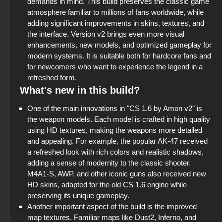
demands in mind. This build preserves the classic game
atmosphere familiar to millions of fans worldwide, while
adding significant improvements in skins, textures, and
the interface. Version v2 brings even more visual
enhancements, new models, and optimized gameplay for
modern systems. It is suitable both for hardcore fans and
for newcomers who want to experience the legend in a
refreshed form.
What's new in this build?
One of the main innovations in "CS 1.6 by Amon v2" is
the weapon models. Each model is crafted in high quality
using HD textures, making the weapons more detailed
and appealing. For example, the popular AK-47 received
a refreshed look with rich colors and realistic shadows,
adding a sense of modernity to the classic shooter.
M4A1-S, AWP, and other iconic guns also received new
HD skins, adapted for the old CS 1.6 engine while
preserving its unique gameplay.
Another important aspect of the build is the improved
map textures. Familiar maps like Dust2, Inferno, and