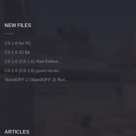
NEW FILES
CS 1.6 for PC
CS 1.6 32 Bit
CS 1.6 (CS 1.6) Red Edition...
CS 1.6 (CS 1.6) good versio...
StandOFF 2 (StandOFF 2) Rus...
ARTICLES