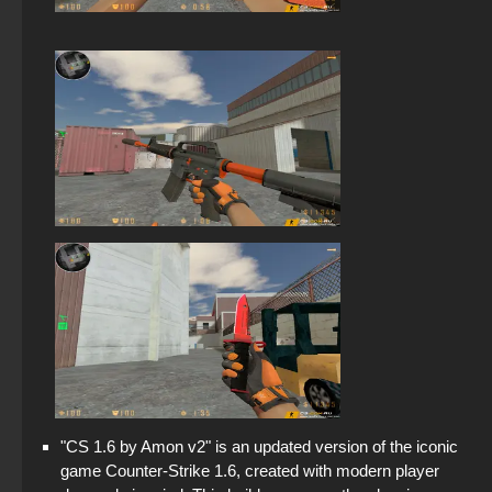
"CS 1.6 by Amon v2" is an updated version of the iconic
game Counter-Strike 1.6, created with modern player