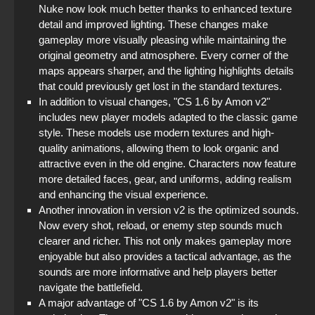
Nuke now look much better thanks to enhanced texture
detail and improved lighting. These changes make
gameplay more visually pleasing while maintaining the
original geometry and atmosphere. Every corner of the
maps appears sharper, and the lighting highlights details
that could previously get lost in the standard textures.
In addition to visual changes, "CS 1.6 by Amon v2"
includes new player models adapted to the classic game
style. These models use modern textures and high-
quality animations, allowing them to look organic and
attractive even in the old engine. Characters now feature
more detailed faces, gear, and uniforms, adding realism
and enhancing the visual experience.
Another innovation in version v2 is the optimized sounds.
Now every shot, reload, or enemy step sounds much
clearer and richer. This not only makes gameplay more
enjoyable but also provides a tactical advantage, as the
sounds are more informative and help players better
navigate the battlefield.
A major advantage of "CS 1.6 by Amon v2" is its