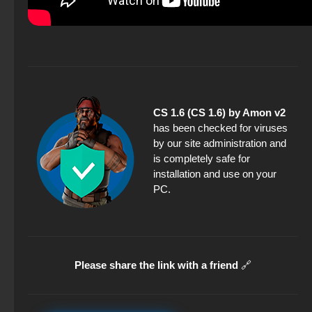
CS 1.6 (CS 1.6) by Amon v2
has been checked for viruses
by our site administration and
is completely safe for
installation and use on your
PC.
Please share the link with a friend
🔗