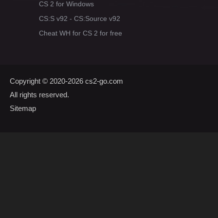
CS 2 for Windows
CS:S v92 - CS:Source v92
Cheat WH for CS 2 for free
Copyright © 2020-2026
cs2-go.com
All rights reserved.
Sitemap