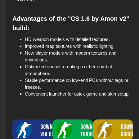
Advantages of the "CS 1.6 by Amon v2"
build:
HD weapon models with detailed textures.
Improved map textures with realistic lighting.
New player models with modern textures and
animations.
Optimized sounds creating a richer combat
atmosphere.
Stable performance on low-end PCs without lags or
freezes.
Convenient launcher for quick game and skin setup.