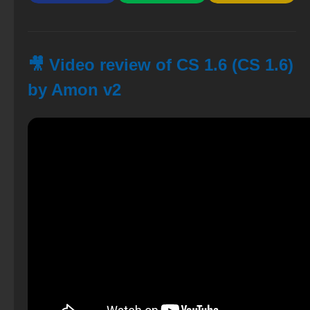
🎥 Video review of CS 1.6 (CS 1.6)
by Amon v2