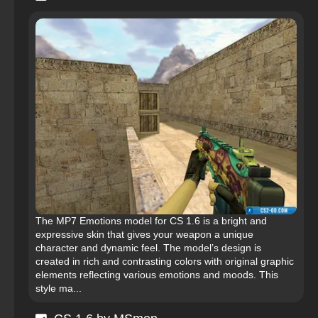
The MP7 Emotions model for CS 1.6 is a bright and
expressive skin that gives your weapon a unique
character and dynamic feel. The model’s design is
created in rich and contrasting colors with original graphic
elements reflecting various emotions and moods. This
style ma...