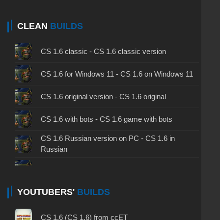
CLEAN
BUILDS
CS 1.6 classic - CS 1.6 classic version
CS 1.6 for Windows 11 - CS 1.6 on Windows 11
CS 1.6 original version - CS 1.6 original
CS 1.6 with bots - CS 1.6 game with bots
CS 1.6 Russian version on PC - CS 1.6 in
Russian
CS 1.6 non steam - CS 1.6 without Steam
CS 1.6 2024 - CS 1.6 version of 2024
YOUTUBERS'
BUILDS
CS 1.6 standard - CS 1.6 standard version
CS 1.6 (CS 1.6) from ccET