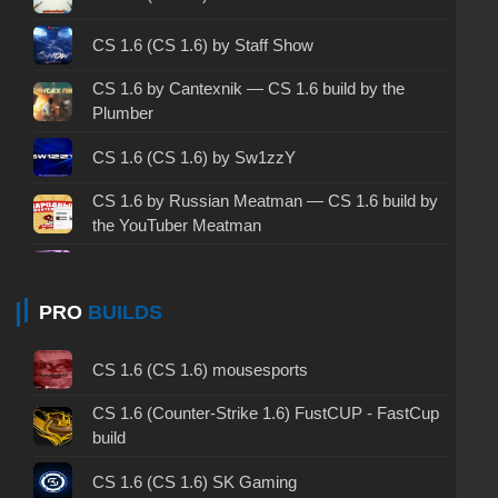
CS 1.6 2003 - CS 1.6 version of 2003
CS 1.6 (CS 1.6) by Staff Show
CS 1.6 2023 - CS 1.6 build 2023
CS 1.6 by Cantexnik — CS 1.6 build by the
Plumber
CS 1.6 ALL-CS Final Release - CS 1.6 from ALL-
CS
CS 1.6 (CS 1.6) by Sw1zzY
CS 1.6 without cheats - CS 1.6 build without
CS 1.6 by Russian Meatman — CS 1.6 build by
cheats
the YouTuber Meatman
CS 1.6 working version - CS 1.6 working build
CS 1.6 (CS 1.6) by WANGAZOREDD
PRO
BUILDS
CS 1.6 clean - CS 1.6 clean version on PC
CS 1.6 Alive 2 – CS 1.6 with a video intro
CS 1.6 without viruses - CS 1.6 build with virus
CS 1.6 (CS 1.6) mousesports
CS 1.6 (CS 1.6) by Bavzee
protection
CS 1.6 (Counter-Strike 1.6) FustCUP - FastCup
CS 1.6 (CS 1.6) by BeachPackets
CS 1.6 GSclient - GSclient 1.6 build
build
CS 1.6 (CS 1.6) by Kisi
CS 1.6 torrent - CS 1.6 via torrent
CS 1.6 (CS 1.6) SK Gaming