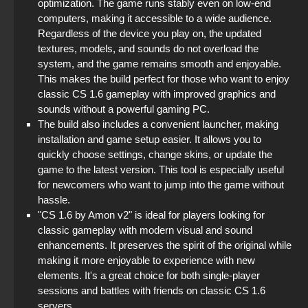
optimization. The game runs stably even on low-end
computers, making it accessible to a wide audience.
Regardless of the device you play on, the updated
textures, models, and sounds do not overload the
system, and the game remains smooth and enjoyable.
This makes the build perfect for those who want to enjoy
classic CS 1.6 gameplay with improved graphics and
sounds without a powerful gaming PC.
The build also includes a convenient launcher, making
installation and game setup easier. It allows you to
quickly choose settings, change skins, or update the
game to the latest version. This tool is especially useful
for newcomers who want to jump into the game without
hassle.
"CS 1.6 by Amon v2" is ideal for players looking for
classic gameplay with modern visual and sound
enhancements. It preserves the spirit of the original while
making it more enjoyable to experience with new
elements. It's a great choice for both single-player
sessions and battles with friends on classic CS 1.6
servers.