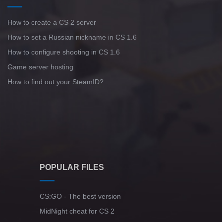
How to create a CS 2 server
How to set a Russian nickname in CS 1.6
How to configure shooting in CS 1.6
Game server hosting
How to find out your SteamID?
POPULAR FILES
CS:GO - The best version
MidNight cheat for CS 2