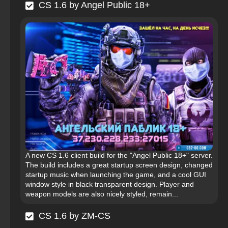
CS 1.6 by Angel Public 18+
A new CS 1.6 client build for the "Angel Public 18+" server.
The build includes a great startup screen design, changed
startup music when launching the game, and a cool GUI
window style in black transparent design. Player and
weapon models are also nicely styled, remain...
CS 1.6 by ZM-CS