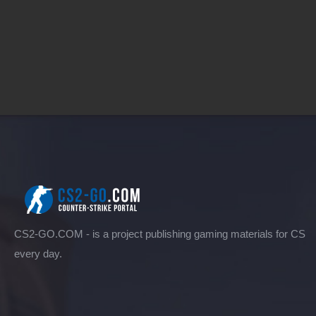
CS2-GO.COM - is a project publishing gaming materials for CS
every day.