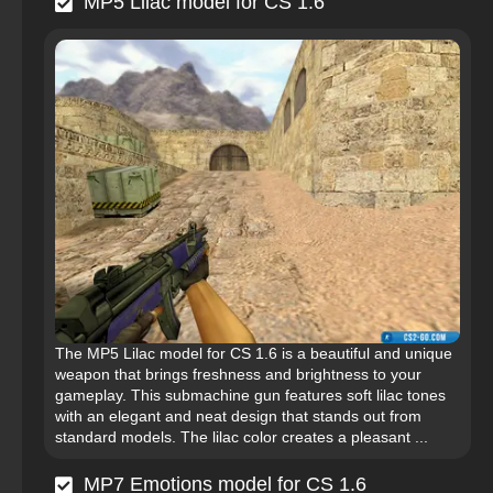
MP5 Lilac model for CS 1.6
The MP5 Lilac model for CS 1.6 is a beautiful and unique
weapon that brings freshness and brightness to your
gameplay. This submachine gun features soft lilac tones
with an elegant and neat design that stands out from
standard models. The lilac color creates a pleasant ...
MP7 Emotions model for CS 1.6