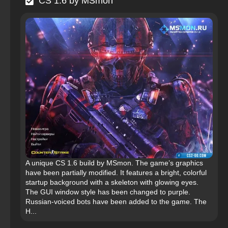
CS 1.6 by MSmon
A unique CS 1.6 build by MSmon. The game’s graphics
have been partially modified. It features a bright, colorful
startup background with a skeleton with glowing eyes.
The GUI window style has been changed to purple.
Russian-voiced bots have been added to the game. The
H...