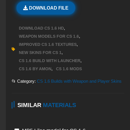
DOWNLOAD FILE
,
DOWNLOAD CS 1.6 HD
,
WEAPON MODELS FOR CS 1.6
,
IMPROVED CS 1.6 TEXTURES
,
NEW SKINS FOR CS 1
,
CS 1.6 BUILD WITH LAUNCHER
,
CS 1.6 BY AMON
CS 1.6 MODS
📂 Category:
CS 1.6 Builds with Weapon and Player Skins
SIMILAR
MATERIALS