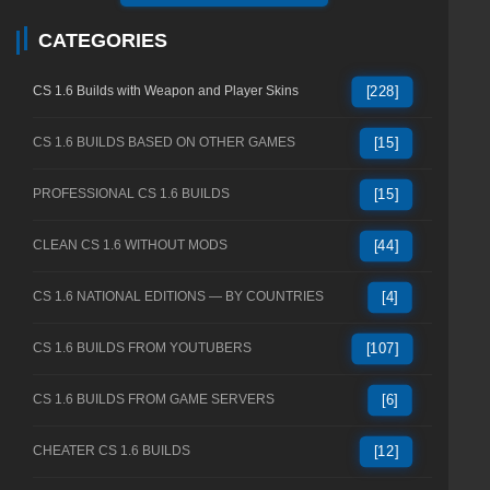
CATEGORIES
CS 1.6 Builds with Weapon and Player Skins
[228]
CS 1.6 BUILDS BASED ON OTHER GAMES
[15]
PROFESSIONAL CS 1.6 BUILDS
[15]
CLEAN CS 1.6 WITHOUT MODS
[44]
CS 1.6 NATIONAL EDITIONS — BY COUNTRIES
[4]
CS 1.6 BUILDS FROM YOUTUBERS
[107]
CS 1.6 BUILDS FROM GAME SERVERS
[6]
CHEATER CS 1.6 BUILDS
[12]