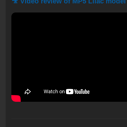
🎥 Video review of MP5 Lilac model 