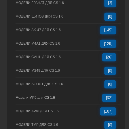
МОДЕЛИ ГРАНАТ ДЛЯ CS 1.6
[3]
МОДЕЛИ ЩИТОВ ДЛЯ CS 1.6
[0]
МОДЕЛИ AK-47 ДЛЯ CS 1.6
[145]
МОДЕЛИ M4A1 ДЛЯ CS 1.6
[129]
МОДЕЛИ GALIL ДЛЯ CS 1.6
[26]
МОДЕЛИ M249 ДЛЯ CS 1.6
[0]
МОДЕЛИ SCOUT ДЛЯ CS 1.6
[0]
Модели MP5 для CS 1.6
[32]
МОДЕЛИ AWP ДЛЯ CS 1.6
[107]
МОДЕЛИ TMP ДЛЯ CS 1.6
[0]