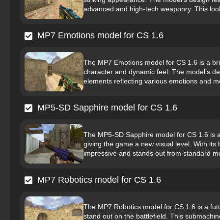
advanced and high-tech weaponry. This look 
MP7 Emotions model for CS 1.6
The MP7 Emotions model for CS 1.6 is a bri
character and dynamic feel. The model’s desi
elements reflecting various emotions and mo
MP5-SD Sapphire model for CS 1.6
The MP5-SD Sapphire model for CS 1.6 is a
giving the game a new visual level. With its 
impressive and stands out from standard m
MP7 Robotics model for CS 1.6
The MP7 Robotics model for CS 1.6 is a fut
stand out on the battlefield. This submachin