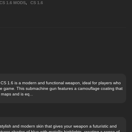
,
CS 1.6 MODS
CS 1.6
S 1.6 is a modern and functional weapon, ideal for players who
the game. This submachine gun features a camouflage coating that
 maps and is eq...
tylish and modern skin that gives your weapon a futuristic and
ures shades of blue with metallic highlights, creating a sense of