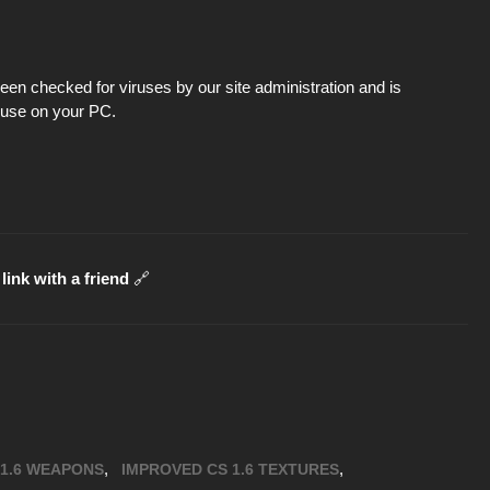
en checked for viruses by our site administration and is
d use on your PC.
link with a friend
🔗
,
,
 1.6 WEAPONS
IMPROVED CS 1.6 TEXTURES