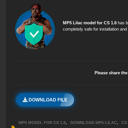
MP5 Lilac model for CS 1.6
has be
completely safe for installation an
Please share the 
DOWNLOAD FILE
,
,
MP5 MODEL FOR CS 1.6
DOWNLOAD MP5 LILAC
CS