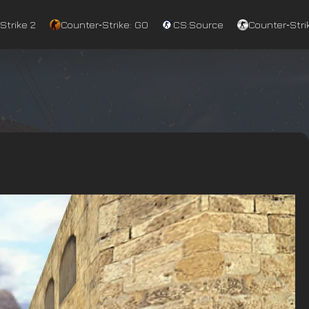
Strike 2
Counter‑Strike: GO
CS:Source
Counter‑Strik