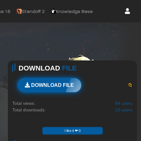
e 1.6
Standoff 2
Knowledge Base
DOWNLOAD
FILE
📁
DOWNLOAD FILE
Total views:
84 users
Total downloads:
29 users
I like it ❤ 0