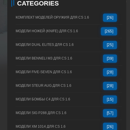
CATEGORIES
КОМПЛЕКТ МОДЕЛЕЙ ОРУЖИЯ ДЛЯ CS 1.6
[26]
МОДЕЛИ НОЖЕЙ (KNIFE) ДЛЯ CS 1.6
[265]
МОДЕЛИ DUAL ELITES ДЛЯ CS 1.6
[25]
МОДЕЛИ BENNELI M3 ДЛЯ CS 1.6
[39]
МОДЕЛИ FIVE-SEVEN ДЛЯ CS 1.6
[28]
МОДЕЛИ STEUR AUG ДЛЯ CS 1.6
[28]
МОДЕЛИ БОМБЫ C4 ДЛЯ CS 1.6
[15]
МОДЕЛИ SIG P288 ДЛЯ CS 1.6
[57]
МОДЕЛИ XM 1014 ДЛЯ CS 1.6
[26]