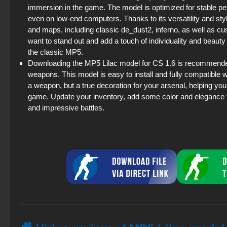
immersion in the game. The model is optimized for stable p
even on low-end computers. Thanks to its versatility and st
and maps, including classic de_dust2, inferno, as well as cu
want to stand out and add a touch of individuality and beauty
the classic MP5.
Downloading the MP5 Lilac model for CS 1.6 is recommended f
weapons. This model is easy to install and fully compatible w
a weapon, but a true decoration for your arsenal, helping yo
game. Update your inventory, add some color and elegance 
and impressive battles.