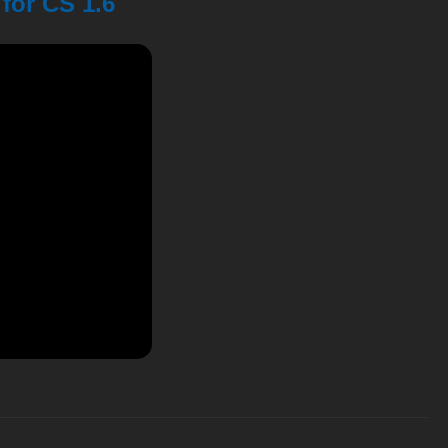
for CS 1.6