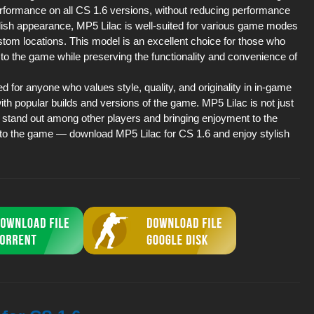
erformance on all CS 1.6 versions, without reducing performance
ylish appearance, MP5 Lilac is well-suited for various game modes
stom locations. This model is an excellent choice for those who
 to the game while preserving the functionality and convenience of
or anyone who values style, quality, and originality in in-game
ith popular builds and versions of the game. MP5 Lilac is not just
u stand out among other players and bringing enjoyment to the
to the game — download MP5 Lilac for CS 1.6 and enjoy stylish