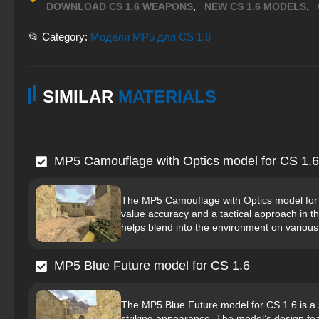
,
,
DOWNLOAD CS 1.6 WEAPONS
NEW CS 1.6 MODELS
📂 Category:
Модели MP5 для CS 1.6
SIMILAR
MATERIALS
MP5 Camouflage with Optics model for CS 1.6
The MP5 Camouflage with Optics model for C
value accuracy and a tactical approach in 
helps blend into the environment on various
MP5 Blue Future model for CS 1.6
The MP5 Blue Future model for CS 1.6 is a s
striking appearance. The model’s design feat