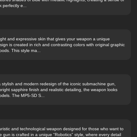
perfectly e...
ght and expressive skin that gives your weapon a unique
gn is created in rich and contrasting colors with original graphic
ods. This style ma...
 stylish and modern redesign of the iconic submachine gun,
bright sapphire finish and realistic detailing, the weapon looks
odels. The MP5-SD S...
uristic and technological weapon designed for those who want to
e gun is crafted in a unique “Robotics” style, where every detail