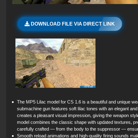
DOWNLOAD FILE VIA DIRECT LINK
The MP5 Lilac model for CS 1.6 is a beautiful and unique we
submachine gun features soft lilac tones with an elegant and
creates a pleasant visual impression, giving the weapon styl
model combines the classic shape with updated textures, pre
carefully crafted — from the body to the suppressor — ens
Smooth reload animations and high-quality firing sounds ma