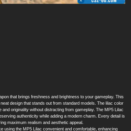
apon that brings freshness and brightness to your gameplay. This
 neat design that stands out from standard models. The lilac color
e and originality without distracting from gameplay. The MP5 Lilac
serving authenticity while adding a modern charm. Every detail is
uring maximum realism and aesthetic appeal.
ke using the MP5 Lilac convenient and comfortable, enhancing