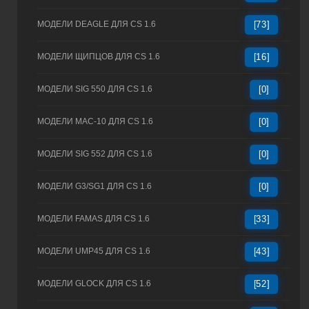
МОДЕЛИ DEAGLE ДЛЯ CS 1.6
[73]
МОДЕЛИ ЩИПЦОВ ДЛЯ CS 1.6
[16]
МОДЕЛИ SIG 550 ДЛЯ CS 1.6
[0]
МОДЕЛИ MAC-10 ДЛЯ CS 1.6
[0]
МОДЕЛИ SIG 552 ДЛЯ CS 1.6
[0]
МОДЕЛИ G3/SG1 ДЛЯ CS 1.6
[0]
МОДЕЛИ FAMAS ДЛЯ CS 1.6
[33]
МОДЕЛИ UMP45 ДЛЯ CS 1.6
[43]
МОДЕЛИ GLOCK ДЛЯ CS 1.6
[52]