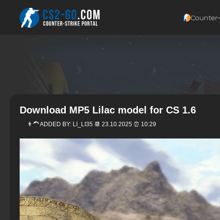
Counter‑
Download MP5 Lilac model for CS 1.6
👨‍🦱 ADDED BY:
LI_LI35
📆 23.10.2025 ⏰ 10:29