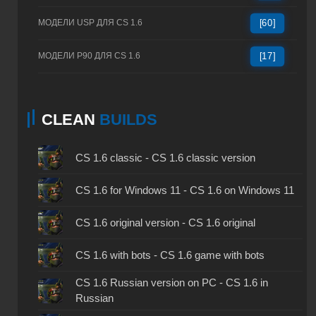
МОДЕЛИ USP ДЛЯ CS 1.6
[60]
МОДЕЛИ P90 ДЛЯ CS 1.6
[17]
CLEAN
BUILDS
CS 1.6 classic - CS 1.6 classic version
CS 1.6 for Windows 11 - CS 1.6 on Windows 11
CS 1.6 original version - CS 1.6 original
CS 1.6 with bots - CS 1.6 game with bots
CS 1.6 Russian version on PC - CS 1.6 in
Russian