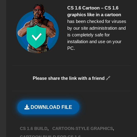
CS 1.6 Cartoon – CS 1.6
graphics like in a cartoon
has been checked for viruses
by our site administration and
is completely safe for
installation and use on your
PC.
Please share the link with a friend
🔗
DOWNLOAD FILE
,
,
CS 1.6 BUILD
CARTOON-STYLE GRAPHICS
,