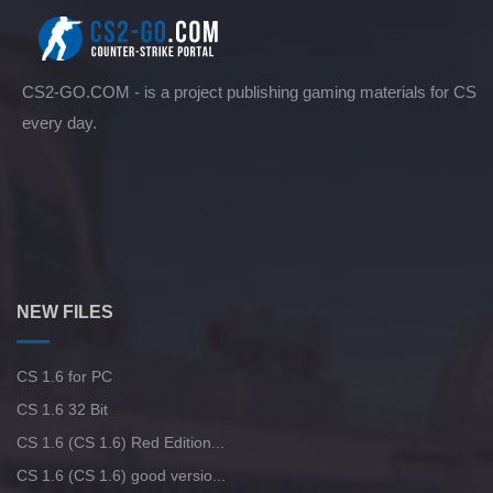
CS2-GO.COM - is a project publishing gaming materials for CS
every day.
NEW FILES
CS 1.6 for PC
CS 1.6 32 Bit
CS 1.6 (CS 1.6) Red Edition...
CS 1.6 (CS 1.6) good versio...