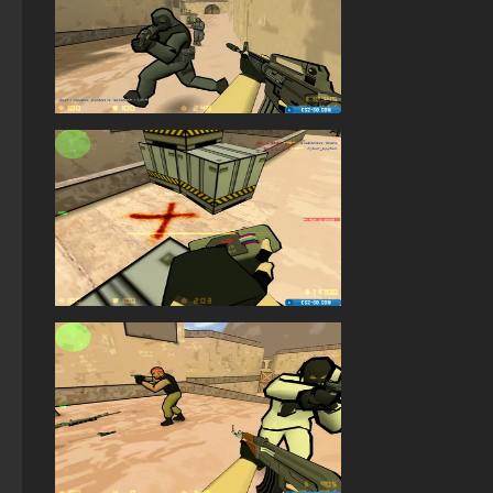
StandOFF2 - StandOFF 2
StandOFF 2 (StandOFF 2) Remastered
StandOFF 1 (StandOFF 1)