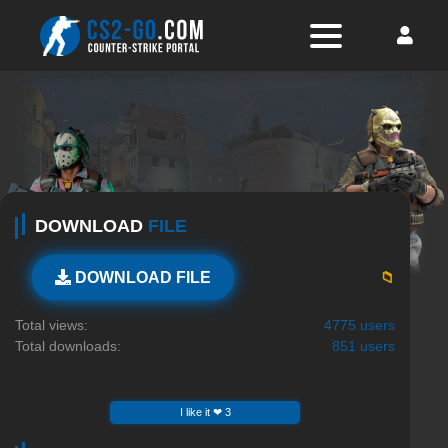
DOWNLOAD
FILE
📁
DOWNLOAD FILE
Total views:
4775 users
Total downloads:
851 users
I like it ❤ 3