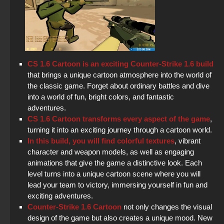
CS 1.6 Cartoon is an exciting Counter-Strike 1.6 build
that brings a unique cartoon atmosphere into the world of
the classic game. Forget about ordinary battles and dive
into a world of fun, bright colors, and fantastic
adventures.
CS 1.6 Cartoon transforms every aspect of the game
,
turning it into an exciting journey through a cartoon world.
In this build, you will find colorful textures
, vibrant
character and weapon models, as well as engaging
animations that give the game a distinctive look. Each
level turns into a unique cartoon scene where you will
lead your team to victory, immersing yourself in fun and
exciting adventures.
Counter-Strike 1.6 Cartoon
not only changes the visual
design of the game but also creates a unique mood. New