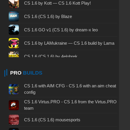
CS 1.6 2003 - CS 1.6 version of 2003
CS 1.6 by Kott — CS 1.6 Kott Play!
CS 1.6 2023 - CS 1.6 build 2023
CS 1.6 (CS 1.6) by Blaze
CS 1.6 ALL-CS Final Release - CS 1.6 from ALL-
CS 1.6 GO v1 (CS 1.6) by dream-x leo
CS
CS 1.6 without cheats - CS 1.6 build without
CS 1.6 by LAMukraine — CS 1.6 build by Lama
cheats
CS 1.6 (CS 1.6) by 4elobrek
CS 1.6 working version - CS 1.6 working build
CS 1.6 (CS 1.6) by phoon LEET
PRO
BUILDS
CS 1.6 clean - CS 1.6 clean version on PC
CS 1.6 (CS 1.6) by Evgentor
CS 1.6 without viruses - CS 1.6 build with virus
CS 1.6 with AIM CFG - CS 1.6 with an aim cheat
protection
config
CS 1.6 (CS 1.6) from Fr0nzy 1337
CS 1.6 Virtus.PRO - CS 1.6 from the Virtus.PRO
CS 1.6 GSclient - GSclient 1.6 build
team
CS 1.6 (CS 1.6) by Yonty
CS 1.6 torrent - CS 1.6 via torrent
CS 1.6 (CS 1.6) mousesports
CS 1.6 (CS 1.6) from Kokosik
CS 1.6 on Windows 10 - CS 1.6 for Windows 10