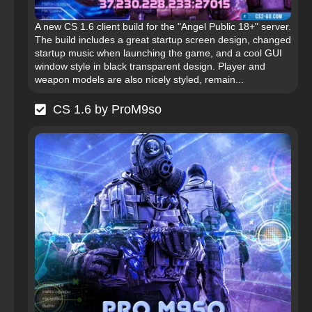
A new CS 1.6 client build for the "Angel Public 18+" server.
The build includes a great startup screen design, changed
startup music when launching the game, and a cool GUI
window style in black transparent design. Player and
weapon models are also nicely styled, remain...
CS 1.6 by ProM9so