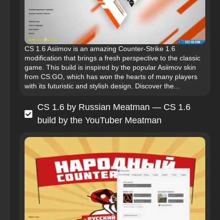
CS 1.6 Asiimov is an amazing Counter-Strike 1.6
modification that brings a fresh perspective to the classic
game. This build is inspired by the popular Asiimov skin
from CS:GO, which has won the hearts of many players
with its futuristic and stylish design. Discover the...
CS 1.6 by Russian Meatman — CS 1.6
build by the YouTuber Meatman