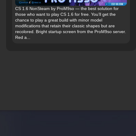
CS 1.6 NonSteam by ProM9so — the best solution for
those who want to play CS 1.6 for free. You’ll get the
chance to play a great build with minor model
modifications that retain their classic shapes but are
recolored. Bright startup screen from the ProM9so server.
Red a...