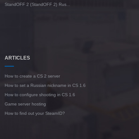
StandOFF 2 (StandOFF 2) Rus...
ARTICLES
How to create a CS 2 server
How to set a Russian nickname in CS 1.6
How to configure shooting in CS 1.6
Game server hosting
How to find out your SteamID?