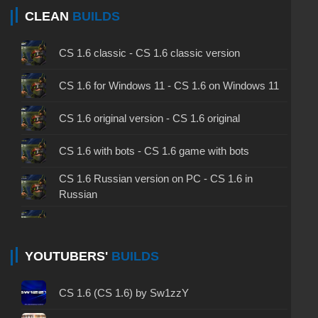
CLEAN
BUILDS
CS 1.6 classic - CS 1.6 classic version
CS 1.6 for Windows 11 - CS 1.6 on Windows 11
CS 1.6 original version - CS 1.6 original
CS 1.6 with bots - CS 1.6 game with bots
CS 1.6 Russian version on PC - CS 1.6 in
Russian
CS 1.6 non steam - CS 1.6 without Steam
CS 1.6 2024 - CS 1.6 version of 2024
YOUTUBERS'
BUILDS
CS 1.6 standard - CS 1.6 standard version
CS 1.6 (CS 1.6) by Sw1zzY