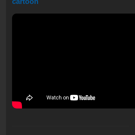
cartoon