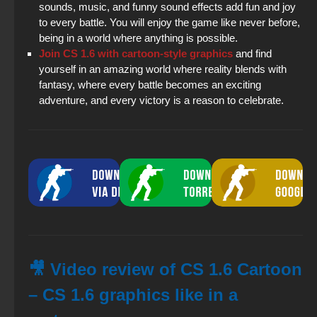
sounds, music, and funny sound effects add fun and joy
to every battle. You will enjoy the game like never before,
being in a world where anything is possible.
Join CS 1.6 with cartoon-style graphics
and find
yourself in an amazing world where reality blends with
fantasy, where every battle becomes an exciting
adventure, and every victory is a reason to celebrate.
🎥 Video review of CS 1.6 Cartoon
– CS 1.6 graphics like in a