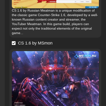
CS 1.6 by Russian Meatman is a unique modification of
the classic game Counter-Strike 1.6, developed by a well-
known Russian content creator and streamer, the
YouTuber Meatman. In this game build, players can
expect not only the traditional elements of the original
game...
CS 1.6 by MSmon