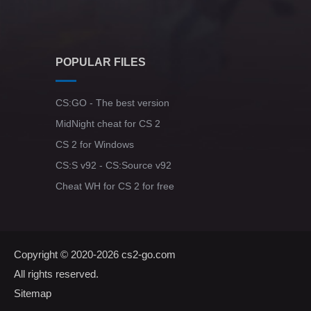
POPULAR FILES
CS:GO - The best version
MidNight cheat for CS 2
CS 2 for Windows
CS:S v92 - CS:Source v92
Cheat WH for CS 2 for free
Copyright © 2020-2026
cs2-go.com
All rights reserved.
Sitemap