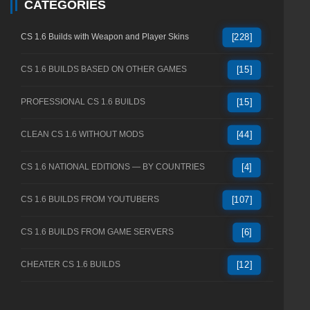
CATEGORIES
CS 1.6 Builds with Weapon and Player Skins
[228]
CS 1.6 BUILDS BASED ON OTHER GAMES
[15]
PROFESSIONAL CS 1.6 BUILDS
[15]
CLEAN CS 1.6 WITHOUT MODS
[44]
CS 1.6 NATIONAL EDITIONS — BY COUNTRIES
[4]
CS 1.6 BUILDS FROM YOUTUBERS
[107]
CS 1.6 BUILDS FROM GAME SERVERS
[6]
CHEATER CS 1.6 BUILDS
[12]