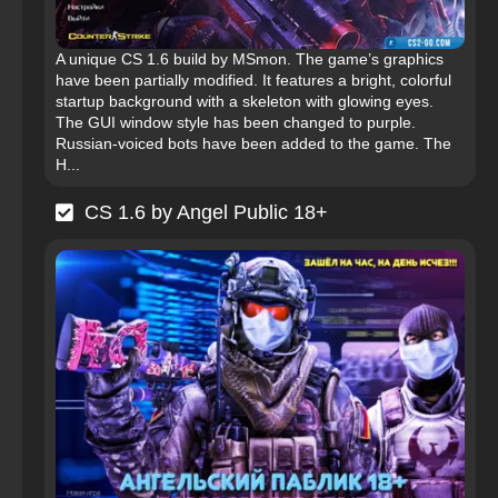
A unique CS 1.6 build by MSmon. The game’s graphics
have been partially modified. It features a bright, colorful
startup background with a skeleton with glowing eyes.
The GUI window style has been changed to purple.
Russian-voiced bots have been added to the game. The
H...
CS 1.6 by Angel Public 18+