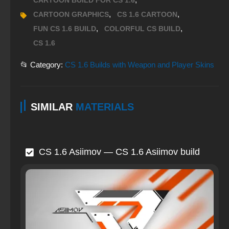
CARTOON BUILD FOR CS 1.6
,
,
CARTOON GRAPHICS
CS 1.6 CARTOON
,
,
FUN CS 1.6 BUILD
COLORFUL CS BUILD
CS 1.6
📂 Category:
CS 1.6 Builds with Weapon and Player Skins
SIMILAR
MATERIALS
CS 1.6 Asiimov — CS 1.6 Asiimov build