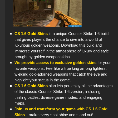
CS 1.6 Gold Skins
is a unique Counter-Strike 1.6 build
that gives players the chance to dive into a world of
luxurious golden weapons. Download this build and
immerse yourself in the atmosphere of luxury and style
brought by golden weapon skins.
We provide access to exclusive golden skins
for your
favorite weapons. Feel like a true king among fighters,
wielding gold-adorned weapons that catch the eye and
highlight your status in the game.
CS 1.6 Gold Skins
also lets you enjoy all the advantages
of the classic Counter-Strike 1.6 version, including
thrilling battles, diverse game modes, and engaging
maps.
Join us and transform your game with CS 1.6 Gold
Skins
—make every shot shine and stand out!