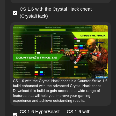
CS 1.6 with the Crystal Hack cheat
(CrystalHack)
CS 1.6 with the Crystal Hack cheat is a Counter-Strike 1.6
build enhanced with the advanced Crystal Hack cheat.
Download this build to gain access to a wide range of
features that will help you improve your gaming
experience and achieve outstanding results.
CS 1.6 HyperBeast — CS 1.6 with