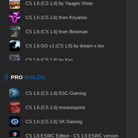
CS 1.6 2003 - CS 1.6 version of 2003
CS 1.6 (CS 1.6) by Yaugen Show
CS 1.6 2023 - CS 1.6 build 2023
CS 1.6 (CS 1.6) from Kiryanov
CS 1.6 ALL-CS Final Release - CS 1.6 from ALL-
CS 1.6 (CS 1.6) from Bestman
CS
CS 1.6 without cheats - CS 1.6 build without
CS 1.6 GO v1 (CS 1.6) by dream-x leo
cheats
CS 1.6 (CS 1.6) by Kisi
CS 1.6 working version - CS 1.6 working build
CS 1.6 (CS 1.6) from ByProSTi
PRO
BUILDS
CS 1.6 clean - CS 1.6 clean version on PC
CS 1.6 (CS 1.6) by h1nata7
CS 1.6 without viruses - CS 1.6 build with virus
CS 1.6 (CS 1.6) ESC-Gaming
protection
CS 1.6 (CS 1.6) by Mars
CS 1.6 (CS 1.6) mousesports
CS 1.6 GSclient - GSclient 1.6 build
CS 1.6 (CS 1.6) from 1337
CS 1.6 (CS 1.6) SK Gaming
CS 1.6 torrent - CS 1.6 via torrent
CS 1.6 (CS 1.6) by Sw1zzY
CS 1.6 ESWC Edition - CS 1.6 ESWC version
CS 1.6 on Windows 10 - CS 1.6 for Windows 10