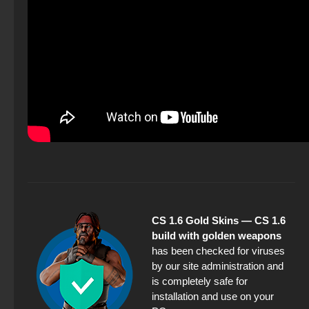
CS 1.6 Gold Skins — CS 1.6
build with golden weapons
has been checked for viruses
by our site administration and
is completely safe for
installation and use on your