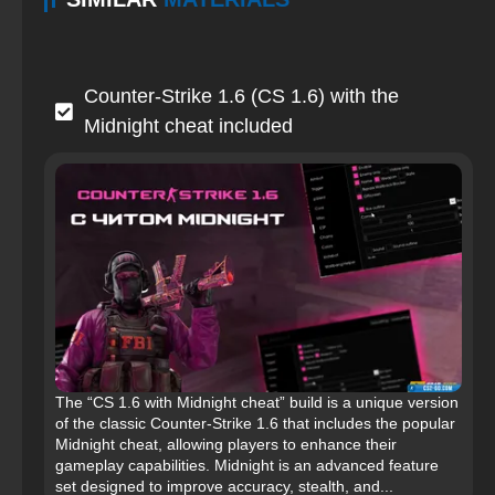
Counter-Strike 1.6 (CS 1.6) with the
Midnight cheat included
The “CS 1.6 with Midnight cheat” build is a unique version
of the classic Counter-Strike 1.6 that includes the popular
Midnight cheat, allowing players to enhance their
gameplay capabilities. Midnight is an advanced feature
set designed to improve accuracy, stealth, and...