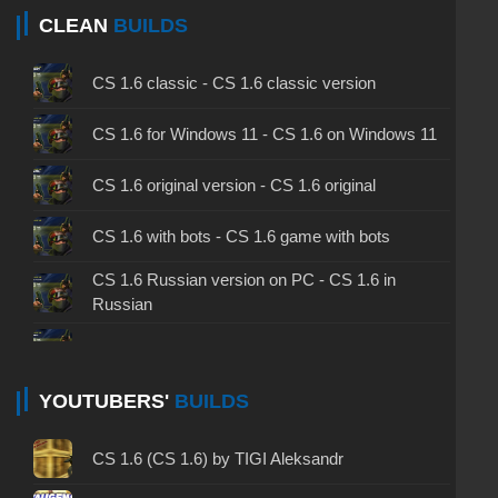
CLEAN
BUILDS
CS 1.6 classic - CS 1.6 classic version
CS 1.6 for Windows 11 - CS 1.6 on Windows 11
CS 1.6 original version - CS 1.6 original
CS 1.6 with bots - CS 1.6 game with bots
CS 1.6 Russian version on PC - CS 1.6 in
Russian
CS 1.6 non steam - CS 1.6 without Steam
CS 1.6 2024 - CS 1.6 version of 2024
YOUTUBERS'
BUILDS
CS 1.6 standard - CS 1.6 standard version
CS 1.6 (CS 1.6) by TIGI Aleksandr