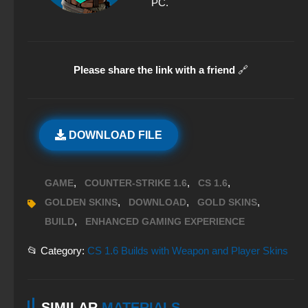
PC.
Please share the link with a friend
🔗
DOWNLOAD FILE
,
,
,
GAME
COUNTER-STRIKE 1.6
CS 1.6
,
,
,
GOLDEN SKINS
DOWNLOAD
GOLD SKINS
,
BUILD
ENHANCED GAMING EXPERIENCE
📂 Category:
CS 1.6 Builds with Weapon and Player Skins
SIMILAR
MATERIALS