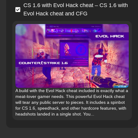
CS 1.6 with Evol Hack cheat – CS 1.6 with
Evol Hack cheat and CFG
A build with the Evol Hack cheat included is exactly what a
meat‑lover gamer needs. This powerful Evol Hack cheat
will tear any public server to pieces. It includes a spinbot
for CS 1.6, speedhack, and other hardcore features, with
headshots landed in a single shot. You...