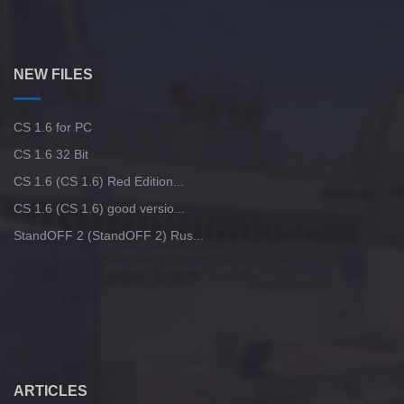
NEW FILES
CS 1.6 for PC
CS 1.6 32 Bit
CS 1.6 (CS 1.6) Red Edition...
CS 1.6 (CS 1.6) good versio...
StandOFF 2 (StandOFF 2) Rus...
ARTICLES