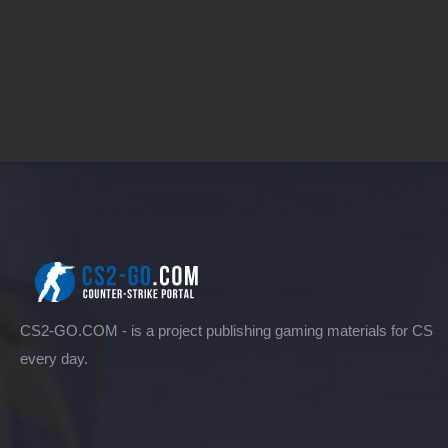
CS2-GO.COM - is a project publishing gaming materials for CS
every day.