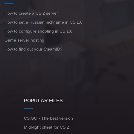
How to create a CS 2 server
How to set a Russian nickname in CS 1.6
How to configure shooting in CS 1.6
Game server hosting
How to find out your SteamID?
POPULAR FILES
CS:GO - The best version
MidNight cheat for CS 2