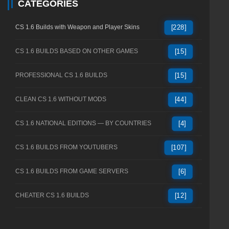
CATEGORIES
CS 1.6 Builds with Weapon and Player Skins
[228]
CS 1.6 BUILDS BASED ON OTHER GAMES
[15]
PROFESSIONAL CS 1.6 BUILDS
[15]
CLEAN CS 1.6 WITHOUT MODS
[44]
CS 1.6 NATIONAL EDITIONS — BY COUNTRIES
[4]
CS 1.6 BUILDS FROM YOUTUBERS
[107]
CS 1.6 BUILDS FROM GAME SERVERS
[6]
CHEATER CS 1.6 BUILDS
[12]