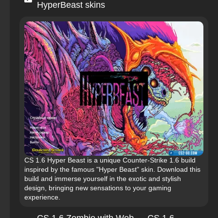
HyperBeast skins
CS 1.6 Hyper Beast is a unique Counter-Strike 1.6 build
inspired by the famous "Hyper Beast" skin. Download this
build and immerse yourself in the exotic and stylish
design, bringing new sensations to your gaming
experience.