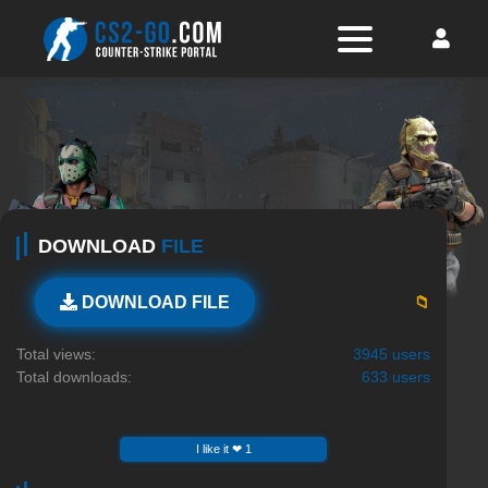
DOWNLOAD
FILE
📁
DOWNLOAD FILE
Total views:
3945 users
Total downloads:
633 users
I like it ❤ 1