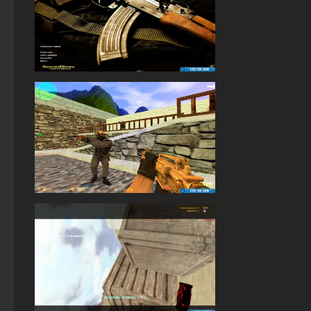
StandOFF 2 (StandOFF 2) torrent
StandOFF 2 (StandOFF 2) on a laptop
StandOFF 3 (StandOFF 3)