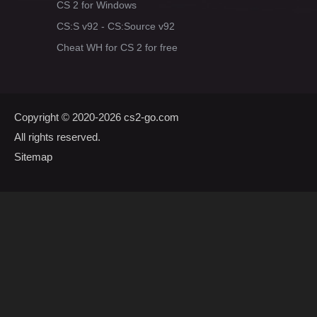
CS 2 for Windows
CS:S v92 - CS:Source v92
Cheat WH for CS 2 for free
Copyright © 2020-2026
cs2-go.com
All rights reserved.
Sitemap