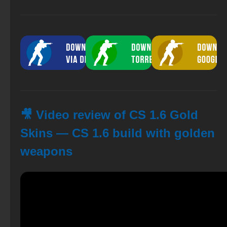
🎥 Video review of CS 1.6 Gold
Skins — CS 1.6 build with golden
weapons