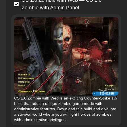
CS 1.6 Zombie with Web — CS 1.6
Zombie with Admin Panel
CS 1.6 Zombie with Web is an exciting Counter-Strike 1.6
build that adds a unique zombie game mode with
administrative features. Download this build and dive into
a survival world where you will fight hordes of zombies
with administrative privileges.