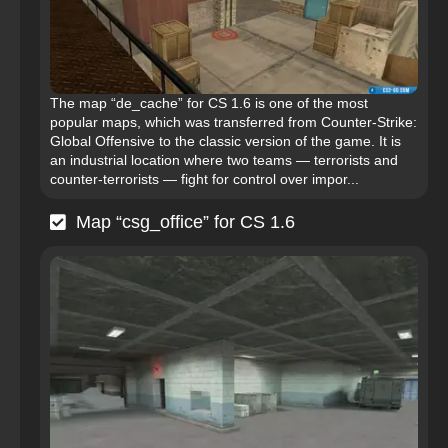
The map “de_cache” for CS 1.6 is one of the most
popular maps, which was transferred from Counter-Strike:
Global Offensive to the classic version of the game. It is
an industrial location where two teams — terrorists and
counter-terrorists — fight for control over impor...
Map “csg_office” for CS 1.6