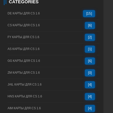
CATEGORIES
DE КАРТЫ ДЛЯ CS 1.6
[15]
CS КАРТЫ ДЛЯ CS 1.6
[6]
FY КАРТЫ ДЛЯ CS 1.6
[2]
AS КАРТЫ ДЛЯ CS 1.6
[1]
GG КАРТЫ ДЛЯ CS 1.6
[6]
ZM КАРТЫ ДЛЯ CS 1.6
[0]
JAIL КАРТЫ ДЛЯ CS 1.6
[4]
HNS КАРТЫ ДЛЯ CS 1.6
[4]
AIM КАРТЫ ДЛЯ CS 1.6
[4]