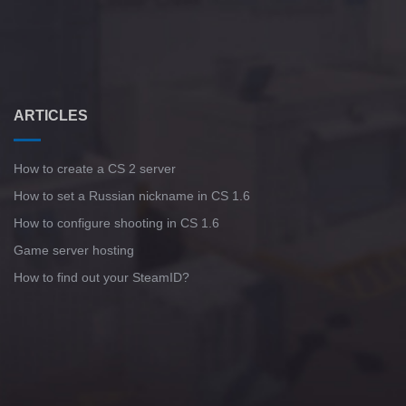
ARTICLES
How to create a CS 2 server
How to set a Russian nickname in CS 1.6
How to configure shooting in CS 1.6
Game server hosting
How to find out your SteamID?