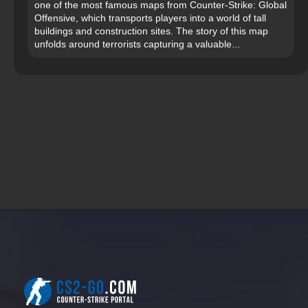
one of the most famous maps from Counter-Strike: Global
Offensive, which transports players into a world of tall
buildings and construction sites. The story of this map
unfolds around terrorists capturing a valuable...