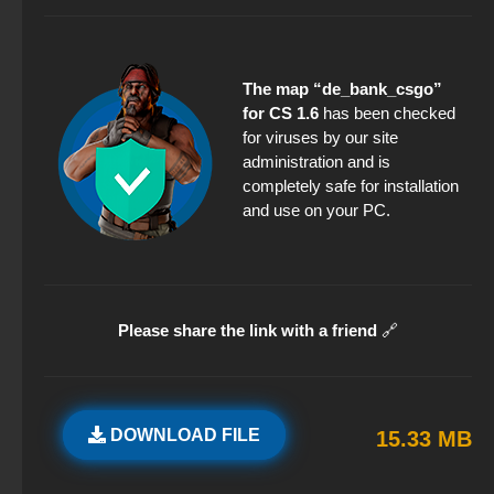
The map “de_bank_csgo”
for CS 1.6
has been checked
for viruses by our site
administration and is
completely safe for installation
and use on your PC.
Please share the link with a friend
🔗
DOWNLOAD FILE
15.33 MB