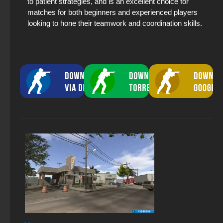
to patient strategies, and is an excellent choice for
matches for both beginners and experienced players
looking to hone their teamwork and coordination skills.