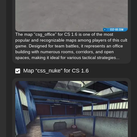
The map “csg_office” for CS 1.6 is one of the most
popular and recognizable maps among players of this cult
game. Designed for team battles, it represents an office
building with numerous rooms, corridors, and open
spaces, making it ideal for various tactical strategies...
Map “css_nuke” for CS 1.6