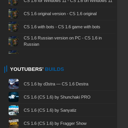
CS 1.6 for Windows 11 - CS 1.6 on Windows 11
CS 1.6 original version - CS 1.6 original
CS 1.6 with bots - CS 1.6 game with bots
CS 1.6 Russian version on PC - CS 1.6 in
Russian
CS 1.6 non steam - CS 1.6 without Steam
CS 1.6 2024 - CS 1.6 version of 2024
YOUTUBERS'
BUILDS
CS 1.6 standard - CS 1.6 standard version
CS 1.6 by d3stra — CS 1.6 Destra
CS 1.6 2003 - CS 1.6 version of 2003
CS 1.6 (CS 1.6) by Shunchaki PRO
CS 1.6 2023 - CS 1.6 build 2023
CS 1.6 (CS 1.6) by Sanyatiz
CS 1.6 ALL-CS Final Release - CS 1.6 from ALL-
CS 1.6 (CS 1.6) by Fragger Show
CS