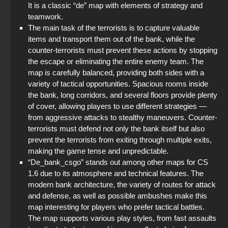
It is a classic “de” map with elements of strategy and
teamwork.
The main task of the terrorists is to capture valuable
items and transport them out of the bank, while the
counter-terrorists must prevent these actions by stopping
the escape or eliminating the entire enemy team. The
map is carefully balanced, providing both sides with a
variety of tactical opportunities. Spacious rooms inside
the bank, long corridors, and several floors provide plenty
of cover, allowing players to use different strategies —
from aggressive attacks to stealthy maneuvers. Counter-
terrorists must defend not only the bank itself but also
prevent the terrorists from exiting through multiple exits,
making the game tense and unpredictable.
“De_bank_csgo” stands out among other maps for CS
1.6 due to its atmosphere and technical features. The
modern bank architecture, the variety of routes for attack
and defense, as well as possible ambushes make this
map interesting for players who prefer tactical battles.
The map supports various play styles, from fast assaults