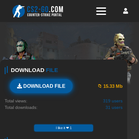
DOWNLOAD
FILE
📁 15.33 Mb
DOWNLOAD FILE
Total views:
319 users
Total downloads:
31 users
I like it ❤ 1