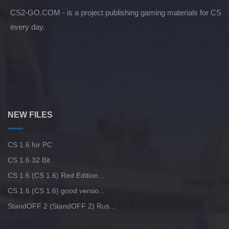
CS2-GO.COM - is a project publishing gaming materials for CS
every day.
NEW FILES
CS 1.6 for PC
CS 1.6 32 Bit
CS 1.6 (CS 1.6) Red Edition...
CS 1.6 (CS 1.6) good versio...
StandOFF 2 (StandOFF 2) Rus...