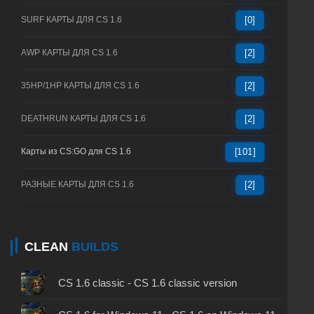
SURF КАРТЫ ДЛЯ CS 1.6
[0]
AWP КАРТЫ ДЛЯ CS 1.6
[2]
35HP/1HP КАРТЫ ДЛЯ CS 1.6
[2]
DEATHRUN КАРТЫ ДЛЯ CS 1.6
[2]
Карты из CS:GO для CS 1.6
[101]
РАЗНЫЕ КАРТЫ ДЛЯ CS 1.6
[2]
CLEAN
BUILDS
CS 1.6 classic - CS 1.6 classic version