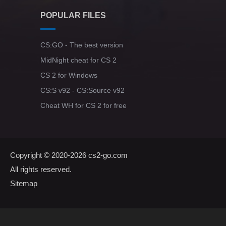
POPULAR FILES
CS:GO - The best version
MidNight cheat for CS 2
CS 2 for Windows
CS:S v92 - CS:Source v92
Cheat WH for CS 2 for free
Copyright © 2020-2026
cs2-go.com
All rights reserved.
Sitemap