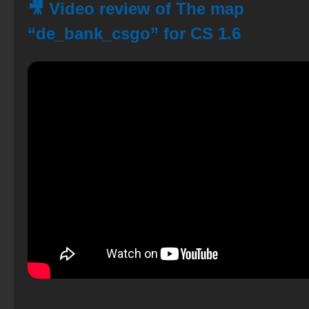
🎥 Video review of The map
“de_bank_csgo” for CS 1.6