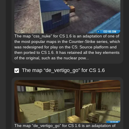
The map “css_nuke” for CS 1.6 is an adaptation of one of
the most popular maps in the Counter-Strike series, which
was redesigned for play on the CS: Source platform and
then ported to CS 1.6. It has retained all the key elements
of the original, such as the nuclear pow...
The map “de_vertigo_go” for CS 1.6
The map “de_vertigo_go” for CS 1.6 is an adaptation of