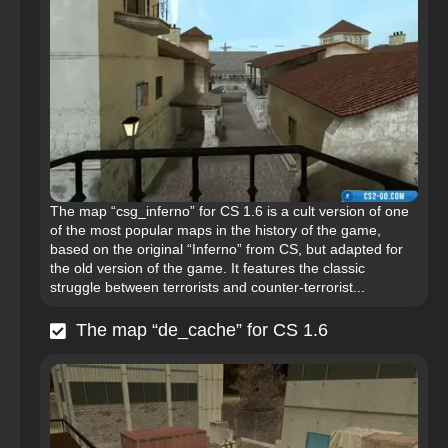
The map “csg_inferno” for CS 1.6 is a cult version of one
of the most popular maps in the history of the game,
based on the original “Inferno” from CS, but adapted for
the old version of the game. It features the classic
struggle between terrorists and counter-terrorist...
The map “de_cache” for CS 1.6