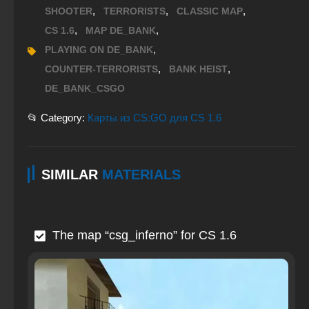
,
,
,
SHOOTER
TERRORISTS
CLASSIC MAP
,
,
CS 1.6
MAP DE_BANK
,
PLAYING ON DE_BANK
,
,
COUNTER-TERRORISTS
BANK HEIST
DE_BANK_CSGO
📂 Category:
Карты из CS:GO для CS 1.6
SIMILAR
MATERIALS
The map “csg_inferno” for CS 1.6