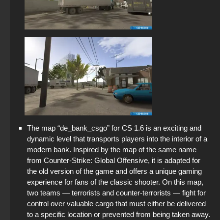
The map “de_bank_csgo” for CS 1.6 is an exciting and
dynamic level that transports players into the interior of a
modern bank. Inspired by the map of the same name
from Counter-Strike: Global Offensive, it is adapted for
the old version of the game and offers a unique gaming
experience for fans of the classic shooter. On this map,
two teams — terrorists and counter-terrorists — fight for
control over valuable cargo that must either be delivered
to a specific location or prevented from being taken away.