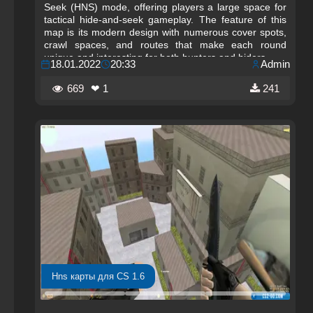
Seek (HNS) mode, offering players a large space for
tactical hide-and-seek gameplay. The feature of this
map is its modern design with numerous cover spots,
crawl spaces, and routes that make each round
unique and interesting for both hunters and hiders.
18.01.2022
20:33
Admin
669
❤ 1
241
Hns карты для CS 1.6