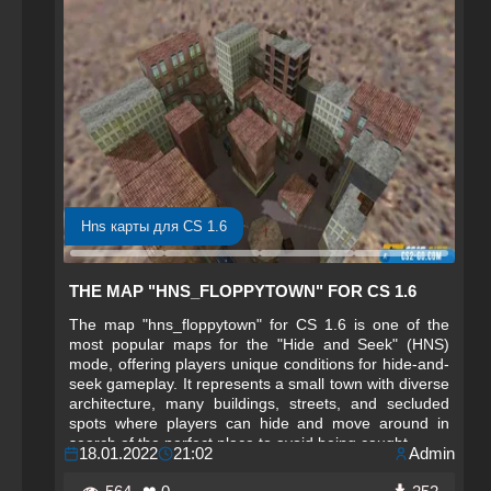
Hns карты для CS 1.6
THE MAP "HNS_FLOPPYTOWN" FOR CS 1.6
The map "hns_floppytown" for CS 1.6 is one of the
most popular maps for the "Hide and Seek" (HNS)
mode, offering players unique conditions for hide-and-
seek gameplay. It represents a small town with diverse
architecture, many buildings, streets, and secluded
spots where players can hide and move around in
search of the perfect place to avoid being caught.
18.01.2022
21:02
Admin