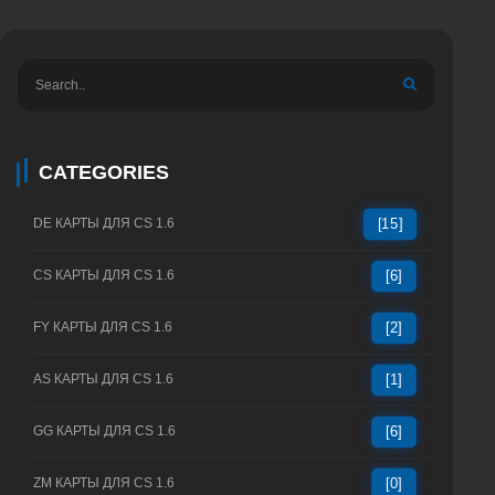
CATEGORIES
DE КАРТЫ ДЛЯ CS 1.6
[15]
CS КАРТЫ ДЛЯ CS 1.6
[6]
FY КАРТЫ ДЛЯ CS 1.6
[2]
AS КАРТЫ ДЛЯ CS 1.6
[1]
GG КАРТЫ ДЛЯ CS 1.6
[6]
ZM КАРТЫ ДЛЯ CS 1.6
[0]