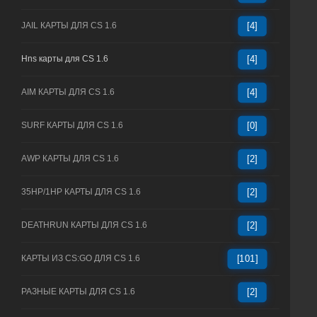
JAIL КАРТЫ ДЛЯ CS 1.6
[4]
Hns карты для CS 1.6
[4]
AIM КАРТЫ ДЛЯ CS 1.6
[4]
SURF КАРТЫ ДЛЯ CS 1.6
[0]
AWP КАРТЫ ДЛЯ CS 1.6
[2]
35HP/1HP КАРТЫ ДЛЯ CS 1.6
[2]
DEATHRUN КАРТЫ ДЛЯ CS 1.6
[2]
КАРТЫ ИЗ CS:GO ДЛЯ CS 1.6
[101]
РАЗНЫЕ КАРТЫ ДЛЯ CS 1.6
[2]