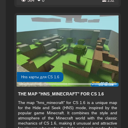
564
❤ 0
252
Hns карты для CS 1.6
THE MAP "HNS_MINECRAFT" FOR CS 1.6
The map "hns_minecraft" for CS 1.6 is a unique map
for the Hide and Seek (HNS) mode, inspired by the
popular game Minecraft. It combines the style and
atmosphere of the Minecraft world with the classic
mechanics of CS 1.6, making it unusual and attractive