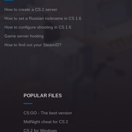
How to create a CS 2 server
Standoff 2 (StandOFF 2) for low-end PC
How to set a Russian nickname in CS 1.6
How to configure shooting in CS 1.6
Game server hosting
How to find out your SteamID?
POPULAR FILES
CS:GO - The best version
MidNight cheat for CS 2
CS 2 for Windows