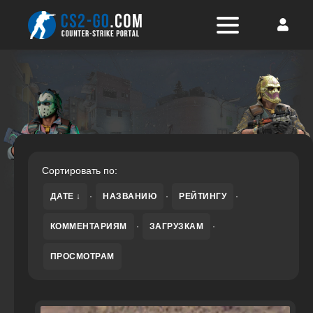
Сортировать по:
ДАТЕ
·
НАЗВАНИЮ
·
РЕЙТИНГУ
·
КОММЕНТАРИЯМ
·
ЗАГРУЗКАМ
·
ПРОСМОТРАМ