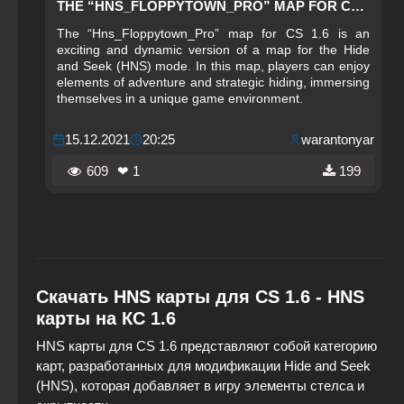
THE “HNS_FLOPPYTOWN_PRO” MAP FOR CS 1.6
The “Hns_Floppytown_Pro” map for CS 1.6 is an
exciting and dynamic version of a map for the Hide
and Seek (HNS) mode. In this map, players can enjoy
elements of adventure and strategic hiding, immersing
themselves in a unique game environment.
15.12.2021
20:25
warantonyar
609
❤ 1
199
Скачать HNS карты для CS 1.6 - HNS
карты на КС 1.6
HNS карты для CS 1.6 представляют собой категорию
карт, разработанных для модификации Hide and Seek
(HNS), которая добавляет в игру элементы стелса и