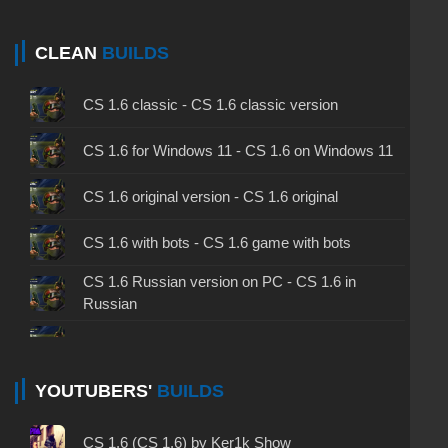
CLEAN
BUILDS
CS 1.6 classic - CS 1.6 classic version
CS 1.6 for Windows 11 - CS 1.6 on Windows 11
CS 1.6 original version - CS 1.6 original
CS 1.6 with bots - CS 1.6 game with bots
CS 1.6 Russian version on PC - CS 1.6 in
Russian
CS 1.6 non steam - CS 1.6 without Steam
CS 1.6 2024 - CS 1.6 version of 2024
YOUTUBERS'
BUILDS
CS 1.6 standard - CS 1.6 standard version
CS 1.6 (CS 1.6) by Ker1k Show