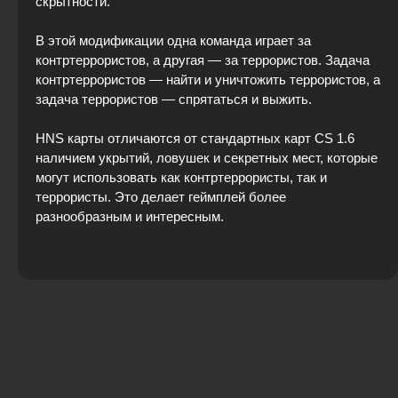
скрытности.
В этой модификации одна команда играет за
контртеррористов, а другая — за террористов. Задача
контртеррористов — найти и уничтожить террористов, а
задача террористов — спрятаться и выжить.
HNS карты отличаются от стандартных карт CS 1.6
наличием укрытий, ловушек и секретных мест, которые
могут использовать как контртеррористы, так и
террористы. Это делает геймплей более
разнообразным и интересным.