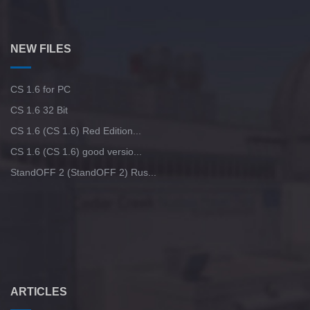
CS GO 2017 version is free
StandOFF 2 (StandOFF 2) lots of gold
CS GO v6
StandOFF 3 (StandOFF 3)
NEW FILES
CS:GO - The best version
StandOFF 2 (StandOFF 2) with all skins
CS 1.6 for PC
StandOFF 2 (StandOFF 2) popular version
CS 1.6 32 Bit
CS 1.6 (CS 1.6) Red Edition...
StandOFF 2 (StandOFF 2) without viruses
CS 1.6 (CS 1.6) good versio...
StandOFF 2 (StandOFF 2) Rus...
StandOFF 2 (StandOFF 2) with cheats
Standoff 2 (StandOFF 2) original
StandOFF 2 (StandOFF 2) torrent
StandOFF 1 (StandOFF 1)
ARTICLES
StandOFF 2 (StandOFF 2) without emulator