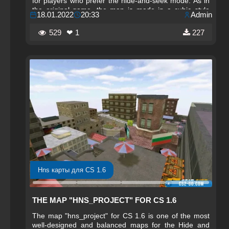
for players who prefer the hide-and-seek mode. As in
the original game, the map is made in a cubic style
18.01.2022
20:33
Admin
using characteristic Minecraft textures, giving it a
bright and memorable appearance.
529
❤ 1
227
Hns карты для CS 1.6
THE MAP "HNS_PROJECT" FOR CS 1.6
The map "hns_project" for CS 1.6 is one of the most
well-designed and balanced maps for the Hide and