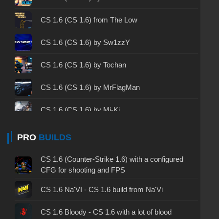
CS 1.6 2003 - CS 1.6 version of 2003
CS 1.6 (CS 1.6) from The Low
CS 1.6 2023 - CS 1.6 build 2023
CS 1.6 (CS 1.6) by Sw1zzY
CS 1.6 ALL-CS Final Release - CS 1.6 from ALL-
CS 1.6 (CS 1.6) by Tochan
CS
CS 1.6 without cheats - CS 1.6 build without
CS 1.6 (CS 1.6) by MrFlagMan
cheats
CS 1.6 (CS 1.6) by Mi-Ki
CS 1.6 working version - CS 1.6 working build
CS 1.6 (CS 1.6) by RaMzEssTV
PRO
BUILDS
CS 1.6 clean - CS 1.6 clean version on PC
CS 1.6 (CS 1.6) from Nekit
CS 1.6 without viruses - CS 1.6 build with virus
CS 1.6 (Counter-Strike 1.6) with a configured
protection
CFG for shooting and FPS
CS 1.6 (CS 1.6) by Detrick
CS 1.6 GSclient - GSclient 1.6 build
CS 1.6 Na'VI - CS 1.6 build from Na'Vi
CS 1.6 (CS 1.6) by Staff Show
CS 1.6 torrent - CS 1.6 via torrent
CS 1.6 Bloody - CS 1.6 with a lot of blood