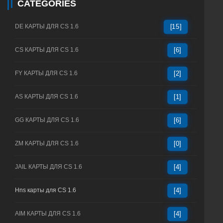
CATEGORIES
DE КАРТЫ ДЛЯ CS 1.6
[15]
CS КАРТЫ ДЛЯ CS 1.6
[6]
FY КАРТЫ ДЛЯ CS 1.6
[2]
AS КАРТЫ ДЛЯ CS 1.6
[1]
GG КАРТЫ ДЛЯ CS 1.6
[6]
ZM КАРТЫ ДЛЯ CS 1.6
[0]
JAIL КАРТЫ ДЛЯ CS 1.6
[4]
Hns карты для CS 1.6
[4]
AIM КАРТЫ ДЛЯ CS 1.6
[4]