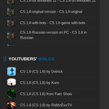
CS 1.6 for Windows 11 - CS 1.6 on Windows 11
CS 1.6 original version - CS 1.6 original
CS 1.6 with bots - CS 1.6 game with bots
CS 1.6 Russian version on PC - CS 1.6 in
Russian
CS 1.6 non steam - CS 1.6 without Steam
CS 1.6 2024 - CS 1.6 version of 2024
YOUTUBERS'
BUILDS
CS 1.6 standard - CS 1.6 standard version
CS 1.6 (CS 1.6) by Detrick
CS 1.6 2003 - CS 1.6 version of 2003
CS 1.6 (CS 1.6) by Kuro
CS 1.6 2023 - CS 1.6 build 2023
CS 1.6 (CS 1.6) from Faer Show
CS 1.6 ALL-CS Final Release - CS 1.6 from ALL-
CS 1.6 (CS 1.6) by RaMzEssTV
CS