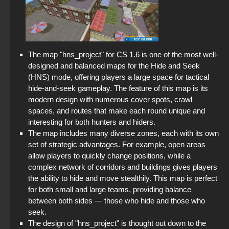
The map "hns_project" for CS 1.6 is one of the most well-
designed and balanced maps for the Hide and Seek
(HNS) mode, offering players a large space for tactical
hide-and-seek gameplay. The feature of this map is its
modern design with numerous cover spots, crawl
spaces, and routes that make each round unique and
interesting for both hunters and hiders.
The map includes many diverse zones, each with its own
set of strategic advantages. For example, open areas
allow players to quickly change positions, while a
complex network of corridors and buildings gives players
the ability to hide and move stealthily. This map is perfect
for both small and large teams, providing balance
between both sides — those who hide and those who
seek.
The design of "hns_project" is thought out down to the