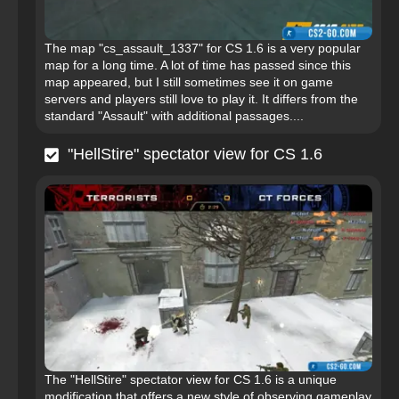
The map "cs_assault_1337" for CS 1.6 is a very popular
map for a long time. A lot of time has passed since this
map appeared, but I still sometimes see it on game
servers and players still love to play it. It differs from the
standard "Assault" with additional passages....
"HellStire" spectator view for CS 1.6
The "HellStire" spectator view for CS 1.6 is a unique
modification that offers a new style of observing gameplay