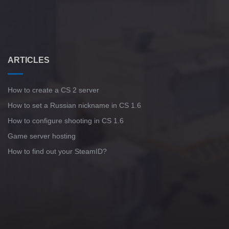
ARTICLES
How to create a CS 2 server
How to set a Russian nickname in CS 1.6
How to configure shooting in CS 1.6
Game server hosting
How to find out your SteamID?