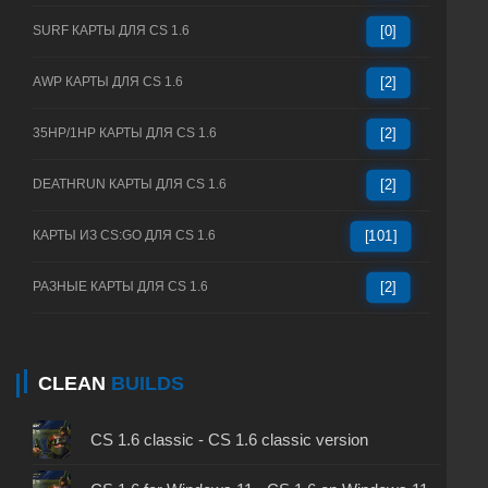
SURF КАРТЫ ДЛЯ CS 1.6
[0]
AWP КАРТЫ ДЛЯ CS 1.6
[2]
35HP/1HP КАРТЫ ДЛЯ CS 1.6
[2]
DEATHRUN КАРТЫ ДЛЯ CS 1.6
[2]
КАРТЫ ИЗ CS:GO ДЛЯ CS 1.6
[101]
РАЗНЫЕ КАРТЫ ДЛЯ CS 1.6
[2]
CLEAN
BUILDS
CS 1.6 classic - CS 1.6 classic version