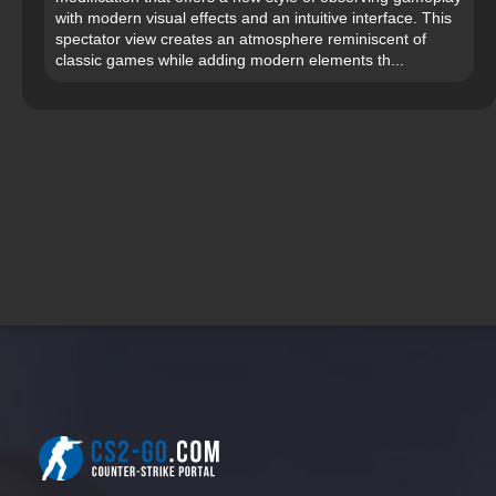
with modern visual effects and an intuitive interface. This
spectator view creates an atmosphere reminiscent of
classic games while adding modern elements th...