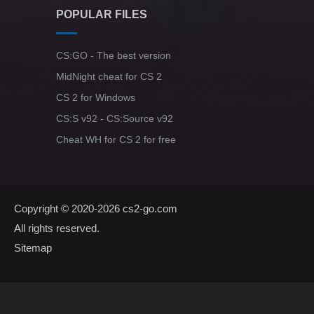
POPULAR FILES
CS:GO - The best version
MidNight cheat for CS 2
CS 2 for Windows
CS:S v92 - CS:Source v92
Cheat WH for CS 2 for free
Copyright © 2020-2026
cs2-go.com
All rights reserved.
Sitemap