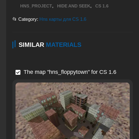
,
,
HNS_PROJECT
HIDE AND SEEK
CS 1.6
📂 Category:
Hns карты для CS 1.6
SIMILAR
MATERIALS
The map "hns_floppytown" for CS 1.6