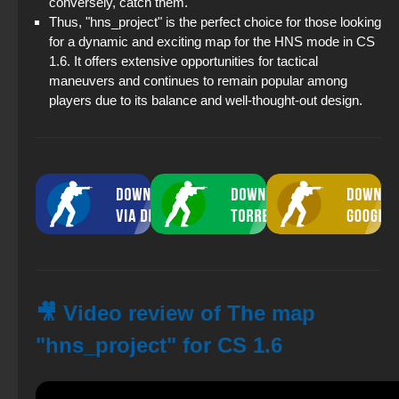
conversely, catch them.
Thus, "hns_project" is the perfect choice for those looking
for a dynamic and exciting map for the HNS mode in CS
1.6. It offers extensive opportunities for tactical
maneuvers and continues to remain popular among
players due to its balance and well-thought-out design.
🎥 Video review of The map
"hns_project" for CS 1.6