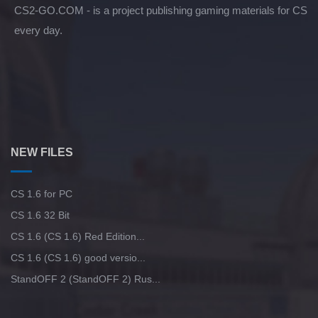
CS2-GO.COM - is a project publishing gaming materials for CS
every day.
NEW FILES
CS 1.6 for PC
CS 1.6 32 Bit
CS 1.6 (CS 1.6) Red Edition...
CS 1.6 (CS 1.6) good versio...
StandOFF 2 (StandOFF 2) Rus...