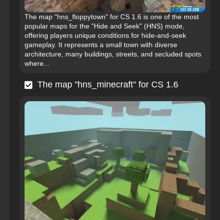
The map "hns_floppytown" for CS 1.6 is one of the most
popular maps for the "Hide and Seek" (HNS) mode,
offering players unique conditions for hide-and-seek
gameplay. It represents a small town with diverse
architecture, many buildings, streets, and secluded spots
where...
The map "hns_minecraft" for CS 1.6