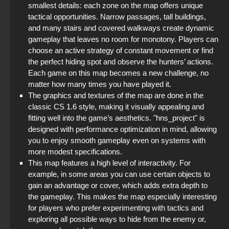
smallest details: each zone on the map offers unique
tactical opportunities. Narrow passages, tall buildings,
and many stairs and covered walkways create dynamic
gameplay that leaves no room for monotony. Players can
choose an active strategy of constant movement or find
the perfect hiding spot and observe the hunters’ actions.
Each game on this map becomes a new challenge, no
matter how many times you have played it.
The graphics and textures of the map are done in the
classic CS 1.6 style, making it visually appealing and
fitting well into the game’s aesthetics. "hns_project" is
designed with performance optimization in mind, allowing
you to enjoy smooth gameplay even on systems with
more modest specifications.
This map features a high level of interactivity. For
example, in some areas you can use certain objects to
gain an advantage or cover, which adds extra depth to
the gameplay. This makes the map especially interesting
for players who prefer experimenting with tactics and
exploring all possible ways to hide from the enemy or,