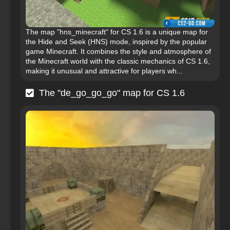
The map "hns_minecraft" for CS 1.6 is a unique map for
the Hide and Seek (HNS) mode, inspired by the popular
game Minecraft. It combines the style and atmosphere of
the Minecraft world with the classic mechanics of CS 1.6,
making it unusual and attractive for players wh...
The "de_go_go_go" map for CS 1.6