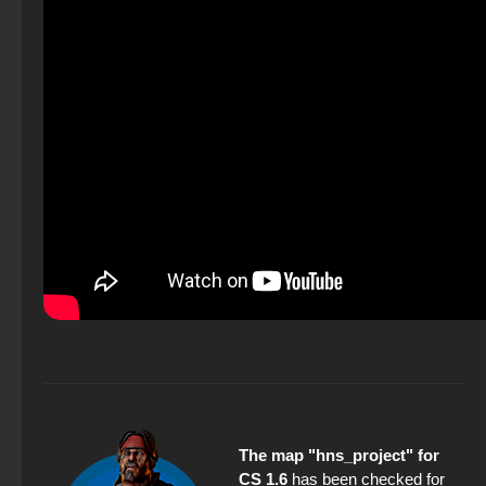
The map "hns_project" for
CS 1.6
has been checked for