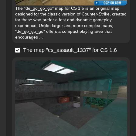
The "de_go_go_go" map for CS 1.6 is an original map
designed for the classic version of Counter-Strike, created
for those who prefer a fast and dynamic gameplay
experience. Unlike larger and more complex maps,
"de_go_go_go" offers a compact playing area that
encourages ...
The map "cs_assault_1337" for CS 1.6