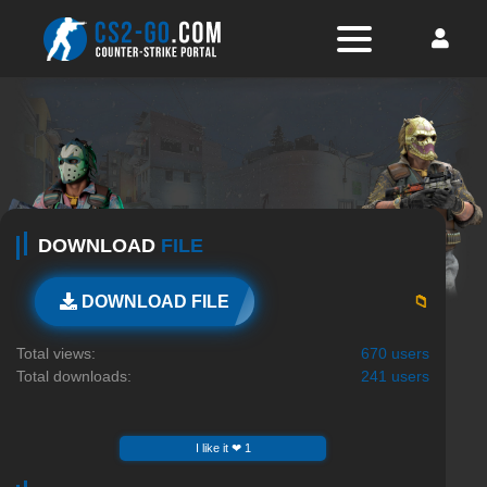
DOWNLOAD
FILE
📁
DOWNLOAD FILE
Total views:
670 users
Total downloads:
241 users
I like it ❤ 1