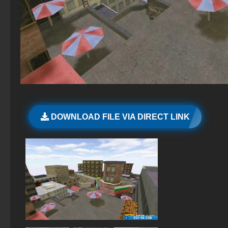
CS GO hacking
StandOFF 2 (StandOFF 2) without viruses
CS GO original version
StandOFF 2 (StandOFF 2) best version
StandOFF 2 (StandOFF 2) new version
StandOFF 2.0 (StandOFF 2.0)
StandOFF 2 (StandOFF 2) Remastered
DOWNLOAD FILE VIA DIRECT LINK
StandOFF 2 official version
StandOFF 2 (StandOFF 2) without emulator
Standoff 2 (StandOFF 2) for low-end PC
The game StandOFF 2 (StandOFF 2)
StandOFF 2 (StandOFF 2) 2025