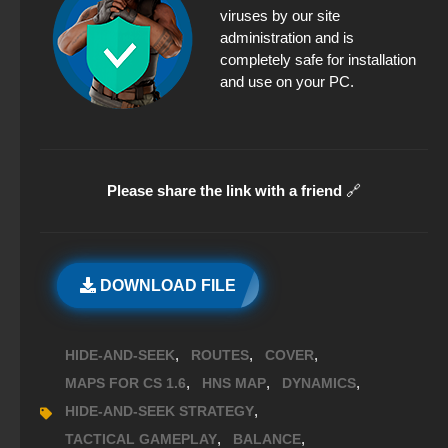
viruses by our site
administration and is
completely safe for installation
and use on your PC.
Please share the link with a friend
🔗
DOWNLOAD FILE
,
,
,
HIDE-AND-SEEK
ROUTES
COVER
,
,
,
MAPS FOR CS 1.6
HNS MAP
DYNAMICS
,
HIDE-AND-SEEK STRATEGY
,
,
TACTICAL GAMEPLAY
BALANCE