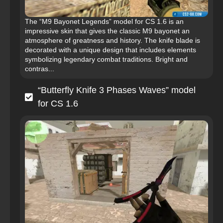
The “M9 Bayonet Legends” model for CS 1.6 is an
impressive skin that gives the classic M9 bayonet an
atmosphere of greatness and history. The knife blade is
decorated with a unique design that includes elements
symbolizing legendary combat traditions. Bright and
contras...
“Butterfly Knife 3 Phases Waves” model
for CS 1.6