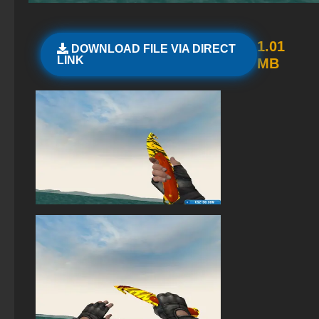
Standoff 2 (StandOFF 2) for low-end PC
StandOFF 2 (StandOFF 2) with all skins
1.01
DOWNLOAD FILE VIA DIRECT
LINK
MB
StandOFF 2 with free cases
StandOFF 2 (StandOFF 2) without viruses
StandOFF 2 (StandOFF 2) emulator
StandOFF 2 (StandOFF 2) — latest version
StandOFF 2 (StandOFF 2) new version