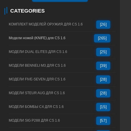
CATEGORIES
КОМПЛЕКТ МОДЕЛЕЙ ОРУЖИЯ ДЛЯ CS 1.6
[26]
Модели ножей (KNIFE) для CS 1.6
[265]
МОДЕЛИ DUAL ELITES ДЛЯ CS 1.6
[25]
МОДЕЛИ BENNELI M3 ДЛЯ CS 1.6
[39]
МОДЕЛИ FIVE-SEVEN ДЛЯ CS 1.6
[28]
МОДЕЛИ STEUR AUG ДЛЯ CS 1.6
[28]
МОДЕЛИ БОМБЫ C4 ДЛЯ CS 1.6
[15]
МОДЕЛИ SIG P288 ДЛЯ CS 1.6
[57]