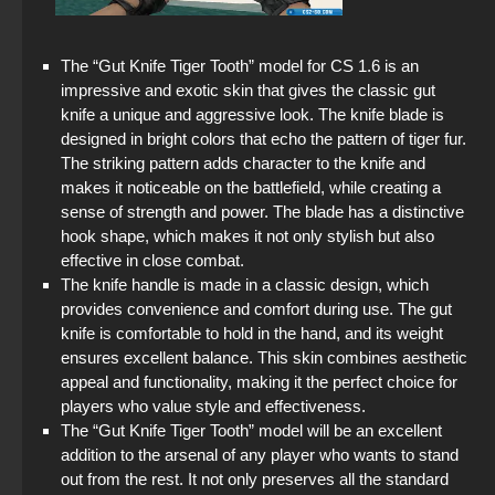
The “Gut Knife Tiger Tooth” model for CS 1.6 is an
impressive and exotic skin that gives the classic gut
knife a unique and aggressive look. The knife blade is
designed in bright colors that echo the pattern of tiger fur.
The striking pattern adds character to the knife and
makes it noticeable on the battlefield, while creating a
sense of strength and power. The blade has a distinctive
hook shape, which makes it not only stylish but also
effective in close combat.
The knife handle is made in a classic design, which
provides convenience and comfort during use. The gut
knife is comfortable to hold in the hand, and its weight
ensures excellent balance. This skin combines aesthetic
appeal and functionality, making it the perfect choice for
players who value style and effectiveness.
The “Gut Knife Tiger Tooth” model will be an excellent
addition to the arsenal of any player who wants to stand
out from the rest. It not only preserves all the standard