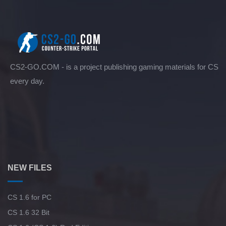
CS2-GO.COM - is a project publishing gaming materials for CS
every day.
NEW FILES
CS 1.6 for PC
CS 1.6 32 Bit