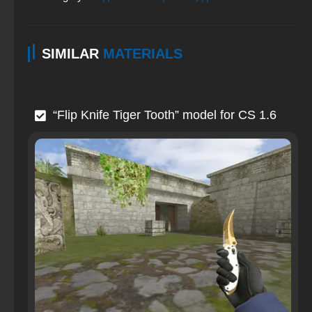
SIMILAR
MATERIALS
“Flip Knife Tiger Tooth” model for CS 1.6