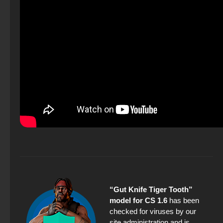
“Gut Knife Tiger Tooth”
model for CS 1.6
has been
checked for viruses by our
site administration and is