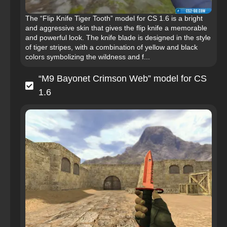
The “Flip Knife Tiger Tooth” model for CS 1.6 is a bright
and aggressive skin that gives the flip knife a memorable
and powerful look. The knife blade is designed in the style
of tiger stripes, with a combination of yellow and black
colors symbolizing the wildness and f...
“M9 Bayonet Crimson Web” model for CS
1.6