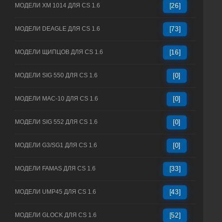
МОДЕЛИ XM 1014 ДЛЯ CS 1.6
[26]
МОДЕЛИ DEAGLE ДЛЯ CS 1.6
[73]
МОДЕЛИ ЩИПЦОВ ДЛЯ CS 1.6
[16]
МОДЕЛИ SIG 550 ДЛЯ CS 1.6
[0]
МОДЕЛИ MAC-10 ДЛЯ CS 1.6
[0]
МОДЕЛИ SIG 552 ДЛЯ CS 1.6
[0]
МОДЕЛИ G3/SG1 ДЛЯ CS 1.6
[0]
МОДЕЛИ FAMAS ДЛЯ CS 1.6
[33]
МОДЕЛИ UMP45 ДЛЯ CS 1.6
[43]
МОДЕЛИ GLOCK ДЛЯ CS 1.6
[52]