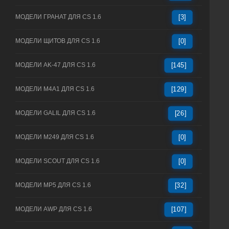
МОДЕЛИ ГРАНАТ ДЛЯ CS 1.6
[3]
МОДЕЛИ ЩИТОВ ДЛЯ CS 1.6
[0]
МОДЕЛИ AK-47 ДЛЯ CS 1.6
[145]
МОДЕЛИ M4A1 ДЛЯ CS 1.6
[129]
МОДЕЛИ GALIL ДЛЯ CS 1.6
[26]
МОДЕЛИ M249 ДЛЯ CS 1.6
[0]
МОДЕЛИ SCOUT ДЛЯ CS 1.6
[0]
МОДЕЛИ MP5 ДЛЯ CS 1.6
[32]
МОДЕЛИ AWP ДЛЯ CS 1.6
[107]