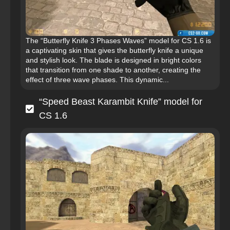
The “Butterfly Knife 3 Phases Waves” model for CS 1.6 is
a captivating skin that gives the butterfly knife a unique
and stylish look. The blade is designed in bright colors
that transition from one shade to another, creating the
effect of three wave phases. This dynamic...
“Speed Beast Karambit Knife” model for
CS 1.6