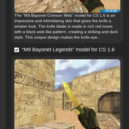
The “M9 Bayonet Crimson Web” model for CS 1.6 is an
impressive and intimidating skin that gives the knife a
sinister look. The knife blade is made in rich red tones
with a black web-like pattern, creating a striking and dark
style. This unique design makes the knife eye...
“M9 Bayonet Legends” model for CS 1.6