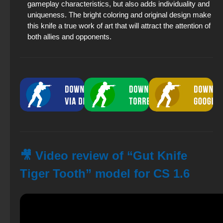
gameplay characteristics, but also adds individuality and
uniqueness. The bright coloring and original design make
this knife a true work of art that will attract the attention of
both allies and opponents.
🎥 Video review of “Gut Knife
Tiger Tooth” model for CS 1.6