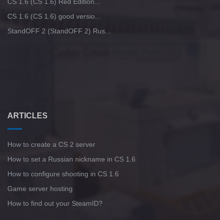
CS 1.6 (CS 1.6) Red Edition...
CS 1.6 (CS 1.6) good versio...
StandOFF 2 (StandOFF 2) Rus...
ARTICLES
How to create a CS 2 server
How to set a Russian nickname in CS 1.6
How to configure shooting in CS 1.6
Game server hosting
How to find out your SteamID?