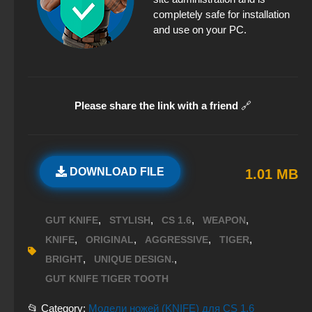
completely safe for installation
and use on your PC.
Please share the link with a friend
🔗
DOWNLOAD FILE
1.01 MB
,
,
,
,
GUT KNIFE
STYLISH
CS 1.6
WEAPON
,
,
,
,
KNIFE
ORIGINAL
AGGRESSIVE
TIGER
,
,
BRIGHT
UNIQUE DESIGN.
GUT KNIFE TIGER TOOTH
📂 Category:
Модели ножей (KNIFE) для CS 1.6