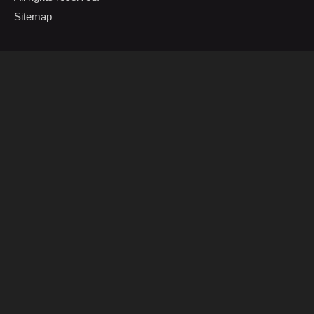
Sitemap