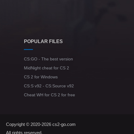
POPULAR FILES
CS:GO - The best version
MidNight cheat for CS 2
CS 2 for Windows
CS:S v92 - CS:Source v92
Cheat WH for CS 2 for free
Copyright © 2020-2026
cs2-go.com
All rights reserved.