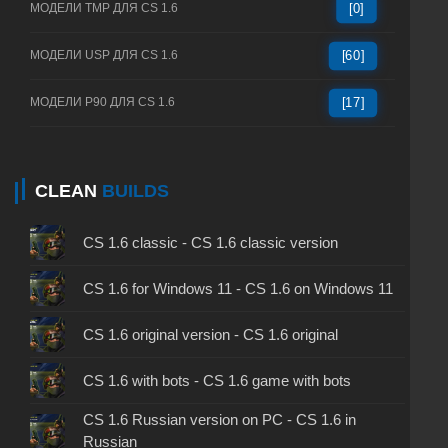
МОДЕЛИ TMP ДЛЯ CS 1.6
[0]
МОДЕЛИ USP ДЛЯ CS 1.6
[60]
МОДЕЛИ P90 ДЛЯ CS 1.6
[17]
CLEAN
BUILDS
CS 1.6 classic - CS 1.6 classic version
CS 1.6 for Windows 11 - CS 1.6 on Windows 11
CS 1.6 original version - CS 1.6 original
CS 1.6 with bots - CS 1.6 game with bots
CS 1.6 Russian version on PC - CS 1.6 in
Russian