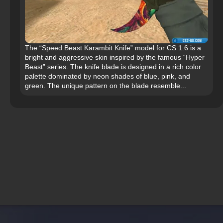
The “Speed Beast Karambit Knife” model for CS 1.6 is a
bright and aggressive skin inspired by the famous “Hyper
Beast” series. The knife blade is designed in a rich color
palette dominated by neon shades of blue, pink, and
green. The unique pattern on the blade resemble...