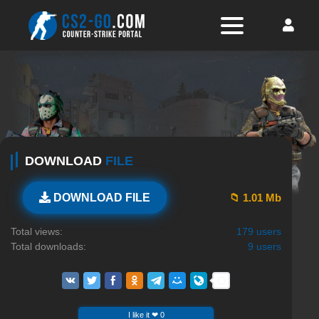
DOWNLOAD
FILE
📁 1.01 Mb
DOWNLOAD FILE
Total views:
179 users
Total downloads:
9 users
I like it ❤ 0