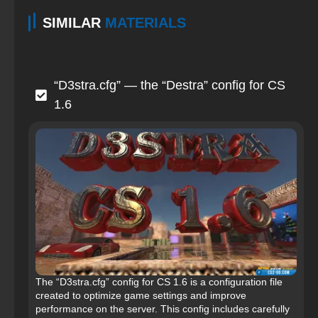
SIMILAR
MATERIALS
“D3stra.cfg” — the “Destra” config for CS
1.6
The “D3stra.cfg” config for CS 1.6 is a configuration file
created to optimize game settings and improve
performance on the server. This config includes carefully