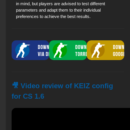
in mind, but players are advised to test different
parameters and adapt them to their individual
preferences to achieve the best results.
🎥 Video review of KEIZ config
for CS 1.6