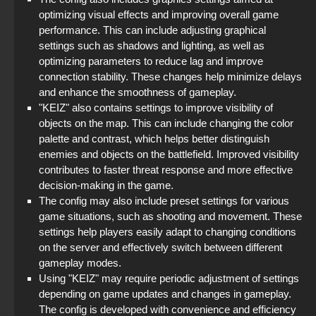
optimizing visual effects and improving overall game
performance. This can include adjusting graphical
settings such as shadows and lighting, as well as
optimizing parameters to reduce lag and improve
connection stability. These changes help minimize delays
and enhance the smoothness of gameplay.
"KEIZ" also contains settings to improve visibility of
objects on the map. This can include changing the color
palette and contrast, which helps better distinguish
enemies and objects on the battlefield. Improved visibility
contributes to faster threat response and more effective
decision-making in the game.
The config may also include preset settings for various
game situations, such as shooting and movement. These
settings help players easily adapt to changing conditions
on the server and effectively switch between different
gameplay modes.
Using "KEIZ" may require periodic adjustment of settings
depending on game updates and changes in gameplay.
The config is developed with convenience and efficiency