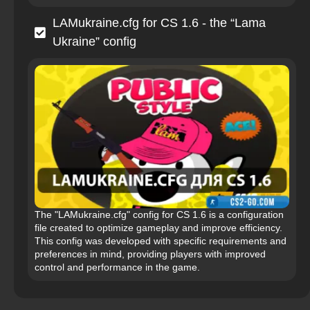
LAMukraine.cfg for CS 1.6 - the “Lama
Ukraine” config
The "LAMukraine.cfg" config for CS 1.6 is a configuration
file created to optimize gameplay and improve efficiency.
This config was developed with specific requirements and
preferences in mind, providing players with improved
control and performance in the game.