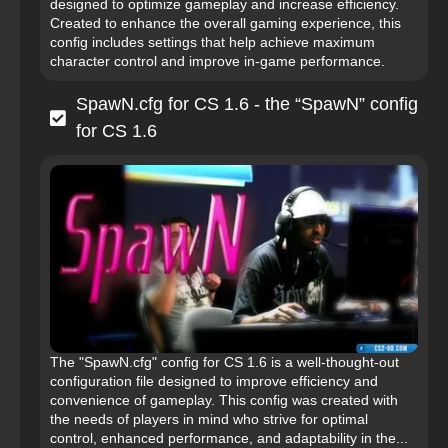
designed to optimize gameplay and increase efficiency.
Created to enhance the overall gaming experience, this
config includes settings that help achieve maximum
character control and improve in-game performance.
SpawN.cfg for CS 1.6 - the “SpawN” config
for CS 1.6
The "SpawN.cfg" config for CS 1.6 is a well-thought-out
configuration file designed to improve efficiency and
convenience of gameplay. This config was created with
the needs of players in mind who strive for optimal
control, enhanced performance, and adaptability in the...