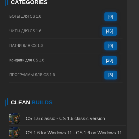
CATEGORIES
БОТЫ ДЛЯ CS 1.6
[0]
ЧИТЫ ДЛЯ CS 1.6
[46]
ПАТЧИ ДЛЯ CS 1.6
[0]
Конфиги для CS 1.6
[20]
ПРОГРАММЫ ДЛЯ CS 1.6
[8]
CLEAN
BUILDS
CS 1.6 classic - CS 1.6 classic version
CS 1.6 for Windows 11 - CS 1.6 on Windows 11