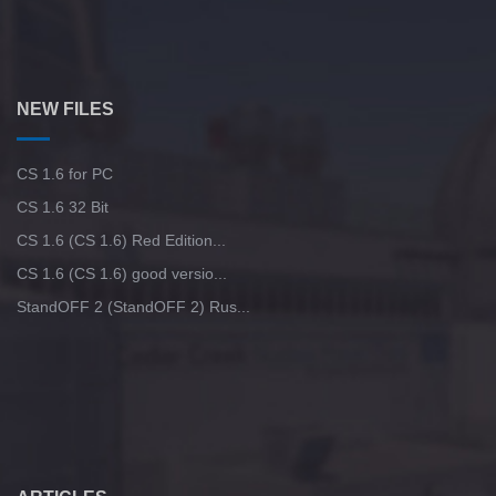
NEW FILES
CS 1.6 for PC
CS 1.6 32 Bit
CS 1.6 (CS 1.6) Red Edition...
CS 1.6 (CS 1.6) good versio...
StandOFF 2 (StandOFF 2) Rus...