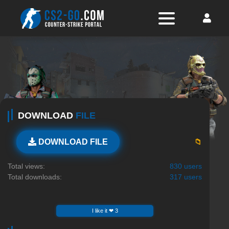
DOWNLOAD
FILE
📁
DOWNLOAD FILE
Total views:
830 users
Total downloads:
317 users
I like it ❤ 3