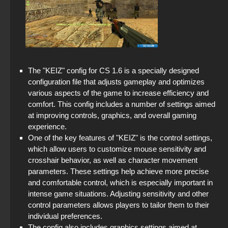
StandOFF 2 official version
CS GO Latest version
StandOFF 2 (StandOFF 2) 2025
StandOFF 2.0 (StandOFF 2.0)
The "KEIZ" config for CS 1.6 is a specially designed
StandOFF 2 (StandOFF 2) on PC
configuration file that adjusts gameplay and optimizes
various aspects of the game to increase efficiency and
StandOFF 2 (StandOFF 2) lots of gold
comfort. This config includes a number of settings aimed
at improving controls, graphics, and overall gaming
StandOFF 2 (StandOFF 2) for Windows
experience.
One of the key features of "KEIZ" is the control settings,
StandOFF 2 (StandOFF 2) without cheats
which allow users to customize mouse sensitivity and
crosshair behavior, as well as character movement
Standoff 2 (StandOFF 2) original
parameters. These settings help achieve more precise
and comfortable control, which is especially important in
StandOFF 2 (StandOFF 2) Remastered
intense game situations. Adjusting sensitivity and other
control parameters allows players to tailor them to their
StandOFF 2 (StandOFF 2) torrent
individual preferences.
The config also includes graphics settings aimed at