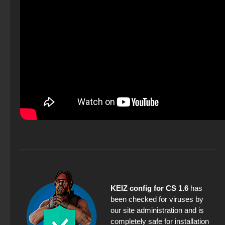
KEIZ config for CS 1.6
has
been checked for viruses by
our site administration and is
completely safe for installation