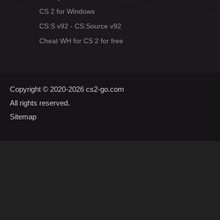
CS 2 for Windows
CS:S v92 - CS:Source v92
Cheat WH for CS 2 for free
Copyright © 2020-2026
cs2-go.com
All rights reserved.
Sitemap