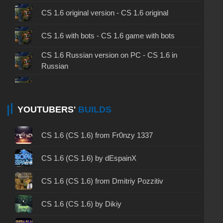
CS 1.6 original version - CS 1.6 original
CS 1.6 with bots - CS 1.6 game with bots
CS 1.6 Russian version on PC - CS 1.6 in
Russian
CS 1.6 non steam - CS 1.6 without Steam
CS 1.6 2024 - CS 1.6 version of 2024
YOUTUBERS'
BUILDS
CS 1.6 standard - CS 1.6 standard version
CS 1.6 (CS 1.6) from Fr0nzy 1337
CS 1.6 2003 - CS 1.6 version of 2003
CS 1.6 (CS 1.6) by dEspainX
CS 1.6 2023 - CS 1.6 build 2023
CS 1.6 (CS 1.6) from Dmitriy Pozzitiv
CS 1.6 ALL-CS Final Release - CS 1.6 from ALL-
CS 1.6 (CS 1.6) by Dikiy
CS