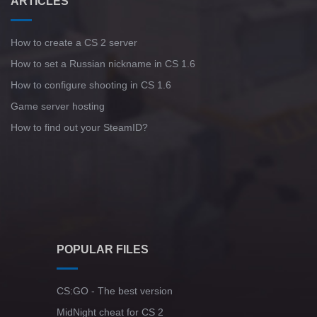
ARTICLES
How to create a CS 2 server
How to set a Russian nickname in CS 1.6
How to configure shooting in CS 1.6
Game server hosting
How to find out your SteamID?
POPULAR FILES
CS:GO - The best version
MidNight cheat for CS 2