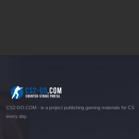
CS2-GO.COM - is a project publishing gaming materials for CS
every day.