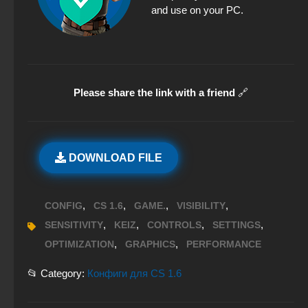
and use on your PC.
Please share the link with a friend
🔗
DOWNLOAD FILE
,
,
,
,
CONFIG
CS 1.6
GAME.
VISIBILITY
,
,
,
,
SENSITIVITY
KEIZ
CONTROLS
SETTINGS
,
,
OPTIMIZATION
GRAPHICS
PERFORMANCE
📂 Category:
Конфиги для CS 1.6