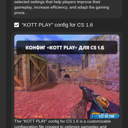
selected settings that help players improve their
gameplay, increase efficiency, and adapt the gaming
proce...
“KOTT PLAY” config for CS 1.6
The “KOTT PLAY” config for CS 1.6 is a customizable
configuration file created to optimize gameplay and