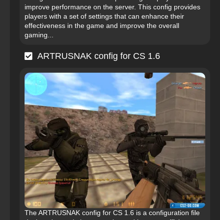
improve performance on the server. This config provides
players with a set of settings that can enhance their
effectiveness in the game and improve the overall
gaming...
ARTRUSNAK config for CS 1.6
The ARTRUSNAK config for CS 1.6 is a configuration file