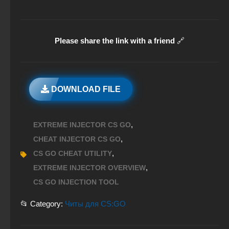
Please share the link with a friend
🔗
DOWNLOAD FILE
,
EXTREME INJECTOR CS GO
,
CHEAT INJECTOR CS GO
,
CS GO CHEAT UTILITY
,
EXTREME INJECTOR OVERVIEW
CS GO INJECTION TOOL
📂 Category:
Читы для CS:GO