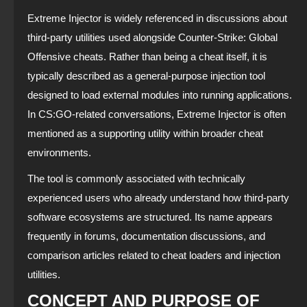
Extreme Injector is widely referenced in discussions about
third-party utilities used alongside Counter-Strike: Global
Offensive cheats. Rather than being a cheat itself, it is
typically described as a general-purpose injection tool
designed to load external modules into running applications.
In CS:GO-related conversations, Extreme Injector is often
mentioned as a supporting utility within broader cheat
environments.
The tool is commonly associated with technically
experienced users who already understand how third-party
software ecosystems are structured. Its name appears
frequently in forums, documentation discussions, and
comparison articles related to cheat loaders and injection
utilities.
CONCEPT AND PURPOSE OF