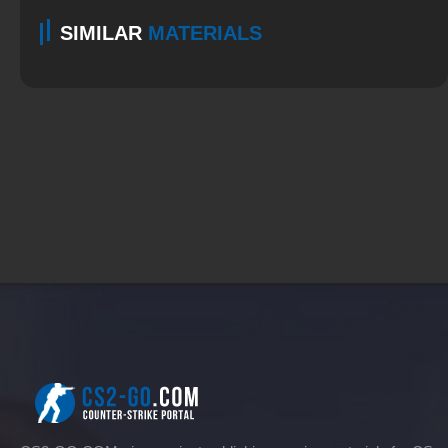
SIMILAR
MATERIALS