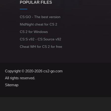
POPULAR FILES
CS:GO - The best version
MidNight cheat for CS 2
CS 2 for Windows
CS:S v92 - CS:Source v92
Cheat WH for CS 2 for free
Copyright © 2020-2026
cs2-go.com
All rights reserved.
Sitemap