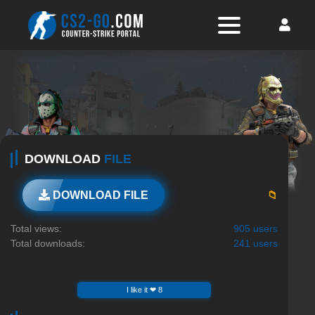
DOWNLOAD
FILE
📁
DOWNLOAD FILE
Total views:
905 users
Total downloads:
241 users
I like it ❤ 8