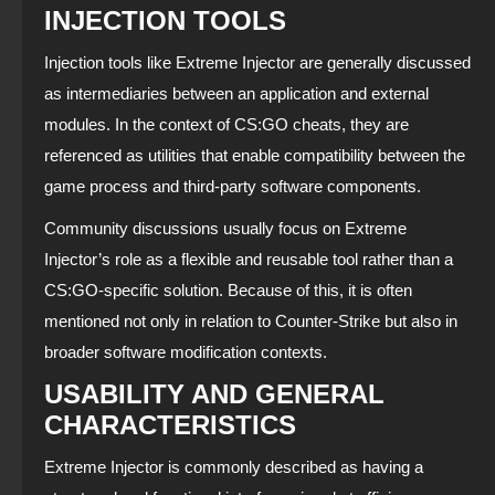
INJECTION TOOLS
Injection tools like Extreme Injector are generally discussed
as intermediaries between an application and external
modules. In the context of CS:GO cheats, they are
referenced as utilities that enable compatibility between the
game process and third-party software components.
Community discussions usually focus on Extreme
Injector’s role as a flexible and reusable tool rather than a
CS:GO-specific solution. Because of this, it is often
mentioned not only in relation to Counter-Strike but also in
broader software modification contexts.
USABILITY AND GENERAL
CHARACTERISTICS
Extreme Injector is commonly described as having a