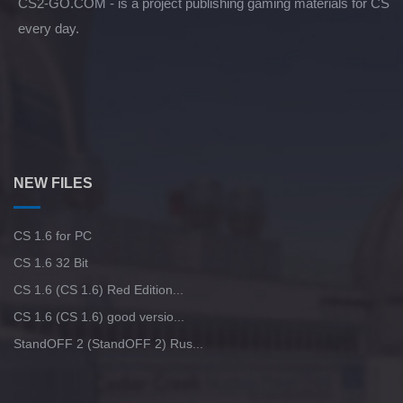
CS2-GO.COM - is a project publishing gaming materials for CS
every day.
NEW FILES
CS 1.6 for PC
CS 1.6 32 Bit
CS 1.6 (CS 1.6) Red Edition...
CS 1.6 (CS 1.6) good versio...
StandOFF 2 (StandOFF 2) Rus...