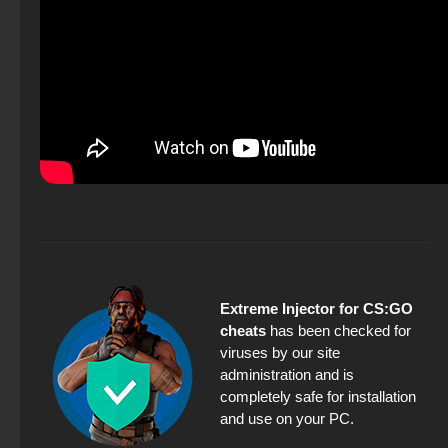
Extreme Injector for CS:GO
cheats
has been checked for
viruses by our site
administration and is
completely safe for installation
and use on your PC.