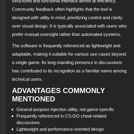
structured and functional interface aimed at efficiency.
Community feedback often highlights that the tool is
designed with utility in mind, prioritizing control and clarity
over visual design. It is typically associated with users who
prefer manual oversight rather than automated systems.
The software is frequently referenced as lightweight and
adaptable, making it suitable for various use cases beyond
a single game. Its long-standing presence in discussions
has contributed to its recognition as a familiar name among
technical users.
ADVANTAGES COMMONLY
MENTIONED
General-purpose injection utility, not game-specific
Frequently referenced in CS:GO cheat-related
discussions
Lightweight and performance-oriented design