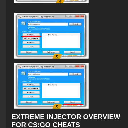
EXTREME INJECTOR OVERVIEW
FOR CS:GO CHEATS