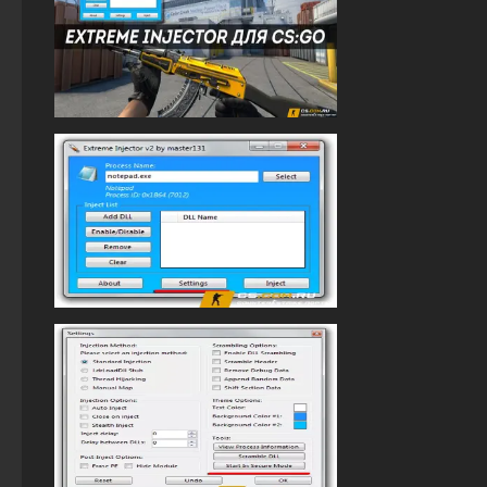
StandOFF 2 with free cases
StandOFF 2 (StandOFF 2) without viruses
StandOFF 2 (StandOFF 2) new version
StandOFF 2 (StandOFF 2) on a laptop
StandOFF 2 (StandOFF 2) with cheats
StandOFF 2 (StandOFF 2) with hacks
StandOFF 2 (StandOFF 2) — latest version