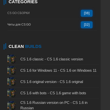
CATEGORIES
CS GO СБОРКИ
[38]
Читы для CS:GO
[32]
CLEAN
BUILDS
CS 1.6 classic - CS 1.6 classic version
CS 1.6 for Windows 11 - CS 1.6 on Windows 11
CS 1.6 original version - CS 1.6 original
CS 1.6 with bots - CS 1.6 game with bots
CS 1.6 Russian version on PC - CS 1.6 in
Russian