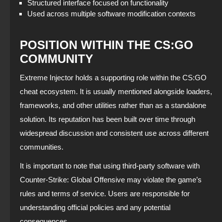
Structured interface focused on functionality
Used across multiple software modification contexts
POSITION WITHIN THE CS:GO
COMMUNITY
Extreme Injector holds a supporting role within the CS:GO
cheat ecosystem. It is usually mentioned alongside loaders,
frameworks, and other utilities rather than as a standalone
solution. Its reputation has been built over time through
widespread discussion and consistent use across different
communities.
It is important to note that using third-party software with
Counter-Strike: Global Offensive may violate the game’s
rules and terms of service. Users are responsible for
understanding official policies and any potential
consequences.