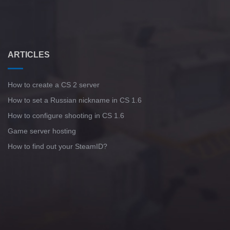
ARTICLES
How to create a CS 2 server
How to set a Russian nickname in CS 1.6
How to configure shooting in CS 1.6
Game server hosting
How to find out your SteamID?