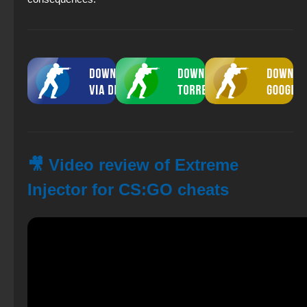
🎥 Video review of Extreme
Injector for CS:GO cheats