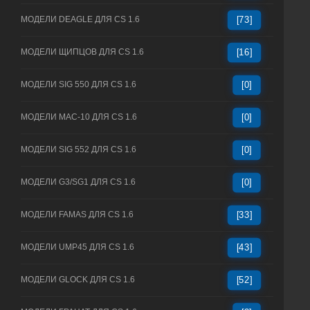
МОДЕЛИ DEAGLE ДЛЯ CS 1.6
[73]
МОДЕЛИ ЩИПЦОВ ДЛЯ CS 1.6
[16]
МОДЕЛИ SIG 550 ДЛЯ CS 1.6
[0]
МОДЕЛИ MAC-10 ДЛЯ CS 1.6
[0]
МОДЕЛИ SIG 552 ДЛЯ CS 1.6
[0]
МОДЕЛИ G3/SG1 ДЛЯ CS 1.6
[0]
МОДЕЛИ FAMAS ДЛЯ CS 1.6
[33]
МОДЕЛИ UMP45 ДЛЯ CS 1.6
[43]
МОДЕЛИ GLOCK ДЛЯ CS 1.6
[52]