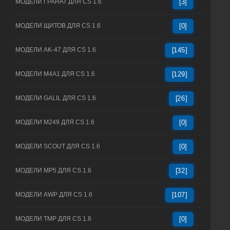
МОДЕЛИ ГРАНАТ ДЛЯ CS 1.6
[3]
МОДЕЛИ ЩИТОВ ДЛЯ CS 1.6
[0]
МОДЕЛИ AK-47 ДЛЯ CS 1.6
[145]
МОДЕЛИ M4A1 ДЛЯ CS 1.6
[129]
МОДЕЛИ GALIL ДЛЯ CS 1.6
[26]
МОДЕЛИ M249 ДЛЯ CS 1.6
[0]
МОДЕЛИ SCOUT ДЛЯ CS 1.6
[0]
МОДЕЛИ MP5 ДЛЯ CS 1.6
[32]
МОДЕЛИ AWP ДЛЯ CS 1.6
[107]
МОДЕЛИ TMP ДЛЯ CS 1.6
[0]