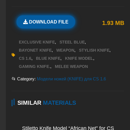
DOWNLOAD FILE
1.93 MB
,
,
EXCLUSIVE KNIFE
STEEL BLUE
,
,
,
BAYONET KNIFE
WEAPON
STYLISH KNIFE
,
,
,
CS 1.6
BLUE KNIFE
KNIFE MODEL
,
GAMING KNIFE.
MELEE WEAPON
📂 Category:
Модели ножей (KNIFE) для CS 1.6
SIMILAR
MATERIALS
Stiletto Knife Model “African Net” for CS