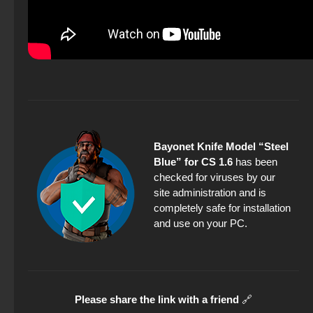
Bayonet Knife Model “Steel
Blue” for CS 1.6
has been
checked for viruses by our
site administration and is
completely safe for installation
and use on your PC.
Please share the link with a friend
🔗