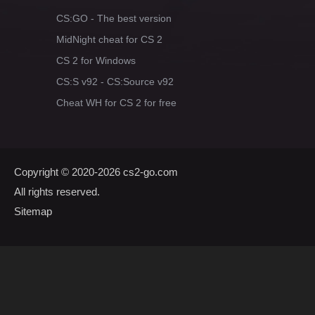
CS:GO - The best version
MidNight cheat for CS 2
CS 2 for Windows
CS:S v92 - CS:Source v92
Cheat WH for CS 2 for free
Copyright © 2020-2026
cs2-go.com
All rights reserved.
Sitemap