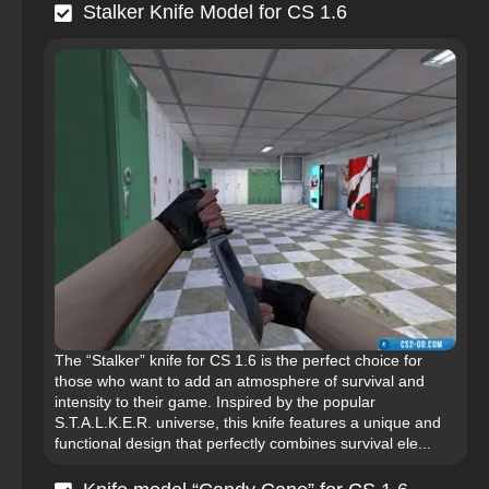
Stalker Knife Model for CS 1.6
The “Stalker” knife for CS 1.6 is the perfect choice for
those who want to add an atmosphere of survival and
intensity to their game. Inspired by the popular
S.T.A.L.K.E.R. universe, this knife features a unique and
functional design that perfectly combines survival ele...