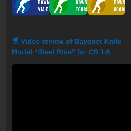
🎥 Video review of Bayonet Knife
Model “Steel Blue” for CS 1.6