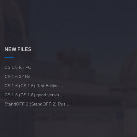
NEW FILES
CS 1.6 for PC
CS 1.6 32 Bit
CS 1.6 (CS 1.6) Red Edition...
CS 1.6 (CS 1.6) good versio...
StandOFF 2 (StandOFF 2) Rus...