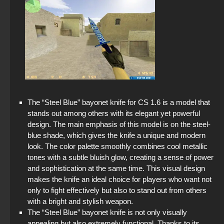
The “Steel Blue” bayonet knife for CS 1.6 is a model that
stands out among others with its elegant yet powerful
design. The main emphasis of this model is on the steel-
blue shade, which gives the knife a unique and modern
look. The color palette smoothly combines cool metallic
tones with a subtle bluish glow, creating a sense of power
and sophistication at the same time. This visual design
makes the knife an ideal choice for players who want not
only to fight effectively but also to stand out from others
with a bright and stylish weapon.
The “Steel Blue” bayonet knife is not only visually
appealing but also extremely functional. Thanks to its