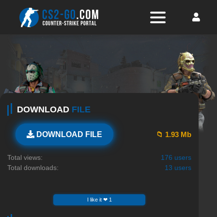
DOWNLOAD
FILE
📁 1.93 Mb
DOWNLOAD FILE
Total views:
176 users
Total downloads:
13 users
I like it ❤ 1