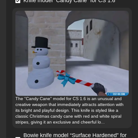
Knife model “Candy Cane” for CS 1.6
The “Candy Cane” model for CS 1.6 is an unusual and
creative weapon that immediately attracts attention with
its bright and playful design. This knife is styled like a
classic Christmas candy cane with red and white spiral
stripes, giving it an exclusive and cheerful lo...
Bowie knife model “Surface Hardened” for