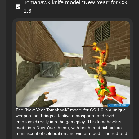
Tomahawk knife model “New Year” for CS
1.6
The “New Year Tomahawk” model for CS 1.6 is a unique
weapon that brings a festive atmosphere and vivid
emotions directly into the gameplay. This tomahawk is
made in a New Year theme, with bright and rich colors
reminiscent of celebration and winter mood. The red-and-