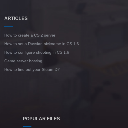
ARTICLES
How to create a CS 2 server
How to set a Russian nickname in CS 1.6
How to configure shooting in CS 1.6
Game server hosting
How to find out your SteamID?
POPULAR FILES