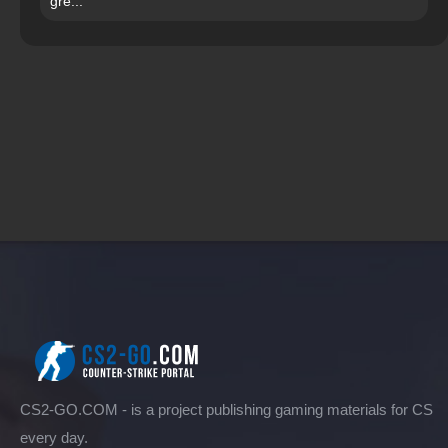
gre...
CS2-GO.COM - is a project publishing gaming materials for CS
every day.