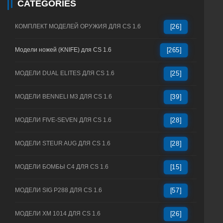
CATEGORIES
КОМПЛЕКТ МОДЕЛЕЙ ОРУЖИЯ ДЛЯ CS 1.6
[26]
Модели ножей (KNIFE) для CS 1.6
[265]
МОДЕЛИ DUAL ELITES ДЛЯ CS 1.6
[25]
МОДЕЛИ BENNELI M3 ДЛЯ CS 1.6
[39]
МОДЕЛИ FIVE-SEVEN ДЛЯ CS 1.6
[28]
МОДЕЛИ STEUR AUG ДЛЯ CS 1.6
[28]
МОДЕЛИ БОМБЫ C4 ДЛЯ CS 1.6
[15]
МОДЕЛИ SIG P288 ДЛЯ CS 1.6
[57]
МОДЕЛИ XM 1014 ДЛЯ CS 1.6
[26]