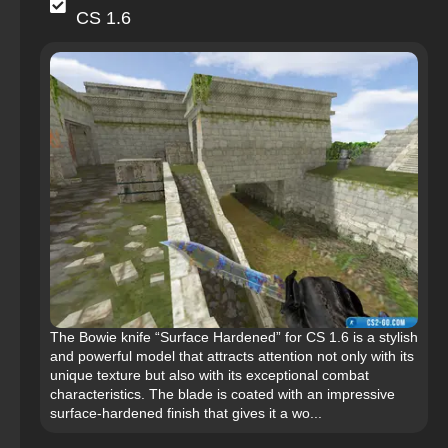
CS 1.6
The Bowie knife “Surface Hardened” for CS 1.6 is a stylish
and powerful model that attracts attention not only with its
unique texture but also with its exceptional combat
characteristics. The blade is coated with an impressive
surface-hardened finish that gives it a wo...