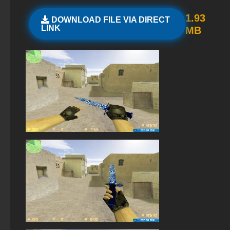
StandOFF 2 (StandOFF 2) lots of gold
1.93
DOWNLOAD FILE VIA DIRECT
LINK
MB
StandOFF 2 (StandOFF 2) without viruses
StandOFF 2.0 (StandOFF 2.0)
StandOFF 2 (StandOFF 2) on PC
StandOFF 2 (StandOFF 2) emulator
StandOFF 2 (StandOFF 2) with a private server