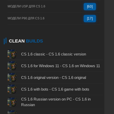
МОДЕЛИ USP ДЛЯ CS 1.6
[60]
МОДЕЛИ P90 ДЛЯ CS 1.6
[17]
CLEAN
BUILDS
CS 1.6 classic - CS 1.6 classic version
CS 1.6 for Windows 11 - CS 1.6 on Windows 11
CS 1.6 original version - CS 1.6 original
CS 1.6 with bots - CS 1.6 game with bots
CS 1.6 Russian version on PC - CS 1.6 in
Russian