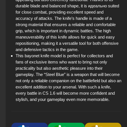
durable blade and balanced shape, it is идеально suited
for close combat, providing excellent speed and
accuracy of attacks. The knife’s handle is made of a
strong material that ensures a reliable and comfortable
grip, which is important in dynamic battles. The high
maneuverability of this knife allows for quick and easy
repositioning, making it a versatile tool for both offensive
and defensive tactics in the game.
This bayonet knife model is perfect for collectors and
fans of exclusive items who want to bring not only
practicality but also aesthetic pleasure into their
gameplay. The “Steel Blue” is a weapon that will become
not only a reliable companion on the battlefield but also an
excellent addition to your arsenal. With such a knife,
every battle in CS 1.6 will become more confident and
stylish, and your gameplay even more memorable.