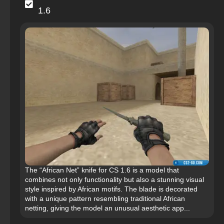
1.6
The “African Net” knife for CS 1.6 is a model that
combines not only functionality but also a stunning visual
style inspired by African motifs. The blade is decorated
with a unique pattern resembling traditional African
netting, giving the model an unusual aesthetic app...