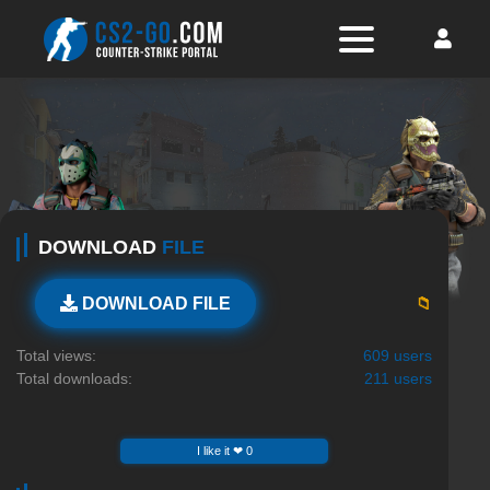
DOWNLOAD
FILE
📁
DOWNLOAD FILE
Total views:
609 users
Total downloads:
211 users
I like it ❤ 0