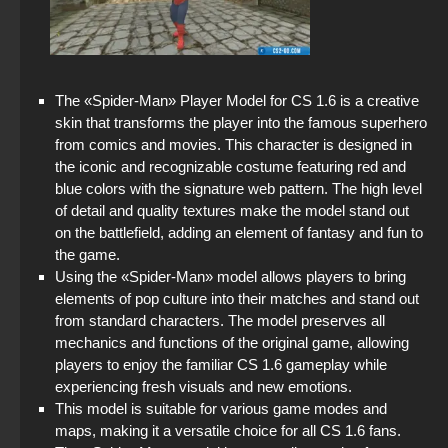
StandOFF 2 with free cases
StandOFF 2 (StandOFF 2) Remastered
StandOFF 3 (StandOFF 3)
The «Spider-Man» Player Model for CS 1.6 is a creative
skin that transforms the player into the famous superhero
StandOFF2 - StandOFF 2
from comics and movies. This character is designed in
the iconic and recognizable costume featuring red and
blue colors with the signature web pattern. The high level
StandOFF 2 (StandOFF 2) without viruses
of detail and quality textures make the model stand out
on the battlefield, adding an element of fantasy and fun to
StandOFF 2 (StandOFF 2) emulator
the game.
Using the «Spider-Man» model allows players to bring
StandOFF 2 (StandOFF 2) BlueStacks
elements of pop culture into their matches and stand out
from standard characters. The model preserves all
Standoff 2 (StandOFF 2) original
mechanics and functions of the original game, allowing
players to enjoy the familiar CS 1.6 gameplay while
StandOFF 2 official version
experiencing fresh visuals and new emotions.
This model is suitable for various game modes and
maps, making it a versatile choice for all CS 1.6 fans.