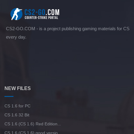
CS2-GO.COM - is a project publishing gaming materials for CS
every day.
NEW FILES
CS 1.6 for PC
CS 1.6 32 Bit
CS 1.6 (CS 1.6) Red Edition...
CS 1.6 (CS 1.6) good versio...