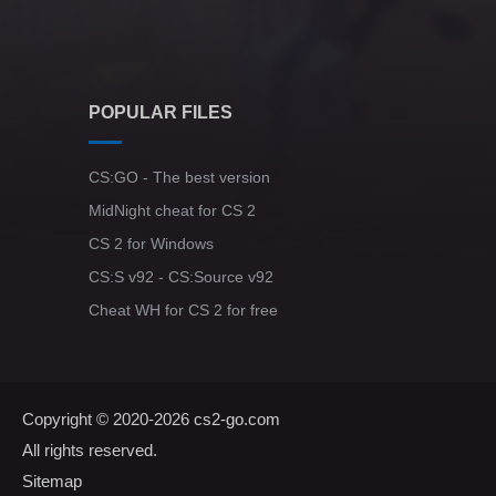
POPULAR FILES
CS:GO - The best version
MidNight cheat for CS 2
CS 2 for Windows
CS:S v92 - CS:Source v92
Cheat WH for CS 2 for free
Copyright © 2020-2026
cs2-go.com
All rights reserved.
Sitemap