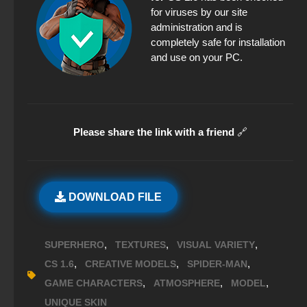
for viruses by our site
administration and is
completely safe for installation
and use on your PC.
Please share the link with a friend
🔗
DOWNLOAD FILE
,
,
,
SUPERHERO
TEXTURES
VISUAL VARIETY
,
,
,
CS 1.6
CREATIVE MODELS
SPIDER-MAN
,
,
,
GAME CHARACTERS
ATMOSPHERE
MODEL
UNIQUE SKIN