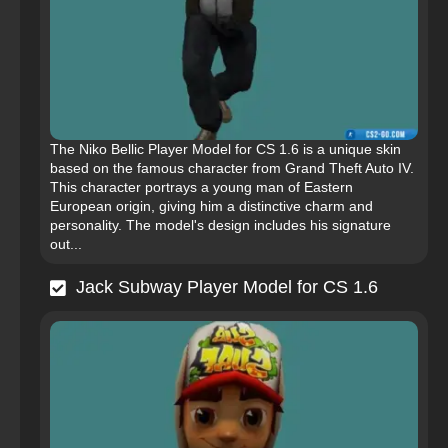
The Niko Bellic Player Model for CS 1.6 is a unique skin
based on the famous character from Grand Theft Auto IV.
This character portrays a young man of Eastern
European origin, giving him a distinctive charm and
personality. The model's design includes his signature
out...
Jack Subway Player Model for CS 1.6