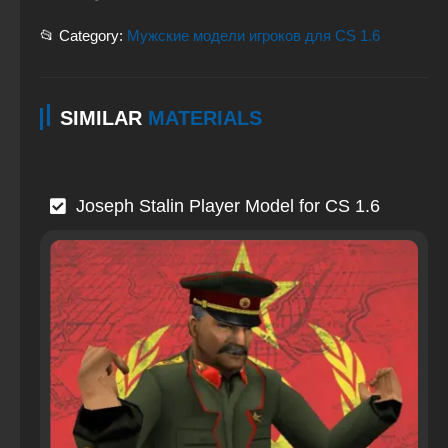
📂 Category:
Мужские модели игроков для CS 1.6
SIMILAR
MATERIALS
Joseph Stalin Player Model for CS 1.6