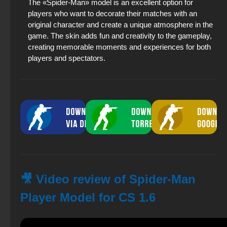
The «Spider-Man» model is an excellent option for
players who want to decorate their matches with an
original character and create a unique atmosphere in the
game. The skin adds fun and creativity to the gameplay,
creating memorable moments and experiences for both
players and spectators.
🎥 Video review of Spider-Man
Player Model for CS 1.6