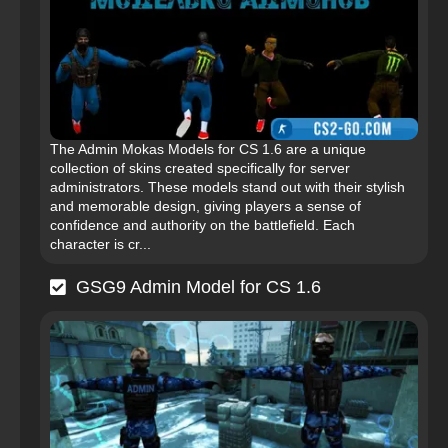
The Admin Mokas Models for CS 1.6 are a unique
collection of skins created specifically for server
administrators. These models stand out with their stylish
and memorable design, giving players a sense of
confidence and authority on the battlefield. Each
character is cr...
GSG9 Admin Model for CS 1.6