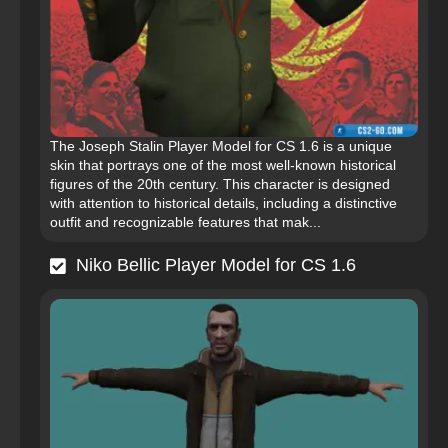
The Joseph Stalin Player Model for CS 1.6 is a unique
skin that portrays one of the most well-known historical
figures of the 20th century. This character is designed
with attention to historical details, including a distinctive
outfit and recognizable features that mak...
Niko Bellic Player Model for CS 1.6