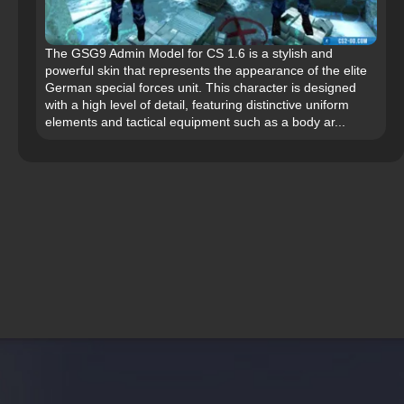
The GSG9 Admin Model for CS 1.6 is a stylish and
powerful skin that represents the appearance of the elite
German special forces unit. This character is designed
with a high level of detail, featuring distinctive uniform
elements and tactical equipment such as a body ar...