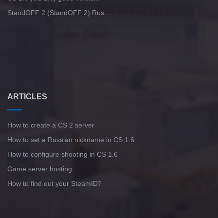
StandOFF 2 (StandOFF 2) Rus...
ARTICLES
How to create a CS 2 server
How to set a Russian nickname in CS 1.6
How to configure shooting in CS 1.6
Game server hosting
How to find out your SteamID?