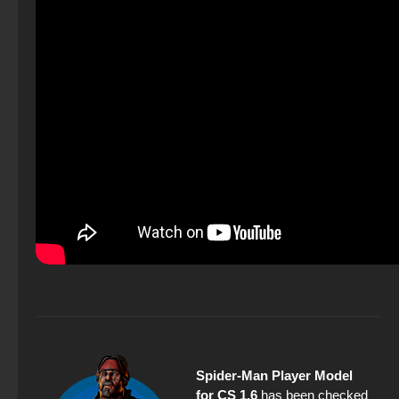
Spider-Man Player Model
for CS 1.6
has been checked