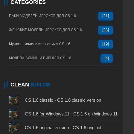
CATEGORIES
ПАКИ МОДЕЛЕЙ ИГРОКОВ ДЛЯ CS 1.6
[21]
ЖЕНСКИЕ МОДЕЛИ ИГРОКОВ ДЛЯ CS 1.6
[26]
Мужские модели игроков для CS 1.6
[19]
МОДЕЛИ АДМИН И ВИП ДЛЯ CS 1.6
[4]
CLEAN
BUILDS
CS 1.6 classic - CS 1.6 classic version
CS 1.6 for Windows 11 - CS 1.6 on Windows 11
CS 1.6 original version - CS 1.6 original