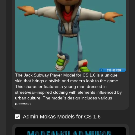
The Jack Subway Player Model for CS 1.6 is a unique
skin that brings a stylish and modern look to the game.
This character features a young man dressed in
streetwear-inspired clothing with elements influenced by
urban culture. The model's design includes various
accesso...
Admin Mokas Models for CS 1.6