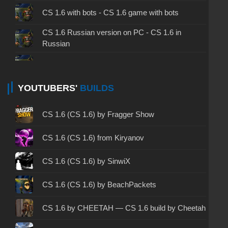
CS 1.6 with bots - CS 1.6 game with bots
CS 1.6 Russian version on PC - CS 1.6 in
Russian
CS 1.6 non steam - CS 1.6 without Steam
CS 1.6 2024 - CS 1.6 version of 2024
YOUTUBERS'
BUILDS
CS 1.6 standard - CS 1.6 standard version
CS 1.6 (CS 1.6) by Fragger Show
CS 1.6 2003 - CS 1.6 version of 2003
CS 1.6 (CS 1.6) from Kiryanov
CS 1.6 2023 - CS 1.6 build 2023
CS 1.6 (CS 1.6) by SinwiX
CS 1.6 ALL-CS Final Release - CS 1.6 from ALL-
CS 1.6 (CS 1.6) by BeachPackets
CS
CS 1.6 without cheats - CS 1.6 build without
CS 1.6 by CHEETAH — CS 1.6 build by Cheetah
cheats