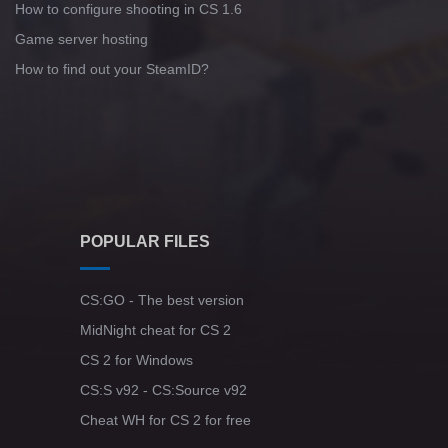
How to configure shooting in CS 1.6
Game server hosting
How to find out your SteamID?
POPULAR FILES
CS:GO - The best version
MidNight cheat for CS 2
CS 2 for Windows
CS:S v92 - CS:Source v92
Cheat WH for CS 2 for free