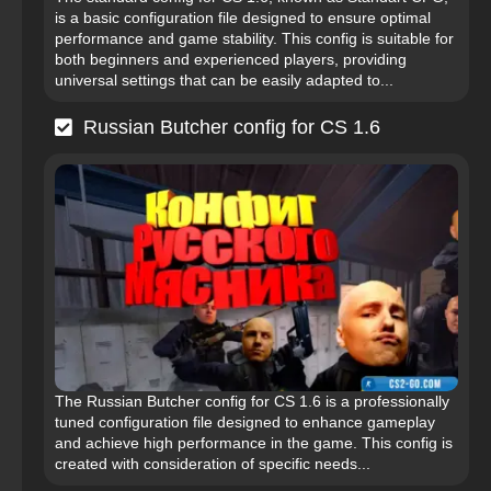
is a basic configuration file designed to ensure optimal
performance and game stability. This config is suitable for
both beginners and experienced players, providing
universal settings that can be easily adapted to...
Russian Butcher config for CS 1.6
The Russian Butcher config for CS 1.6 is a professionally
tuned configuration file designed to enhance gameplay
and achieve high performance in the game. This config is
created with consideration of specific needs...