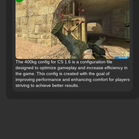
The 400kg config for CS 1.6 is a configuration file
designed to optimize gameplay and increase efficiency in
the game. This config is created with the goal of
improving performance and enhancing comfort for players
striving to achieve better results.