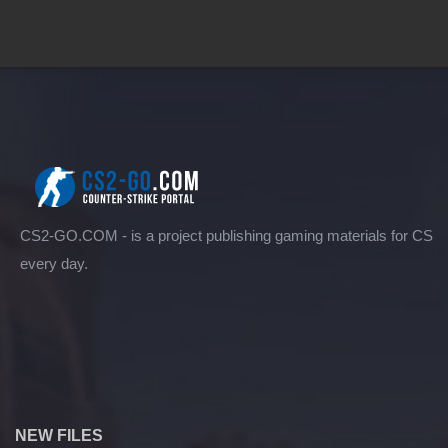
CS2-GO.COM - is a project publishing gaming materials for CS
every day.
NEW FILES