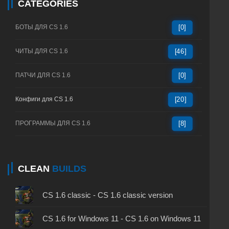
CATEGORIES
БОТЫ ДЛЯ CS 1.6
[0]
ЧИТЫ ДЛЯ CS 1.6
[46]
ПАТЧИ ДЛЯ CS 1.6
[0]
Конфиги для CS 1.6
[20]
ПРОГРАММЫ ДЛЯ CS 1.6
[8]
CLEAN
BUILDS
CS 1.6 classic - CS 1.6 classic version
CS 1.6 for Windows 11 - CS 1.6 on Windows 11