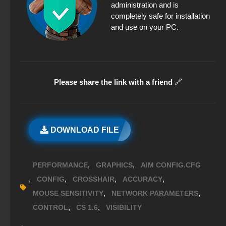
administration and is
completely safe for installation
and use on your PC.
Please share the link with a friend
🔗
DOWNLOAD FILE
,
,
PERFORMANCE
GRAPHICS
AIM CONFIG.CFG
,
,
,
,
CONFIG
CROSSHAIR
ACCURACY
,
,
MOUSE SENSITIVITY
NETWORK PARAMETERS
,
,
CONTROL
CS 1.6
VISIBILITY