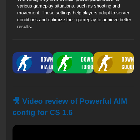
various gameplay situations, such as shooting and
movement. These settings help players adapt to server
conditions and optimize their gameplay to achieve better
results.
🎥 Video review of Powerful AIM
config for CS 1.6