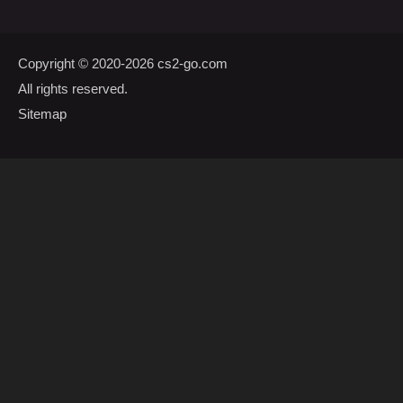
Copyright © 2020-2026
cs2-go.com
All rights reserved.
Sitemap