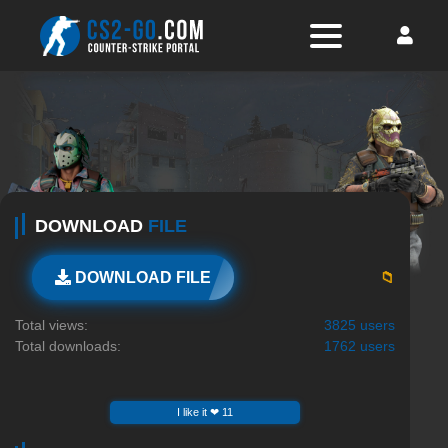
DOWNLOAD
FILE
📁
DOWNLOAD FILE
Total views:
3825 users
Total downloads:
1762 users
I like it ❤ 11