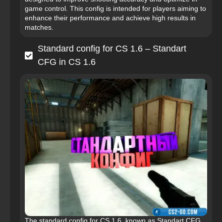
game control. This config is intended for players aiming to
enhance their performance and achieve high results in
matches.
Standard config for CS 1.6 – Standart
CFG in CS 1.6
The standard config for CS 1.6, known as Standart CFG,