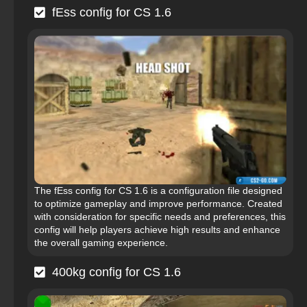
fEss config for CS 1.6
The fEss config for CS 1.6 is a configuration file designed
to optimize gameplay and improve performance. Created
with consideration for specific needs and preferences, this
config will help players achieve high results and enhance
the overall gaming experience.
400kg config for CS 1.6