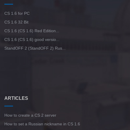
CS 1.6 for PC
CS 1.6 32 Bit
CS 1.6 (CS 1.6) Red Edition...
CS 1.6 (CS 1.6) good versio...
StandOFF 2 (StandOFF 2) Rus...
ARTICLES
How to create a CS 2 server
How to set a Russian nickname in CS 1.6