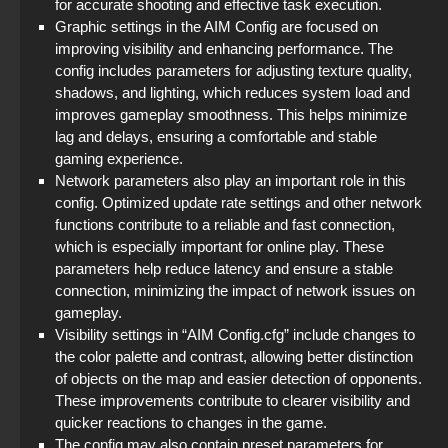
for accurate shooting and effective task execution.
Graphic settings in the AIM Config are focused on
improving visibility and enhancing performance. The
config includes parameters for adjusting texture quality,
shadows, and lighting, which reduces system load and
improves gameplay smoothness. This helps minimize
lag and delays, ensuring a comfortable and stable
gaming experience.
Network parameters also play an important role in this
config. Optimized update rate settings and other network
functions contribute to a reliable and fast connection,
which is especially important for online play. These
parameters help reduce latency and ensure a stable
connection, minimizing the impact of network issues on
gameplay.
Visibility settings in “AIM Config.cfg” include changes to
the color palette and contrast, allowing better distinction
of objects on the map and easier detection of opponents.
These improvements contribute to clearer visibility and
quicker reactions to changes in the game.
The config may also contain preset parameters for