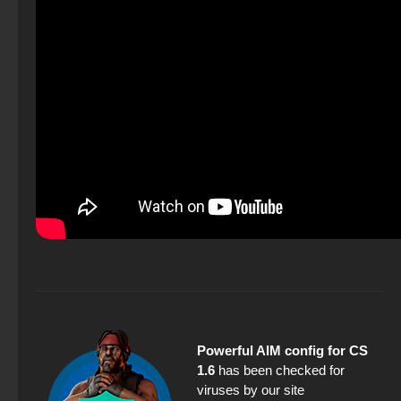
Powerful AIM config for CS
1.6
has been checked for
viruses by our site