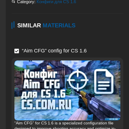
📂 Category:
Конфиги для CS 1.6
SIMILAR
MATERIALS
“Aim CFG” config for CS 1.6
“Aim CFG” for CS 1.6 is a specialized configuration file
designed to improve shooting accuracy and optimize in-