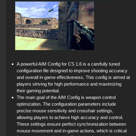
StandOFF 2 with free cases
CS GO with free prime status
StandOFF 2 (StandOFF 2) with all skins
StandOFF 2 (StandOFF 2) without emulator
StandOFF 2 (StandOFF 2) on PC
StandOFF 2 (StandOFF 2) — latest version
A powerful AIM Config for CS 1.6 is a carefully tuned
configuration file designed to improve shooting accuracy
StandOFF 2 (StandOFF 2) 2025
and overall in-game effectiveness. This config is aimed at
players striving for high performance and maximizing
StandOFF 3 (StandOFF 3)
their gaming potential.
The main goal of the AIM Config is weapon control
StandOFF 2 (StandOFF 2) new version
optimization. The configuration parameters include
precise mouse sensitivity and crosshair settings,
StandOFF 2 (StandOFF 2) with a private server
allowing players to achieve high accuracy and control.
These settings ensure perfect synchronization between
StandOFF 2 (StandOFF 2) lots of gold
mouse movement and in-game actions, which is critical