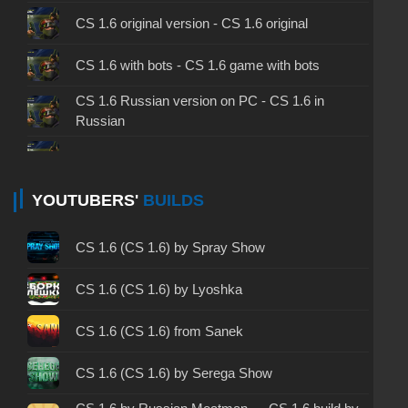
CS 1.6 original version - CS 1.6 original
CS 1.6 with bots - CS 1.6 game with bots
CS 1.6 Russian version on PC - CS 1.6 in
Russian
CS 1.6 non steam - CS 1.6 without Steam
CS 1.6 2024 - CS 1.6 version of 2024
YOUTUBERS'
BUILDS
CS 1.6 standard - CS 1.6 standard version
CS 1.6 (CS 1.6) by Spray Show
CS 1.6 2003 - CS 1.6 version of 2003
CS 1.6 (CS 1.6) by Lyoshka
CS 1.6 2023 - CS 1.6 build 2023
CS 1.6 (CS 1.6) from Sanek
CS 1.6 ALL-CS Final Release - CS 1.6 from ALL-
CS 1.6 (CS 1.6) by Serega Show
CS